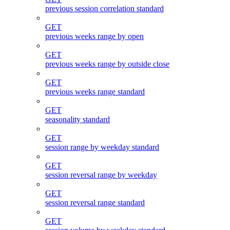
previous session correlation standard
GET
previous weeks range by open
GET
previous weeks range by outside close
GET
previous weeks range standard
GET
seasonality standard
GET
session range by weekday standard
GET
session reversal range by weekday
GET
session reversal range standard
GET