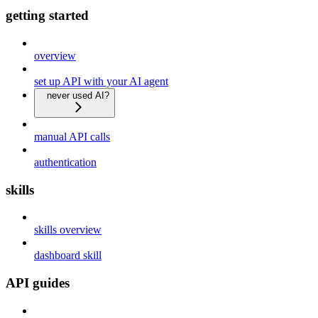
getting started
overview
set up API with your AI agent
never used AI?
manual API calls
authentication
skills
skills overview
dashboard skill
API guides