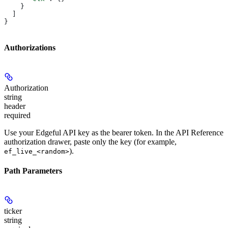
    }
  ]
}
Authorizations
Authorization
string
header
required
Use your Edgeful API key as the bearer token. In the API Reference
authorization drawer, paste only the key (for example,
).
ef_live_<random>
Path Parameters
ticker
string