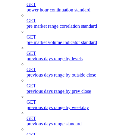
GET
power hour continuation standard
GET
pre market range correlation standard
GET
pre market volume indicator standard
GET
previous days range by levels
GET
previous days range by outside close
GET
previous days range by prev close
GET
previous days range by weekday
GET
previous days range standard
GET