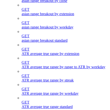
asian range breakout by close
GET
asian range breakout by extension
GET
asian range breakout by weekday
GET
asian range breakout standard
GET
ATR average true range by extension
GET
ATR average true range by range to ATR by weekday
GET
ATR average true range by streak
GET
ATR average true range by weekday
GET
ATR average true range standard