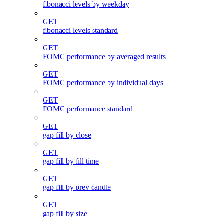
fibonacci levels by weekday
GET
fibonacci levels standard
GET
FOMC performance by averaged results
GET
FOMC performance by individual days
GET
FOMC performance standard
GET
gap fill by close
GET
gap fill by fill time
GET
gap fill by prev candle
GET
gap fill by size