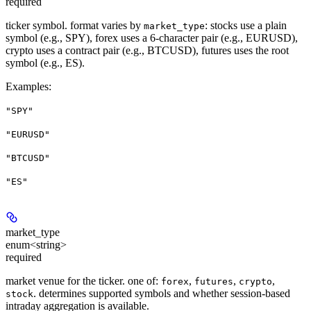
required
ticker symbol. format varies by
: stocks use a plain
market_type
symbol (e.g., SPY), forex uses a 6-character pair (e.g., EURUSD),
crypto uses a contract pair (e.g., BTCUSD), futures uses the root
symbol (e.g., ES).
Examples
:
"SPY"
"EURUSD"
"BTCUSD"
"ES"
market_type
enum<string>
required
market venue for the ticker. one of:
,
,
,
forex
futures
crypto
. determines supported symbols and whether session-based
stock
intraday aggregation is available.