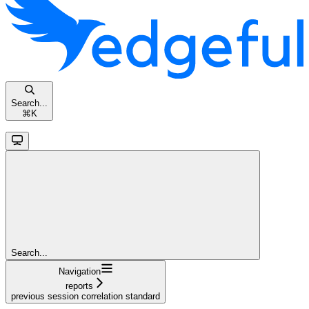
Search...
⌘
K
Search...
Navigation
reports
previous session correlation standard