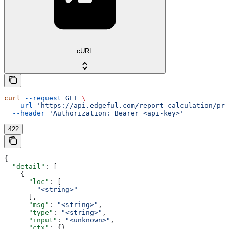
cURL
curl
 --request
 GET
 \
  --url
 'https://api.edgeful.com/report_calculation/pre
  --header
 'Authorization: Bearer <api-key>'
422
{
  "detail"
: [
    {
      "loc"
: [
        "<string>"
      ],
      "msg"
: 
"<string>"
,
      "type"
: 
"<string>"
,
      "input"
: 
"<unknown>"
,
      "ctx"
: {}