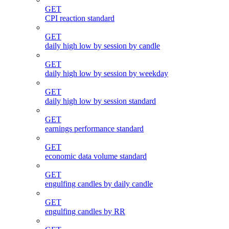
GET
CPI reaction standard
GET
daily high low by session by candle
GET
daily high low by session by weekday
GET
daily high low by session standard
GET
earnings performance standard
GET
economic data volume standard
GET
engulfing candles by daily candle
GET
engulfing candles by RR