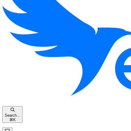
Search...
⌘
K