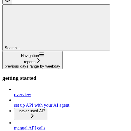
Search...
Navigation
reports
previous days range by weekday
getting started
overview
set up API with your AI agent
never used AI?
manual API calls