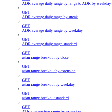
ADR average daily range by range to ADR by weekday
GET
ADR average daily range by streak
GET
ADR average daily range by weekday
GET
ADR average daily range standard
GET
asian range breakout by close
GET
asian range breakout by extension
GET
asian range breakout by weekday
GET
asian range breakout standard
GET
ATR average true range by extension