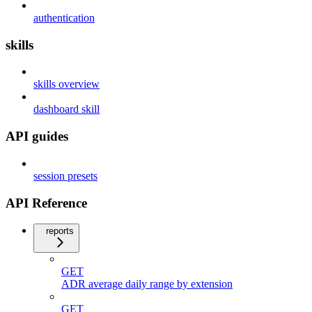
authentication
skills
skills overview
dashboard skill
API guides
session presets
API Reference
reports
GET
ADR average daily range by extension
GET