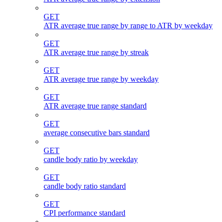
GET
ATR average true range by range to ATR by weekday
GET
ATR average true range by streak
GET
ATR average true range by weekday
GET
ATR average true range standard
GET
average consecutive bars standard
GET
candle body ratio by weekday
GET
candle body ratio standard
GET
CPI performance standard