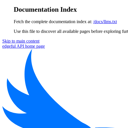
Documentation Index
Fetch the complete documentation index at:
/docs/llms.txt
Use this file to discover all available pages before exploring fur
Skip to main content
edgeful API
home page