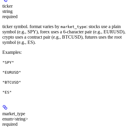
ticker
string
required
ticker symbol. format varies by
: stocks use a plain
market_type
symbol (e.g., SPY), forex uses a 6-character pair (e.g., EURUSD),
crypto uses a contract pair (e.g., BTCUSD), futures uses the root
symbol (e.g., ES).
Examples
:
"SPY"
"EURUSD"
"BTCUSD"
"ES"
market_type
enum<string>
required