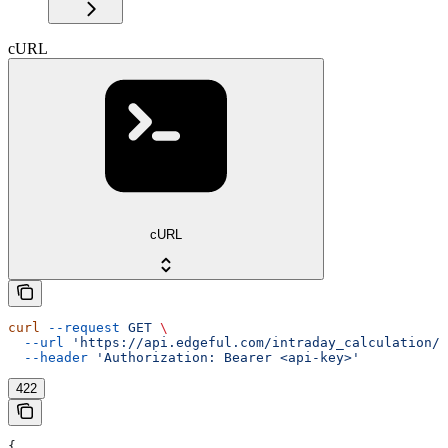
cURL
cURL
curl
 --request
 GET
 \
  --url
 'https://api.edgeful.com/intraday_calculation/d
  --header
 'Authorization: Bearer <api-key>'
422
{