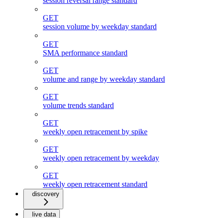
session reversal range standard
GET
session volume by weekday standard
GET
SMA performance standard
GET
volume and range by weekday standard
GET
volume trends standard
GET
weekly open retracement by spike
GET
weekly open retracement by weekday
GET
weekly open retracement standard
discovery
live data