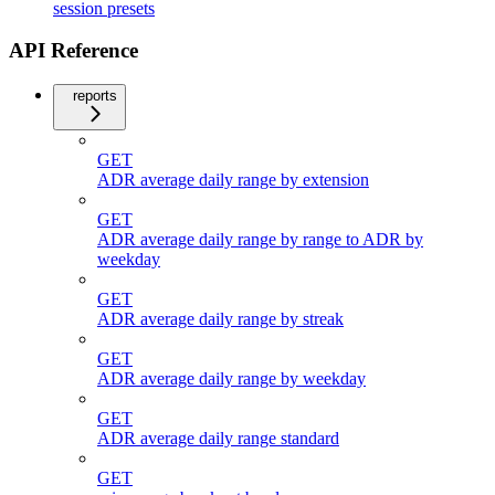
session presets
API Reference
reports
GET
ADR average daily range by extension
GET
ADR average daily range by range to ADR by
weekday
GET
ADR average daily range by streak
GET
ADR average daily range by weekday
GET
ADR average daily range standard
GET