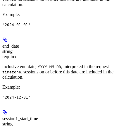
calculation.
Example
:
"2024-01-01"
end_date
string
required
inclusive end date,
, interpreted in the request
YYYY-MM-DD
. sessions on or before this date are included in the
timezone
calculation.
Example
:
"2024-12-31"
session1_start_time
string