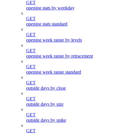
GET
opening stats by weekday
GET
opening stats standard
GET
opening week range by levels
GET
opening week range by retracement
GET
opening week range standard
GET
outside days by close
GET
outside days by size
GET
outside days by spike
GET