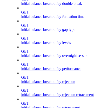
initial balance breakout by double break
GET
initial balance breakout by formation time
GET
initial balance breakout by gap type
GET
initial balance breakout by levels
GET
initial balance breakout by overnight session
GET
initial balance breakout by performance
GET
initial balance breakout by rejection
GET
initial balance breakout by rejection retracement
GET
initial balance breakout by retracement