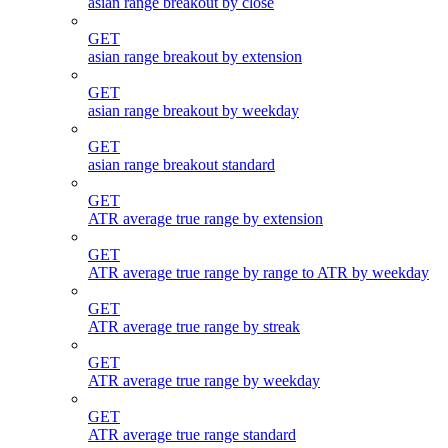
asian range breakout by close
GET
asian range breakout by extension
GET
asian range breakout by weekday
GET
asian range breakout standard
GET
ATR average true range by extension
GET
ATR average true range by range to ATR by weekday
GET
ATR average true range by streak
GET
ATR average true range by weekday
GET
ATR average true range standard