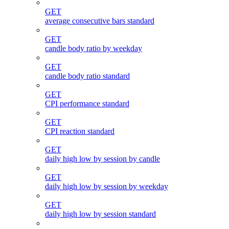
GET
average consecutive bars standard
GET
candle body ratio by weekday
GET
candle body ratio standard
GET
CPI performance standard
GET
CPI reaction standard
GET
daily high low by session by candle
GET
daily high low by session by weekday
GET
daily high low by session standard