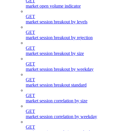
GET
market open volume indicator
GET
market session breakout by levels
GET
market session breakout by rejection
GET
market session breakout by size
GET
market session breakout by weekday
GET
market session breakout standard
GET
market session correlation by size
GET
market session correlation by weekday
GET