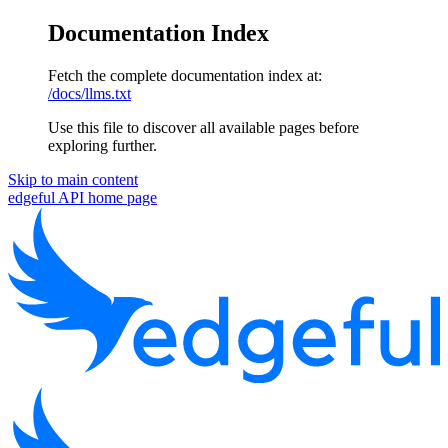
Documentation Index
Fetch the complete documentation index at:
/docs/llms.txt
Use this file to discover all available pages before
exploring further.
Skip to main content
edgeful API
home page