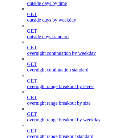
outside days by time
GET
outside days by weekday
GET
outside days standard
GET
overnight continuation by weekday
GET
overnight continuation standard
GET
overnight range breakout by levels
GET
overnight range breakout by size
GET
overnight range breakout by weekday
GET
overnight range breakout standard