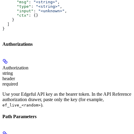
      "msg"
: 
"<string>"
,
      "type"
: 
"<string>"
,
      "input"
: 
"<unknown>"
,
      "ctx"
: {}
    }
  ]
}
Authorizations
Authorization
string
header
required
Use your Edgeful API key as the bearer token. In the API Reference
authorization drawer, paste only the key (for example,
).
ef_live_<random>
Path Parameters