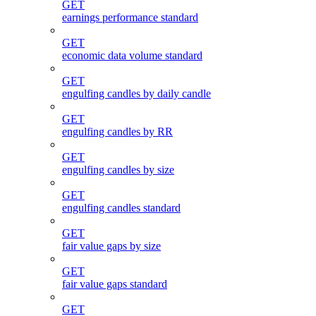
GET
earnings performance standard
GET
economic data volume standard
GET
engulfing candles by daily candle
GET
engulfing candles by RR
GET
engulfing candles by size
GET
engulfing candles standard
GET
fair value gaps by size
GET
fair value gaps standard
GET