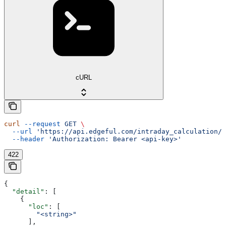
cURL
curl
 --request
 GET
 \
  --url
 'https://api.edgeful.com/intraday_calculation/d
  --header
 'Authorization: Bearer <api-key>'
422
{
  "detail"
: [
    {
      "loc"
: [
        "<string>"
      ],