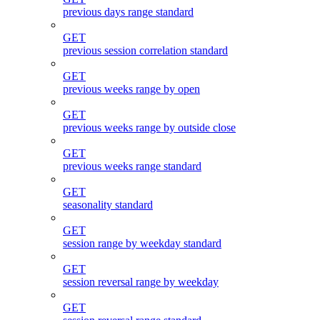
previous days range standard
GET
previous session correlation standard
GET
previous weeks range by open
GET
previous weeks range by outside close
GET
previous weeks range standard
GET
seasonality standard
GET
session range by weekday standard
GET
session reversal range by weekday
GET