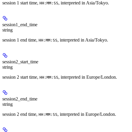
session 1 start time,
, interpreted in Asia/Tokyo.
HH:MM:SS
session1_end_time
string
session 1 end time,
, interpreted in Asia/Tokyo.
HH:MM:SS
session2_start_time
string
session 2 start time,
, interpreted in Europe/London.
HH:MM:SS
session2_end_time
string
session 2 end time,
, interpreted in Europe/London.
HH:MM:SS