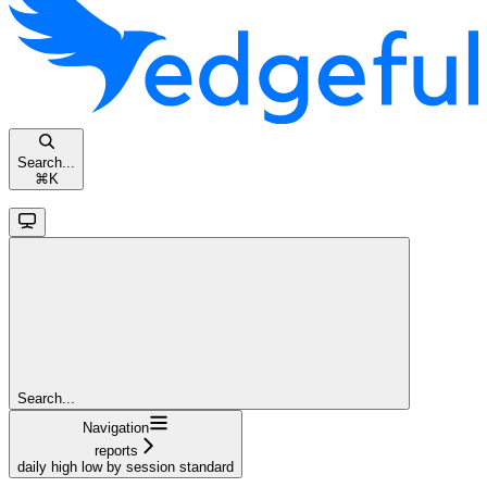
Search...
⌘
K
Search...
Navigation
reports
daily high low by session standard