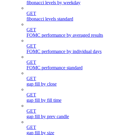
fibonacci levels by weekday
GET
fibonacci levels standard
GET
FOMC performance by averaged results
GET
FOMC performance by individual days
GET
FOMC performance standard
GET
gap fill by close
GET
gap fill by fill time
GET
gap fill by prev candle
GET
gap fill by size