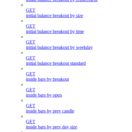
GET
initial balance breakout by size
GET
initial balance breakout by time
GET
initial balance breakout by weekday
GET
initial balance breakout standard
GET
inside bars by breakout
GET
inside bars by open
GET
inside bars by prev candle
GET
inside bars by prev day size