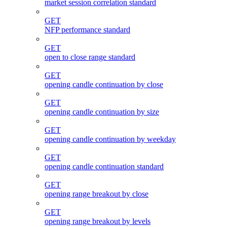
market session correlation standard
GET
NFP performance standard
GET
open to close range standard
GET
opening candle continuation by close
GET
opening candle continuation by size
GET
opening candle continuation by weekday
GET
opening candle continuation standard
GET
opening range breakout by close
GET
opening range breakout by levels