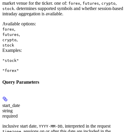
market venue for the ticker. one of:
,
,
,
forex
futures
crypto
. determines supported symbols and whether session-based
stock
intraday aggregation is available.
Available options
:
,
forex
,
futures
,
crypto
stock
Examples
:
"stock"
"forex"
Query Parameters
start_date
string
required
inclusive start date,
, interpreted in the request
YYYY-MM-DD
. sessions on or after this date are included in the
timezone