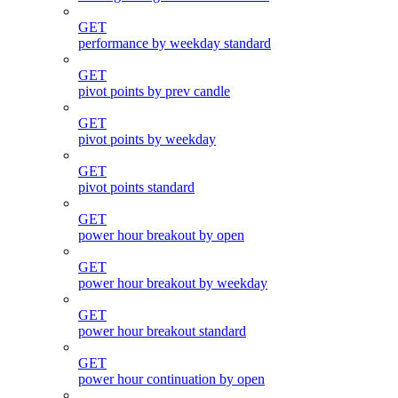
GET
performance by weekday standard
GET
pivot points by prev candle
GET
pivot points by weekday
GET
pivot points standard
GET
power hour breakout by open
GET
power hour breakout by weekday
GET
power hour breakout standard
GET
power hour continuation by open