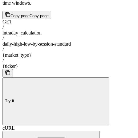
time windows.
Copy page
Copy page
GET
/
intraday_calculation
/
daily-high-low-by-session-standard
/
{market_type}
/
{ticker}
Try it
cURL