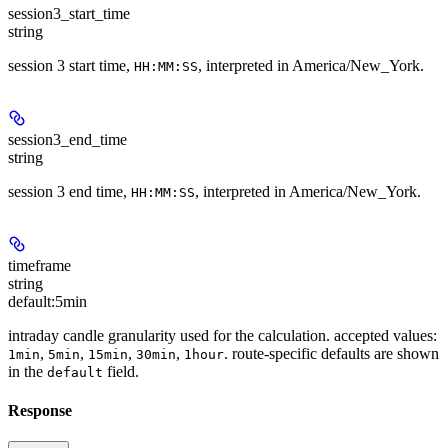
session3_start_time
string
session 3 start time,
, interpreted in America/New_York.
HH:MM:SS
session3_end_time
string
session 3 end time,
, interpreted in America/New_York.
HH:MM:SS
timeframe
string
default:
5min
intraday candle granularity used for the calculation. accepted values:
,
,
,
,
. route-specific defaults are shown
1min
5min
15min
30min
1hour
in the
field.
default
Response