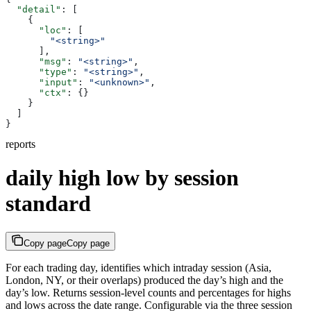
  "detail"
: [
    {
      "loc"
: [
        "<string>"
      ],
      "msg"
: 
"<string>"
,
      "type"
: 
"<string>"
,
      "input"
: 
"<unknown>"
,
      "ctx"
: {}
    }
  ]
}
reports
daily high low by session
standard
Copy page
Copy page
For each trading day, identifies which intraday session (Asia,
London, NY, or their overlaps) produced the day’s high and the
day’s low. Returns session-level counts and percentages for highs
and lows across the date range. Configurable via the three session