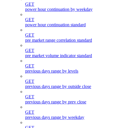
GET
power hour continuation by weekday
GET
power hour continuation standard
GET
pre market range correlation standard
GET
pre market volume indicator standard
GET
previous days range by levels
GET
previous days range by outside close
GET
previous days range by prev close
GET
previous days range by weekday
GET