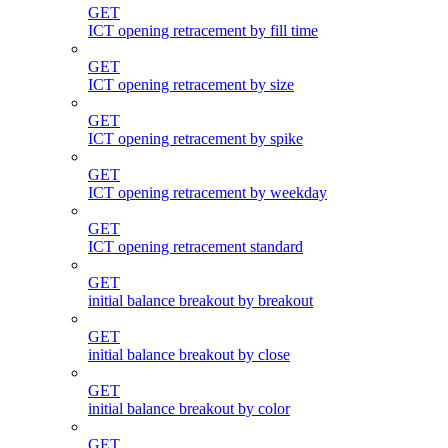
GET
ICT opening retracement by fill time
GET
ICT opening retracement by size
GET
ICT opening retracement by spike
GET
ICT opening retracement by weekday
GET
ICT opening retracement standard
GET
initial balance breakout by breakout
GET
initial balance breakout by close
GET
initial balance breakout by color
GET