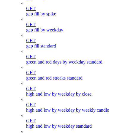
GET
gap fill by spike
GET
gap fill by weekday
GET
gap fill standard
GET
green and red days by weekday standard
GET
green and red streaks standard
GET
high and low by weekday by close
GET
high and low by weekday by weekly candle
GET
high and low by weekday standard