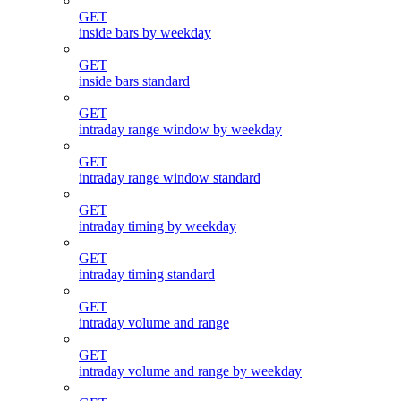
GET
inside bars by weekday
GET
inside bars standard
GET
intraday range window by weekday
GET
intraday range window standard
GET
intraday timing by weekday
GET
intraday timing standard
GET
intraday volume and range
GET
intraday volume and range by weekday