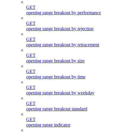
GET
opening range breakout by performance
GET
opening range breakout by rejection
GET
opening range breakout by retracement
GET
opening range breakout by size
GET
opening range breakout by time
GET
opening range breakout by weekday
GET
opening range breakout standard
GET
opening range indicator