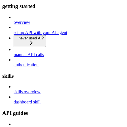
getting started
overview
set up API with your AI agent
never used AI?
manual API calls
authentication
skills
skills overview
dashboard skill
API guides