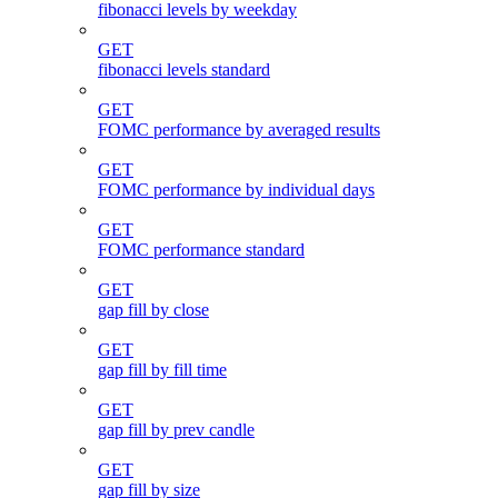
fibonacci levels by weekday
GET
fibonacci levels standard
GET
FOMC performance by averaged results
GET
FOMC performance by individual days
GET
FOMC performance standard
GET
gap fill by close
GET
gap fill by fill time
GET
gap fill by prev candle
GET
gap fill by size