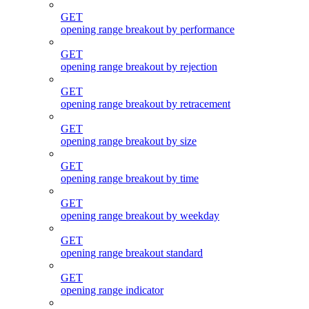
GET
opening range breakout by performance
GET
opening range breakout by rejection
GET
opening range breakout by retracement
GET
opening range breakout by size
GET
opening range breakout by time
GET
opening range breakout by weekday
GET
opening range breakout standard
GET
opening range indicator