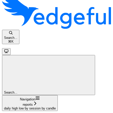
Search...
⌘
K
Search...
Navigation
reports
daily high low by session by candle