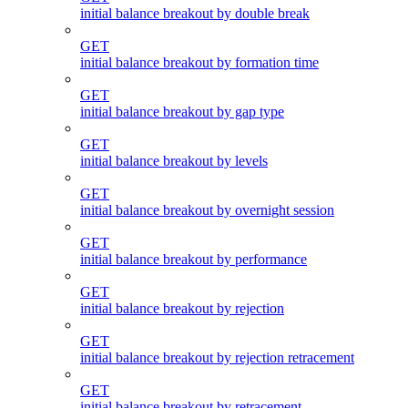
initial balance breakout by double break
GET
initial balance breakout by formation time
GET
initial balance breakout by gap type
GET
initial balance breakout by levels
GET
initial balance breakout by overnight session
GET
initial balance breakout by performance
GET
initial balance breakout by rejection
GET
initial balance breakout by rejection retracement
GET
initial balance breakout by retracement