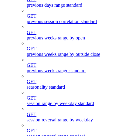
previous days range standard
GET
previous session correlation standard
GET
previous weeks range by open
GET
previous weeks range by outside close
GET
previous weeks range standard
GET
seasonality standard
GET
session range by weekday standard
GET
session reversal range by weekday
GET