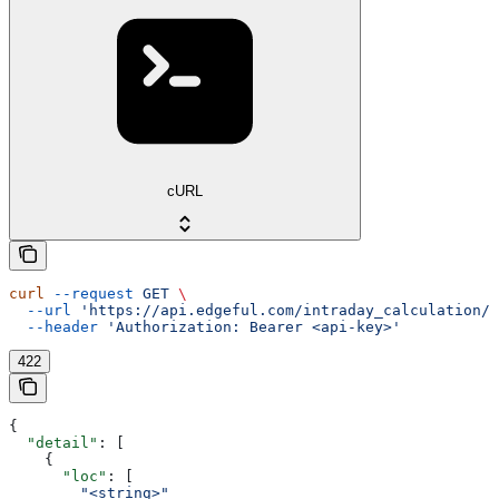
cURL
curl
 --request
 GET
 \
  --url
 'https://api.edgeful.com/intraday_calculation/d
  --header
 'Authorization: Bearer <api-key>'
422
{
  "detail"
: [
    {
      "loc"
: [
        "<string>"