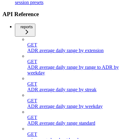
session presets
API Reference
reports
GET
ADR average daily range by extension
GET
ADR average daily range by range to ADR by
weekday
GET
ADR average daily range by streak
GET
ADR average daily range by weekday
GET
ADR average daily range standard
GET