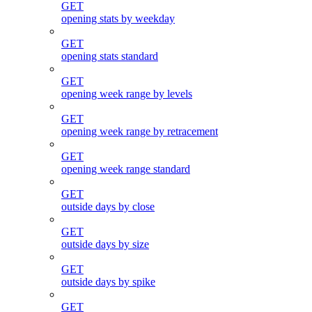
GET
opening stats by weekday
GET
opening stats standard
GET
opening week range by levels
GET
opening week range by retracement
GET
opening week range standard
GET
outside days by close
GET
outside days by size
GET
outside days by spike
GET