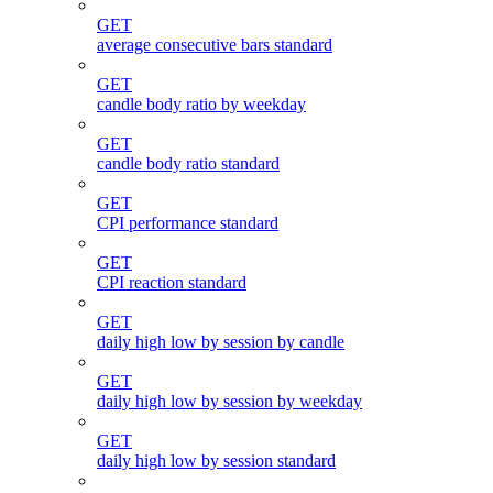
GET
average consecutive bars standard
GET
candle body ratio by weekday
GET
candle body ratio standard
GET
CPI performance standard
GET
CPI reaction standard
GET
daily high low by session by candle
GET
daily high low by session by weekday
GET
daily high low by session standard