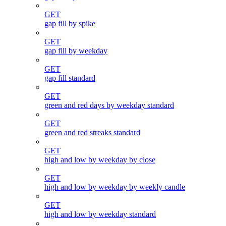
GET
gap fill by spike
GET
gap fill by weekday
GET
gap fill standard
GET
green and red days by weekday standard
GET
green and red streaks standard
GET
high and low by weekday by close
GET
high and low by weekday by weekly candle
GET
high and low by weekday standard