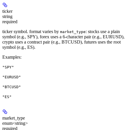
ticker
string
required
ticker symbol. format varies by
: stocks use a plain
market_type
symbol (e.g., SPY), forex uses a 6-character pair (e.g., EURUSD),
crypto uses a contract pair (e.g., BTCUSD), futures uses the root
symbol (e.g., ES).
Examples
:
"SPY"
"EURUSD"
"BTCUSD"
"ES"
market_type
enum<string>
required