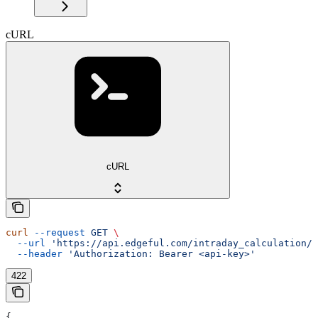
cURL
cURL
curl
 --request
 GET
 \
  --url
 'https://api.edgeful.com/intraday_calculation/d
  --header
 'Authorization: Bearer <api-key>'
422
{