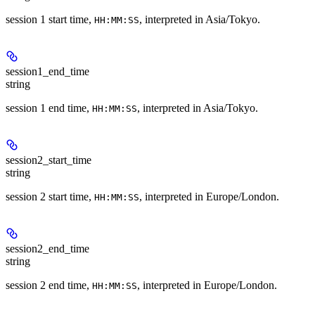
session 1 start time,
, interpreted in Asia/Tokyo.
HH:MM:SS
session1_end_time
string
session 1 end time,
, interpreted in Asia/Tokyo.
HH:MM:SS
session2_start_time
string
session 2 start time,
, interpreted in Europe/London.
HH:MM:SS
session2_end_time
string
session 2 end time,
, interpreted in Europe/London.
HH:MM:SS