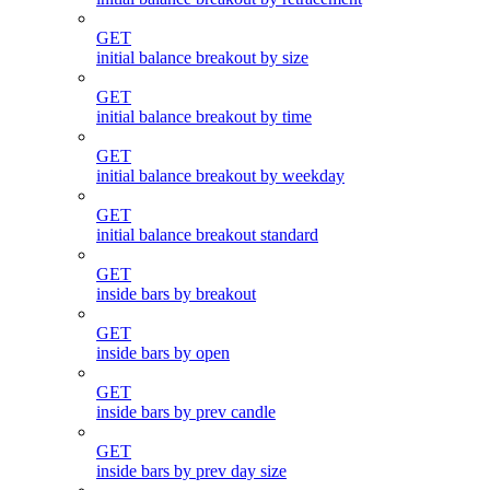
GET
initial balance breakout by size
GET
initial balance breakout by time
GET
initial balance breakout by weekday
GET
initial balance breakout standard
GET
inside bars by breakout
GET
inside bars by open
GET
inside bars by prev candle
GET
inside bars by prev day size