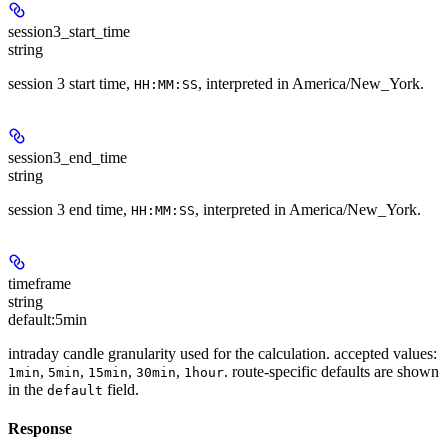
session3_start_time
string
session 3 start time,
, interpreted in America/New_York.
HH:MM:SS
session3_end_time
string
session 3 end time,
, interpreted in America/New_York.
HH:MM:SS
timeframe
string
default:
5min
intraday candle granularity used for the calculation. accepted values:
,
,
,
,
. route-specific defaults are shown
1min
5min
15min
30min
1hour
in the
field.
default
Response