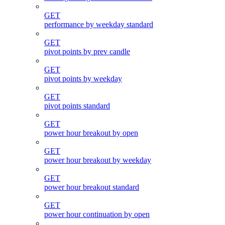
GET
performance by weekday standard
GET
pivot points by prev candle
GET
pivot points by weekday
GET
pivot points standard
GET
power hour breakout by open
GET
power hour breakout by weekday
GET
power hour breakout standard
GET
power hour continuation by open