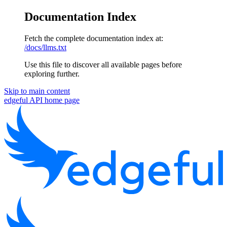
Documentation Index
Fetch the complete documentation index at:
/docs/llms.txt
Use this file to discover all available pages before
exploring further.
Skip to main content
edgeful API
home page