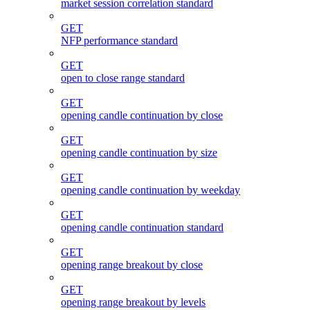
market session correlation standard
GET
NFP performance standard
GET
open to close range standard
GET
opening candle continuation by close
GET
opening candle continuation by size
GET
opening candle continuation by weekday
GET
opening candle continuation standard
GET
opening range breakout by close
GET
opening range breakout by levels