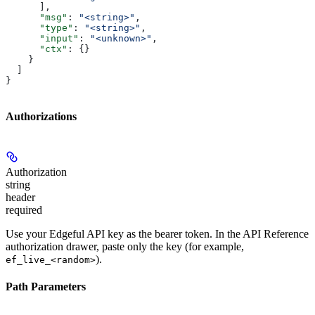
      ],
      "msg"
: 
"<string>"
,
      "type"
: 
"<string>"
,
      "input"
: 
"<unknown>"
,
      "ctx"
: {}
    }
  ]
}
Authorizations
Authorization
string
header
required
Use your Edgeful API key as the bearer token. In the API Reference
authorization drawer, paste only the key (for example,
).
ef_live_<random>
Path Parameters