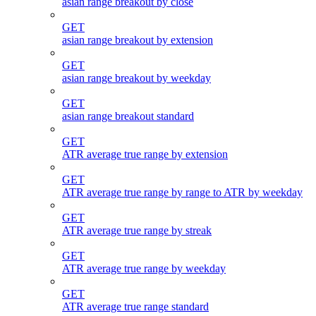
asian range breakout by close
GET
asian range breakout by extension
GET
asian range breakout by weekday
GET
asian range breakout standard
GET
ATR average true range by extension
GET
ATR average true range by range to ATR by weekday
GET
ATR average true range by streak
GET
ATR average true range by weekday
GET
ATR average true range standard