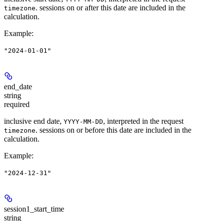
. sessions on or after this date are included in the
timezone
calculation.
Example
:
"2024-01-01"
end_date
string
required
inclusive end date,
, interpreted in the request
YYYY-MM-DD
. sessions on or before this date are included in the
timezone
calculation.
Example
:
"2024-12-31"
session1_start_time
string