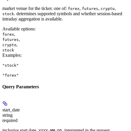
market venue for the ticker. one of:
,
,
,
forex
futures
crypto
. determines supported symbols and whether session-based
stock
intraday aggregation is available.
Available options
:
,
forex
,
futures
,
crypto
stock
Examples
:
"stock"
"forex"
Query Parameters
start_date
string
required
inclusive start date,
, interpreted in the request
YYYY-MM-DD