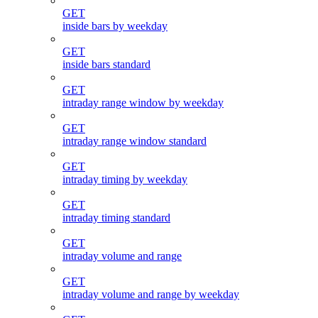
GET
inside bars by weekday
GET
inside bars standard
GET
intraday range window by weekday
GET
intraday range window standard
GET
intraday timing by weekday
GET
intraday timing standard
GET
intraday volume and range
GET
intraday volume and range by weekday