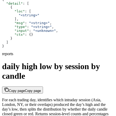
  "detail"
: [
    {
      "loc"
: [
        "<string>"
      ],
      "msg"
: 
"<string>"
,
      "type"
: 
"<string>"
,
      "input"
: 
"<unknown>"
,
      "ctx"
: {}
    }
  ]
}
reports
daily high low by session by
candle
Copy page
Copy page
For each trading day, identifies which intraday session (Asia,
London, NY, or their overlaps) produced the day’s high and the
day’s low, then splits the distribution by whether the daily candle
closed green or red. Returns session-level counts and percentages