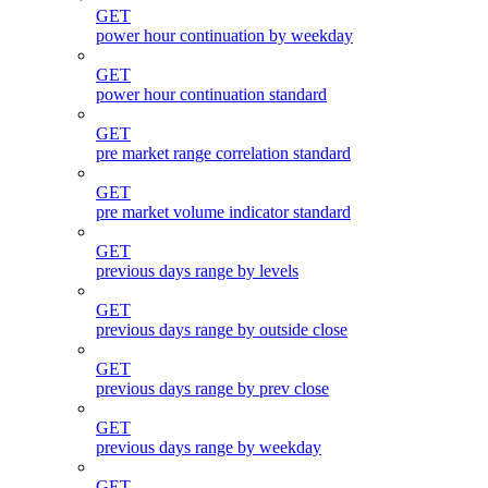
GET
power hour continuation by weekday
GET
power hour continuation standard
GET
pre market range correlation standard
GET
pre market volume indicator standard
GET
previous days range by levels
GET
previous days range by outside close
GET
previous days range by prev close
GET
previous days range by weekday
GET