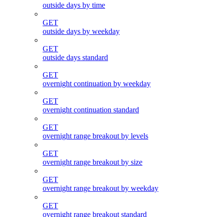
outside days by time
GET
outside days by weekday
GET
outside days standard
GET
overnight continuation by weekday
GET
overnight continuation standard
GET
overnight range breakout by levels
GET
overnight range breakout by size
GET
overnight range breakout by weekday
GET
overnight range breakout standard