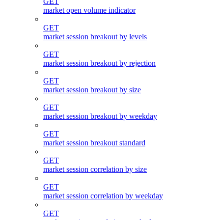
GET
market open volume indicator
GET
market session breakout by levels
GET
market session breakout by rejection
GET
market session breakout by size
GET
market session breakout by weekday
GET
market session breakout standard
GET
market session correlation by size
GET
market session correlation by weekday
GET