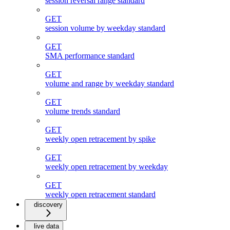
session reversal range standard
GET
session volume by weekday standard
GET
SMA performance standard
GET
volume and range by weekday standard
GET
volume trends standard
GET
weekly open retracement by spike
GET
weekly open retracement by weekday
GET
weekly open retracement standard
discovery
live data