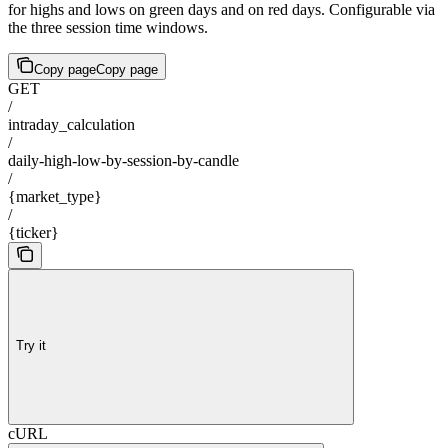
for highs and lows on green days and on red days. Configurable via
the three session time windows.
Copy page
Copy page
GET
/
intraday_calculation
/
daily-high-low-by-session-by-candle
/
{market_type}
/
{ticker}
Try it
cURL