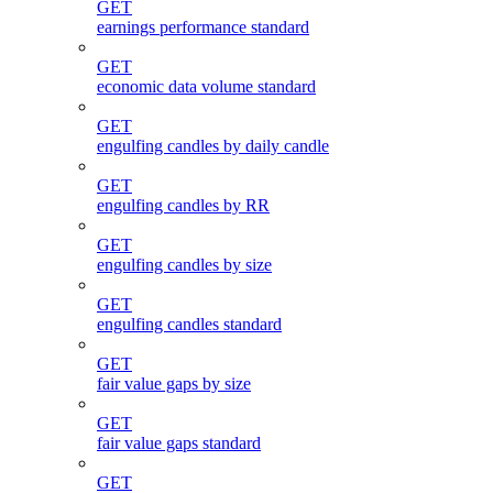
GET
earnings performance standard
GET
economic data volume standard
GET
engulfing candles by daily candle
GET
engulfing candles by RR
GET
engulfing candles by size
GET
engulfing candles standard
GET
fair value gaps by size
GET
fair value gaps standard
GET