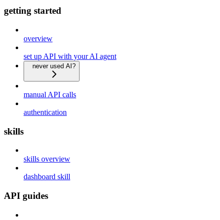
getting started
overview
set up API with your AI agent
never used AI?
manual API calls
authentication
skills
skills overview
dashboard skill
API guides