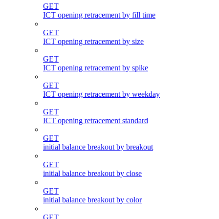
GET
ICT opening retracement by fill time
GET
ICT opening retracement by size
GET
ICT opening retracement by spike
GET
ICT opening retracement by weekday
GET
ICT opening retracement standard
GET
initial balance breakout by breakout
GET
initial balance breakout by close
GET
initial balance breakout by color
GET