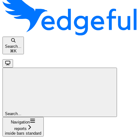
Search...
⌘
K
Search...
Navigation
reports
inside bars standard