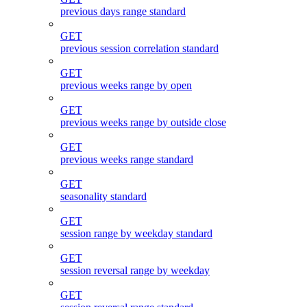
previous days range standard
GET
previous session correlation standard
GET
previous weeks range by open
GET
previous weeks range by outside close
GET
previous weeks range standard
GET
seasonality standard
GET
session range by weekday standard
GET
session reversal range by weekday
GET