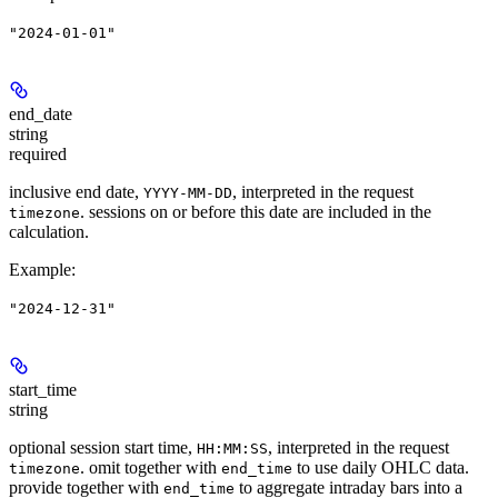
"2024-01-01"
end_date
string
required
inclusive end date,
, interpreted in the request
YYYY-MM-DD
. sessions on or before this date are included in the
timezone
calculation.
Example
:
"2024-12-31"
start_time
string
optional session start time,
, interpreted in the request
HH:MM:SS
. omit together with
to use daily OHLC data.
timezone
end_time
provide together with
to aggregate intraday bars into a
end_time