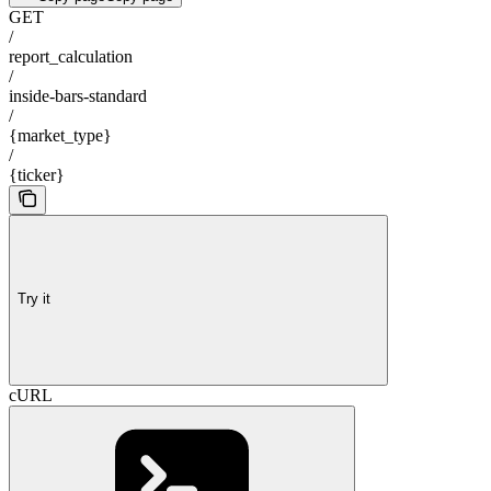
GET
/
report_calculation
/
inside-bars-standard
/
{market_type}
/
{ticker}
Try it
cURL