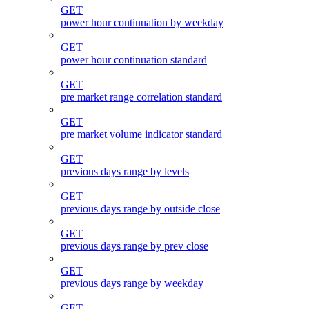
GET
power hour continuation by weekday
GET
power hour continuation standard
GET
pre market range correlation standard
GET
pre market volume indicator standard
GET
previous days range by levels
GET
previous days range by outside close
GET
previous days range by prev close
GET
previous days range by weekday
GET