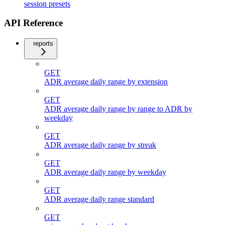
session presets
API Reference
reports
GET
ADR average daily range by extension
GET
ADR average daily range by range to ADR by
weekday
GET
ADR average daily range by streak
GET
ADR average daily range by weekday
GET
ADR average daily range standard
GET