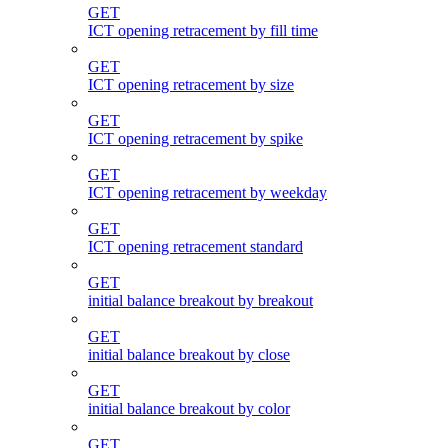
GET
ICT opening retracement by fill time
GET
ICT opening retracement by size
GET
ICT opening retracement by spike
GET
ICT opening retracement by weekday
GET
ICT opening retracement standard
GET
initial balance breakout by breakout
GET
initial balance breakout by close
GET
initial balance breakout by color
GET