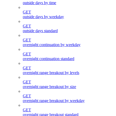
outside days by time
GET
outside days by weekday
GET
outside days standard
GET
overnight continuation by weekday
GET
overnight continuation standard
GET
overnight range breakout by levels
GET
overnight range breakout by size
GET
overnight range breakout by weekday
GET
overnight range breakout standard