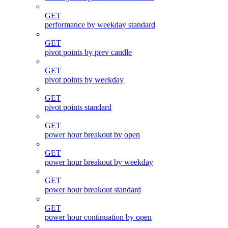
GET
performance by weekday standard
GET
pivot points by prev candle
GET
pivot points by weekday
GET
pivot points standard
GET
power hour breakout by open
GET
power hour breakout by weekday
GET
power hour breakout standard
GET
power hour continuation by open