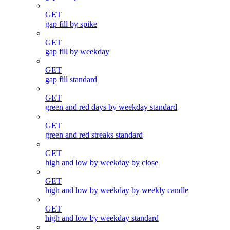
GET
gap fill by spike
GET
gap fill by weekday
GET
gap fill standard
GET
green and red days by weekday standard
GET
green and red streaks standard
GET
high and low by weekday by close
GET
high and low by weekday by weekly candle
GET
high and low by weekday standard