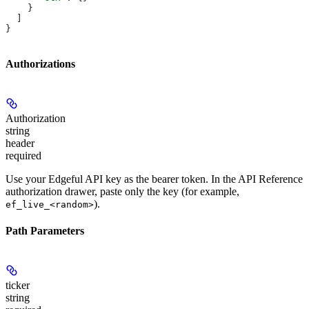
    }
  ]
}
Authorizations
Authorization
string
header
required
Use your Edgeful API key as the bearer token. In the API Reference
authorization drawer, paste only the key (for example,
).
ef_live_<random>
Path Parameters
ticker
string