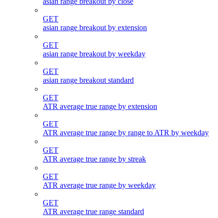
asian range breakout by close
GET
asian range breakout by extension
GET
asian range breakout by weekday
GET
asian range breakout standard
GET
ATR average true range by extension
GET
ATR average true range by range to ATR by weekday
GET
ATR average true range by streak
GET
ATR average true range by weekday
GET
ATR average true range standard