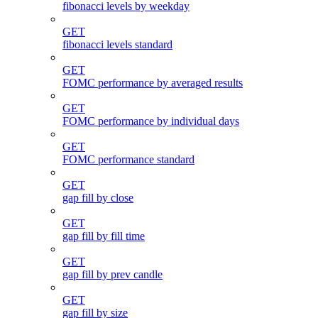
fibonacci levels by weekday
GET
fibonacci levels standard
GET
FOMC performance by averaged results
GET
FOMC performance by individual days
GET
FOMC performance standard
GET
gap fill by close
GET
gap fill by fill time
GET
gap fill by prev candle
GET
gap fill by size