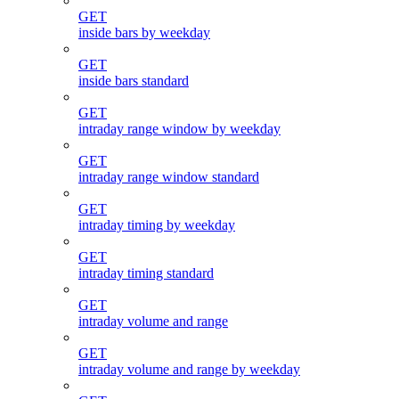
GET
inside bars by weekday
GET
inside bars standard
GET
intraday range window by weekday
GET
intraday range window standard
GET
intraday timing by weekday
GET
intraday timing standard
GET
intraday volume and range
GET
intraday volume and range by weekday