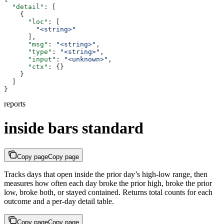
  "detail"
: [
    {
      "loc"
: [
        "<string>"
      ],
      "msg"
: 
"<string>"
,
      "type"
: 
"<string>"
,
      "input"
: 
"<unknown>"
,
      "ctx"
: {}
    }
  ]
}
reports
inside bars standard
Copy page
Copy page
Tracks days that open inside the prior day’s high-low range, then
measures how often each day broke the prior high, broke the prior
low, broke both, or stayed contained. Returns total counts for each
outcome and a per-day detail table.
Copy page
Copy page