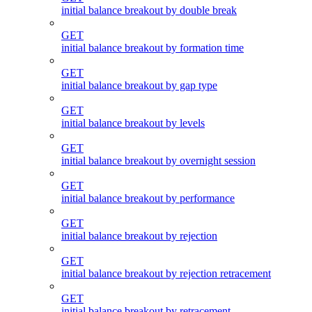
initial balance breakout by double break
GET
initial balance breakout by formation time
GET
initial balance breakout by gap type
GET
initial balance breakout by levels
GET
initial balance breakout by overnight session
GET
initial balance breakout by performance
GET
initial balance breakout by rejection
GET
initial balance breakout by rejection retracement
GET
initial balance breakout by retracement