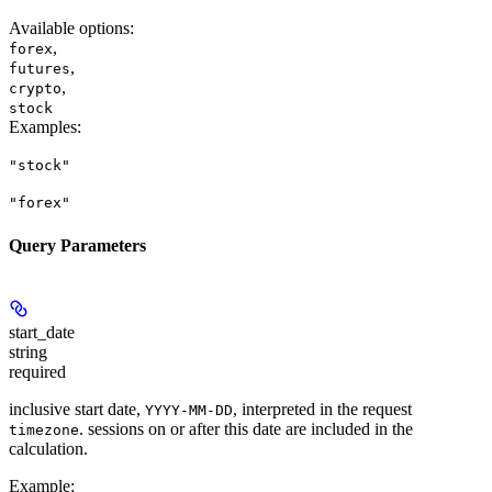
Available options
:
,
forex
,
futures
,
crypto
stock
Examples
:
"stock"
"forex"
Query Parameters
start_date
string
required
inclusive start date,
, interpreted in the request
YYYY-MM-DD
. sessions on or after this date are included in the
timezone
calculation.
Example
: