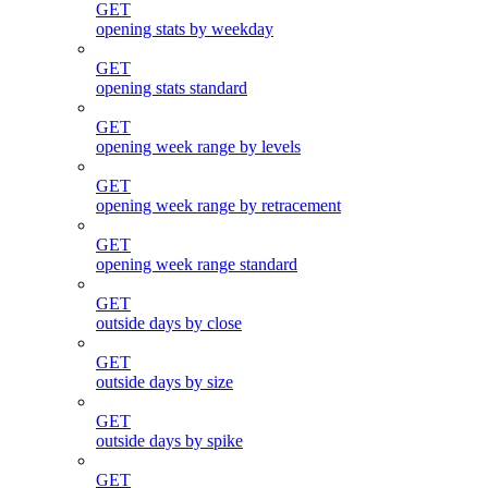
GET
opening stats by weekday
GET
opening stats standard
GET
opening week range by levels
GET
opening week range by retracement
GET
opening week range standard
GET
outside days by close
GET
outside days by size
GET
outside days by spike
GET