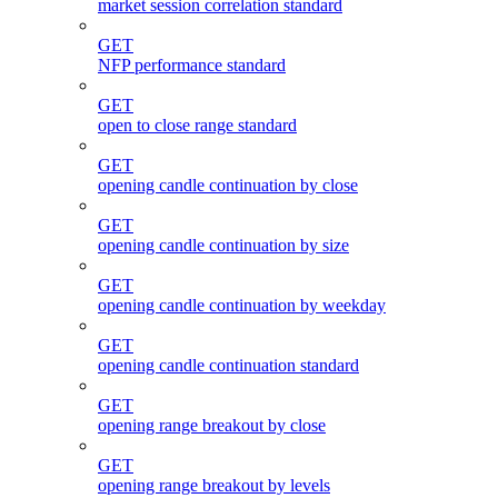
market session correlation standard
GET
NFP performance standard
GET
open to close range standard
GET
opening candle continuation by close
GET
opening candle continuation by size
GET
opening candle continuation by weekday
GET
opening candle continuation standard
GET
opening range breakout by close
GET
opening range breakout by levels