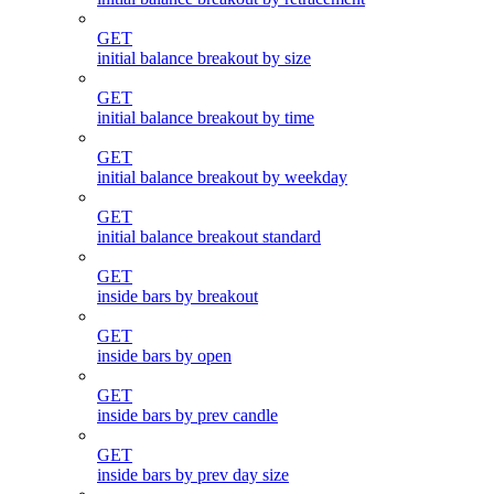
GET
initial balance breakout by size
GET
initial balance breakout by time
GET
initial balance breakout by weekday
GET
initial balance breakout standard
GET
inside bars by breakout
GET
inside bars by open
GET
inside bars by prev candle
GET
inside bars by prev day size