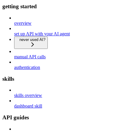
getting started
overview
set up API with your AI agent
never used AI?
manual API calls
authentication
skills
skills overview
dashboard skill
API guides