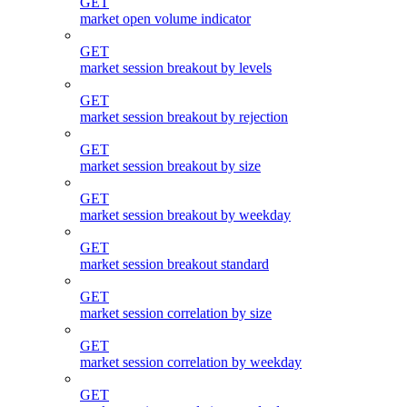
GET
market open volume indicator
GET
market session breakout by levels
GET
market session breakout by rejection
GET
market session breakout by size
GET
market session breakout by weekday
GET
market session breakout standard
GET
market session correlation by size
GET
market session correlation by weekday
GET