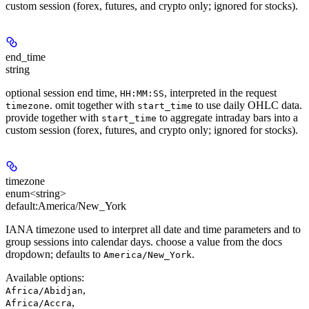
custom session (forex, futures, and crypto only; ignored for stocks).
end_time
string
optional session end time,
, interpreted in the request
HH:MM:SS
. omit together with
to use daily OHLC data.
timezone
start_time
provide together with
to aggregate intraday bars into a
start_time
custom session (forex, futures, and crypto only; ignored for stocks).
timezone
enum<string>
default:
America/New_York
IANA timezone used to interpret all date and time parameters and to
group sessions into calendar days. choose a value from the docs
dropdown; defaults to
.
America/New_York
Available options
:
,
Africa/Abidjan
,
Africa/Accra