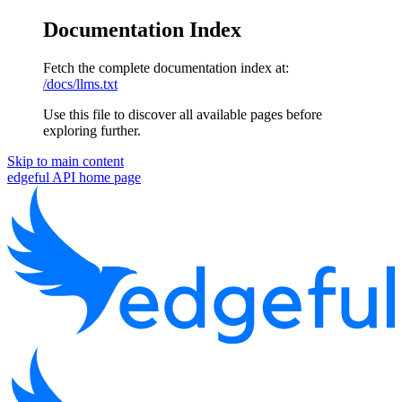
Documentation Index
Fetch the complete documentation index at:
/docs/llms.txt
Use this file to discover all available pages before
exploring further.
Skip to main content
edgeful API
home page