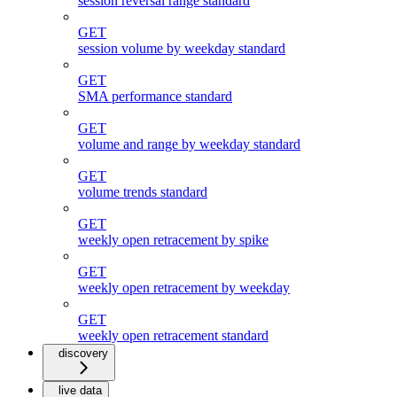
session reversal range standard
GET
session volume by weekday standard
GET
SMA performance standard
GET
volume and range by weekday standard
GET
volume trends standard
GET
weekly open retracement by spike
GET
weekly open retracement by weekday
GET
weekly open retracement standard
discovery
live data