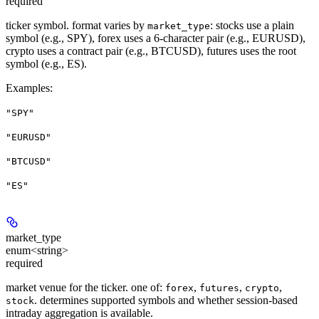
required
ticker symbol. format varies by
: stocks use a plain
market_type
symbol (e.g., SPY), forex uses a 6-character pair (e.g., EURUSD),
crypto uses a contract pair (e.g., BTCUSD), futures uses the root
symbol (e.g., ES).
Examples
:
"SPY"
"EURUSD"
"BTCUSD"
"ES"
market_type
enum<string>
required
market venue for the ticker. one of:
,
,
,
forex
futures
crypto
. determines supported symbols and whether session-based
stock
intraday aggregation is available.