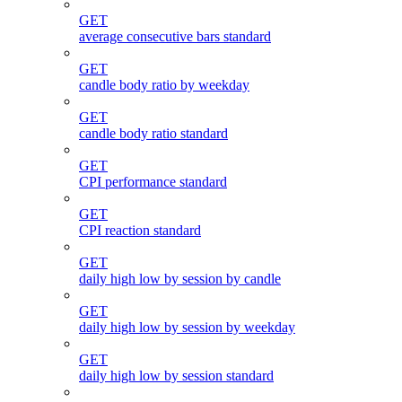
GET
average consecutive bars standard
GET
candle body ratio by weekday
GET
candle body ratio standard
GET
CPI performance standard
GET
CPI reaction standard
GET
daily high low by session by candle
GET
daily high low by session by weekday
GET
daily high low by session standard