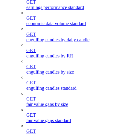
GET
earnings performance standard
GET
economic data volume standard
GET
engulfing candles by daily candle
GET
engulfing candles by RR
GET
engulfing candles by size
GET
engulfing candles standard
GET
fair value gaps by size
GET
fair value gaps standard
GET