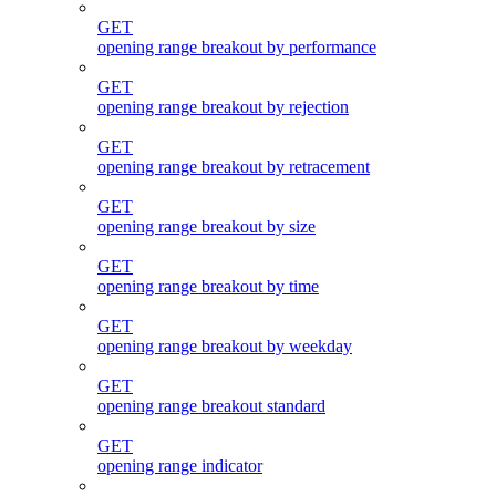
GET
opening range breakout by performance
GET
opening range breakout by rejection
GET
opening range breakout by retracement
GET
opening range breakout by size
GET
opening range breakout by time
GET
opening range breakout by weekday
GET
opening range breakout standard
GET
opening range indicator