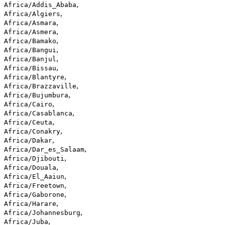
,
Africa/Addis_Ababa
,
Africa/Algiers
,
Africa/Asmara
,
Africa/Asmera
,
Africa/Bamako
,
Africa/Bangui
,
Africa/Banjul
,
Africa/Bissau
,
Africa/Blantyre
,
Africa/Brazzaville
,
Africa/Bujumbura
,
Africa/Cairo
,
Africa/Casablanca
,
Africa/Ceuta
,
Africa/Conakry
,
Africa/Dakar
,
Africa/Dar_es_Salaam
,
Africa/Djibouti
,
Africa/Douala
,
Africa/El_Aaiun
,
Africa/Freetown
,
Africa/Gaborone
,
Africa/Harare
,
Africa/Johannesburg
,
Africa/Juba