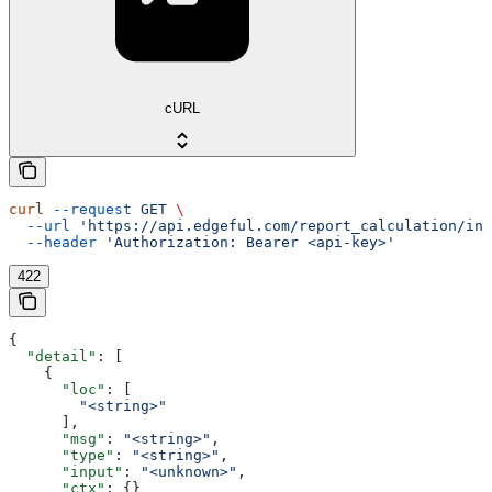
cURL
curl
 --request
 GET
 \
  --url
 'https://api.edgeful.com/report_calculation/ins
  --header
 'Authorization: Bearer <api-key>'
422
{
  "detail"
: [
    {
      "loc"
: [
        "<string>"
      ],
      "msg"
: 
"<string>"
,
      "type"
: 
"<string>"
,
      "input"
: 
"<unknown>"
,
      "ctx"
: {}