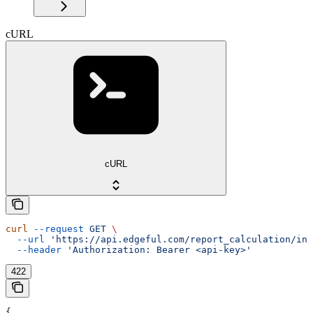
cURL
cURL
curl
 --request
 GET
 \
  --url
 'https://api.edgeful.com/report_calculation/ins
  --header
 'Authorization: Bearer <api-key>'
422
{