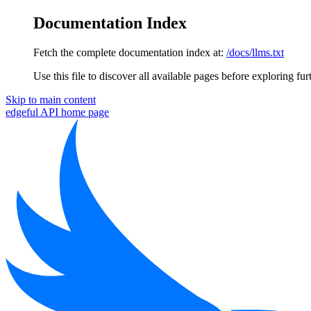
Documentation Index
Fetch the complete documentation index at:
/docs/llms.txt
Use this file to discover all available pages before exploring fur
Skip to main content
edgeful API
home page