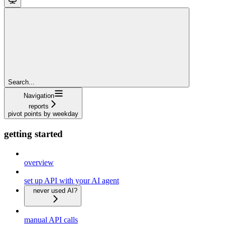
Search...
Navigation
reports
pivot points by weekday
getting started
overview
set up API with your AI agent
never used AI?
manual API calls