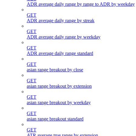
ADR average daily range by range to ADR by weekday
GET
ADR average daily range by streak
GET
ADR average daily range by weekday
GET
ADR average daily range standard
GET
asian range breakout by close
GET
asian range breakout by extension
GET
asian range breakout by weekday
GET
asian range breakout standard
GET
ATR average true range by extension