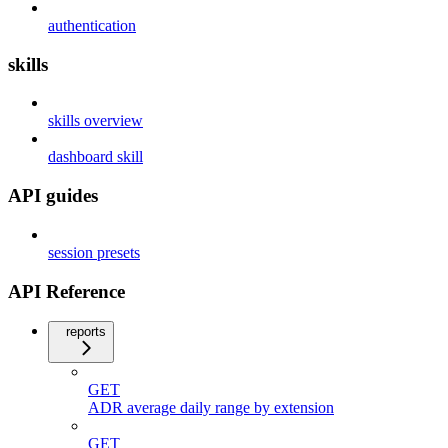
authentication
skills
skills overview
dashboard skill
API guides
session presets
API Reference
reports
GET
ADR average daily range by extension
GET