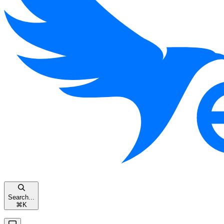
Search...
⌘
K