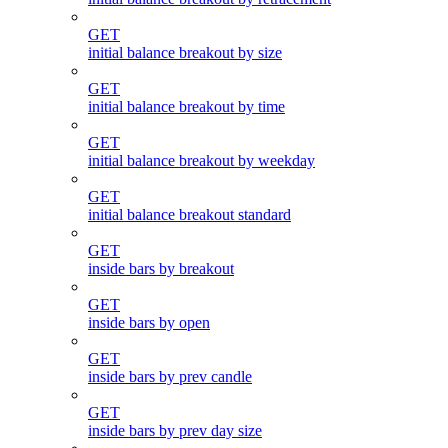
GET
initial balance breakout by size
GET
initial balance breakout by time
GET
initial balance breakout by weekday
GET
initial balance breakout standard
GET
inside bars by breakout
GET
inside bars by open
GET
inside bars by prev candle
GET
inside bars by prev day size