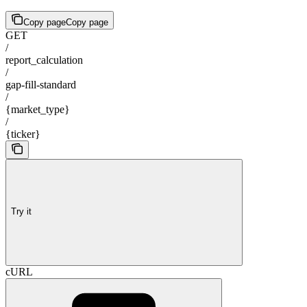
Copy page
Copy page
GET
/
report_calculation
/
gap-fill-standard
/
{market_type}
/
{ticker}
Try it
cURL