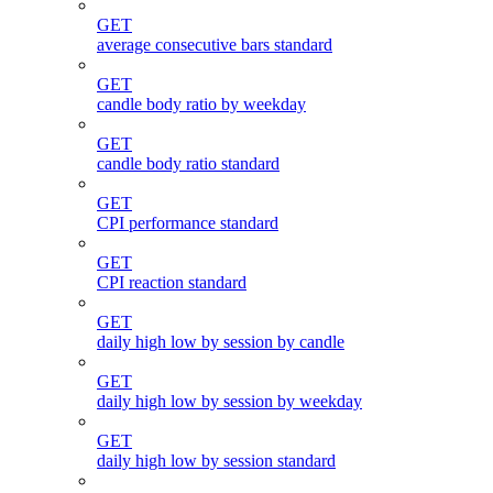
GET
average consecutive bars standard
GET
candle body ratio by weekday
GET
candle body ratio standard
GET
CPI performance standard
GET
CPI reaction standard
GET
daily high low by session by candle
GET
daily high low by session by weekday
GET
daily high low by session standard