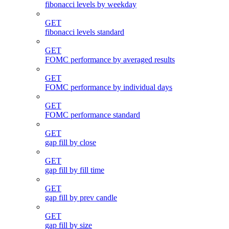
fibonacci levels by weekday
GET
fibonacci levels standard
GET
FOMC performance by averaged results
GET
FOMC performance by individual days
GET
FOMC performance standard
GET
gap fill by close
GET
gap fill by fill time
GET
gap fill by prev candle
GET
gap fill by size