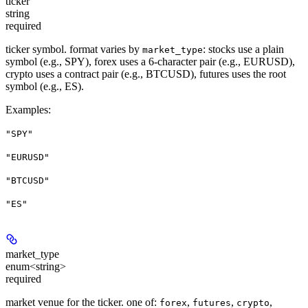
ticker
string
required
ticker symbol. format varies by
: stocks use a plain
market_type
symbol (e.g., SPY), forex uses a 6-character pair (e.g., EURUSD),
crypto uses a contract pair (e.g., BTCUSD), futures uses the root
symbol (e.g., ES).
Examples
:
"SPY"
"EURUSD"
"BTCUSD"
"ES"
market_type
enum<string>
required
market venue for the ticker. one of:
,
,
,
forex
futures
crypto