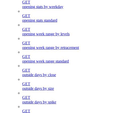
GET
opening stats by weekday
GET
opening stats standard
GET
opening week range by levels
GET
opening week range by retracement
GET
opening week range standard
GET
outside days by close
GET
outside days by size
GET
outside days by spike
GET