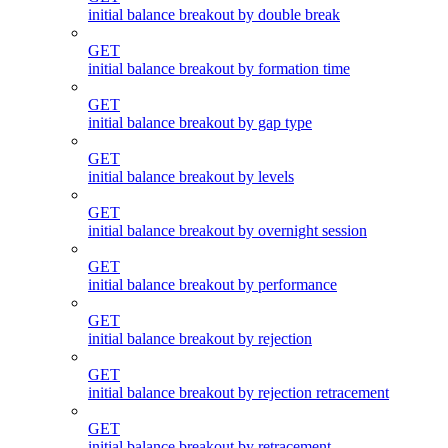
initial balance breakout by double break
GET
initial balance breakout by formation time
GET
initial balance breakout by gap type
GET
initial balance breakout by levels
GET
initial balance breakout by overnight session
GET
initial balance breakout by performance
GET
initial balance breakout by rejection
GET
initial balance breakout by rejection retracement
GET
initial balance breakout by retracement