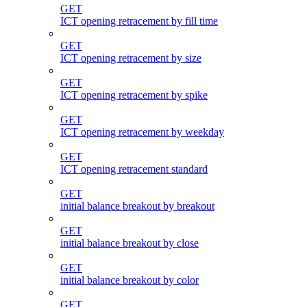
GET
ICT opening retracement by fill time
GET
ICT opening retracement by size
GET
ICT opening retracement by spike
GET
ICT opening retracement by weekday
GET
ICT opening retracement standard
GET
initial balance breakout by breakout
GET
initial balance breakout by close
GET
initial balance breakout by color
GET