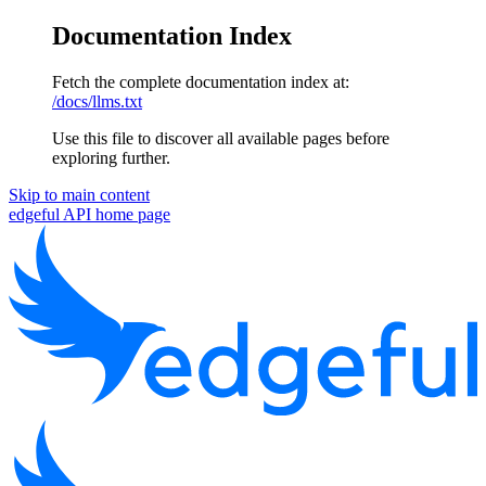
Documentation Index
Fetch the complete documentation index at:
/docs/llms.txt
Use this file to discover all available pages before
exploring further.
Skip to main content
edgeful API
home page