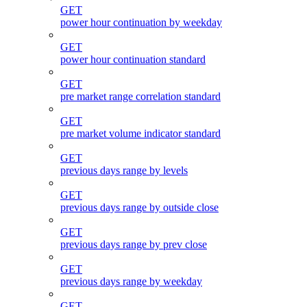
GET
power hour continuation by weekday
GET
power hour continuation standard
GET
pre market range correlation standard
GET
pre market volume indicator standard
GET
previous days range by levels
GET
previous days range by outside close
GET
previous days range by prev close
GET
previous days range by weekday
GET