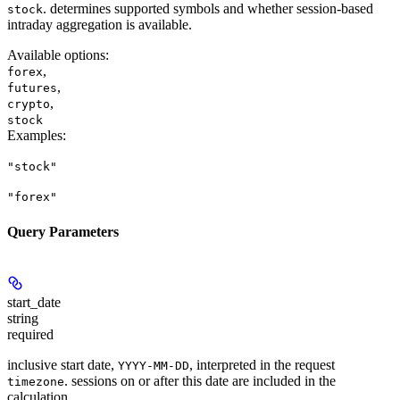
. determines supported symbols and whether session-based
stock
intraday aggregation is available.
Available options
:
,
forex
,
futures
,
crypto
stock
Examples
:
"stock"
"forex"
Query Parameters
start_date
string
required
inclusive start date,
, interpreted in the request
YYYY-MM-DD
. sessions on or after this date are included in the
timezone
calculation.