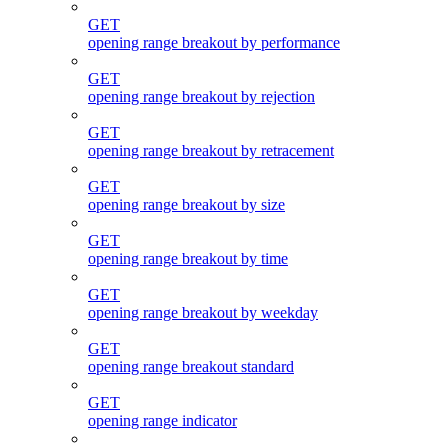
GET
opening range breakout by performance
GET
opening range breakout by rejection
GET
opening range breakout by retracement
GET
opening range breakout by size
GET
opening range breakout by time
GET
opening range breakout by weekday
GET
opening range breakout standard
GET
opening range indicator