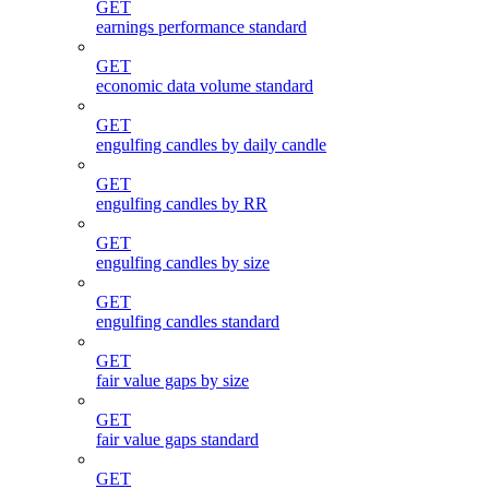
GET
earnings performance standard
GET
economic data volume standard
GET
engulfing candles by daily candle
GET
engulfing candles by RR
GET
engulfing candles by size
GET
engulfing candles standard
GET
fair value gaps by size
GET
fair value gaps standard
GET