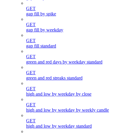
GET
gap fill by spike
GET
gap fill by weekday
GET
gap fill standard
GET
green and red days by weekday standard
GET
green and red streaks standard
GET
high and low by weekday by close
GET
high and low by weekday by weekly candle
GET
high and low by weekday standard