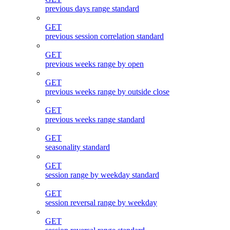
previous days range standard
GET
previous session correlation standard
GET
previous weeks range by open
GET
previous weeks range by outside close
GET
previous weeks range standard
GET
seasonality standard
GET
session range by weekday standard
GET
session reversal range by weekday
GET