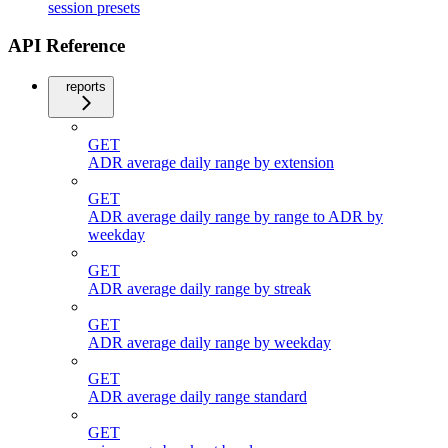
session presets
API Reference
reports
GET
ADR average daily range by extension
GET
ADR average daily range by range to ADR by
weekday
GET
ADR average daily range by streak
GET
ADR average daily range by weekday
GET
ADR average daily range standard
GET