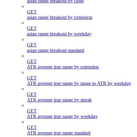
asian range breakout by close
GET
asian range breakout by extension
GET
asian range breakout by weekday
GET
asian range breakout standard
GET
ATR average true range by extension
GET
ATR average true range by range to ATR by weekday
GET
ATR average true range by streak
GET
ATR average true range by weekday
GET
ATR average true range standard