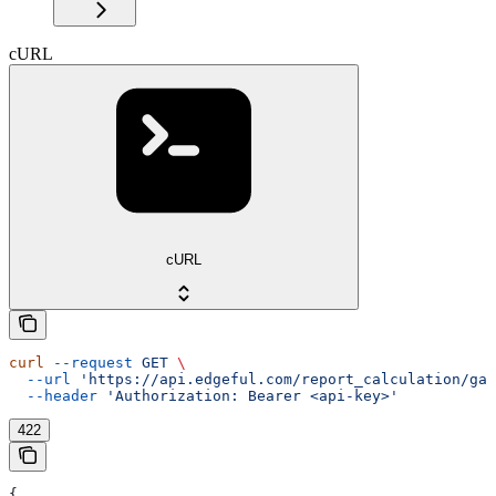
cURL
cURL
curl
 --request
 GET
 \
  --url
 'https://api.edgeful.com/report_calculation/gap
  --header
 'Authorization: Bearer <api-key>'
422
{