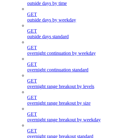
outside days by time
GET
outside days by weekday
GET
outside days standard
GET
overnight continuation by weekday
GET
overnight continuation standard
GET
overnight range breakout by levels
GET
overnight range breakout by size
GET
overnight range breakout by weekday
GET
overnight range breakout standard