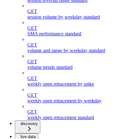
session reversal range standard
GET
session volume by weekday standard
GET
SMA performance standard
GET
volume and range by weekday standard
GET
volume trends standard
GET
weekly open retracement by spike
GET
weekly open retracement by weekday
GET
weekly open retracement standard
discovery
live data