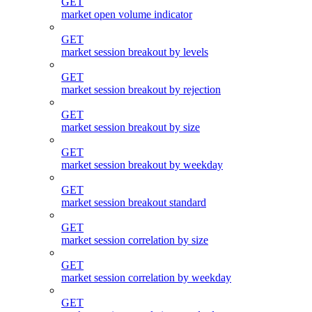
GET
market open volume indicator
GET
market session breakout by levels
GET
market session breakout by rejection
GET
market session breakout by size
GET
market session breakout by weekday
GET
market session breakout standard
GET
market session correlation by size
GET
market session correlation by weekday
GET