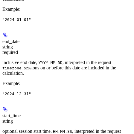
Example
:
"2024-01-01"
end_date
string
required
inclusive end date,
, interpreted in the request
YYYY-MM-DD
. sessions on or before this date are included in the
timezone
calculation.
Example
:
"2024-12-31"
start_time
string
optional session start time,
, interpreted in the request
HH:MM:SS