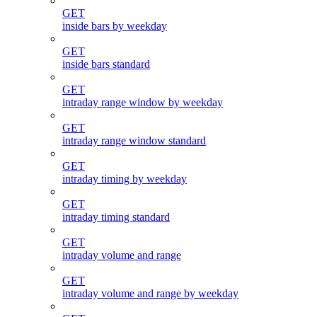
GET
inside bars by weekday
GET
inside bars standard
GET
intraday range window by weekday
GET
intraday range window standard
GET
intraday timing by weekday
GET
intraday timing standard
GET
intraday volume and range
GET
intraday volume and range by weekday