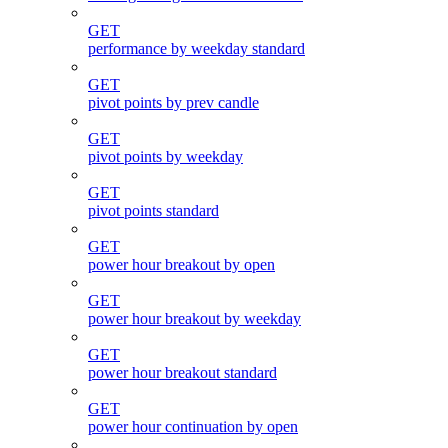
GET
performance by weekday standard
GET
pivot points by prev candle
GET
pivot points by weekday
GET
pivot points standard
GET
power hour breakout by open
GET
power hour breakout by weekday
GET
power hour breakout standard
GET
power hour continuation by open