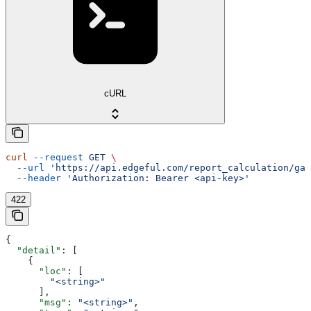
cURL
curl
 --request
 GET
 \
  --url
 'https://api.edgeful.com/report_calculation/gap
  --header
 'Authorization: Bearer <api-key>'
422
{
  "detail"
: [
    {
      "loc"
: [
        "<string>"
      ],
      "msg"
: 
"<string>"
,