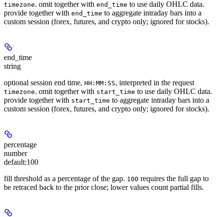
. omit together with
to use daily OHLC data.
timezone
end_time
provide together with
to aggregate intraday bars into a
end_time
custom session (forex, futures, and crypto only; ignored for stocks).
end_time
string
optional session end time,
, interpreted in the request
HH:MM:SS
. omit together with
to use daily OHLC data.
timezone
start_time
provide together with
to aggregate intraday bars into a
start_time
custom session (forex, futures, and crypto only; ignored for stocks).
percentage
number
default:
100
fill threshold as a percentage of the gap.
requires the full gap to
100
be retraced back to the prior close; lower values count partial fills.