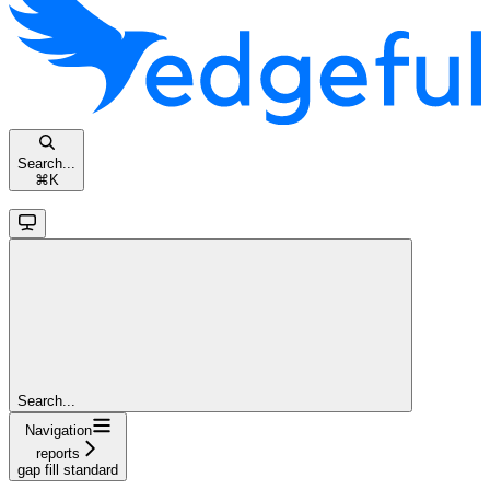
Search...
⌘
K
Search...
Navigation
reports
gap fill standard