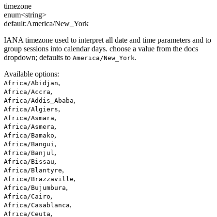
timezone
enum<string>
default:
America/New_York
IANA timezone used to interpret all date and time parameters and to
group sessions into calendar days. choose a value from the docs
dropdown; defaults to
.
America/New_York
Available options
:
,
Africa/Abidjan
,
Africa/Accra
,
Africa/Addis_Ababa
,
Africa/Algiers
,
Africa/Asmara
,
Africa/Asmera
,
Africa/Bamako
,
Africa/Bangui
,
Africa/Banjul
,
Africa/Bissau
,
Africa/Blantyre
,
Africa/Brazzaville
,
Africa/Bujumbura
,
Africa/Cairo
,
Africa/Casablanca
,
Africa/Ceuta