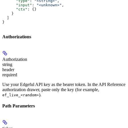
      "type"
: 
"<string>"
,
      "input"
: 
"<unknown>"
,
      "ctx"
: {}
    }
  ]
}
Authorizations
Authorization
string
header
required
Use your Edgeful API key as the bearer token. In the API Reference
authorization drawer, paste only the key (for example,
).
ef_live_<random>
Path Parameters