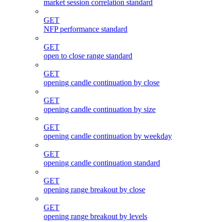
market session correlation standard
GET
NFP performance standard
GET
open to close range standard
GET
opening candle continuation by close
GET
opening candle continuation by size
GET
opening candle continuation by weekday
GET
opening candle continuation standard
GET
opening range breakout by close
GET
opening range breakout by levels