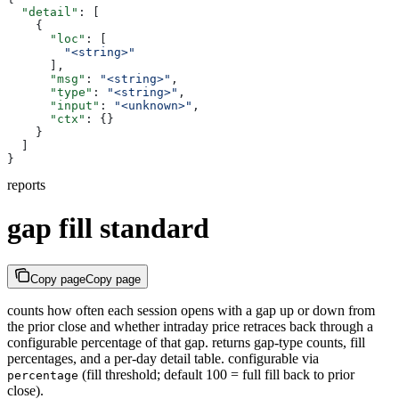
  "detail"
: [
    {
      "loc"
: [
        "<string>"
      ],
      "msg"
: 
"<string>"
,
      "type"
: 
"<string>"
,
      "input"
: 
"<unknown>"
,
      "ctx"
: {}
    }
  ]
}
reports
gap fill standard
Copy page
Copy page
counts how often each session opens with a gap up or down from
the prior close and whether intraday price retraces back through a
configurable percentage of that gap. returns gap-type counts, fill
percentages, and a per-day detail table. configurable via
(fill threshold; default 100 = full fill back to prior
percentage
close).