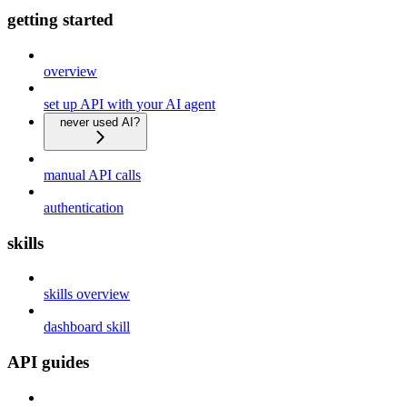
getting started
overview
set up API with your AI agent
never used AI?
manual API calls
authentication
skills
skills overview
dashboard skill
API guides