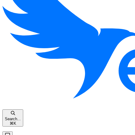
Search...
⌘
K