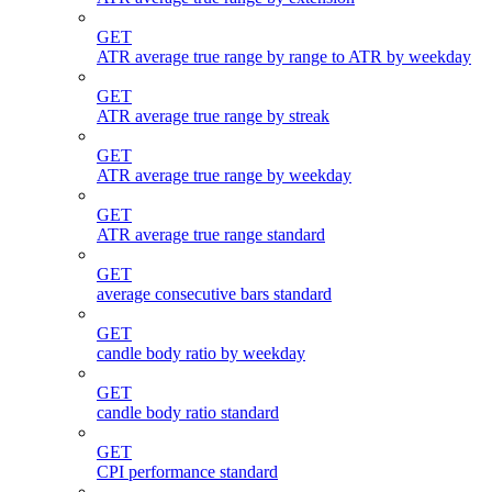
GET
ATR average true range by range to ATR by weekday
GET
ATR average true range by streak
GET
ATR average true range by weekday
GET
ATR average true range standard
GET
average consecutive bars standard
GET
candle body ratio by weekday
GET
candle body ratio standard
GET
CPI performance standard