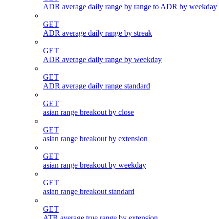
ADR average daily range by range to ADR by weekday
GET
ADR average daily range by streak
GET
ADR average daily range by weekday
GET
ADR average daily range standard
GET
asian range breakout by close
GET
asian range breakout by extension
GET
asian range breakout by weekday
GET
asian range breakout standard
GET
ATR average true range by extension