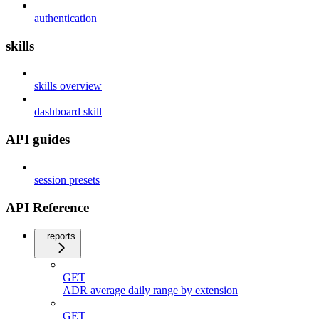
authentication
skills
skills overview
dashboard skill
API guides
session presets
API Reference
reports
GET
ADR average daily range by extension
GET