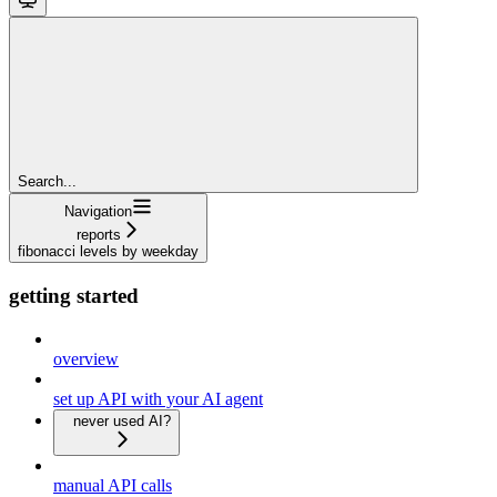
Search...
Navigation
reports
fibonacci levels by weekday
getting started
overview
set up API with your AI agent
never used AI?
manual API calls