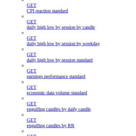
GET
CPI reaction standard
GET
daily high low by session by candle
GET
daily high low by session by weekday
GET
daily high low by session standard
GET
earnings performance standard
GET
economic data volume standard
GET
engulfing candles by daily candle
GET
engulfing candles by RR