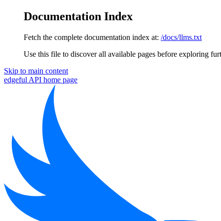
Documentation Index
Fetch the complete documentation index at:
/docs/llms.txt
Use this file to discover all available pages before exploring fur
Skip to main content
edgeful API
home page