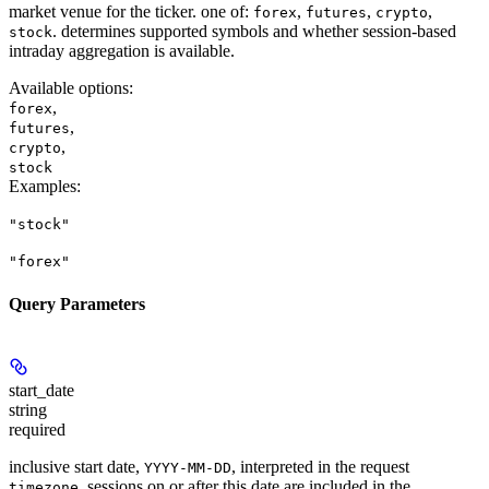
market venue for the ticker. one of:
,
,
,
forex
futures
crypto
. determines supported symbols and whether session-based
stock
intraday aggregation is available.
Available options
:
,
forex
,
futures
,
crypto
stock
Examples
:
"stock"
"forex"
Query Parameters
start_date
string
required
inclusive start date,
, interpreted in the request
YYYY-MM-DD
. sessions on or after this date are included in the
timezone