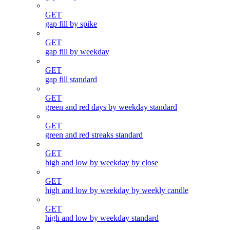
GET
gap fill by spike
GET
gap fill by weekday
GET
gap fill standard
GET
green and red days by weekday standard
GET
green and red streaks standard
GET
high and low by weekday by close
GET
high and low by weekday by weekly candle
GET
high and low by weekday standard