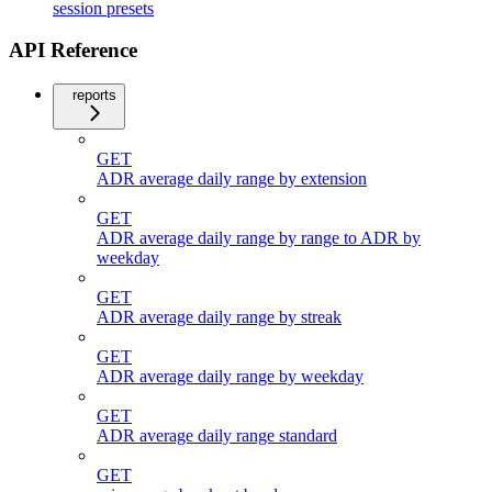
session presets
API Reference
reports
GET
ADR average daily range by extension
GET
ADR average daily range by range to ADR by
weekday
GET
ADR average daily range by streak
GET
ADR average daily range by weekday
GET
ADR average daily range standard
GET