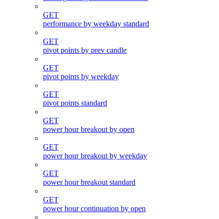
GET
performance by weekday standard
GET
pivot points by prev candle
GET
pivot points by weekday
GET
pivot points standard
GET
power hour breakout by open
GET
power hour breakout by weekday
GET
power hour breakout standard
GET
power hour continuation by open