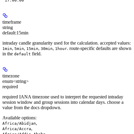
"17:00:00"
timeframe
string
default:
15min
intraday candle granularity used for the calculation. accepted values:
,
,
,
,
. route-specific defaults are shown
1min
5min
15min
30min
1hour
in the
field.
default
timezone
enum<string>
required
required IANA timezone used to interpret the requested intraday
session window and group sessions into calendar days. choose a
value from the docs dropdown.
Available options
:
,
Africa/Abidjan
,
Africa/Accra
,