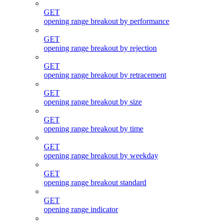
GET
opening range breakout by performance
GET
opening range breakout by rejection
GET
opening range breakout by retracement
GET
opening range breakout by size
GET
opening range breakout by time
GET
opening range breakout by weekday
GET
opening range breakout standard
GET
opening range indicator