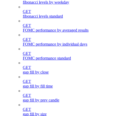
fibonacci levels by weekday
GET
fibonacci levels standard
GET
FOMC performance by averaged results
GET
FOMC performance by individual days
GET
FOMC performance standard
GET
gap fill by close
GET
gap fill by fill time
GET
gap fill by prev candle
GET
gap fill by size