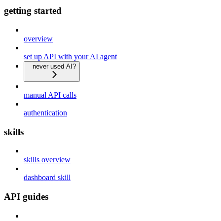
getting started
overview
set up API with your AI agent
never used AI?
manual API calls
authentication
skills
skills overview
dashboard skill
API guides