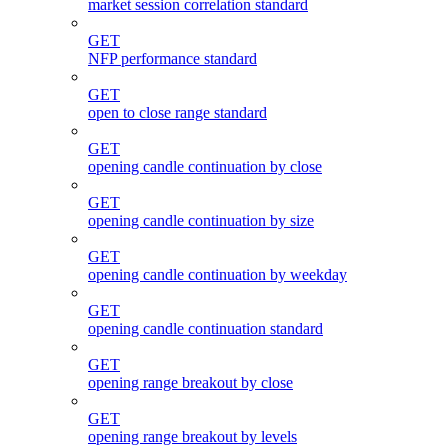
market session correlation standard
GET
NFP performance standard
GET
open to close range standard
GET
opening candle continuation by close
GET
opening candle continuation by size
GET
opening candle continuation by weekday
GET
opening candle continuation standard
GET
opening range breakout by close
GET
opening range breakout by levels