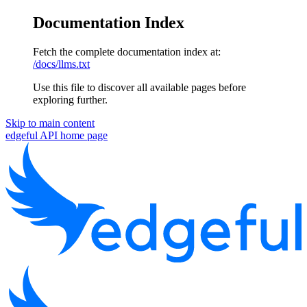
Documentation Index
Fetch the complete documentation index at:
/docs/llms.txt
Use this file to discover all available pages before
exploring further.
Skip to main content
edgeful API
home page