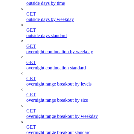
outside days by time
GET
outside days by weekday
GET
outside days standard
GET
overnight continuation by weekday
GET
overnight continuation standard
GET
overnight range breakout by levels
GET
overnight range breakout by size
GET
overnight range breakout by weekday
GET
overnight range breakout standard