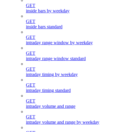
GET
inside bars by weekday
GET
inside bars standard
GET
intraday range window by weekday
GET
intraday range window standard
GET
intraday timing by weekday
GET
intraday timing standard
GET
intraday volume and range
GET
intraday volume and range by weekday