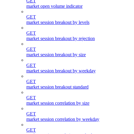
GET
market open volume indicator
GET
market session breakout by levels
GET
market session breakout by rejection
GET
market session breakout by size
GET
market session breakout by weekday
GET
market session breakout standard
GET
market session correlation by size
GET
market session correlation by weekday
GET