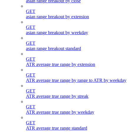
asian range breakout by close
GET
asian range breakout by extension
GET
asian range breakout by weekday
GET
asian range breakout standard
GET
ATR average true range by extension
GET
ATR average true range by range to ATR by weekday
GET
ATR average true range by streak
GET
ATR average true range by weekday
GET
ATR average true range standard