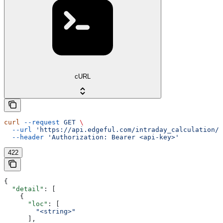
cURL
curl
 --request
 GET
 \
  --url
 'https://api.edgeful.com/intraday_calculation/i
  --header
 'Authorization: Bearer <api-key>'
422
{
  "detail"
: [
    {
      "loc"
: [
        "<string>"
      ],