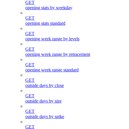
GET
opening stats by weekday
GET
opening stats standard
GET
opening week range by levels
GET
opening week range by retracement
GET
opening week range standard
GET
outside days by close
GET
outside days by size
GET
outside days by spike
GET