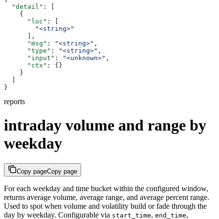
  "detail"
: [
    {
      "loc"
: [
        "<string>"
      ],
      "msg"
: 
"<string>"
,
      "type"
: 
"<string>"
,
      "input"
: 
"<unknown>"
,
      "ctx"
: {}
    }
  ]
}
reports
intraday volume and range by
weekday
Copy page
Copy page
For each weekday and time bucket within the configured window,
returns average volume, average range, and average percent range.
Used to spot when volume and volatility build or fade through the
day by weekday. Configurable via
,
,
start_time
end_time