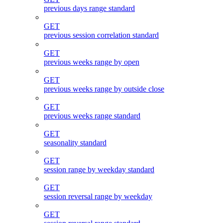
previous days range standard
GET
previous session correlation standard
GET
previous weeks range by open
GET
previous weeks range by outside close
GET
previous weeks range standard
GET
seasonality standard
GET
session range by weekday standard
GET
session reversal range by weekday
GET