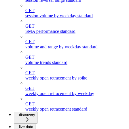
session reversal range standard
GET
session volume by weekday standard
GET
SMA performance standard
GET
volume and range by weekday standard
GET
volume trends standard
GET
weekly open retracement by spike
GET
weekly open retracement by weekday
GET
weekly open retracement standard
discovery
live data