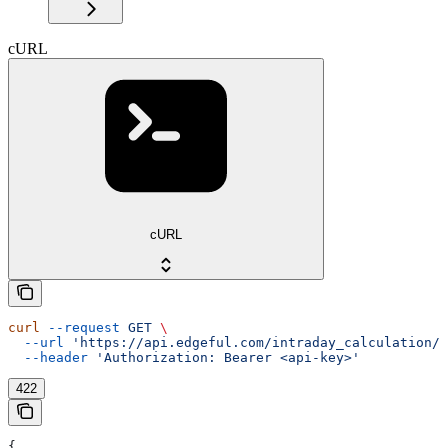
cURL
cURL
curl
 --request
 GET
 \
  --url
 'https://api.edgeful.com/intraday_calculation/i
  --header
 'Authorization: Bearer <api-key>'
422
{