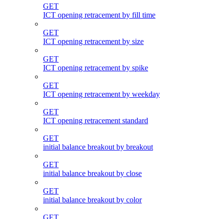
GET
ICT opening retracement by fill time
GET
ICT opening retracement by size
GET
ICT opening retracement by spike
GET
ICT opening retracement by weekday
GET
ICT opening retracement standard
GET
initial balance breakout by breakout
GET
initial balance breakout by close
GET
initial balance breakout by color
GET