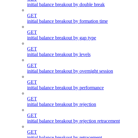
initial balance breakout by double break
GET
initial balance breakout by formation time
GET
initial balance breakout by gap type
GET
initial balance breakout by levels
GET
initial balance breakout by overnight session
GET
initial balance breakout by performance
GET
initial balance breakout by rejection
GET
initial balance breakout by rejection retracement
GET
initial balance breakout by retracement