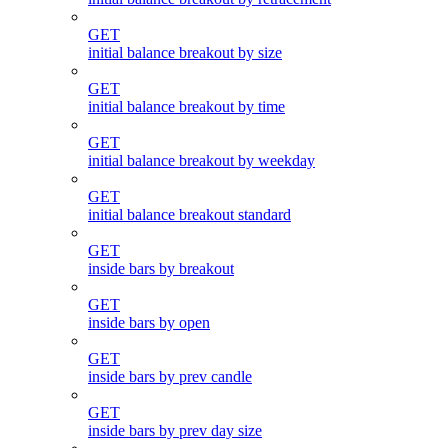
GET
initial balance breakout by size
GET
initial balance breakout by time
GET
initial balance breakout by weekday
GET
initial balance breakout standard
GET
inside bars by breakout
GET
inside bars by open
GET
inside bars by prev candle
GET
inside bars by prev day size