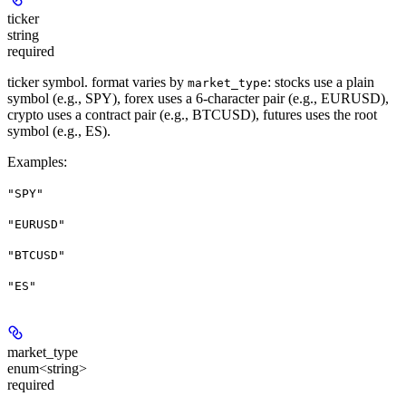
ticker
string
required
ticker symbol. format varies by
: stocks use a plain
market_type
symbol (e.g., SPY), forex uses a 6-character pair (e.g., EURUSD),
crypto uses a contract pair (e.g., BTCUSD), futures uses the root
symbol (e.g., ES).
Examples
:
"SPY"
"EURUSD"
"BTCUSD"
"ES"
market_type
enum<string>
required