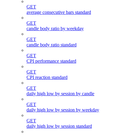
GET
average consecutive bars standard
GET
candle body ratio by weekday
GET
candle body ratio standard
GET
CPI performance standard
GET
CPI reaction standard
GET
daily high low by session by candle
GET
daily high low by session by weekday
GET
daily high low by session standard