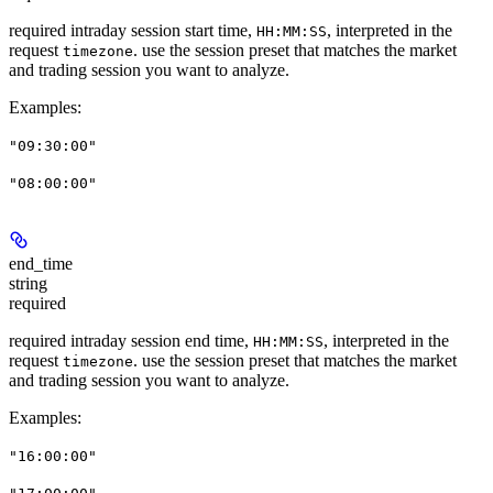
required intraday session start time,
, interpreted in the
HH:MM:SS
request
. use the session preset that matches the market
timezone
and trading session you want to analyze.
Examples
:
"09:30:00"
"08:00:00"
end_time
string
required
required intraday session end time,
, interpreted in the
HH:MM:SS
request
. use the session preset that matches the market
timezone
and trading session you want to analyze.
Examples
:
"16:00:00"