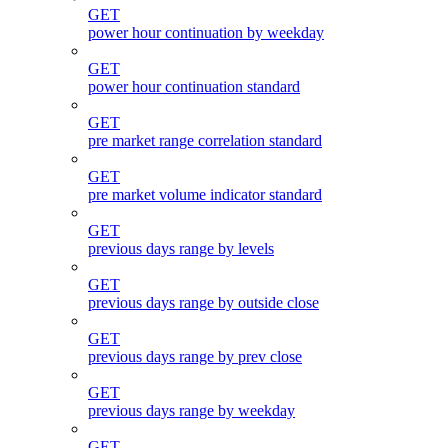
GET
power hour continuation by weekday
GET
power hour continuation standard
GET
pre market range correlation standard
GET
pre market volume indicator standard
GET
previous days range by levels
GET
previous days range by outside close
GET
previous days range by prev close
GET
previous days range by weekday
GET