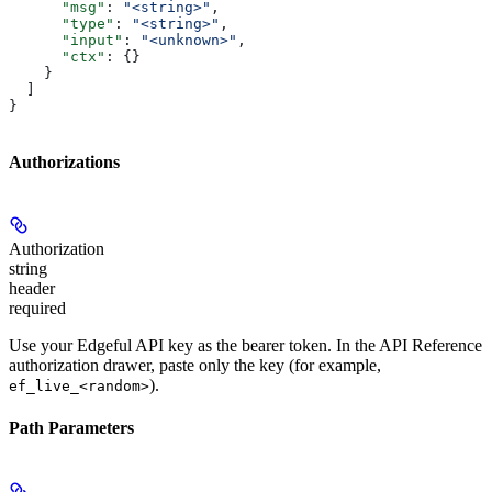
      "msg"
: 
"<string>"
,
      "type"
: 
"<string>"
,
      "input"
: 
"<unknown>"
,
      "ctx"
: {}
    }
  ]
}
Authorizations
Authorization
string
header
required
Use your Edgeful API key as the bearer token. In the API Reference
authorization drawer, paste only the key (for example,
).
ef_live_<random>
Path Parameters