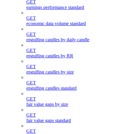
GET
earnings performance standard
GET
economic data volume standard
GET
engulfing candles by daily candle
GET
engulfing candles by RR
GET
engulfing candles by size
GET
engulfing candles standard
GET
fair value gaps by size
GET
fair value gaps standard
GET