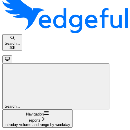
Search...
⌘
K
Search...
Navigation
reports
intraday volume and range by weekday