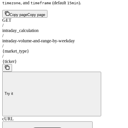
, and
(default
).
timezone
timeframe
15min
Copy page
Copy page
GET
/
intraday_calculation
/
intraday-volume-and-range-by-weekday
/
{market_type}
/
{ticker}
Try it
cURL