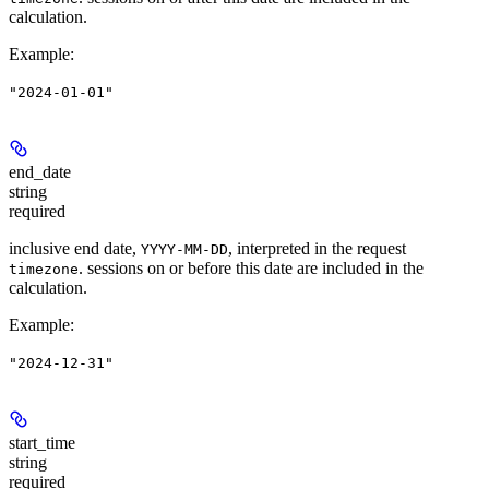
calculation.
Example
:
"2024-01-01"
end_date
string
required
inclusive end date,
, interpreted in the request
YYYY-MM-DD
. sessions on or before this date are included in the
timezone
calculation.
Example
:
"2024-12-31"
start_time
string
required