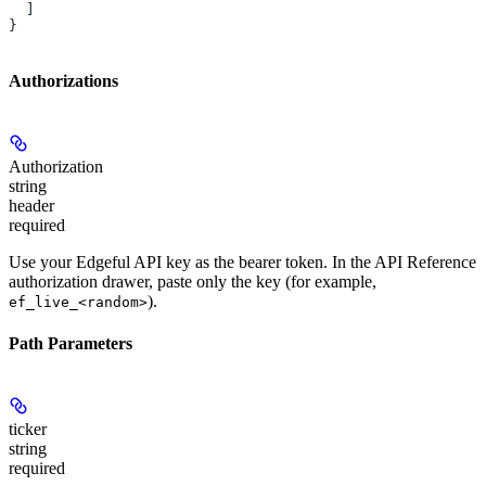
  ]
}
Authorizations
Authorization
string
header
required
Use your Edgeful API key as the bearer token. In the API Reference
authorization drawer, paste only the key (for example,
).
ef_live_<random>
Path Parameters
ticker
string
required