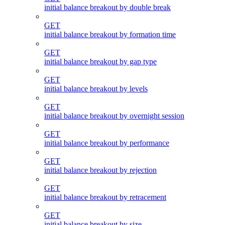
initial balance breakout by double break
GET
initial balance breakout by formation time
GET
initial balance breakout by gap type
GET
initial balance breakout by levels
GET
initial balance breakout by overnight session
GET
initial balance breakout by performance
GET
initial balance breakout by rejection
GET
initial balance breakout by retracement
GET
initial balance breakout by size