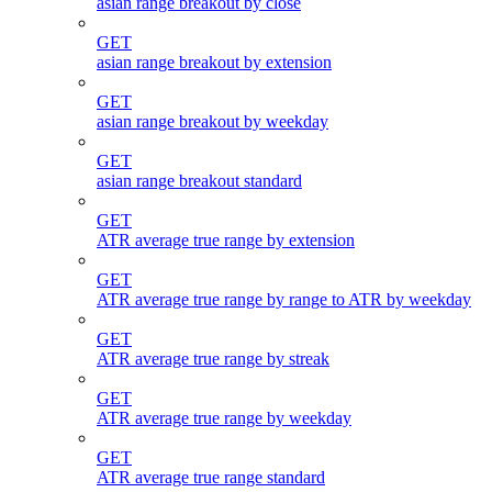
asian range breakout by close
GET
asian range breakout by extension
GET
asian range breakout by weekday
GET
asian range breakout standard
GET
ATR average true range by extension
GET
ATR average true range by range to ATR by weekday
GET
ATR average true range by streak
GET
ATR average true range by weekday
GET
ATR average true range standard