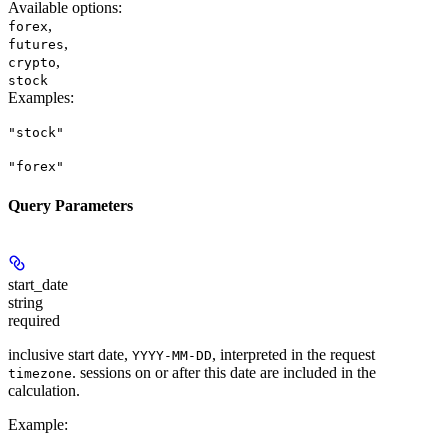
Available options
:
,
forex
,
futures
,
crypto
stock
Examples
:
"stock"
"forex"
Query Parameters
start_date
string
required
inclusive start date,
, interpreted in the request
YYYY-MM-DD
. sessions on or after this date are included in the
timezone
calculation.
Example
: