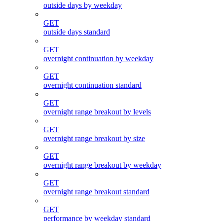
outside days by weekday
GET
outside days standard
GET
overnight continuation by weekday
GET
overnight continuation standard
GET
overnight range breakout by levels
GET
overnight range breakout by size
GET
overnight range breakout by weekday
GET
overnight range breakout standard
GET
performance by weekday standard