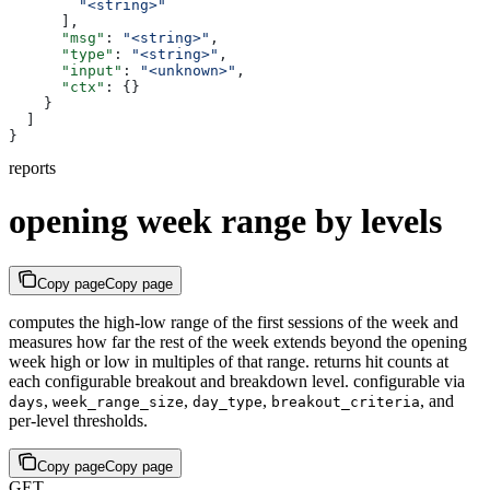
        "<string>"
      ],
      "msg"
: 
"<string>"
,
      "type"
: 
"<string>"
,
      "input"
: 
"<unknown>"
,
      "ctx"
: {}
    }
  ]
}
reports
opening week range by levels
Copy page
Copy page
computes the high-low range of the first sessions of the week and
measures how far the rest of the week extends beyond the opening
week high or low in multiples of that range. returns hit counts at
each configurable breakout and breakdown level. configurable via
,
,
,
, and
days
week_range_size
day_type
breakout_criteria
per-level thresholds.
Copy page
Copy page
GET