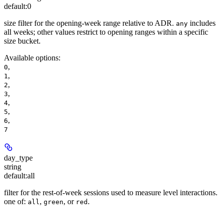
default:
0
size filter for the opening-week range relative to ADR.
includes
any
all weeks; other values restrict to opening ranges within a specific
size bucket.
Available options
:
,
0
,
1
,
2
,
3
,
4
,
5
,
6
7
day_type
string
default:
all
filter for the rest-of-week sessions used to measure level interactions.
one of:
,
, or
.
all
green
red