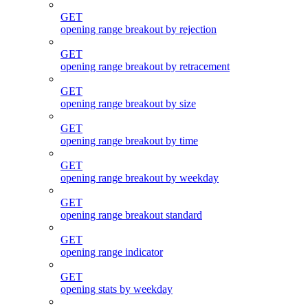
GET
opening range breakout by rejection
GET
opening range breakout by retracement
GET
opening range breakout by size
GET
opening range breakout by time
GET
opening range breakout by weekday
GET
opening range breakout standard
GET
opening range indicator
GET
opening stats by weekday