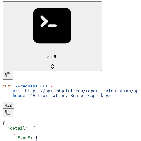
cURL
curl
 --request
 GET
 \
  --url
 'https://api.edgeful.com/report_calculation/ope
  --header
 'Authorization: Bearer <api-key>'
422
{
  "detail"
: [
    {
      "loc"
: [