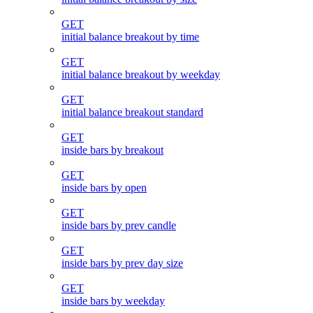
GET
initial balance breakout by time
GET
initial balance breakout by weekday
GET
initial balance breakout standard
GET
inside bars by breakout
GET
inside bars by open
GET
inside bars by prev candle
GET
inside bars by prev day size
GET
inside bars by weekday