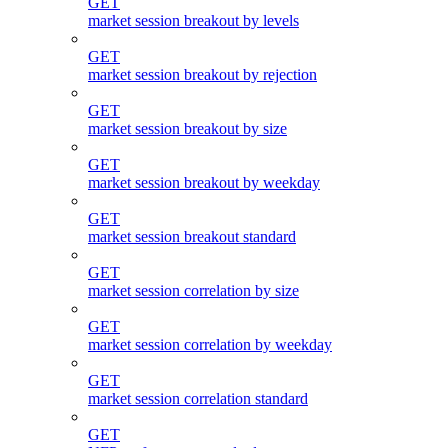
GET
market session breakout by levels
GET
market session breakout by rejection
GET
market session breakout by size
GET
market session breakout by weekday
GET
market session breakout standard
GET
market session correlation by size
GET
market session correlation by weekday
GET
market session correlation standard
GET