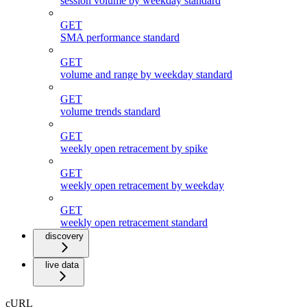
session volume by weekday standard
GET
SMA performance standard
GET
volume and range by weekday standard
GET
volume trends standard
GET
weekly open retracement by spike
GET
weekly open retracement by weekday
GET
weekly open retracement standard
discovery
live data
cURL