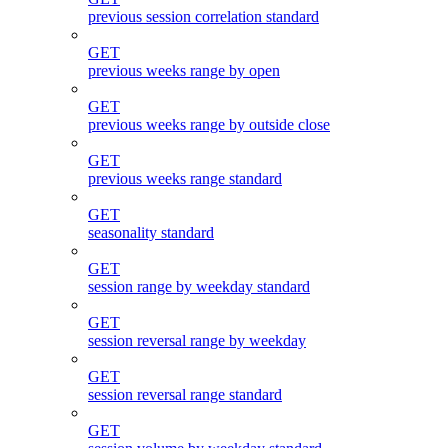
previous session correlation standard
GET
previous weeks range by open
GET
previous weeks range by outside close
GET
previous weeks range standard
GET
seasonality standard
GET
session range by weekday standard
GET
session reversal range by weekday
GET
session reversal range standard
GET