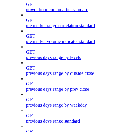
GET
power hour continuation standard
GET
pre market range correlation standard
GET
pre market volume indicator standard
GET
previous days range by levels
GET
previous days range by outside close
GET
previous days range by prev close
GET
previous days range by weekday
GET
previous days range standard
GET