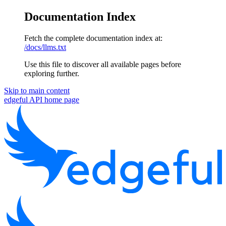
Documentation Index
Fetch the complete documentation index at:
/docs/llms.txt
Use this file to discover all available pages before
exploring further.
Skip to main content
edgeful API
home page