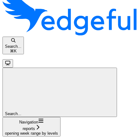
Search...
⌘
K
Search...
Navigation
reports
opening week range by levels