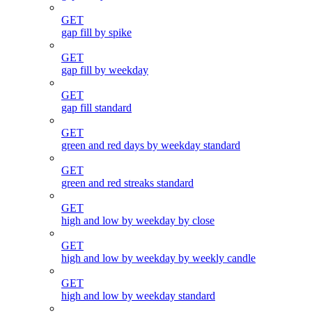
GET
gap fill by spike
GET
gap fill by weekday
GET
gap fill standard
GET
green and red days by weekday standard
GET
green and red streaks standard
GET
high and low by weekday by close
GET
high and low by weekday by weekly candle
GET
high and low by weekday standard