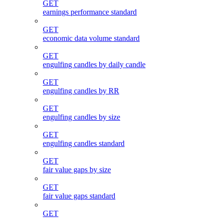
GET
earnings performance standard
GET
economic data volume standard
GET
engulfing candles by daily candle
GET
engulfing candles by RR
GET
engulfing candles by size
GET
engulfing candles standard
GET
fair value gaps by size
GET
fair value gaps standard
GET