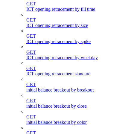
GET
ICT opening retracement by fill time
GET
ICT opening retracement by size
GET
ICT opening retracement by spike
GET
ICT opening retracement by weekday
GET
ICT opening retracement standard
GET
initial balance breakout by breakout
GET
initial balance breakout by close
GET
initial balance breakout by color
GET