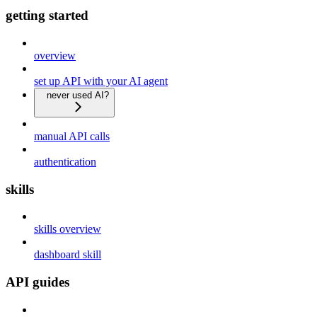
getting started
overview
set up API with your AI agent
never used AI?
manual API calls
authentication
skills
skills overview
dashboard skill
API guides