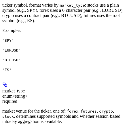
ticker symbol. format varies by
: stocks use a plain
market_type
symbol (e.g., SPY), forex uses a 6-character pair (e.g., EURUSD),
crypto uses a contract pair (e.g., BTCUSD), futures uses the root
symbol (e.g., ES).
Examples
:
"SPY"
"EURUSD"
"BTCUSD"
"ES"
market_type
enum<string>
required
market venue for the ticker. one of:
,
,
,
forex
futures
crypto
. determines supported symbols and whether session-based
stock
intraday aggregation is available.