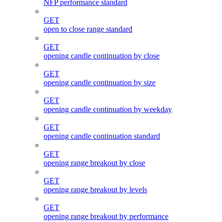
NFP performance standard
GET
open to close range standard
GET
opening candle continuation by close
GET
opening candle continuation by size
GET
opening candle continuation by weekday
GET
opening candle continuation standard
GET
opening range breakout by close
GET
opening range breakout by levels
GET
opening range breakout by performance