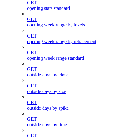
GET
opening stats standard
GET
opening week range by levels
GET
opening week range by retracement
GET
opening week range standard
GET
outside days by close
GET
outside days by size
GET
outside days by spike
GET
outside days by time
GET