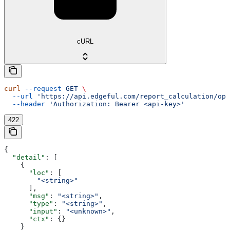
cURL
curl
 --request
 GET
 \
  --url
 'https://api.edgeful.com/report_calculation/ope
  --header
 'Authorization: Bearer <api-key>'
422
{
  "detail"
: [
    {
      "loc"
: [
        "<string>"
      ],
      "msg"
: 
"<string>"
,
      "type"
: 
"<string>"
,
      "input"
: 
"<unknown>"
,
      "ctx"
: {}
    }