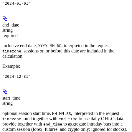
"2024-01-01"
end_date
string
required
inclusive end date,
, interpreted in the request
YYYY-MM-DD
. sessions on or before this date are included in the
timezone
calculation.
Example
:
"2024-12-31"
start_time
string
optional session start time,
, interpreted in the request
HH:MM:SS
. omit together with
to use daily OHLC data.
timezone
end_time
provide together with
to aggregate intraday bars into a
end_time
custom session (forex, futures, and crypto only; ignored for stocks).