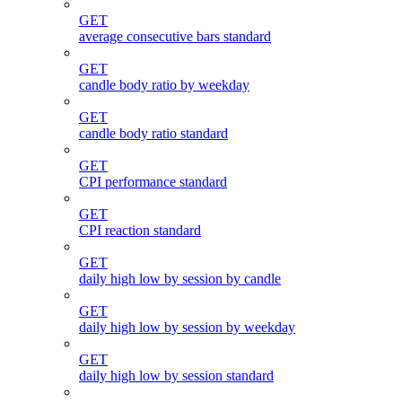
GET
average consecutive bars standard
GET
candle body ratio by weekday
GET
candle body ratio standard
GET
CPI performance standard
GET
CPI reaction standard
GET
daily high low by session by candle
GET
daily high low by session by weekday
GET
daily high low by session standard