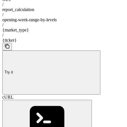
/
report_calculation
/
opening-week-range-by-levels
/
{market_type}
/
{ticker}
Try it
cURL