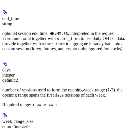
end_time
string
optional session end time,
, interpreted in the request
HH:MM:SS
. omit together with
to use daily OHLC data.
timezone
start_time
provide together with
to aggregate intraday bars into a
start_time
custom session (forex, futures, and crypto only; ignored for stocks).
days
integer
default:
2
number of sessions used to form the opening-week range (1-3). the
opening range spans the first
sessions of each week.
days
Required range
:
1 <= x <= 3
week_range_size
enum<integer>