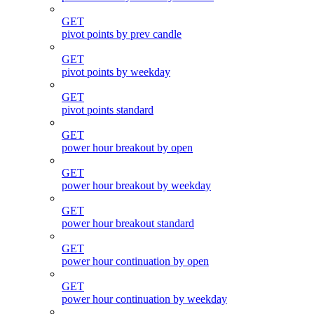
GET
pivot points by prev candle
GET
pivot points by weekday
GET
pivot points standard
GET
power hour breakout by open
GET
power hour breakout by weekday
GET
power hour breakout standard
GET
power hour continuation by open
GET
power hour continuation by weekday