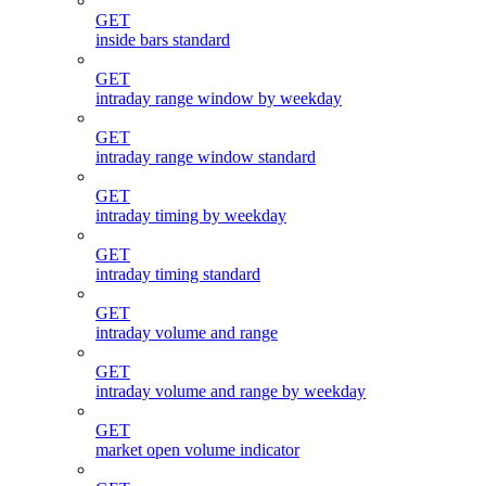
GET
inside bars standard
GET
intraday range window by weekday
GET
intraday range window standard
GET
intraday timing by weekday
GET
intraday timing standard
GET
intraday volume and range
GET
intraday volume and range by weekday
GET
market open volume indicator