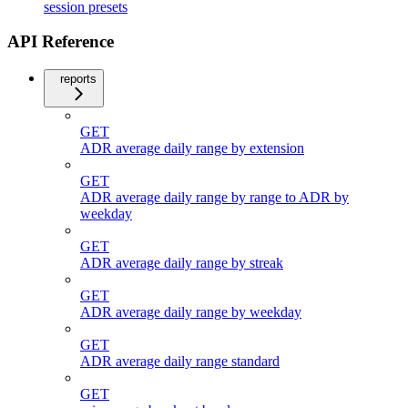
session presets
API Reference
reports
GET
ADR average daily range by extension
GET
ADR average daily range by range to ADR by
weekday
GET
ADR average daily range by streak
GET
ADR average daily range by weekday
GET
ADR average daily range standard
GET