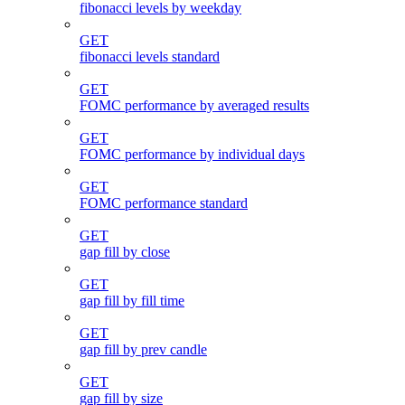
fibonacci levels by weekday
GET
fibonacci levels standard
GET
FOMC performance by averaged results
GET
FOMC performance by individual days
GET
FOMC performance standard
GET
gap fill by close
GET
gap fill by fill time
GET
gap fill by prev candle
GET
gap fill by size