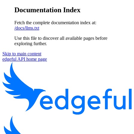
Documentation Index
Fetch the complete documentation index at:
/docs/llms.txt
Use this file to discover all available pages before
exploring further.
Skip to main content
edgeful API
home page