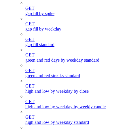
GET
gap fill by spike
GET
gap fill by weekday
GET
gap fill standard
GET
green and red days by weekday standard
GET
green and red streaks standard
GET
high and low by weekday by close
GET
high and low by weekday by weekly candle
GET
high and low by weekday standard