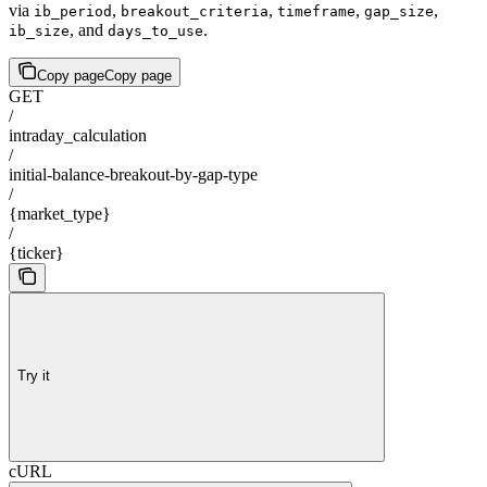
via
,
,
,
,
ib_period
breakout_criteria
timeframe
gap_size
, and
.
ib_size
days_to_use
Copy page
Copy page
GET
/
intraday_calculation
/
initial-balance-breakout-by-gap-type
/
{market_type}
/
{ticker}
Try it
cURL