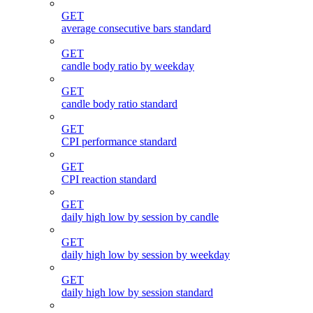
GET
average consecutive bars standard
GET
candle body ratio by weekday
GET
candle body ratio standard
GET
CPI performance standard
GET
CPI reaction standard
GET
daily high low by session by candle
GET
daily high low by session by weekday
GET
daily high low by session standard