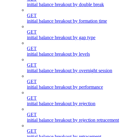
initial balance breakout by double break
GET
initial balance breakout by formation time
GET
initial balance breakout by gap type
GET
initial balance breakout by levels
GET
initial balance breakout by overnight session
GET
initial balance breakout by performance
GET
initial balance breakout by rejection
GET
initial balance breakout by rejection retracement
GET
initial balance breakout by retracement