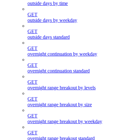
outside days by time
GET
outside days by weekday
GET
outside days standard
GET
overnight continuation by weekday
GET
overnight continuation standard
GET
overnight range breakout by levels
GET
overnight range breakout by size
GET
overnight range breakout by weekday
GET
overnight range breakout standard