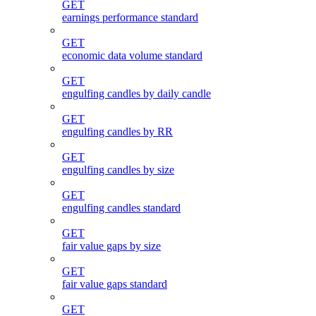
GET
earnings performance standard
GET
economic data volume standard
GET
engulfing candles by daily candle
GET
engulfing candles by RR
GET
engulfing candles by size
GET
engulfing candles standard
GET
fair value gaps by size
GET
fair value gaps standard
GET