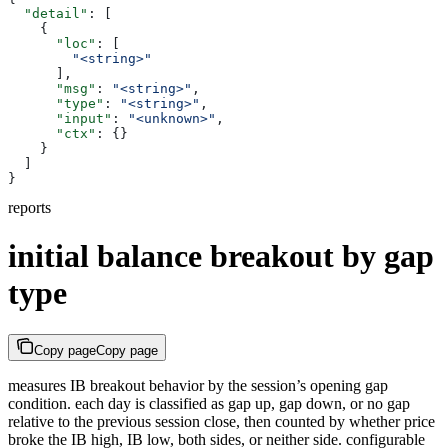
  "detail"
: [
    {
      "loc"
: [
        "<string>"
      ],
      "msg"
: 
"<string>"
,
      "type"
: 
"<string>"
,
      "input"
: 
"<unknown>"
,
      "ctx"
: {}
    }
  ]
}
reports
initial balance breakout by gap
type
Copy page
Copy page
measures IB breakout behavior by the session’s opening gap
condition. each day is classified as gap up, gap down, or no gap
relative to the previous session close, then counted by whether price
broke the IB high, IB low, both sides, or neither side. configurable