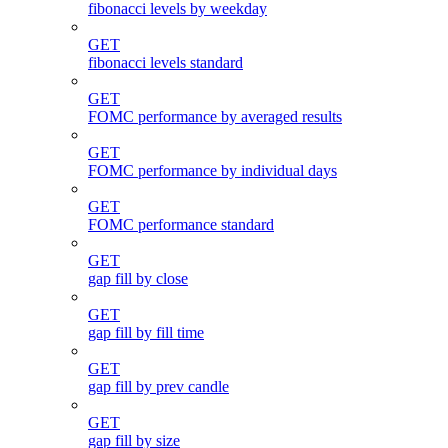
fibonacci levels by weekday
GET
fibonacci levels standard
GET
FOMC performance by averaged results
GET
FOMC performance by individual days
GET
FOMC performance standard
GET
gap fill by close
GET
gap fill by fill time
GET
gap fill by prev candle
GET
gap fill by size