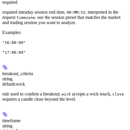
required
required intraday session end time,
, interpreted in the
HH:MM:SS
request
. use the session preset that matches the market
timezone
and trading session you want to analyze.
Examples
:
"16:00:00"
"17:00:00"
breakout_criteria
string
default:
wick
rule used to confirm a breakout;
accepts a wick touch,
wick
close
requires a candle close beyond the level.
timeframe
string