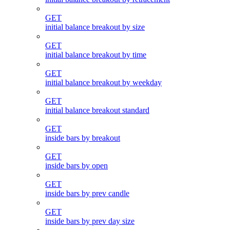
GET
initial balance breakout by size
GET
initial balance breakout by time
GET
initial balance breakout by weekday
GET
initial balance breakout standard
GET
inside bars by breakout
GET
inside bars by open
GET
inside bars by prev candle
GET
inside bars by prev day size