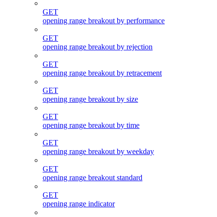
GET
opening range breakout by performance
GET
opening range breakout by rejection
GET
opening range breakout by retracement
GET
opening range breakout by size
GET
opening range breakout by time
GET
opening range breakout by weekday
GET
opening range breakout standard
GET
opening range indicator