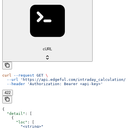
cURL
curl
 --request
 GET
 \
  --url
 'https://api.edgeful.com/intraday_calculation/i
  --header
 'Authorization: Bearer <api-key>'
422
{
  "detail"
: [
    {
      "loc"
: [
        "<string>"