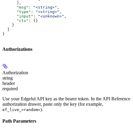
      ],
      "msg"
: 
"<string>"
,
      "type"
: 
"<string>"
,
      "input"
: 
"<unknown>"
,
      "ctx"
: {}
    }
  ]
}
Authorizations
Authorization
string
header
required
Use your Edgeful API key as the bearer token. In the API Reference
authorization drawer, paste only the key (for example,
).
ef_live_<random>
Path Parameters