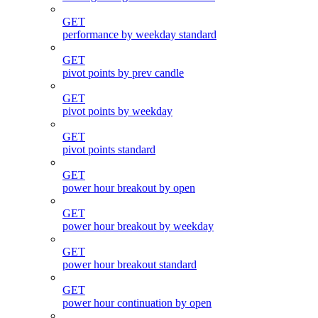
GET
performance by weekday standard
GET
pivot points by prev candle
GET
pivot points by weekday
GET
pivot points standard
GET
power hour breakout by open
GET
power hour breakout by weekday
GET
power hour breakout standard
GET
power hour continuation by open