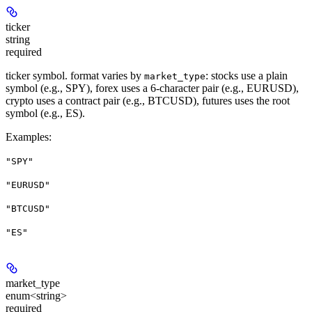
ticker
string
required
ticker symbol. format varies by
: stocks use a plain
market_type
symbol (e.g., SPY), forex uses a 6-character pair (e.g., EURUSD),
crypto uses a contract pair (e.g., BTCUSD), futures uses the root
symbol (e.g., ES).
Examples
:
"SPY"
"EURUSD"
"BTCUSD"
"ES"
market_type
enum<string>
required