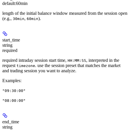
default:
60min
length of the initial balance window measured from the session open
(e.g.,
,
).
30min
60min
start_time
string
required
required intraday session start time,
, interpreted in the
HH:MM:SS
request
. use the session preset that matches the market
timezone
and trading session you want to analyze.
Examples
:
"09:30:00"
"08:00:00"
end_time
string