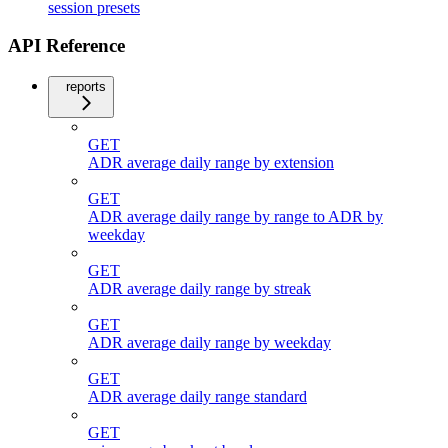
session presets
API Reference
reports
GET
ADR average daily range by extension
GET
ADR average daily range by range to ADR by
weekday
GET
ADR average daily range by streak
GET
ADR average daily range by weekday
GET
ADR average daily range standard
GET