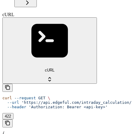
cURL
cURL
curl
 --request
 GET
 \
  --url
 'https://api.edgeful.com/intraday_calculation/i
  --header
 'Authorization: Bearer <api-key>'
422
{