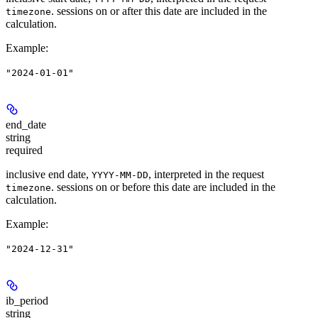
. sessions on or after this date are included in the
timezone
calculation.
Example
:
"2024-01-01"
end_date
string
required
inclusive end date,
, interpreted in the request
YYYY-MM-DD
. sessions on or before this date are included in the
timezone
calculation.
Example
:
"2024-12-31"
ib_period
string