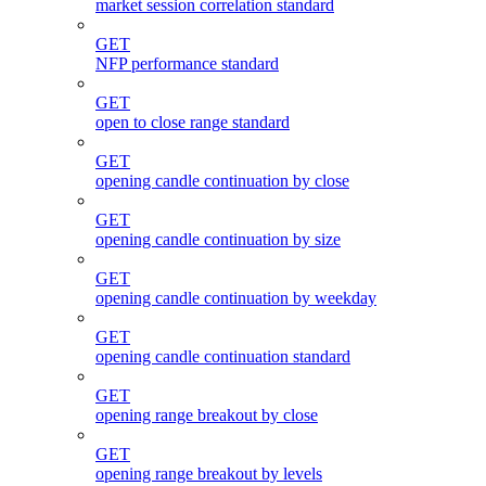
market session correlation standard
GET
NFP performance standard
GET
open to close range standard
GET
opening candle continuation by close
GET
opening candle continuation by size
GET
opening candle continuation by weekday
GET
opening candle continuation standard
GET
opening range breakout by close
GET
opening range breakout by levels