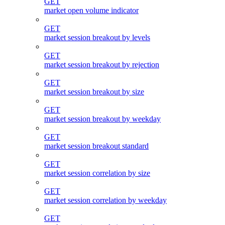
GET
market open volume indicator
GET
market session breakout by levels
GET
market session breakout by rejection
GET
market session breakout by size
GET
market session breakout by weekday
GET
market session breakout standard
GET
market session correlation by size
GET
market session correlation by weekday
GET