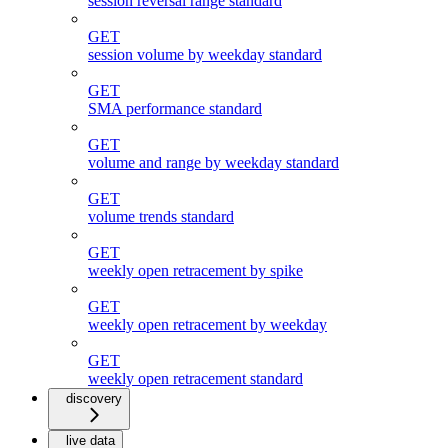
session reversal range standard
GET
session volume by weekday standard
GET
SMA performance standard
GET
volume and range by weekday standard
GET
volume trends standard
GET
weekly open retracement by spike
GET
weekly open retracement by weekday
GET
weekly open retracement standard
discovery
live data