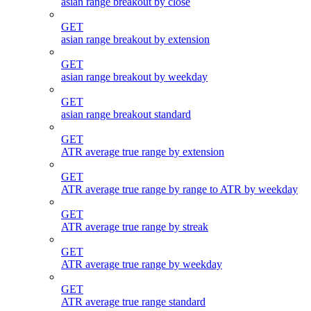
asian range breakout by close
GET
asian range breakout by extension
GET
asian range breakout by weekday
GET
asian range breakout standard
GET
ATR average true range by extension
GET
ATR average true range by range to ATR by weekday
GET
ATR average true range by streak
GET
ATR average true range by weekday
GET
ATR average true range standard