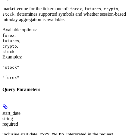
market venue for the ticker. one of:
,
,
,
forex
futures
crypto
. determines supported symbols and whether session-based
stock
intraday aggregation is available.
Available options
:
,
forex
,
futures
,
crypto
stock
Examples
:
"stock"
"forex"
Query Parameters
start_date
string
required
inclusive start date,
, interpreted in the request
YYYY-MM-DD