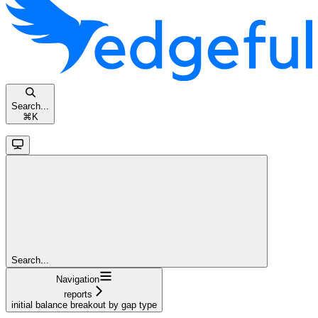
Search...
⌘
K
Search...
Navigation
reports
initial balance breakout by gap type