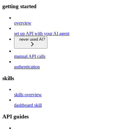
getting started
overview
set up API with your AI agent
never used AI?
manual API calls
authentication
skills
skills overview
dashboard skill
API guides