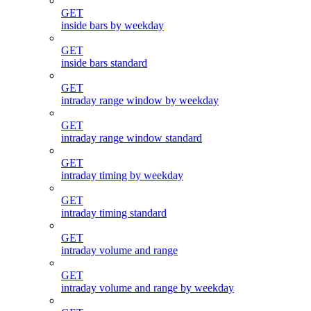
GET
inside bars by weekday
GET
inside bars standard
GET
intraday range window by weekday
GET
intraday range window standard
GET
intraday timing by weekday
GET
intraday timing standard
GET
intraday volume and range
GET
intraday volume and range by weekday