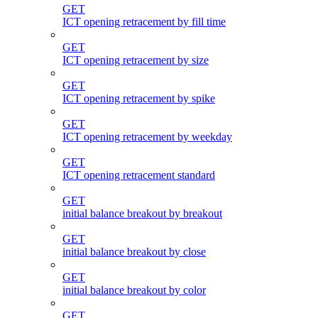
GET
ICT opening retracement by fill time
GET
ICT opening retracement by size
GET
ICT opening retracement by spike
GET
ICT opening retracement by weekday
GET
ICT opening retracement standard
GET
initial balance breakout by breakout
GET
initial balance breakout by close
GET
initial balance breakout by color
GET