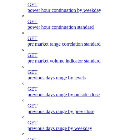
GET
power hour continuation by weekday
GET
power hour continuation standard
GET
pre market range correlation standard
GET
pre market volume indicator standard
GET
previous days range by levels
GET
previous days range by outside close
GET
previous days range by prev close
GET
previous days range by weekday
GET