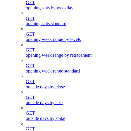
GET
opening stats by weekday
GET
opening stats standard
GET
opening week range by levels
GET
opening week range by retracement
GET
opening week range standard
GET
outside days by close
GET
outside days by size
GET
outside days by spike
GET