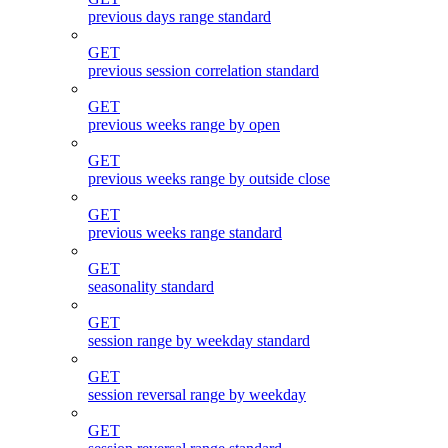
previous days range standard
GET
previous session correlation standard
GET
previous weeks range by open
GET
previous weeks range by outside close
GET
previous weeks range standard
GET
seasonality standard
GET
session range by weekday standard
GET
session reversal range by weekday
GET