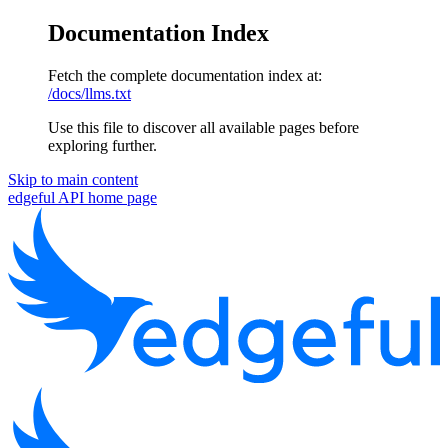
Documentation Index
Fetch the complete documentation index at:
/docs/llms.txt
Use this file to discover all available pages before
exploring further.
Skip to main content
edgeful API
home page