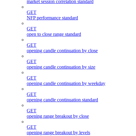
market session correlation standard
GET
NFP performance standard
GET
open to close range standard
GET
opening candle continuation by close
GET
opening candle continuation by size
GET
opening candle continuation by weekday
GET
opening candle continuation standard
GET
opening range breakout by close
GET
opening range breakout by levels