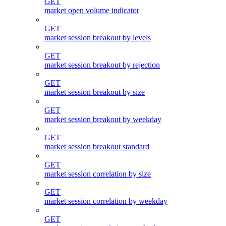
GET
market open volume indicator
GET
market session breakout by levels
GET
market session breakout by rejection
GET
market session breakout by size
GET
market session breakout by weekday
GET
market session breakout standard
GET
market session correlation by size
GET
market session correlation by weekday
GET