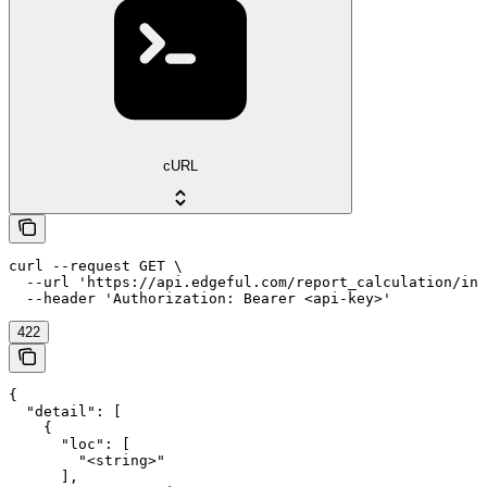
cURL
curl --request GET \

  --url 'https://api.edgeful.com/report_calculation/ins
  --header 'Authorization: Bearer <api-key>'
422
{

  "detail": [

    {

      "loc": [

        "<string>"

      ],
