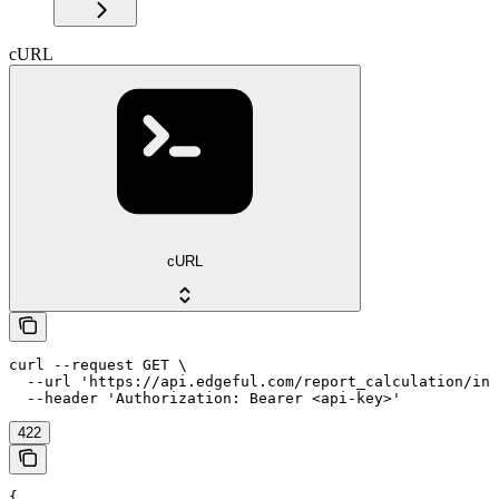
cURL
cURL
curl --request GET \

  --url 'https://api.edgeful.com/report_calculation/ins
  --header 'Authorization: Bearer <api-key>'
422
{
