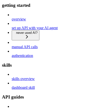
getting started
overview
set up API with your AI agent
never used AI?
manual API calls
authentication
skills
skills overview
dashboard skill
API guides