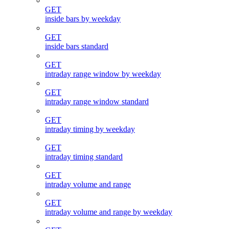
GET
inside bars by weekday
GET
inside bars standard
GET
intraday range window by weekday
GET
intraday range window standard
GET
intraday timing by weekday
GET
intraday timing standard
GET
intraday volume and range
GET
intraday volume and range by weekday