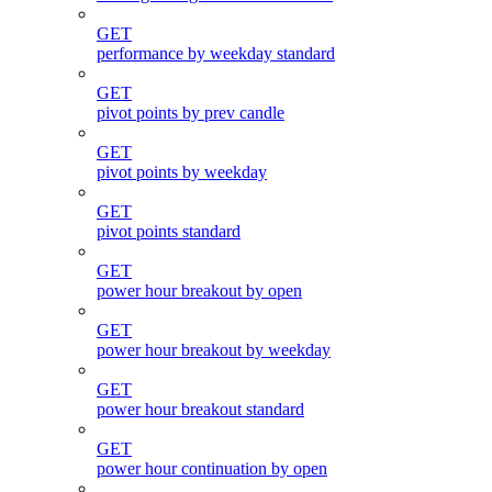
GET
performance by weekday standard
GET
pivot points by prev candle
GET
pivot points by weekday
GET
pivot points standard
GET
power hour breakout by open
GET
power hour breakout by weekday
GET
power hour breakout standard
GET
power hour continuation by open