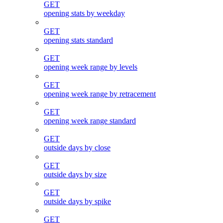
GET
opening stats by weekday
GET
opening stats standard
GET
opening week range by levels
GET
opening week range by retracement
GET
opening week range standard
GET
outside days by close
GET
outside days by size
GET
outside days by spike
GET