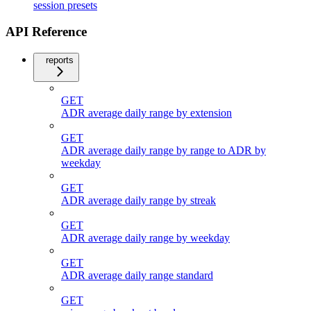
session presets
API Reference
reports
GET
ADR average daily range by extension
GET
ADR average daily range by range to ADR by
weekday
GET
ADR average daily range by streak
GET
ADR average daily range by weekday
GET
ADR average daily range standard
GET