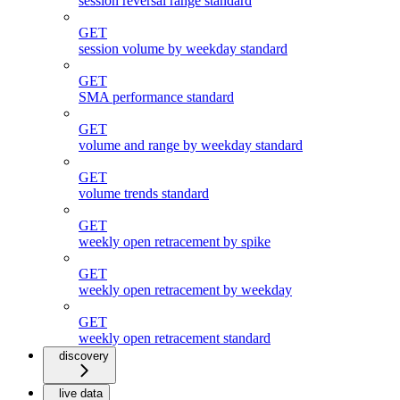
session reversal range standard
GET
session volume by weekday standard
GET
SMA performance standard
GET
volume and range by weekday standard
GET
volume trends standard
GET
weekly open retracement by spike
GET
weekly open retracement by weekday
GET
weekly open retracement standard
discovery
live data