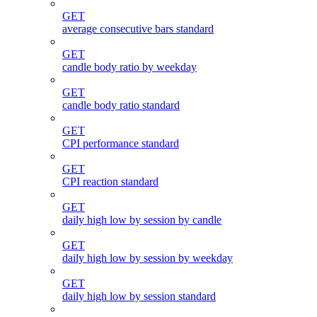
GET
average consecutive bars standard
GET
candle body ratio by weekday
GET
candle body ratio standard
GET
CPI performance standard
GET
CPI reaction standard
GET
daily high low by session by candle
GET
daily high low by session by weekday
GET
daily high low by session standard