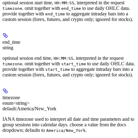
optional session start time,
, interpreted in the request
HH:MM:SS
. omit together with
to use daily OHLC data.
timezone
end_time
provide together with
to aggregate intraday bars into a
end_time
custom session (forex, futures, and crypto only; ignored for stocks).
end_time
string
optional session end time,
, interpreted in the request
HH:MM:SS
. omit together with
to use daily OHLC data.
timezone
start_time
provide together with
to aggregate intraday bars into a
start_time
custom session (forex, futures, and crypto only; ignored for stocks).
timezone
enum<string>
default:
America/New_York
IANA timezone used to interpret all date and time parameters and to
group sessions into calendar days. choose a value from the docs
dropdown; defaults to
.
America/New_York