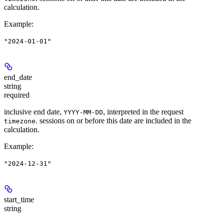
calculation.
Example
:
"2024-01-01"
end_date
string
required
inclusive end date,
, interpreted in the request
YYYY-MM-DD
. sessions on or before this date are included in the
timezone
calculation.
Example
:
"2024-12-31"
start_time
string