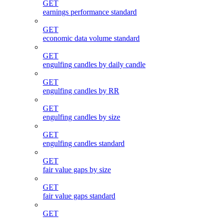
GET
earnings performance standard
GET
economic data volume standard
GET
engulfing candles by daily candle
GET
engulfing candles by RR
GET
engulfing candles by size
GET
engulfing candles standard
GET
fair value gaps by size
GET
fair value gaps standard
GET