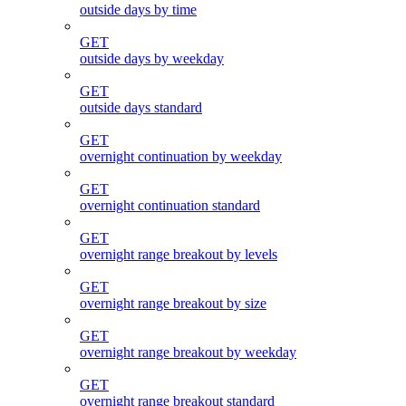
outside days by time
GET
outside days by weekday
GET
outside days standard
GET
overnight continuation by weekday
GET
overnight continuation standard
GET
overnight range breakout by levels
GET
overnight range breakout by size
GET
overnight range breakout by weekday
GET
overnight range breakout standard