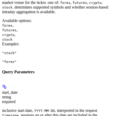
market venue for the ticker. one of:
,
,
,
forex
futures
crypto
. determines supported symbols and whether session-based
stock
intraday aggregation is available.
Available options
:
,
forex
,
futures
,
crypto
stock
Examples
:
"stock"
"forex"
Query Parameters
start_date
string
required
inclusive start date,
, interpreted in the request
YYYY-MM-DD
. sessions on or after this date are included in the
timezone