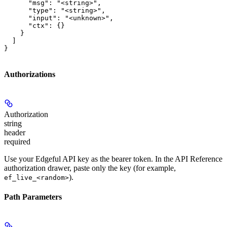
      "msg": "<string>",

      "type": "<string>",

      "input": "<unknown>",

      "ctx": {}

    }

  ]

}
Authorizations
Authorization
string
header
required
Use your Edgeful API key as the bearer token. In the API Reference
authorization drawer, paste only the key (for example,
).
ef_live_<random>
Path Parameters