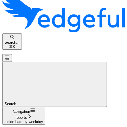
Search...
⌘
K
Search...
Navigation
reports
inside bars by weekday