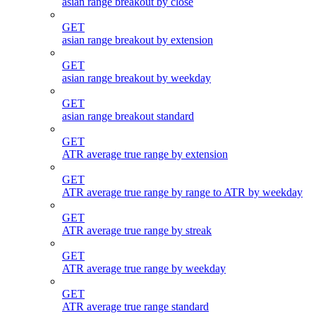
asian range breakout by close
GET
asian range breakout by extension
GET
asian range breakout by weekday
GET
asian range breakout standard
GET
ATR average true range by extension
GET
ATR average true range by range to ATR by weekday
GET
ATR average true range by streak
GET
ATR average true range by weekday
GET
ATR average true range standard