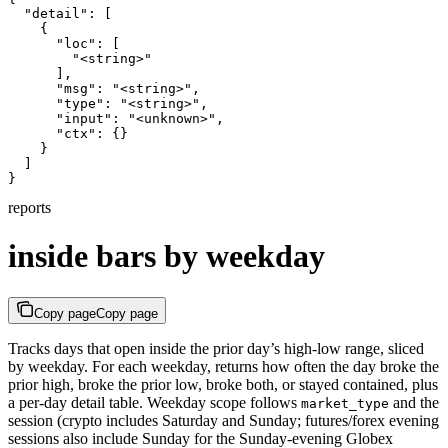
  "detail": [

    {

      "loc": [

        "<string>"

      ],

      "msg": "<string>",

      "type": "<string>",

      "input": "<unknown>",

      "ctx": {}

    }

  ]

}
reports
inside bars by weekday
Copy page
Copy page
Tracks days that open inside the prior day’s high-low range, sliced
by weekday. For each weekday, returns how often the day broke the
prior high, broke the prior low, broke both, or stayed contained, plus
a per-day detail table. Weekday scope follows
and the
market_type
session (crypto includes Saturday and Sunday; futures/forex evening
sessions also include Sunday for the Sunday-evening Globex