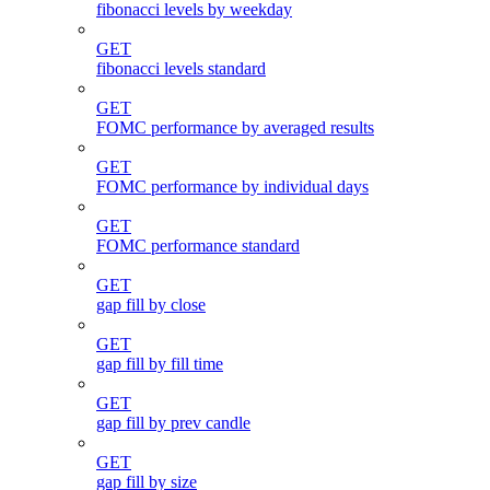
fibonacci levels by weekday
GET
fibonacci levels standard
GET
FOMC performance by averaged results
GET
FOMC performance by individual days
GET
FOMC performance standard
GET
gap fill by close
GET
gap fill by fill time
GET
gap fill by prev candle
GET
gap fill by size