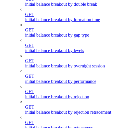
initial balance breakout by double break
GET
initial balance breakout by formation time
GET
initial balance breakout by gap type
GET
initial balance breakout by levels
GET
initial balance breakout by overnight session
GET
initial balance breakout by performance
GET
initial balance breakout by rejection
GET
initial balance breakout by rejection retracement
GET
initial balance breakout by retracement