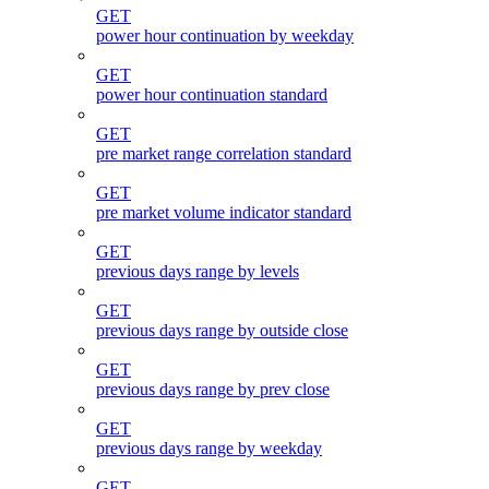
GET
power hour continuation by weekday
GET
power hour continuation standard
GET
pre market range correlation standard
GET
pre market volume indicator standard
GET
previous days range by levels
GET
previous days range by outside close
GET
previous days range by prev close
GET
previous days range by weekday
GET