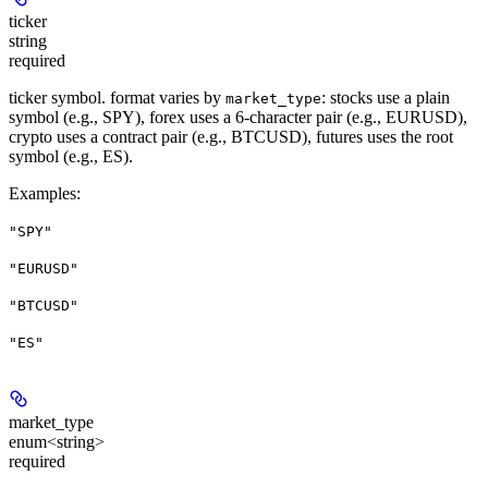
ticker
string
required
ticker symbol. format varies by
: stocks use a plain
market_type
symbol (e.g., SPY), forex uses a 6-character pair (e.g., EURUSD),
crypto uses a contract pair (e.g., BTCUSD), futures uses the root
symbol (e.g., ES).
Examples
:
"SPY"
"EURUSD"
"BTCUSD"
"ES"
market_type
enum<string>
required