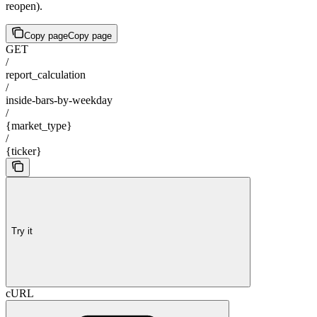
reopen).
Copy page
Copy page
GET
/
report_calculation
/
inside-bars-by-weekday
/
{market_type}
/
{ticker}
Try it
cURL