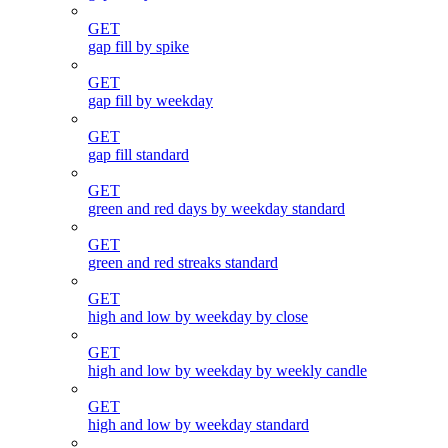
GET
gap fill by spike
GET
gap fill by weekday
GET
gap fill standard
GET
green and red days by weekday standard
GET
green and red streaks standard
GET
high and low by weekday by close
GET
high and low by weekday by weekly candle
GET
high and low by weekday standard