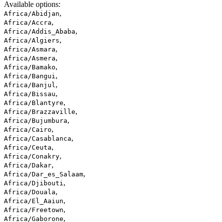
Available options
:
,
Africa/Abidjan
,
Africa/Accra
,
Africa/Addis_Ababa
,
Africa/Algiers
,
Africa/Asmara
,
Africa/Asmera
,
Africa/Bamako
,
Africa/Bangui
,
Africa/Banjul
,
Africa/Bissau
,
Africa/Blantyre
,
Africa/Brazzaville
,
Africa/Bujumbura
,
Africa/Cairo
,
Africa/Casablanca
,
Africa/Ceuta
,
Africa/Conakry
,
Africa/Dakar
,
Africa/Dar_es_Salaam
,
Africa/Djibouti
,
Africa/Douala
,
Africa/El_Aaiun
,
Africa/Freetown
,
Africa/Gaborone