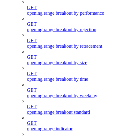
GET
opening range breakout by performance
GET
opening range breakout by rejection
GET
opening range breakout by retracement
GET
opening range breakout by size
GET
opening range breakout by time
GET
opening range breakout by weekday
GET
opening range breakout standard
GET
opening range indicator