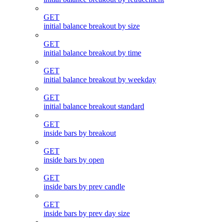
GET
initial balance breakout by size
GET
initial balance breakout by time
GET
initial balance breakout by weekday
GET
initial balance breakout standard
GET
inside bars by breakout
GET
inside bars by open
GET
inside bars by prev candle
GET
inside bars by prev day size