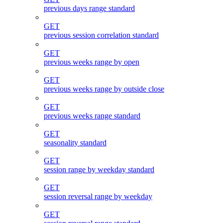
previous days range standard
GET
previous session correlation standard
GET
previous weeks range by open
GET
previous weeks range by outside close
GET
previous weeks range standard
GET
seasonality standard
GET
session range by weekday standard
GET
session reversal range by weekday
GET