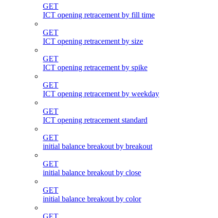
GET
ICT opening retracement by fill time
GET
ICT opening retracement by size
GET
ICT opening retracement by spike
GET
ICT opening retracement by weekday
GET
ICT opening retracement standard
GET
initial balance breakout by breakout
GET
initial balance breakout by close
GET
initial balance breakout by color
GET