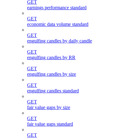
GET
earnings performance standard
GET
economic data volume standard
GET
engulfing candles by daily candle
GET
engulfing candles by RR
GET
engulfing candles by size
GET
engulfing candles standard
GET
fair value gaps by size
GET
fair value gaps standard
GET