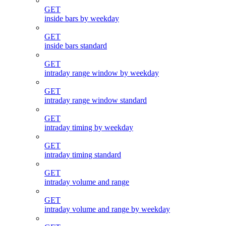
GET
inside bars by weekday
GET
inside bars standard
GET
intraday range window by weekday
GET
intraday range window standard
GET
intraday timing by weekday
GET
intraday timing standard
GET
intraday volume and range
GET
intraday volume and range by weekday