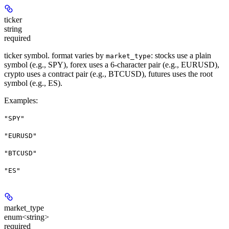
ticker
string
required
ticker symbol. format varies by
: stocks use a plain
market_type
symbol (e.g., SPY), forex uses a 6-character pair (e.g., EURUSD),
crypto uses a contract pair (e.g., BTCUSD), futures uses the root
symbol (e.g., ES).
Examples
:
"SPY"
"EURUSD"
"BTCUSD"
"ES"
market_type
enum<string>
required