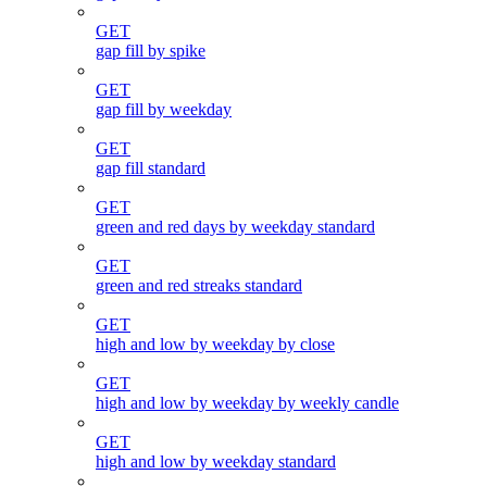
GET
gap fill by spike
GET
gap fill by weekday
GET
gap fill standard
GET
green and red days by weekday standard
GET
green and red streaks standard
GET
high and low by weekday by close
GET
high and low by weekday by weekly candle
GET
high and low by weekday standard