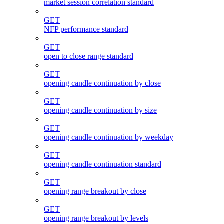
market session correlation standard
GET
NFP performance standard
GET
open to close range standard
GET
opening candle continuation by close
GET
opening candle continuation by size
GET
opening candle continuation by weekday
GET
opening candle continuation standard
GET
opening range breakout by close
GET
opening range breakout by levels