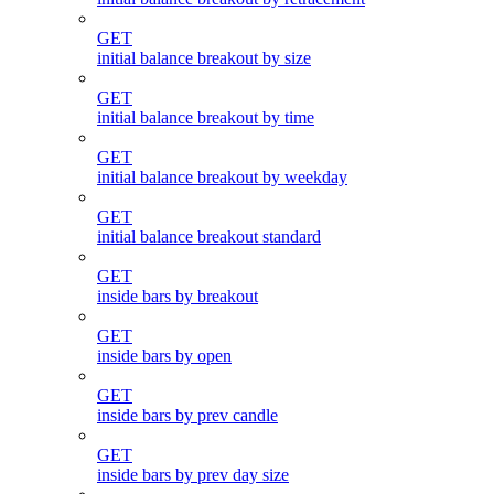
GET
initial balance breakout by size
GET
initial balance breakout by time
GET
initial balance breakout by weekday
GET
initial balance breakout standard
GET
inside bars by breakout
GET
inside bars by open
GET
inside bars by prev candle
GET
inside bars by prev day size