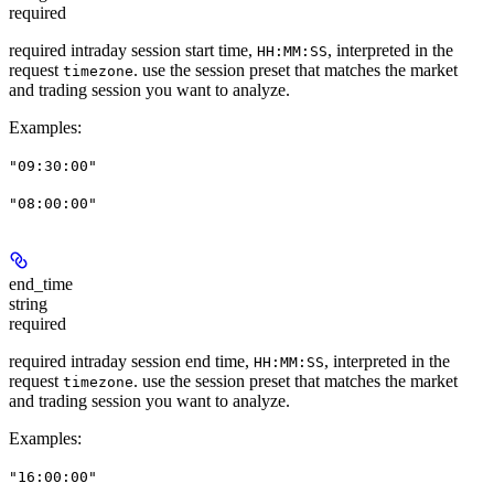
required
required intraday session start time,
, interpreted in the
HH:MM:SS
request
. use the session preset that matches the market
timezone
and trading session you want to analyze.
Examples
:
"09:30:00"
"08:00:00"
end_time
string
required
required intraday session end time,
, interpreted in the
HH:MM:SS
request
. use the session preset that matches the market
timezone
and trading session you want to analyze.
Examples
:
"16:00:00"