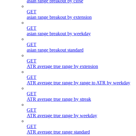
asian range breakout by close
GET
asian range breakout by extension
GET
asian range breakout by weekday
GET
asian range breakout standard
GET
ATR average true range by extension
GET
ATR average true range by range to ATR by weekday
GET
ATR average true range by streak
GET
ATR average true range by weekday
GET
ATR average true range standard