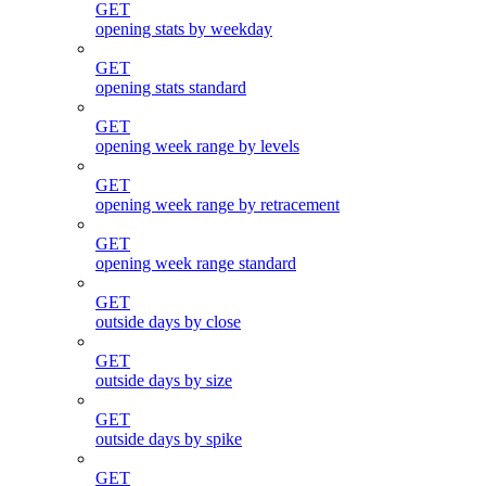
GET
opening stats by weekday
GET
opening stats standard
GET
opening week range by levels
GET
opening week range by retracement
GET
opening week range standard
GET
outside days by close
GET
outside days by size
GET
outside days by spike
GET