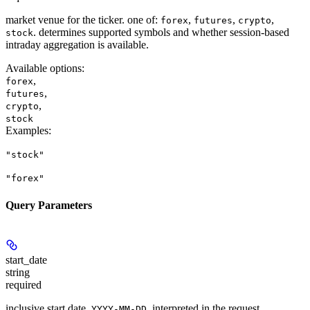
market venue for the ticker. one of:
,
,
,
forex
futures
crypto
. determines supported symbols and whether session-based
stock
intraday aggregation is available.
Available options
:
,
forex
,
futures
,
crypto
stock
Examples
:
"stock"
"forex"
Query Parameters
start_date
string
required
inclusive start date,
, interpreted in the request
YYYY-MM-DD