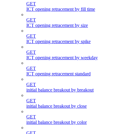
GET
ICT opening retracement by fill time
GET
ICT opening retracement by size
GET
ICT opening retracement by spike
GET
ICT opening retracement by weekday
GET
ICT opening retracement standard
GET
initial balance breakout by breakout
GET
initial balance breakout by close
GET
initial balance breakout by color
GET