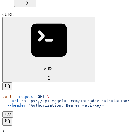
cURL
cURL
curl
 --request
 GET
 \
  --url
 'https://api.edgeful.com/intraday_calculation/p
  --header
 'Authorization: Bearer <api-key>'
422
{