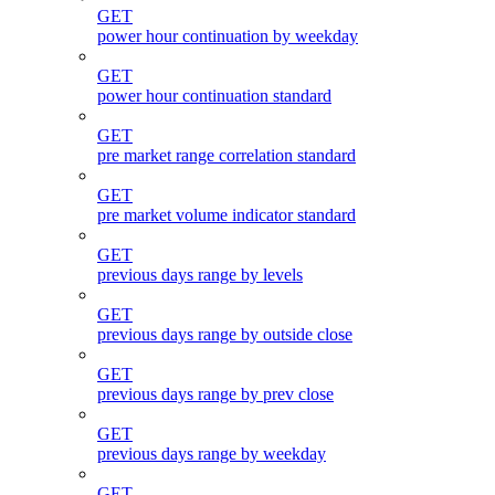
GET
power hour continuation by weekday
GET
power hour continuation standard
GET
pre market range correlation standard
GET
pre market volume indicator standard
GET
previous days range by levels
GET
previous days range by outside close
GET
previous days range by prev close
GET
previous days range by weekday
GET