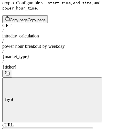
crypto. Configurable via
,
, and
start_time
end_time
.
power_hour_time
Copy page
Copy page
GET
/
intraday_calculation
/
power-hour-breakout-by-weekday
/
{market_type}
/
{ticker}
Try it
cURL