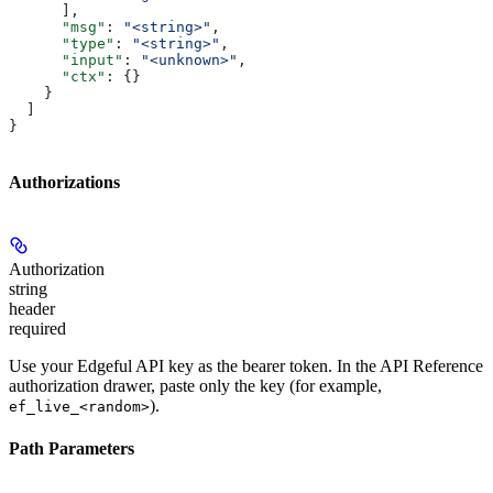
      ],
      "msg"
: 
"<string>"
,
      "type"
: 
"<string>"
,
      "input"
: 
"<unknown>"
,
      "ctx"
: {}
    }
  ]
}
Authorizations
Authorization
string
header
required
Use your Edgeful API key as the bearer token. In the API Reference
authorization drawer, paste only the key (for example,
).
ef_live_<random>
Path Parameters