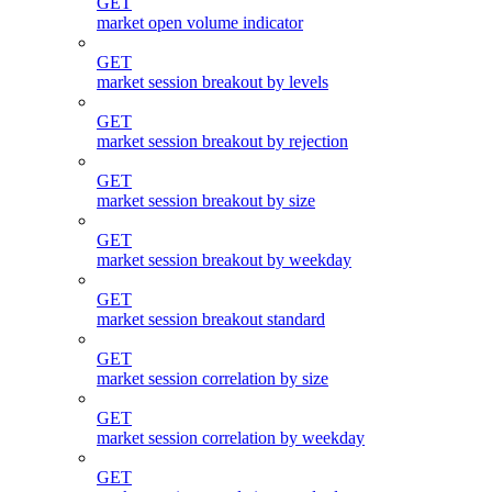
GET
market open volume indicator
GET
market session breakout by levels
GET
market session breakout by rejection
GET
market session breakout by size
GET
market session breakout by weekday
GET
market session breakout standard
GET
market session correlation by size
GET
market session correlation by weekday
GET