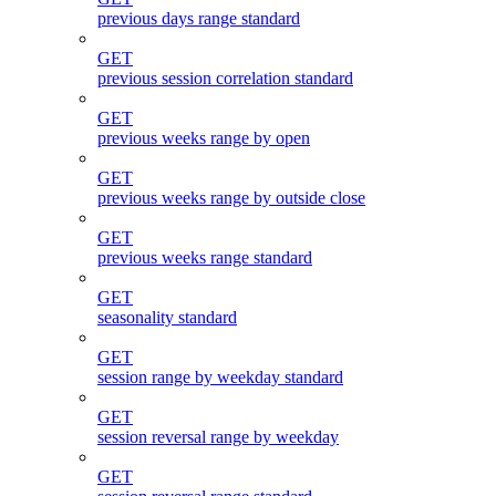
previous days range standard
GET
previous session correlation standard
GET
previous weeks range by open
GET
previous weeks range by outside close
GET
previous weeks range standard
GET
seasonality standard
GET
session range by weekday standard
GET
session reversal range by weekday
GET