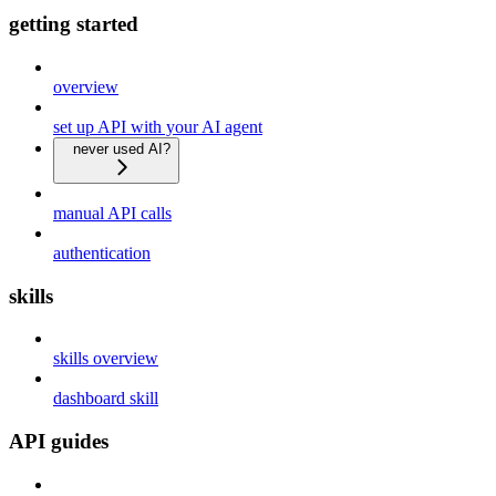
getting started
overview
set up API with your AI agent
never used AI?
manual API calls
authentication
skills
skills overview
dashboard skill
API guides