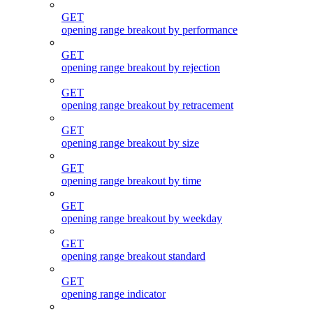
GET
opening range breakout by performance
GET
opening range breakout by rejection
GET
opening range breakout by retracement
GET
opening range breakout by size
GET
opening range breakout by time
GET
opening range breakout by weekday
GET
opening range breakout standard
GET
opening range indicator