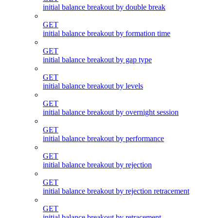
initial balance breakout by double break
GET
initial balance breakout by formation time
GET
initial balance breakout by gap type
GET
initial balance breakout by levels
GET
initial balance breakout by overnight session
GET
initial balance breakout by performance
GET
initial balance breakout by rejection
GET
initial balance breakout by rejection retracement
GET
initial balance breakout by retracement