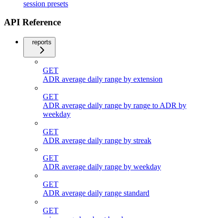
session presets
API Reference
reports
GET
ADR average daily range by extension
GET
ADR average daily range by range to ADR by
weekday
GET
ADR average daily range by streak
GET
ADR average daily range by weekday
GET
ADR average daily range standard
GET