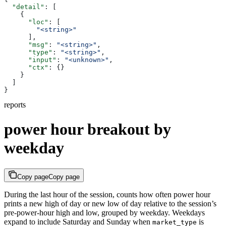
  "detail"
: [
    {
      "loc"
: [
        "<string>"
      ],
      "msg"
: 
"<string>"
,
      "type"
: 
"<string>"
,
      "input"
: 
"<unknown>"
,
      "ctx"
: {}
    }
  ]
}
reports
power hour breakout by
weekday
Copy page
Copy page
During the last hour of the session, counts how often power hour
prints a new high of day or new low of day relative to the session’s
pre-power-hour high and low, grouped by weekday. Weekdays
expand to include Saturday and Sunday when
is
market_type