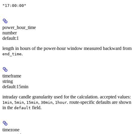
"17:00:00"
power_hour_time
number
default:
1
length in hours of the power-hour window measured backward from
.
end_time
timeframe
string
default:
15min
intraday candle granularity used for the calculation. accepted values:
,
,
,
,
. route-specific defaults are shown
1min
5min
15min
30min
1hour
in the
field.
default
timezone