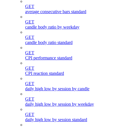
GET
average consecutive bars standard
GET
candle body ratio by weekday
GET
candle body ratio standard
GET
CPI performance standard
GET
CPI reaction standard
GET
daily high low by session by candle
GET
daily high low by session by weekday
GET
daily high low by session standard