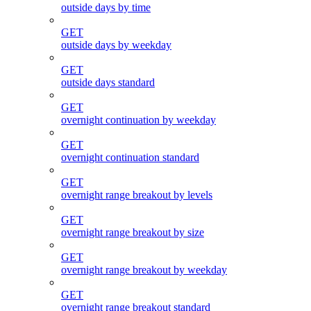
outside days by time
GET
outside days by weekday
GET
outside days standard
GET
overnight continuation by weekday
GET
overnight continuation standard
GET
overnight range breakout by levels
GET
overnight range breakout by size
GET
overnight range breakout by weekday
GET
overnight range breakout standard