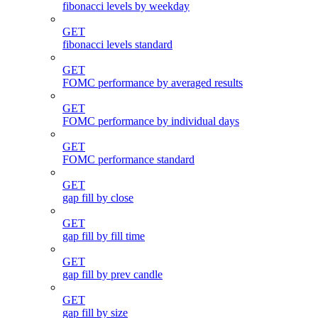
fibonacci levels by weekday
GET
fibonacci levels standard
GET
FOMC performance by averaged results
GET
FOMC performance by individual days
GET
FOMC performance standard
GET
gap fill by close
GET
gap fill by fill time
GET
gap fill by prev candle
GET
gap fill by size