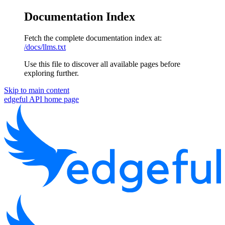
Documentation Index
Fetch the complete documentation index at:
/docs/llms.txt
Use this file to discover all available pages before
exploring further.
Skip to main content
edgeful API
home page