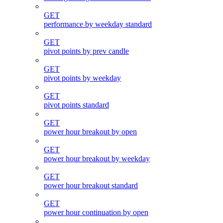
GET
performance by weekday standard
GET
pivot points by prev candle
GET
pivot points by weekday
GET
pivot points standard
GET
power hour breakout by open
GET
power hour breakout by weekday
GET
power hour breakout standard
GET
power hour continuation by open