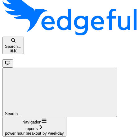
Search...
⌘
K
Search...
Navigation
reports
power hour breakout by weekday