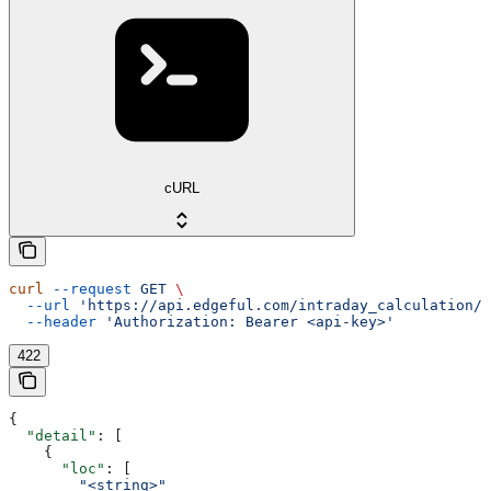
cURL
curl
 --request
 GET
 \
  --url
 'https://api.edgeful.com/intraday_calculation/p
  --header
 'Authorization: Bearer <api-key>'
422
{
  "detail"
: [
    {
      "loc"
: [
        "<string>"