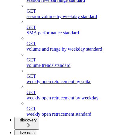
session reversal range standard
GET
session volume by weekday standard
GET
SMA performance standard
GET
volume and range by weekday standard
GET
volume trends standard
GET
weekly open retracement by spike
GET
weekly open retracement by weekday
GET
weekly open retracement standard
discovery
live data