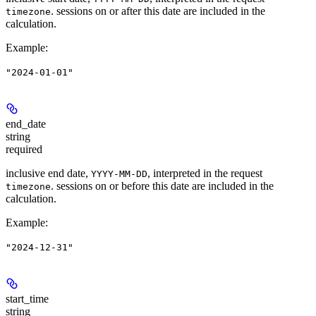
. sessions on or after this date are included in the
timezone
calculation.
Example
:
"2024-01-01"
end_date
string
required
inclusive end date,
, interpreted in the request
YYYY-MM-DD
. sessions on or before this date are included in the
timezone
calculation.
Example
:
"2024-12-31"
start_time
string