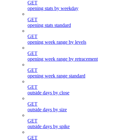
GET
opening stats by weekday
GET
opening stats standard
GET
opening week range by levels
GET
opening week range by retracement
GET
opening week range standard
GET
outside days by close
GET
outside days by size
GET
outside days by spike
GET