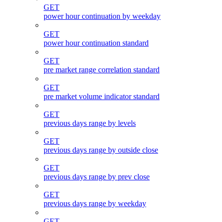
GET
power hour continuation by weekday
GET
power hour continuation standard
GET
pre market range correlation standard
GET
pre market volume indicator standard
GET
previous days range by levels
GET
previous days range by outside close
GET
previous days range by prev close
GET
previous days range by weekday
GET