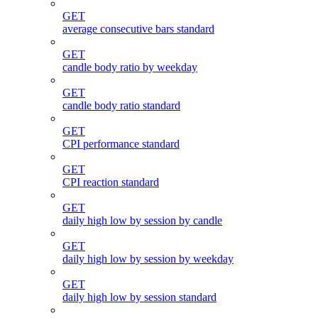
GET
average consecutive bars standard
GET
candle body ratio by weekday
GET
candle body ratio standard
GET
CPI performance standard
GET
CPI reaction standard
GET
daily high low by session by candle
GET
daily high low by session by weekday
GET
daily high low by session standard