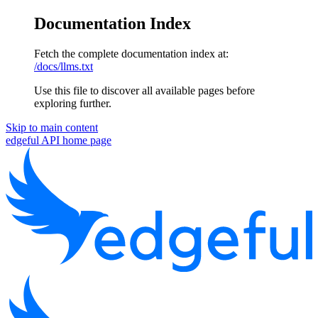
Documentation Index
Fetch the complete documentation index at:
/docs/llms.txt
Use this file to discover all available pages before
exploring further.
Skip to main content
edgeful API
home page