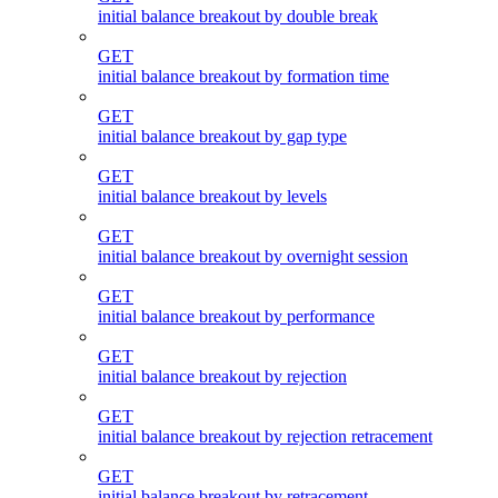
initial balance breakout by double break
GET
initial balance breakout by formation time
GET
initial balance breakout by gap type
GET
initial balance breakout by levels
GET
initial balance breakout by overnight session
GET
initial balance breakout by performance
GET
initial balance breakout by rejection
GET
initial balance breakout by rejection retracement
GET
initial balance breakout by retracement