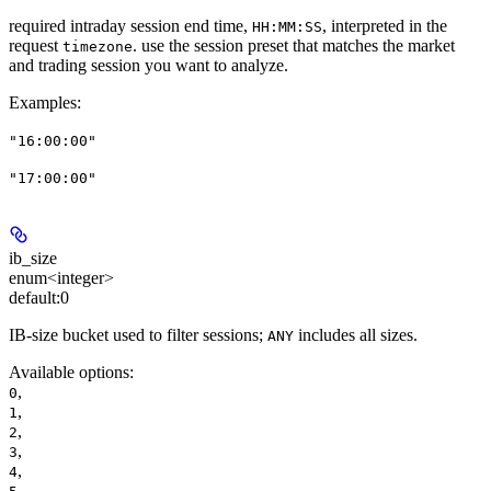
required intraday session end time,
, interpreted in the
HH:MM:SS
request
. use the session preset that matches the market
timezone
and trading session you want to analyze.
Examples
:
"16:00:00"
"17:00:00"
ib_size
enum<integer>
default:
0
IB-size bucket used to filter sessions;
includes all sizes.
ANY
Available options
:
,
0
,
1
,
2
,
3
,
4