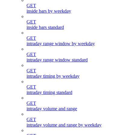
GET
inside bars by weekday
GET
inside bars standard
GET
intraday range window by weekday
GET
intraday range window standard
GET
intraday timing by weekday
GET
intraday timing standard
GET
intraday volume and range
GET
intraday volume and range by weekday