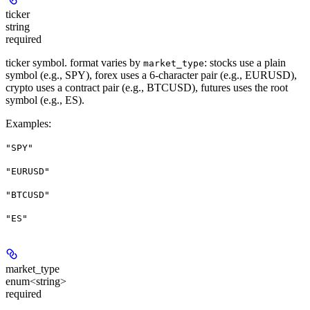
ticker
string
required
ticker symbol. format varies by
: stocks use a plain
market_type
symbol (e.g., SPY), forex uses a 6-character pair (e.g., EURUSD),
crypto uses a contract pair (e.g., BTCUSD), futures uses the root
symbol (e.g., ES).
Examples
:
"SPY"
"EURUSD"
"BTCUSD"
"ES"
market_type
enum<string>
required