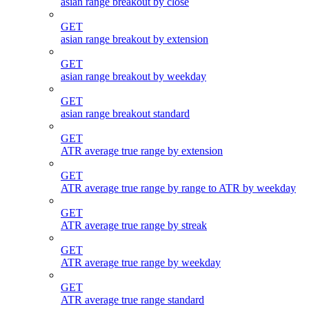
asian range breakout by close
GET
asian range breakout by extension
GET
asian range breakout by weekday
GET
asian range breakout standard
GET
ATR average true range by extension
GET
ATR average true range by range to ATR by weekday
GET
ATR average true range by streak
GET
ATR average true range by weekday
GET
ATR average true range standard