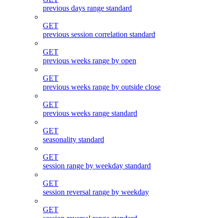
previous days range standard
GET
previous session correlation standard
GET
previous weeks range by open
GET
previous weeks range by outside close
GET
previous weeks range standard
GET
seasonality standard
GET
session range by weekday standard
GET
session reversal range by weekday
GET