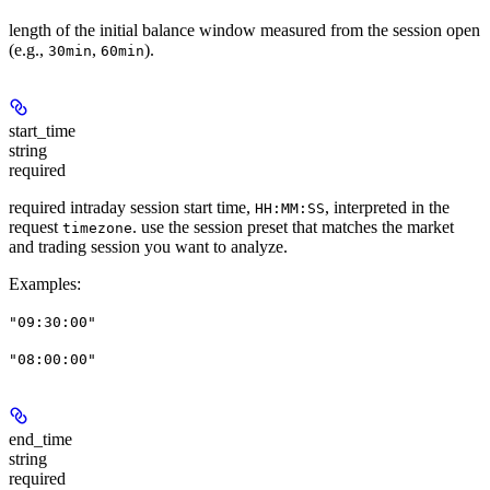
length of the initial balance window measured from the session open
(e.g.,
,
).
30min
60min
start_time
string
required
required intraday session start time,
, interpreted in the
HH:MM:SS
request
. use the session preset that matches the market
timezone
and trading session you want to analyze.
Examples
:
"09:30:00"
"08:00:00"
end_time
string
required