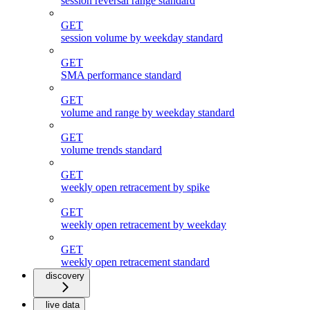
session reversal range standard
GET
session volume by weekday standard
GET
SMA performance standard
GET
volume and range by weekday standard
GET
volume trends standard
GET
weekly open retracement by spike
GET
weekly open retracement by weekday
GET
weekly open retracement standard
discovery
live data