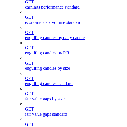
GET
earnings performance standard
GET
economic data volume standard
GET
engulfing candles by daily candle
GET
engulfing candles by RR
GET
engulfing candles by size
GET
engulfing candles standard
GET
fair value gaps by size
GET
fair value gaps standard
GET