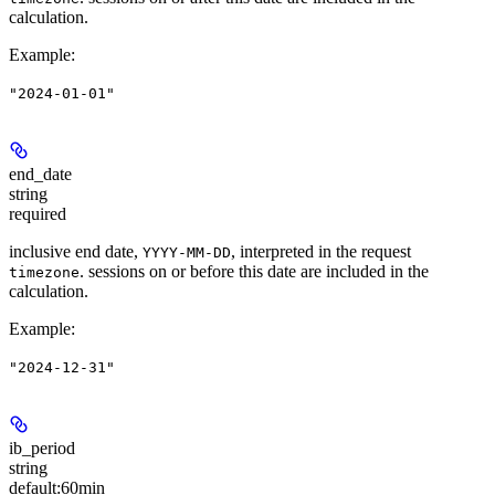
calculation.
Example
:
"2024-01-01"
end_date
string
required
inclusive end date,
, interpreted in the request
YYYY-MM-DD
. sessions on or before this date are included in the
timezone
calculation.
Example
:
"2024-12-31"
ib_period
string
default:
60min