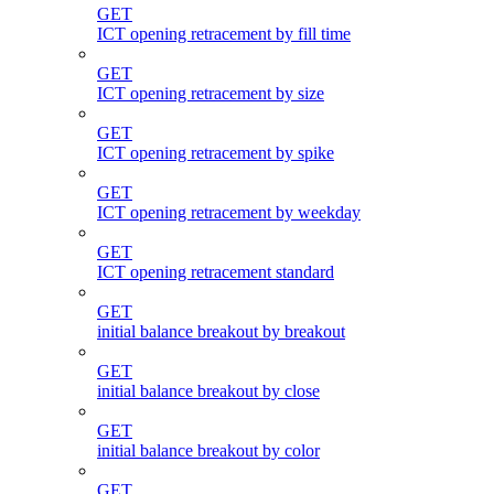
GET
ICT opening retracement by fill time
GET
ICT opening retracement by size
GET
ICT opening retracement by spike
GET
ICT opening retracement by weekday
GET
ICT opening retracement standard
GET
initial balance breakout by breakout
GET
initial balance breakout by close
GET
initial balance breakout by color
GET