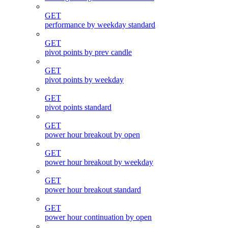
GET
performance by weekday standard
GET
pivot points by prev candle
GET
pivot points by weekday
GET
pivot points standard
GET
power hour breakout by open
GET
power hour breakout by weekday
GET
power hour breakout standard
GET
power hour continuation by open