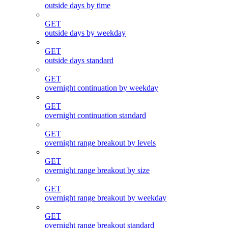
outside days by time
GET
outside days by weekday
GET
outside days standard
GET
overnight continuation by weekday
GET
overnight continuation standard
GET
overnight range breakout by levels
GET
overnight range breakout by size
GET
overnight range breakout by weekday
GET
overnight range breakout standard