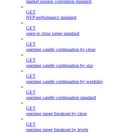
market session correlation standard
GET
NFP performance standard
GET
open to close range standard
GET
opening candle continuation by close
GET
opening candle continuation by size
GET
opening candle continuation by weekday
GET
opening candle continuation standard
GET
opening range breakout by close
GET
opening range breakout by levels