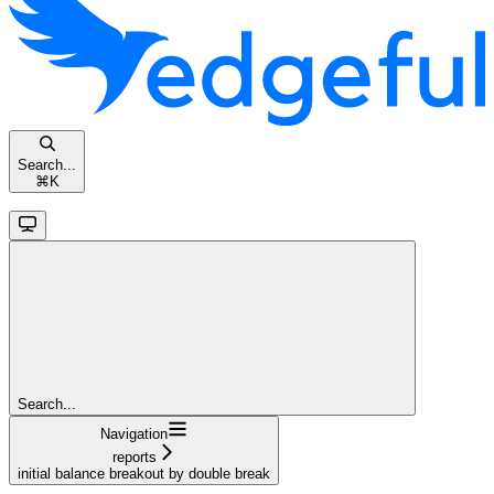
Search...
⌘
K
Search...
Navigation
reports
initial balance breakout by double break