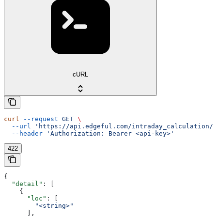
cURL
curl
 --request
 GET
 \
  --url
 'https://api.edgeful.com/intraday_calculation/i
  --header
 'Authorization: Bearer <api-key>'
422
{
  "detail"
: [
    {
      "loc"
: [
        "<string>"
      ],