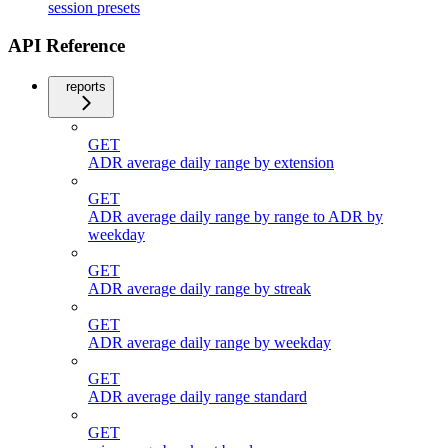
session presets
API Reference
reports
GET
ADR average daily range by extension
GET
ADR average daily range by range to ADR by
weekday
GET
ADR average daily range by streak
GET
ADR average daily range by weekday
GET
ADR average daily range standard
GET