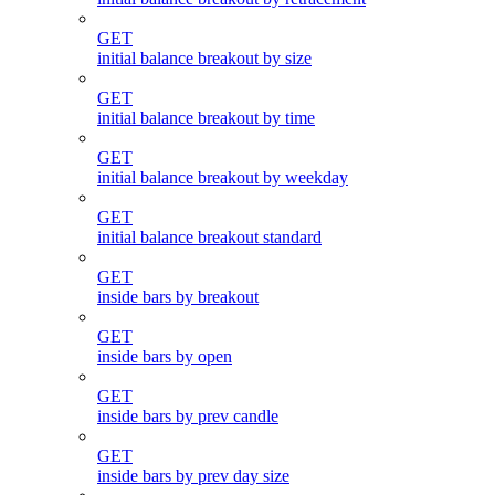
GET
initial balance breakout by size
GET
initial balance breakout by time
GET
initial balance breakout by weekday
GET
initial balance breakout standard
GET
inside bars by breakout
GET
inside bars by open
GET
inside bars by prev candle
GET
inside bars by prev day size