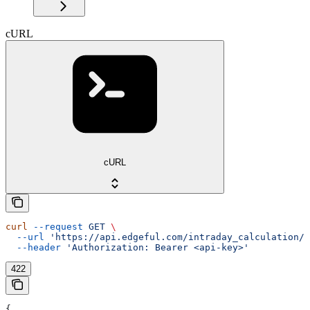
cURL
cURL
curl
 --request
 GET
 \
  --url
 'https://api.edgeful.com/intraday_calculation/i
  --header
 'Authorization: Bearer <api-key>'
422
{