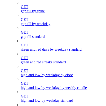
GET
gap fill by spike
GET
gap fill by weekday
GET
gap fill standard
GET
green and red days by weekday standard
GET
green and red streaks standard
GET
high and low by weekday by close
GET
high and low by weekday by weekly candle
GET
high and low by weekday standard