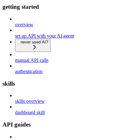
getting started
overview
set up API with your AI agent
never used AI?
manual API calls
authentication
skills
skills overview
dashboard skill
API guides