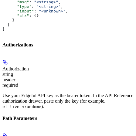
      "msg"
: 
"<string>"
,
      "type"
: 
"<string>"
,
      "input"
: 
"<unknown>"
,
      "ctx"
: {}
    }
  ]
}
Authorizations
Authorization
string
header
required
Use your Edgeful API key as the bearer token. In the API Reference
authorization drawer, paste only the key (for example,
).
ef_live_<random>
Path Parameters