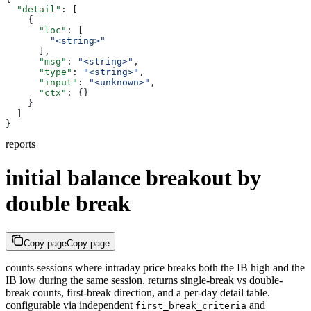
  "detail"
: [
    {
      "loc"
: [
        "<string>"
      ],
      "msg"
: 
"<string>"
,
      "type"
: 
"<string>"
,
      "input"
: 
"<unknown>"
,
      "ctx"
: {}
    }
  ]
}
reports
initial balance breakout by
double break
Copy page
Copy page
counts sessions where intraday price breaks both the IB high and the
IB low during the same session. returns single-break vs double-
break counts, first-break direction, and a per-day detail table.
configurable via independent
and
first_break_criteria