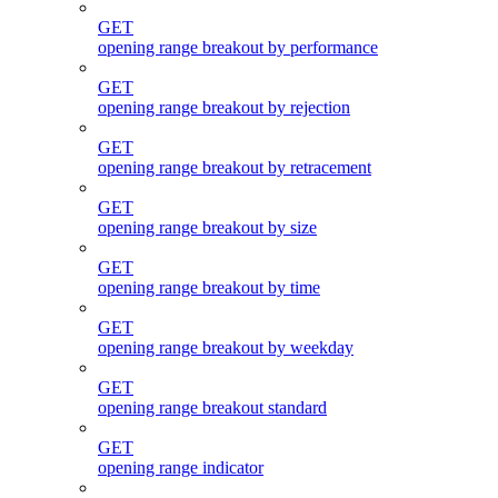
GET
opening range breakout by performance
GET
opening range breakout by rejection
GET
opening range breakout by retracement
GET
opening range breakout by size
GET
opening range breakout by time
GET
opening range breakout by weekday
GET
opening range breakout standard
GET
opening range indicator