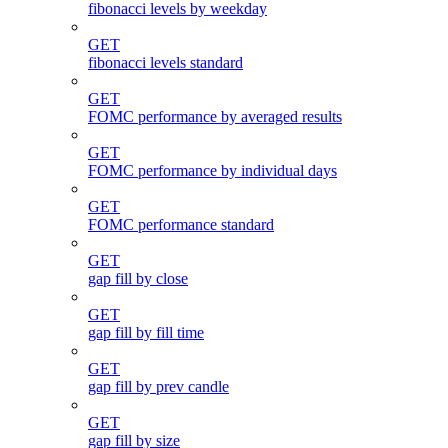
fibonacci levels by weekday
GET
fibonacci levels standard
GET
FOMC performance by averaged results
GET
FOMC performance by individual days
GET
FOMC performance standard
GET
gap fill by close
GET
gap fill by fill time
GET
gap fill by prev candle
GET
gap fill by size