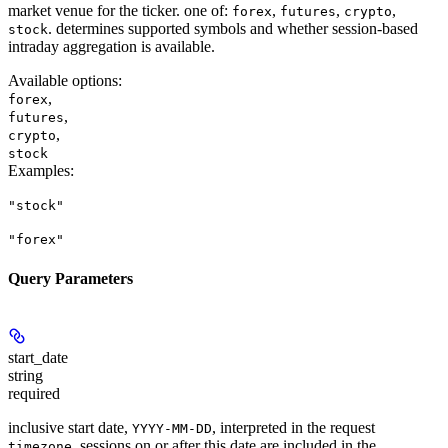
market venue for the ticker. one of:
,
,
,
forex
futures
crypto
. determines supported symbols and whether session-based
stock
intraday aggregation is available.
Available options
:
,
forex
,
futures
,
crypto
stock
Examples
:
"stock"
"forex"
Query Parameters
start_date
string
required
inclusive start date,
, interpreted in the request
YYYY-MM-DD
. sessions on or after this date are included in the
timezone