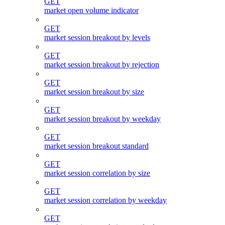
GET
market open volume indicator
GET
market session breakout by levels
GET
market session breakout by rejection
GET
market session breakout by size
GET
market session breakout by weekday
GET
market session breakout standard
GET
market session correlation by size
GET
market session correlation by weekday
GET