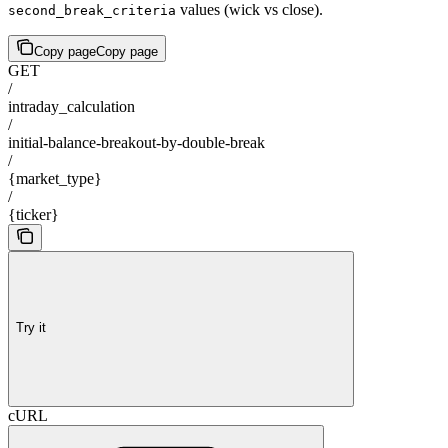
values (wick vs close).
second_break_criteria
Copy page
Copy page
GET
/
intraday_calculation
/
initial-balance-breakout-by-double-break
/
{market_type}
/
{ticker}
Try it
cURL