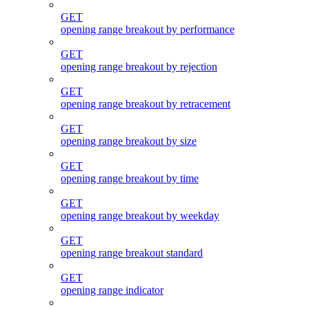
GET
opening range breakout by performance
GET
opening range breakout by rejection
GET
opening range breakout by retracement
GET
opening range breakout by size
GET
opening range breakout by time
GET
opening range breakout by weekday
GET
opening range breakout standard
GET
opening range indicator