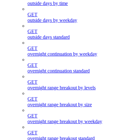
outside days by time
GET
outside days by weekday
GET
outside days standard
GET
overnight continuation by weekday
GET
overnight continuation standard
GET
overnight range breakout by levels
GET
overnight range breakout by size
GET
overnight range breakout by weekday
GET
overnight range breakout standard