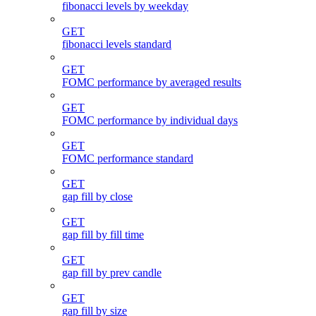
fibonacci levels by weekday
GET
fibonacci levels standard
GET
FOMC performance by averaged results
GET
FOMC performance by individual days
GET
FOMC performance standard
GET
gap fill by close
GET
gap fill by fill time
GET
gap fill by prev candle
GET
gap fill by size