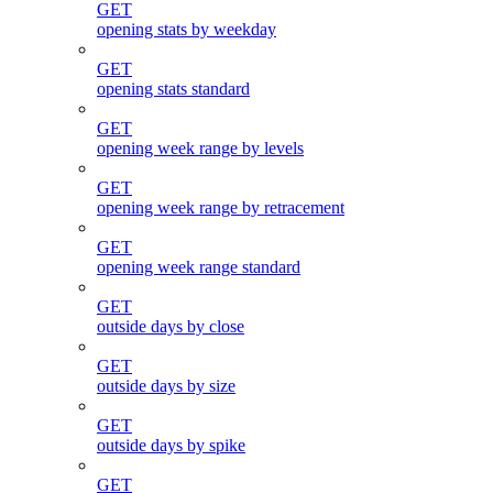
GET
opening stats by weekday
GET
opening stats standard
GET
opening week range by levels
GET
opening week range by retracement
GET
opening week range standard
GET
outside days by close
GET
outside days by size
GET
outside days by spike
GET