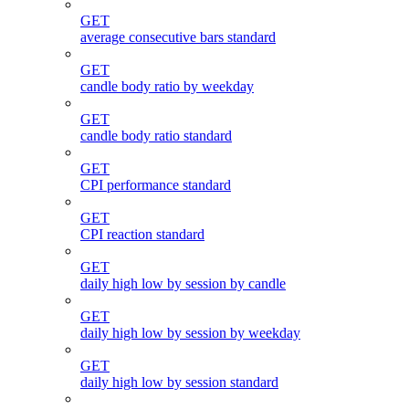
GET
average consecutive bars standard
GET
candle body ratio by weekday
GET
candle body ratio standard
GET
CPI performance standard
GET
CPI reaction standard
GET
daily high low by session by candle
GET
daily high low by session by weekday
GET
daily high low by session standard