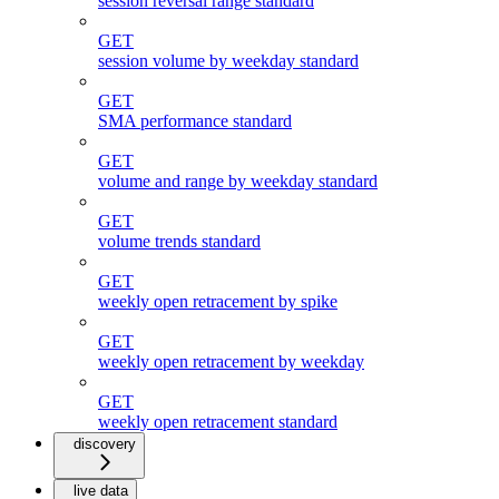
session reversal range standard
GET
session volume by weekday standard
GET
SMA performance standard
GET
volume and range by weekday standard
GET
volume trends standard
GET
weekly open retracement by spike
GET
weekly open retracement by weekday
GET
weekly open retracement standard
discovery
live data