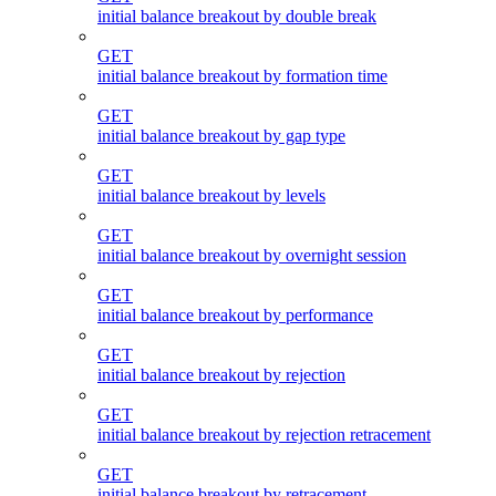
initial balance breakout by double break
GET
initial balance breakout by formation time
GET
initial balance breakout by gap type
GET
initial balance breakout by levels
GET
initial balance breakout by overnight session
GET
initial balance breakout by performance
GET
initial balance breakout by rejection
GET
initial balance breakout by rejection retracement
GET
initial balance breakout by retracement