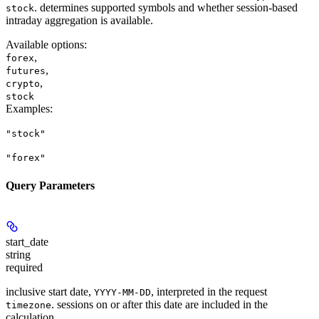
. determines supported symbols and whether session-based
stock
intraday aggregation is available.
Available options
:
,
forex
,
futures
,
crypto
stock
Examples
:
"stock"
"forex"
Query Parameters
start_date
string
required
inclusive start date,
, interpreted in the request
YYYY-MM-DD
. sessions on or after this date are included in the
timezone
calculation.