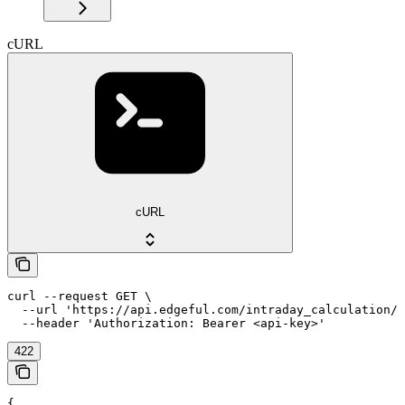
cURL
cURL
curl --request GET \

  --url 'https://api.edgeful.com/intraday_calculation/i
  --header 'Authorization: Bearer <api-key>'
422
{
