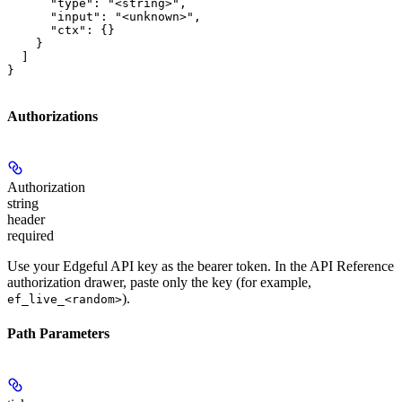
      "type": "<string>",

      "input": "<unknown>",

      "ctx": {}

    }

  ]

}
Authorizations
Authorization
string
header
required
Use your Edgeful API key as the bearer token. In the API Reference
authorization drawer, paste only the key (for example,
).
ef_live_<random>
Path Parameters