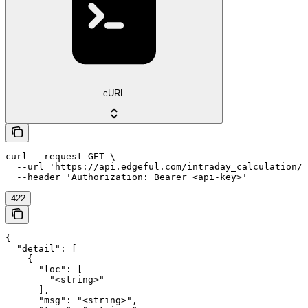
cURL
curl --request GET \

  --url 'https://api.edgeful.com/intraday_calculation/i
  --header 'Authorization: Bearer <api-key>'
422
{

  "detail": [

    {

      "loc": [

        "<string>"

      ],

      "msg": "<string>",
