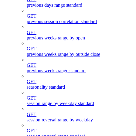
previous days range standard
GET
previous session correlation standard
GET
previous weeks range by open
GET
previous weeks range by outside close
GET
previous weeks range standard
GET
seasonality standard
GET
session range by weekday standard
GET
session reversal range by weekday
GET