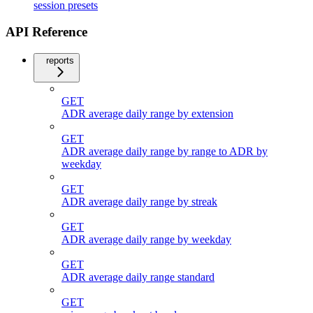
session presets
API Reference
reports
GET
ADR average daily range by extension
GET
ADR average daily range by range to ADR by
weekday
GET
ADR average daily range by streak
GET
ADR average daily range by weekday
GET
ADR average daily range standard
GET