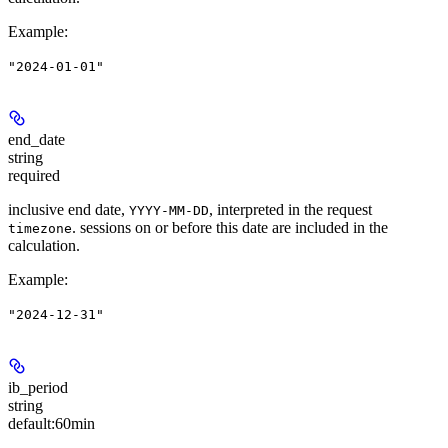
Example
:
"2024-01-01"
end_date
string
required
inclusive end date,
, interpreted in the request
YYYY-MM-DD
. sessions on or before this date are included in the
timezone
calculation.
Example
:
"2024-12-31"
ib_period
string
default:
60min