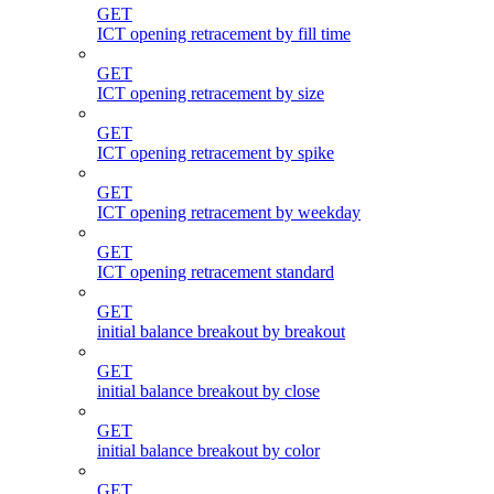
GET
ICT opening retracement by fill time
GET
ICT opening retracement by size
GET
ICT opening retracement by spike
GET
ICT opening retracement by weekday
GET
ICT opening retracement standard
GET
initial balance breakout by breakout
GET
initial balance breakout by close
GET
initial balance breakout by color
GET