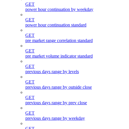
GET
power hour continuation by weekday
GET
power hour continuation standard
GET
pre market range correlation standard
GET
pre market volume indicator standard
GET
previous days range by levels
GET
previous days range by outside close
GET
previous days range by prev close
GET
previous days range by weekday
GET