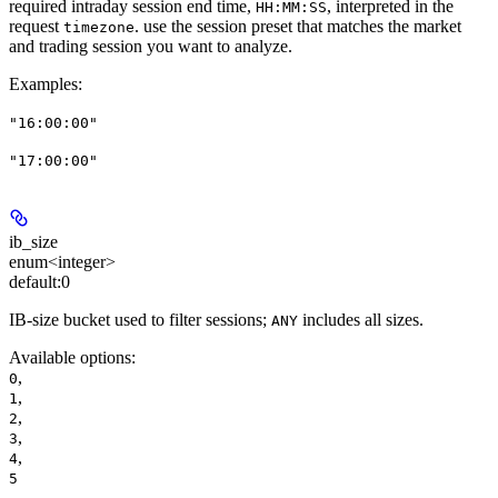
required intraday session end time,
, interpreted in the
HH:MM:SS
request
. use the session preset that matches the market
timezone
and trading session you want to analyze.
Examples
:
"16:00:00"
"17:00:00"
ib_size
enum<integer>
default:
0
IB-size bucket used to filter sessions;
includes all sizes.
ANY
Available options
:
,
0
,
1
,
2
,
3
,
4
5