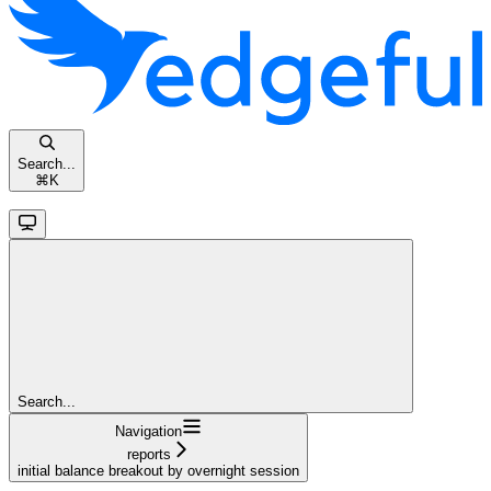
Search...
⌘
K
Search...
Navigation
reports
initial balance breakout by overnight session