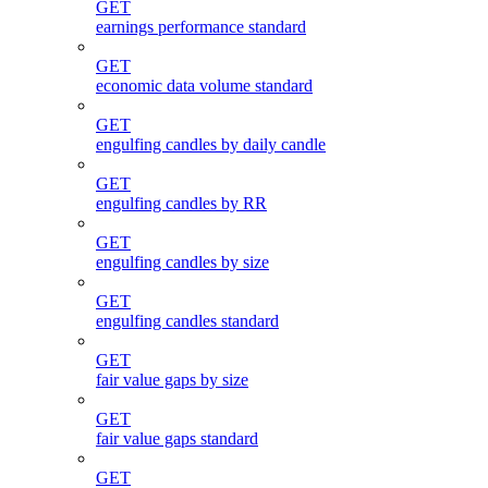
GET
earnings performance standard
GET
economic data volume standard
GET
engulfing candles by daily candle
GET
engulfing candles by RR
GET
engulfing candles by size
GET
engulfing candles standard
GET
fair value gaps by size
GET
fair value gaps standard
GET