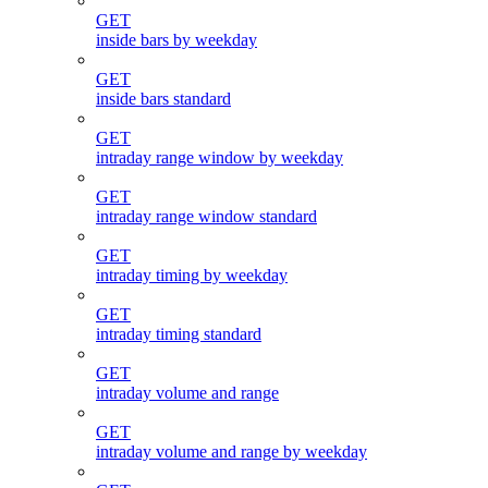
GET
inside bars by weekday
GET
inside bars standard
GET
intraday range window by weekday
GET
intraday range window standard
GET
intraday timing by weekday
GET
intraday timing standard
GET
intraday volume and range
GET
intraday volume and range by weekday