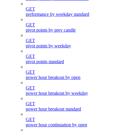
GET
performance by weekday standard
GET
pivot points by prev candle
GET
pivot points by weekday
GET
pivot points standard
GET
power hour breakout by open
GET
power hour breakout by weekday
GET
power hour breakout standard
GET
power hour continuation by open