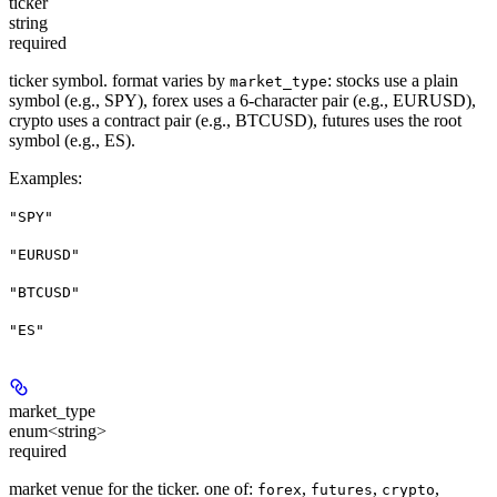
ticker
string
required
ticker symbol. format varies by
: stocks use a plain
market_type
symbol (e.g., SPY), forex uses a 6-character pair (e.g., EURUSD),
crypto uses a contract pair (e.g., BTCUSD), futures uses the root
symbol (e.g., ES).
Examples
:
"SPY"
"EURUSD"
"BTCUSD"
"ES"
market_type
enum<string>
required
market venue for the ticker. one of:
,
,
,
forex
futures
crypto