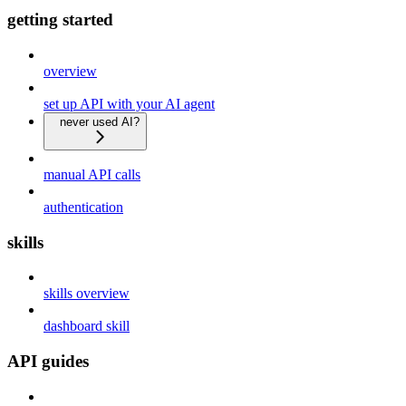
getting started
overview
set up API with your AI agent
never used AI?
manual API calls
authentication
skills
skills overview
dashboard skill
API guides