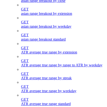
asian range breakout by close
GET
asian range breakout by extension
GET
asian range breakout by weekday
GET
asian range breakout standard
GET
ATR average true range by extension
GET
ATR average true range by range to ATR by weekday
GET
ATR average true range by streak
GET
ATR average true range by weekday
GET
ATR average true range standard