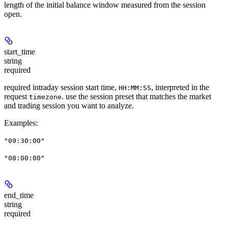
length of the initial balance window measured from the session
open.
start_time
string
required
required intraday session start time,
, interpreted in the
HH:MM:SS
request
. use the session preset that matches the market
timezone
and trading session you want to analyze.
Examples
:
"09:30:00"
"08:00:00"
end_time
string
required