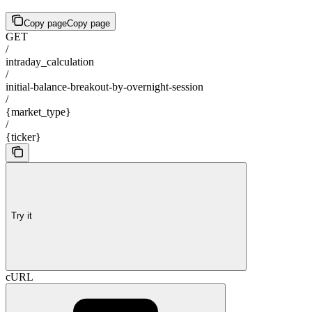
Copy page
Copy page
GET
/
intraday_calculation
/
initial-balance-breakout-by-overnight-session
/
{market_type}
/
{ticker}
Try it
cURL