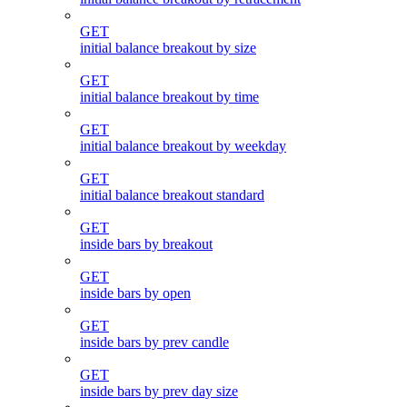
GET
initial balance breakout by size
GET
initial balance breakout by time
GET
initial balance breakout by weekday
GET
initial balance breakout standard
GET
inside bars by breakout
GET
inside bars by open
GET
inside bars by prev candle
GET
inside bars by prev day size