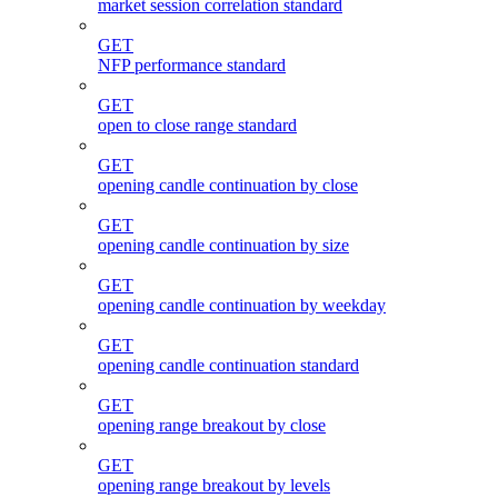
market session correlation standard
GET
NFP performance standard
GET
open to close range standard
GET
opening candle continuation by close
GET
opening candle continuation by size
GET
opening candle continuation by weekday
GET
opening candle continuation standard
GET
opening range breakout by close
GET
opening range breakout by levels