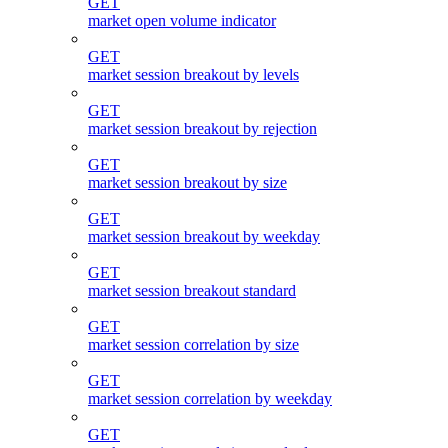
GET
market open volume indicator
GET
market session breakout by levels
GET
market session breakout by rejection
GET
market session breakout by size
GET
market session breakout by weekday
GET
market session breakout standard
GET
market session correlation by size
GET
market session correlation by weekday
GET