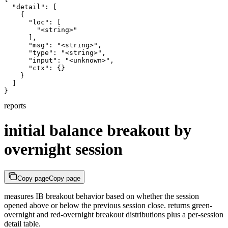
  "detail": [

    {

      "loc": [

        "<string>"

      ],

      "msg": "<string>",

      "type": "<string>",

      "input": "<unknown>",

      "ctx": {}

    }

  ]

}
reports
initial balance breakout by
overnight session
Copy page
Copy page
measures IB breakout behavior based on whether the session
opened above or below the previous session close. returns green-
overnight and red-overnight breakout distributions plus a per-session
detail table.