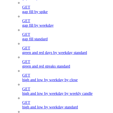
GET
gap fill by spike
GET
gap fill by weekday
GET
gap fill standard
GET
green and red days by weekday standard
GET
green and red streaks standard
GET
high and low by weekday by close
GET
high and low by weekday by weekly candle
GET
high and low by weekday standard