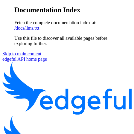
Documentation Index
Fetch the complete documentation index at:
/docs/llms.txt
Use this file to discover all available pages before
exploring further.
Skip to main content
edgeful API
home page