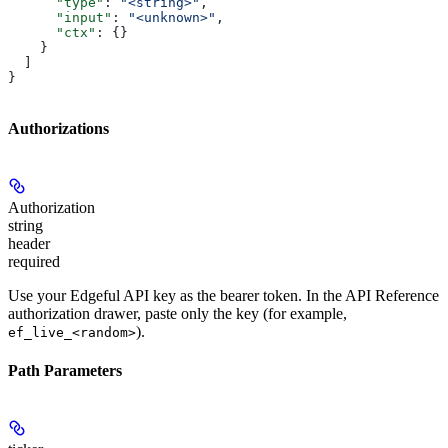
      "type"
: 
"<string>"
,
      "input"
: 
"<unknown>"
,
      "ctx"
: {}
    }
  ]
}
Authorizations
Authorization
string
header
required
Use your Edgeful API key as the bearer token. In the API Reference
authorization drawer, paste only the key (for example,
).
ef_live_<random>
Path Parameters