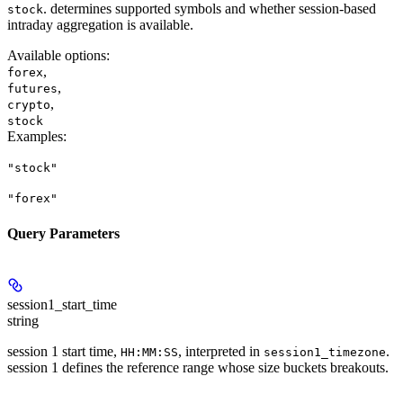
. determines supported symbols and whether session-based
stock
intraday aggregation is available.
Available options
:
,
forex
,
futures
,
crypto
stock
Examples
:
"stock"
"forex"
Query Parameters
session1_start_time
string
session 1 start time,
, interpreted in
.
HH:MM:SS
session1_timezone
session 1 defines the reference range whose size buckets breakouts.