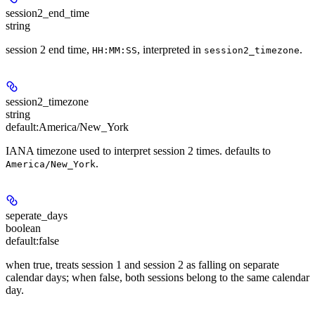
session2_end_time
string
session 2 end time,
, interpreted in
.
HH:MM:SS
session2_timezone
session2_timezone
string
default:
America/New_York
IANA timezone used to interpret session 2 times. defaults to
.
America/New_York
seperate_days
boolean
default:
false
when true, treats session 1 and session 2 as falling on separate
calendar days; when false, both sessions belong to the same calendar
day.