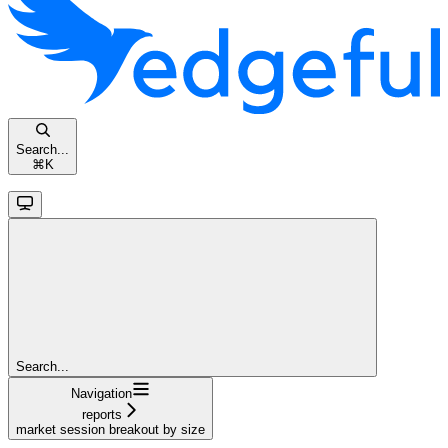
Search...
⌘
K
Search...
Navigation
reports
market session breakout by size