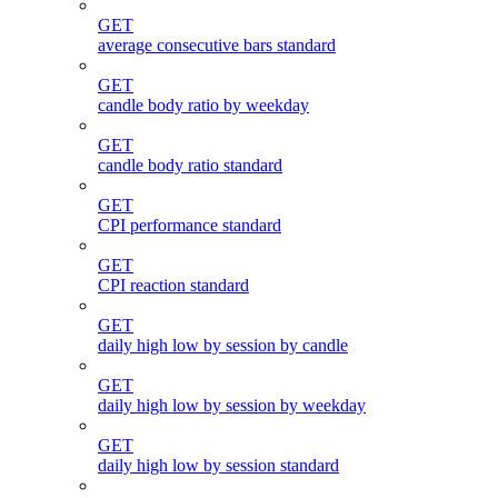
GET
average consecutive bars standard
GET
candle body ratio by weekday
GET
candle body ratio standard
GET
CPI performance standard
GET
CPI reaction standard
GET
daily high low by session by candle
GET
daily high low by session by weekday
GET
daily high low by session standard