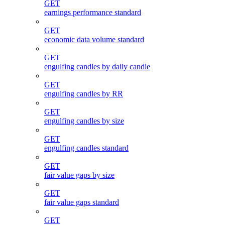
GET
earnings performance standard
GET
economic data volume standard
GET
engulfing candles by daily candle
GET
engulfing candles by RR
GET
engulfing candles by size
GET
engulfing candles standard
GET
fair value gaps by size
GET
fair value gaps standard
GET