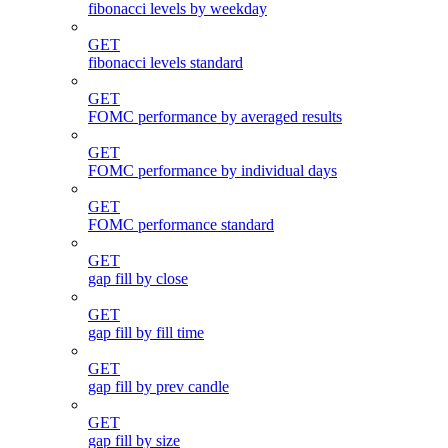
fibonacci levels by weekday
GET
fibonacci levels standard
GET
FOMC performance by averaged results
GET
FOMC performance by individual days
GET
FOMC performance standard
GET
gap fill by close
GET
gap fill by fill time
GET
gap fill by prev candle
GET
gap fill by size