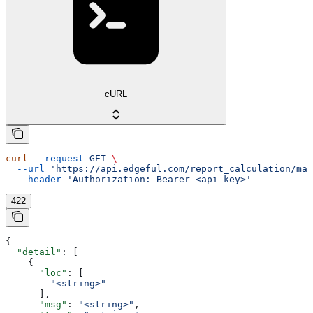
cURL
curl
 --request
 GET
 \
  --url
 'https://api.edgeful.com/report_calculation/mar
  --header
 'Authorization: Bearer <api-key>'
422
{
  "detail"
: [
    {
      "loc"
: [
        "<string>"
      ],
      "msg"
: 
"<string>"
,