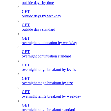
outside days by time
GET
outside days by weekday
GET
outside days standard
GET
overnight continuation by weekday
GET
overnight continuation standard
GET
overnight range breakout by levels
GET
overnight range breakout by size
GET
overnight range breakout by weekday
GET
overnight range breakout standard