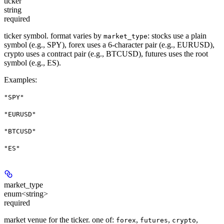
ticker
string
required
ticker symbol. format varies by
: stocks use a plain
market_type
symbol (e.g., SPY), forex uses a 6-character pair (e.g., EURUSD),
crypto uses a contract pair (e.g., BTCUSD), futures uses the root
symbol (e.g., ES).
Examples
:
"SPY"
"EURUSD"
"BTCUSD"
"ES"
market_type
enum<string>
required
market venue for the ticker. one of:
,
,
,
forex
futures
crypto