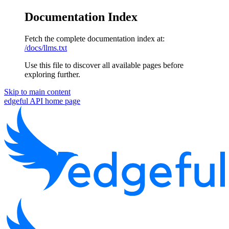
Documentation Index
Fetch the complete documentation index at:
/docs/llms.txt
Use this file to discover all available pages before
exploring further.
Skip to main content
edgeful API
home page