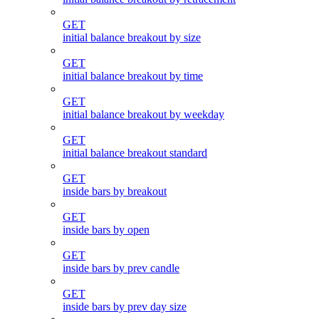
GET
initial balance breakout by size
GET
initial balance breakout by time
GET
initial balance breakout by weekday
GET
initial balance breakout standard
GET
inside bars by breakout
GET
inside bars by open
GET
inside bars by prev candle
GET
inside bars by prev day size