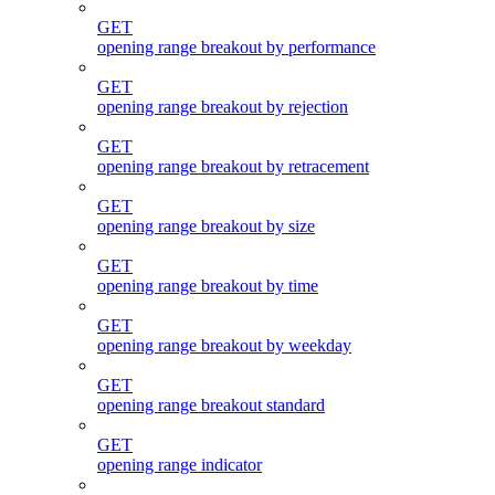
GET
opening range breakout by performance
GET
opening range breakout by rejection
GET
opening range breakout by retracement
GET
opening range breakout by size
GET
opening range breakout by time
GET
opening range breakout by weekday
GET
opening range breakout standard
GET
opening range indicator