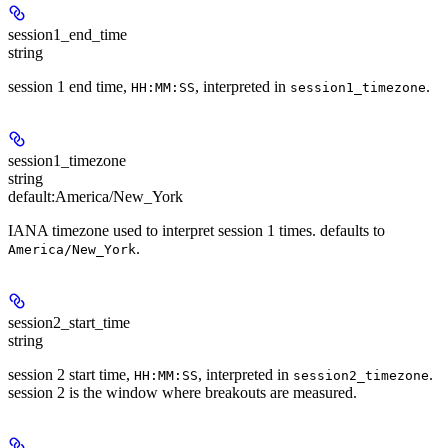
session1_end_time
string
session 1 end time,
, interpreted in
.
HH:MM:SS
session1_timezone
session1_timezone
string
default:
America/New_York
IANA timezone used to interpret session 1 times. defaults to
.
America/New_York
session2_start_time
string
session 2 start time,
, interpreted in
.
HH:MM:SS
session2_timezone
session 2 is the window where breakouts are measured.