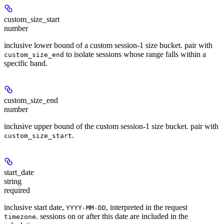
custom_size_start
number
inclusive lower bound of a custom session-1 size bucket. pair with
to isolate sessions whose range falls within a
custom_size_end
specific band.
custom_size_end
number
inclusive upper bound of the custom session-1 size bucket. pair with
.
custom_size_start
start_date
string
required
inclusive start date,
, interpreted in the request
YYYY-MM-DD
. sessions on or after this date are included in the
timezone