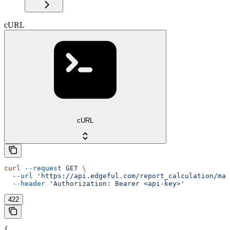
cURL
cURL
curl
 --request
 GET
 \
  --url
 'https://api.edgeful.com/report_calculation/mar
  --header
 'Authorization: Bearer <api-key>'
422
{