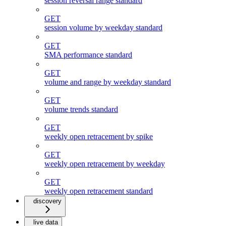
session reversal range standard
GET
session volume by weekday standard
GET
SMA performance standard
GET
volume and range by weekday standard
GET
volume trends standard
GET
weekly open retracement by spike
GET
weekly open retracement by weekday
GET
weekly open retracement standard
discovery
live data