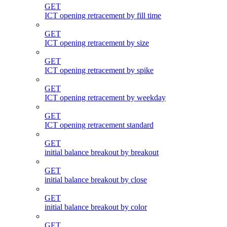
GET
ICT opening retracement by fill time
GET
ICT opening retracement by size
GET
ICT opening retracement by spike
GET
ICT opening retracement by weekday
GET
ICT opening retracement standard
GET
initial balance breakout by breakout
GET
initial balance breakout by close
GET
initial balance breakout by color
GET