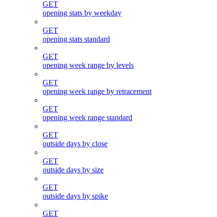
GET
opening stats by weekday
GET
opening stats standard
GET
opening week range by levels
GET
opening week range by retracement
GET
opening week range standard
GET
outside days by close
GET
outside days by size
GET
outside days by spike
GET