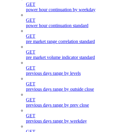
GET
power hour continuation by weekday
GET
power hour continuation standard
GET
pre market range correlation standard
GET
pre market volume indicator standard
GET
previous days range by levels
GET
previous days range by outside close
GET
previous days range by prev close
GET
previous days range by weekday
GET