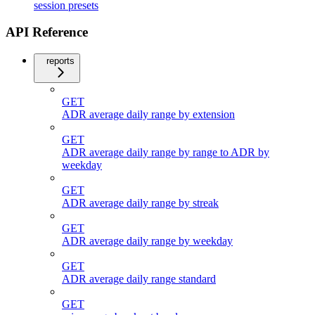
session presets
API Reference
reports
GET
ADR average daily range by extension
GET
ADR average daily range by range to ADR by
weekday
GET
ADR average daily range by streak
GET
ADR average daily range by weekday
GET
ADR average daily range standard
GET