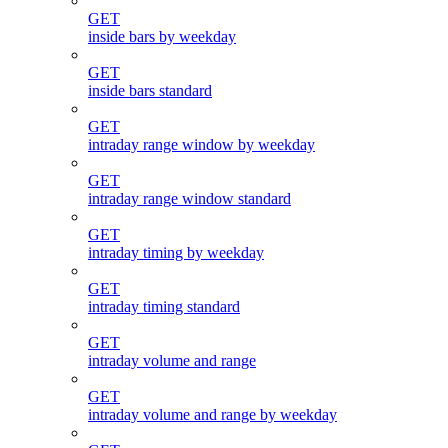
GET
inside bars by weekday
GET
inside bars standard
GET
intraday range window by weekday
GET
intraday range window standard
GET
intraday timing by weekday
GET
intraday timing standard
GET
intraday volume and range
GET
intraday volume and range by weekday