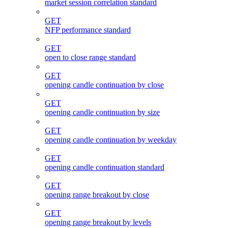
market session correlation standard
GET
NFP performance standard
GET
open to close range standard
GET
opening candle continuation by close
GET
opening candle continuation by size
GET
opening candle continuation by weekday
GET
opening candle continuation standard
GET
opening range breakout by close
GET
opening range breakout by levels