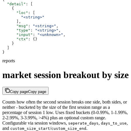
  "detail"
: [
    {
      "loc"
: [
        "<string>"
      ],
      "msg"
: 
"<string>"
,
      "type"
: 
"<string>"
,
      "input"
: 
"<unknown>"
,
      "ctx"
: {}
    }
  ]
}
reports
market session breakout by size
Copy page
Copy page
Counts how often the second session breaks one side, both sides, or
neither - bucketed by the size of the first session range as a
percentage of session 1 low. Uses fixed buckets (0-0.99%, 1-1.99%,
2-2.99%, 3-3.99%, >4%) plus an optional custom range.
Configurable via session windows,
,
,
seperate_days
days_to_use
and
/
.
custom_size_start
custom_size_end