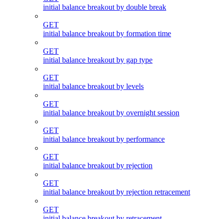
initial balance breakout by double break
GET
initial balance breakout by formation time
GET
initial balance breakout by gap type
GET
initial balance breakout by levels
GET
initial balance breakout by overnight session
GET
initial balance breakout by performance
GET
initial balance breakout by rejection
GET
initial balance breakout by rejection retracement
GET
initial balance breakout by retracement