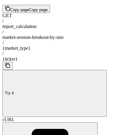
Copy page
Copy page
GET
/
report_calculation
/
market-session-breakout-by-size
/
{market_type}
/
{ticker}
Try it
cURL