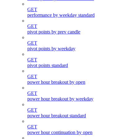
GET
performance by weekday standard
GET
pivot points by prev candle
GET
pivot points by weekday
GET
pivot points standard
GET
power hour breakout by open
GET
power hour breakout by weekday
GET
power hour breakout standard
GET
power hour continuation by open