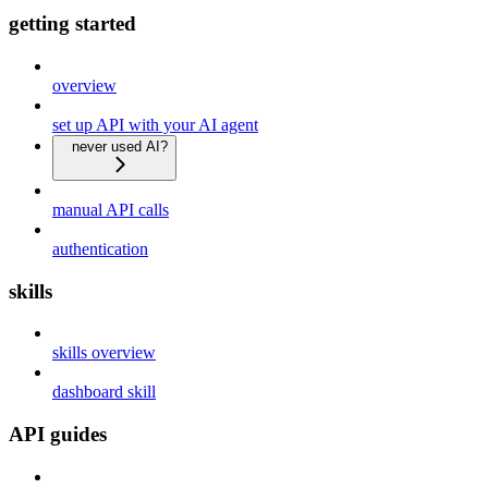
getting started
overview
set up API with your AI agent
never used AI?
manual API calls
authentication
skills
skills overview
dashboard skill
API guides