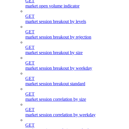
GET
market open volume indicator
GET
market session breakout by levels
GET
market session breakout by rejection
GET
market session breakout by size
GET
market session breakout by weekday
GET
market session breakout standard
GET
market session correlation by size
GET
market session correlation by weekday
GET