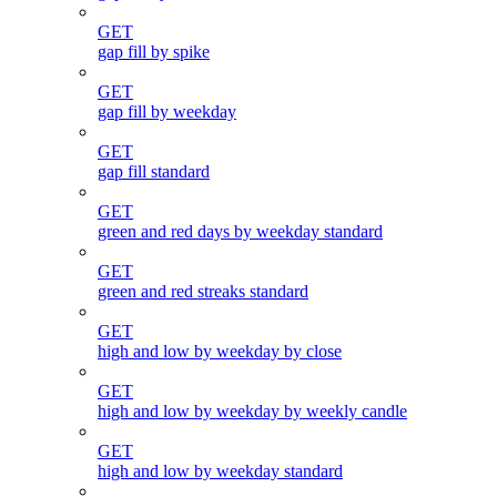
GET
gap fill by spike
GET
gap fill by weekday
GET
gap fill standard
GET
green and red days by weekday standard
GET
green and red streaks standard
GET
high and low by weekday by close
GET
high and low by weekday by weekly candle
GET
high and low by weekday standard