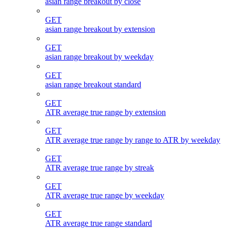
asian range breakout by close
GET
asian range breakout by extension
GET
asian range breakout by weekday
GET
asian range breakout standard
GET
ATR average true range by extension
GET
ATR average true range by range to ATR by weekday
GET
ATR average true range by streak
GET
ATR average true range by weekday
GET
ATR average true range standard