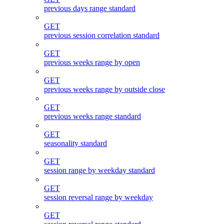
previous days range standard
GET
previous session correlation standard
GET
previous weeks range by open
GET
previous weeks range by outside close
GET
previous weeks range standard
GET
seasonality standard
GET
session range by weekday standard
GET
session reversal range by weekday
GET