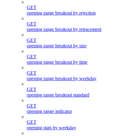
GET
opening range breakout by rejection
GET
opening range breakout by retracement
GET
opening range breakout by size
GET
opening range breakout by time
GET
opening range breakout by weekday
GET
opening range breakout standard
GET
opening range indicator
GET
opening stats by weekday