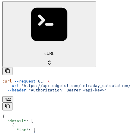
cURL
curl
 --request
 GET
 \
  --url
 'https://api.edgeful.com/intraday_calculation/i
  --header
 'Authorization: Bearer <api-key>'
422
{
  "detail"
: [
    {
      "loc"
: [