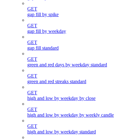
GET
gap fill by spike
GET
gap fill by weekday
GET
gap fill standard
GET
green and red days by weekday standard
GET
green and red streaks standard
GET
high and low by weekday by close
GET
high and low by weekday by weekly candle
GET
high and low by weekday standard