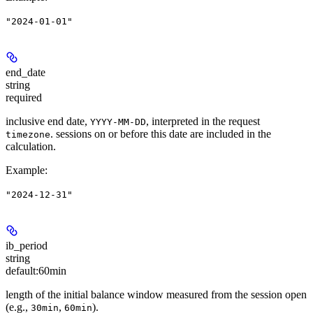
"2024-01-01"
end_date
string
required
inclusive end date,
, interpreted in the request
YYYY-MM-DD
. sessions on or before this date are included in the
timezone
calculation.
Example
:
"2024-12-31"
ib_period
string
default:
60min
length of the initial balance window measured from the session open
(e.g.,
,
).
30min
60min