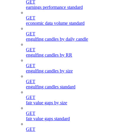
GET
earnings performance standard
GET
economic data volume standard
GET
engulfing candles by daily candle
GET
engulfing candles by RR
GET
engulfing candles by size
GET
engulfing candles standard
GET
fair value gaps by size
GET
fair value gaps standard
GET