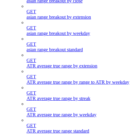
asian range breakout by close
GET
asian range breakout by extension
GET
asian range breakout by weekday
GET
asian range breakout standard
GET
ATR average true range by extension
GET
ATR average true range by range to ATR by weekday
GET
ATR average true range by streak
GET
ATR average true range by weekday
GET
ATR average true range standard