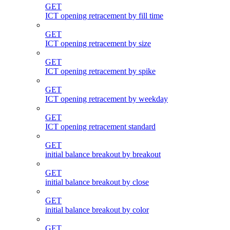
GET
ICT opening retracement by fill time
GET
ICT opening retracement by size
GET
ICT opening retracement by spike
GET
ICT opening retracement by weekday
GET
ICT opening retracement standard
GET
initial balance breakout by breakout
GET
initial balance breakout by close
GET
initial balance breakout by color
GET