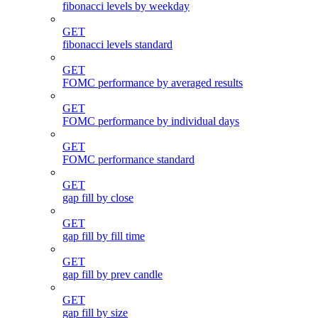
fibonacci levels by weekday
GET
fibonacci levels standard
GET
FOMC performance by averaged results
GET
FOMC performance by individual days
GET
FOMC performance standard
GET
gap fill by close
GET
gap fill by fill time
GET
gap fill by prev candle
GET
gap fill by size