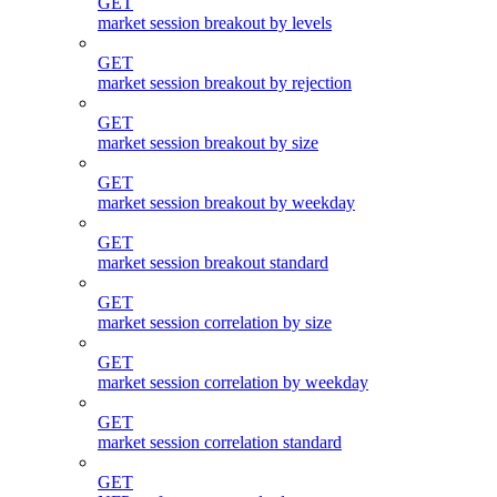
GET
market session breakout by levels
GET
market session breakout by rejection
GET
market session breakout by size
GET
market session breakout by weekday
GET
market session breakout standard
GET
market session correlation by size
GET
market session correlation by weekday
GET
market session correlation standard
GET