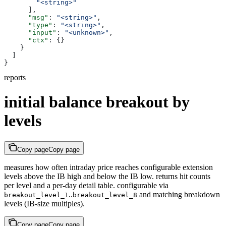
        "<string>"
      ],
      "msg"
: 
"<string>"
,
      "type"
: 
"<string>"
,
      "input"
: 
"<unknown>"
,
      "ctx"
: {}
    }
  ]
}
reports
initial balance breakout by
levels
Copy page
Copy page
measures how often intraday price reaches configurable extension
levels above the IB high and below the IB low. returns hit counts
per level and a per-day detail table. configurable via
..
and matching breakdown
breakout_level_1
breakout_level_8
levels (IB-size multiples).
Copy page
Copy page