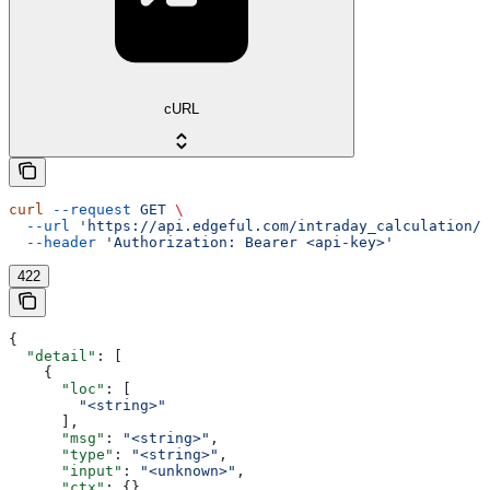
cURL
curl
 --request
 GET
 \
  --url
 'https://api.edgeful.com/intraday_calculation/i
  --header
 'Authorization: Bearer <api-key>'
422
{
  "detail"
: [
    {
      "loc"
: [
        "<string>"
      ],
      "msg"
: 
"<string>"
,
      "type"
: 
"<string>"
,
      "input"
: 
"<unknown>"
,
      "ctx"
: {}