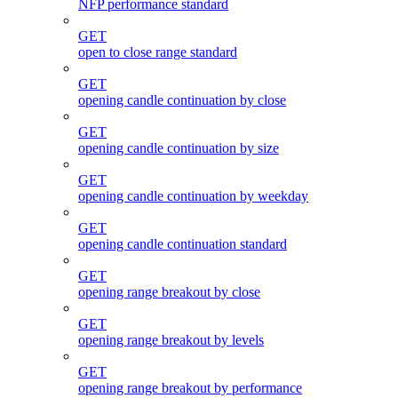
NFP performance standard
GET
open to close range standard
GET
opening candle continuation by close
GET
opening candle continuation by size
GET
opening candle continuation by weekday
GET
opening candle continuation standard
GET
opening range breakout by close
GET
opening range breakout by levels
GET
opening range breakout by performance