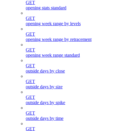
GET
opening stats standard
GET
opening week range by levels
GET
opening week range by retracement
GET
opening week range standard
GET
outside days by close
GET
outside days by size
GET
outside days by spike
GET
outside days by time
GET