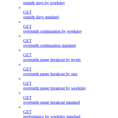
outside days by weekday
GET
outside days standard
GET
overnight continuation by weekday
GET
overnight continuation standard
GET
overnight range breakout by levels
GET
overnight range breakout by size
GET
overnight range breakout by weekday
GET
overnight range breakout standard
GET
performance by weekday standard