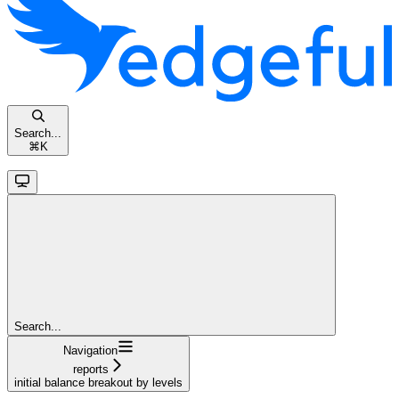
Search...
⌘
K
Search...
Navigation
reports
initial balance breakout by levels