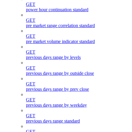
GET
power hour continuation standard
GET
pre market range correlation standard
GET
pre market volume indicator standard
GET
previous days range by levels
GET
previous days range by outside close
GET
previous days range by prev close
GET
previous days range by weekday
GET
previous days range standard
GET