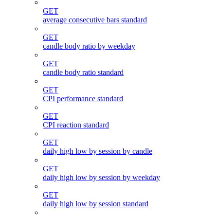
GET
average consecutive bars standard
GET
candle body ratio by weekday
GET
candle body ratio standard
GET
CPI performance standard
GET
CPI reaction standard
GET
daily high low by session by candle
GET
daily high low by session by weekday
GET
daily high low by session standard