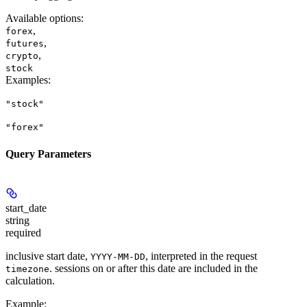
Available options
:
,
forex
,
futures
,
crypto
stock
Examples
:
"stock"
"forex"
Query Parameters
start_date
string
required
inclusive start date,
, interpreted in the request
YYYY-MM-DD
. sessions on or after this date are included in the
timezone
calculation.
Example
: