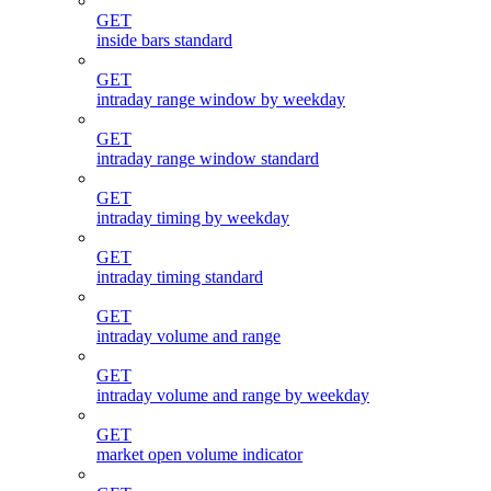
GET
inside bars standard
GET
intraday range window by weekday
GET
intraday range window standard
GET
intraday timing by weekday
GET
intraday timing standard
GET
intraday volume and range
GET
intraday volume and range by weekday
GET
market open volume indicator