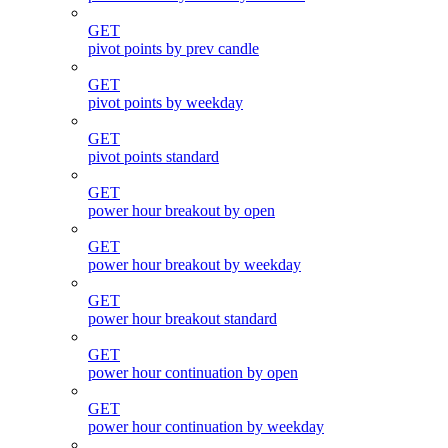
GET
pivot points by prev candle
GET
pivot points by weekday
GET
pivot points standard
GET
power hour breakout by open
GET
power hour breakout by weekday
GET
power hour breakout standard
GET
power hour continuation by open
GET
power hour continuation by weekday