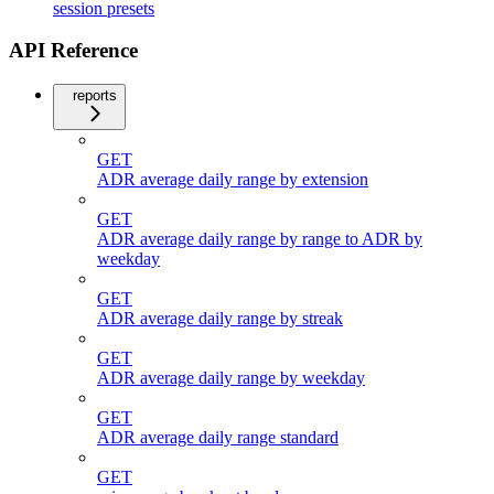
session presets
API Reference
reports
GET
ADR average daily range by extension
GET
ADR average daily range by range to ADR by
weekday
GET
ADR average daily range by streak
GET
ADR average daily range by weekday
GET
ADR average daily range standard
GET