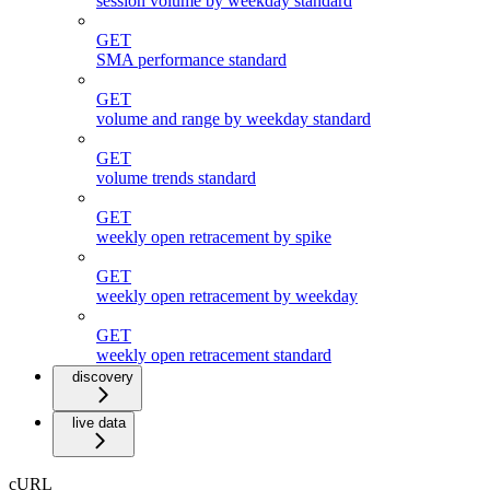
session volume by weekday standard
GET
SMA performance standard
GET
volume and range by weekday standard
GET
volume trends standard
GET
weekly open retracement by spike
GET
weekly open retracement by weekday
GET
weekly open retracement standard
discovery
live data
cURL