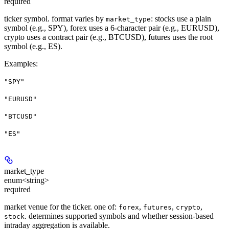
required
ticker symbol. format varies by
: stocks use a plain
market_type
symbol (e.g., SPY), forex uses a 6-character pair (e.g., EURUSD),
crypto uses a contract pair (e.g., BTCUSD), futures uses the root
symbol (e.g., ES).
Examples
:
"SPY"
"EURUSD"
"BTCUSD"
"ES"
market_type
enum<string>
required
market venue for the ticker. one of:
,
,
,
forex
futures
crypto
. determines supported symbols and whether session-based
stock
intraday aggregation is available.