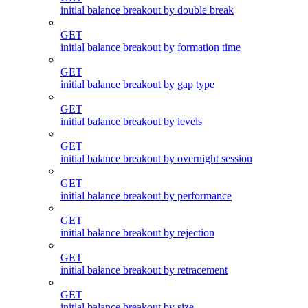
initial balance breakout by double break
GET
initial balance breakout by formation time
GET
initial balance breakout by gap type
GET
initial balance breakout by levels
GET
initial balance breakout by overnight session
GET
initial balance breakout by performance
GET
initial balance breakout by rejection
GET
initial balance breakout by retracement
GET
initial balance breakout by size