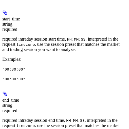
start_time
string
required
required intraday session start time,
, interpreted in the
HH:MM:SS
request
. use the session preset that matches the market
timezone
and trading session you want to analyze.
Examples
:
"09:30:00"
"08:00:00"
end_time
string
required
required intraday session end time,
, interpreted in the
HH:MM:SS
request
. use the session preset that matches the market
timezone