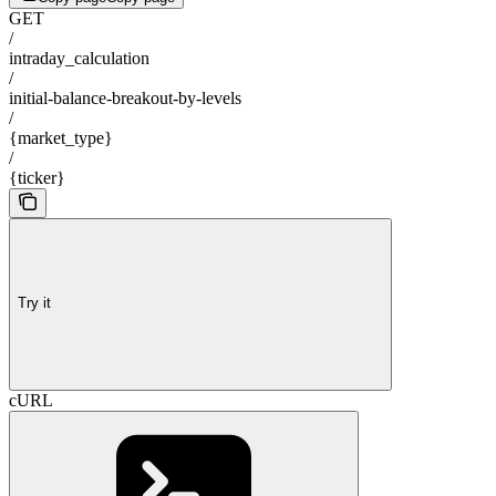
GET
/
intraday_calculation
/
initial-balance-breakout-by-levels
/
{market_type}
/
{ticker}
Try it
cURL