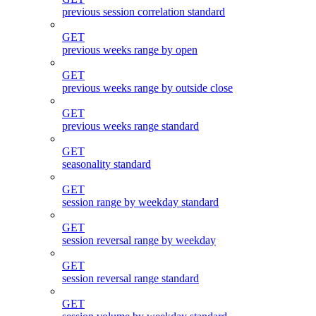
previous session correlation standard
GET
previous weeks range by open
GET
previous weeks range by outside close
GET
previous weeks range standard
GET
seasonality standard
GET
session range by weekday standard
GET
session reversal range by weekday
GET
session reversal range standard
GET