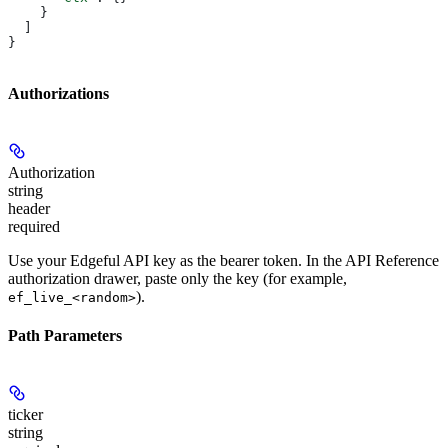
    }
  ]
}
Authorizations
Authorization
string
header
required
Use your Edgeful API key as the bearer token. In the API Reference
authorization drawer, paste only the key (for example,
).
ef_live_<random>
Path Parameters
ticker
string