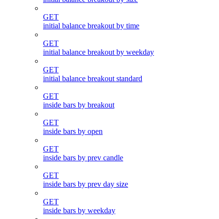
GET
initial balance breakout by time
GET
initial balance breakout by weekday
GET
initial balance breakout standard
GET
inside bars by breakout
GET
inside bars by open
GET
inside bars by prev candle
GET
inside bars by prev day size
GET
inside bars by weekday