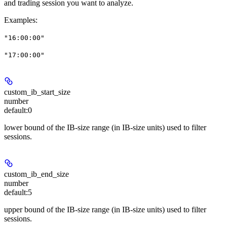
and trading session you want to analyze.
Examples
:
"16:00:00"
"17:00:00"
custom_ib_start_size
number
default:
0
lower bound of the IB-size range (in IB-size units) used to filter
sessions.
custom_ib_end_size
number
default:
5
upper bound of the IB-size range (in IB-size units) used to filter
sessions.