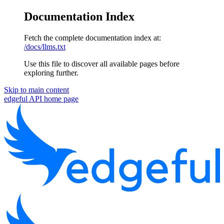
Documentation Index
Fetch the complete documentation index at:
/docs/llms.txt
Use this file to discover all available pages before
exploring further.
Skip to main content
edgeful API
home page