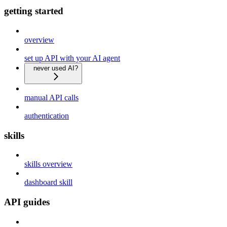
getting started
overview
set up API with your AI agent
never used AI?
manual API calls
authentication
skills
skills overview
dashboard skill
API guides