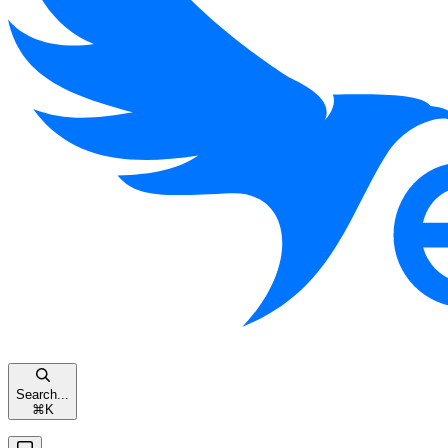
Search...
⌘
K