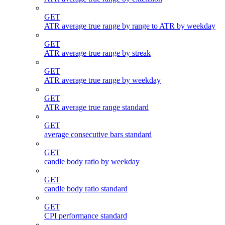
GET
ATR average true range by range to ATR by weekday
GET
ATR average true range by streak
GET
ATR average true range by weekday
GET
ATR average true range standard
GET
average consecutive bars standard
GET
candle body ratio by weekday
GET
candle body ratio standard
GET
CPI performance standard