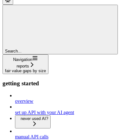
Search...
Navigation
reports
fair value gaps by size
getting started
overview
set up API with your AI agent
never used AI?
manual API calls