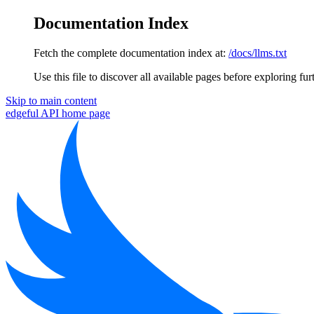
Documentation Index
Fetch the complete documentation index at:
/docs/llms.txt
Use this file to discover all available pages before exploring fur
Skip to main content
edgeful API
home page