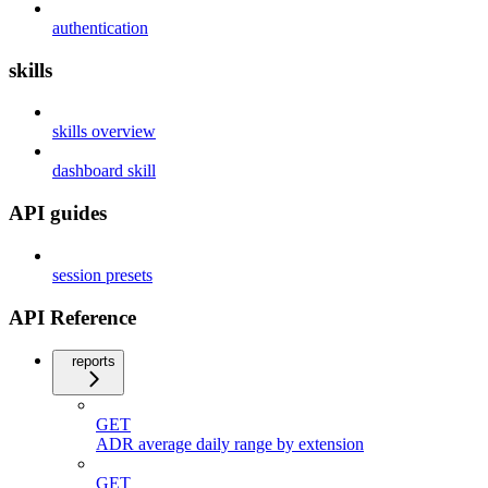
authentication
skills
skills overview
dashboard skill
API guides
session presets
API Reference
reports
GET
ADR average daily range by extension
GET