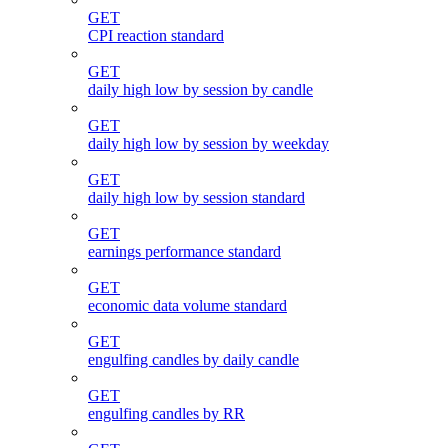
GET
CPI reaction standard
GET
daily high low by session by candle
GET
daily high low by session by weekday
GET
daily high low by session standard
GET
earnings performance standard
GET
economic data volume standard
GET
engulfing candles by daily candle
GET
engulfing candles by RR