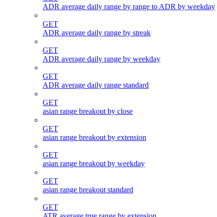
ADR average daily range by range to ADR by weekday
GET
ADR average daily range by streak
GET
ADR average daily range by weekday
GET
ADR average daily range standard
GET
asian range breakout by close
GET
asian range breakout by extension
GET
asian range breakout by weekday
GET
asian range breakout standard
GET
ATR average true range by extension