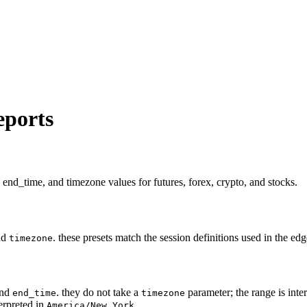
eports
 end_time, and timezone values for futures, forex, crypto, and stocks.
nd
. these presets match the session definitions used in the e
timezone
nd
. they do not take a
parameter; the range is inte
end_time
timezone
erpreted in
.
America/New_York