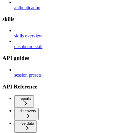
authentication
skills
skills overview
dashboard skill
API guides
session presets
API Reference
reports
discovery
live data