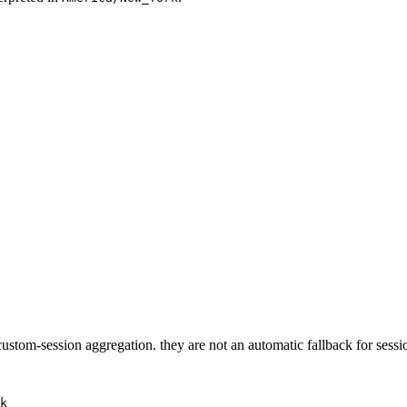
 custom-session aggregation. they are not an automatic fallback for sess
k