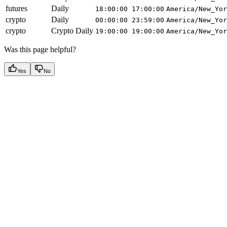
futures
Daily
18:00:00
17:00:00
America/New_Yor
crypto
Daily
00:00:00
23:59:00
America/New_Yor
crypto
Crypto Daily
19:00:00
19:00:00
America/New_Yor
Was this page helpful?
Yes
No