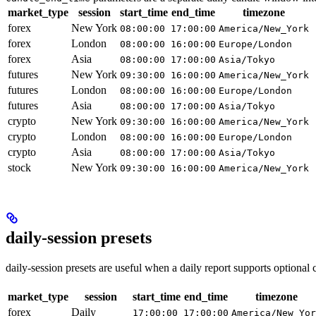
market_type
session
start_time
end_time
timezone
forex
New York
08:00:00
17:00:00
America/New_York
forex
London
08:00:00
16:00:00
Europe/London
forex
Asia
08:00:00
17:00:00
Asia/Tokyo
futures
New York
09:30:00
16:00:00
America/New_York
futures
London
08:00:00
16:00:00
Europe/London
futures
Asia
08:00:00
17:00:00
Asia/Tokyo
crypto
New York
09:30:00
16:00:00
America/New_York
crypto
London
08:00:00
16:00:00
Europe/London
crypto
Asia
08:00:00
17:00:00
Asia/Tokyo
stock
New York
09:30:00
16:00:00
America/New_York
daily-session presets
daily-session presets are useful when a daily report supports optional
market_type
session
start_time
end_time
timezone
forex
Daily
17:00:00
17:00:00
America/New_Yor