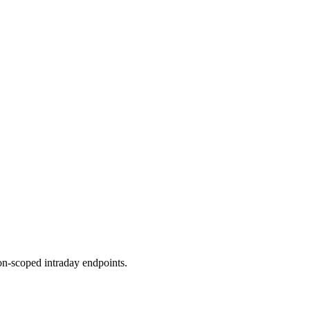
ion-scoped intraday endpoints.