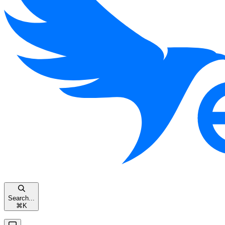
Search...
⌘
K