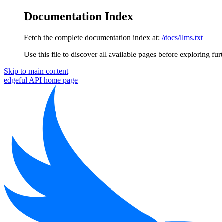
Documentation Index
Fetch the complete documentation index at:
/docs/llms.txt
Use this file to discover all available pages before exploring fur
Skip to main content
edgeful API
home page