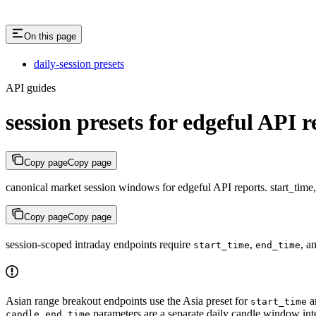
On this page
daily-session presets
API guides
session presets for edgeful API r
Copy page
Copy page
canonical market session windows for edgeful API reports. start_time,
Copy page
Copy page
session-scoped intraday endpoints require
,
, a
start_time
end_time
Asian range breakout endpoints use the Asia preset for
a
start_time
parameters are a separate daily candle window int
candle_end_time