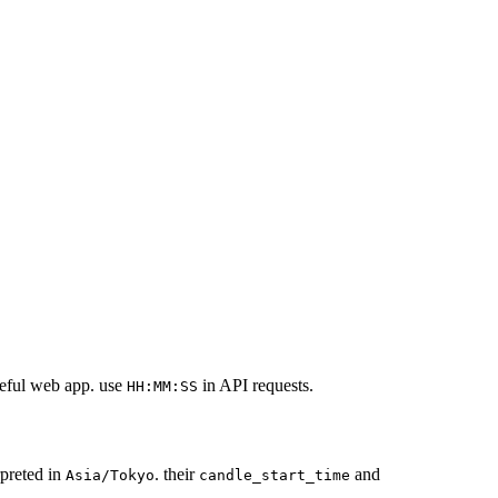
dgeful web app. use
in API requests.
HH:MM:SS
rpreted in
. their
and
Asia/Tokyo
candle_start_time