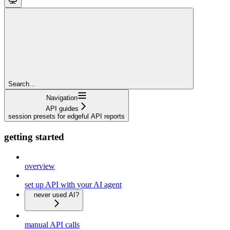
Search...
Navigation
API guides
session presets for edgeful API reports
getting started
overview
set up API with your AI agent
never used AI?
manual API calls