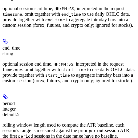
optional session start time,
, interpreted in the request
HH:MM:SS
. omit together with
to use daily OHLC data.
timezone
end_time
provide together with
to aggregate intraday bars into a
end_time
custom session (forex, futures, and crypto only; ignored for stocks).
end_time
string
optional session end time,
, interpreted in the request
HH:MM:SS
. omit together with
to use daily OHLC data.
timezone
start_time
provide together with
to aggregate intraday bars into a
start_time
custom session (forex, futures, and crypto only; ignored for stocks).
period
integer
default:
5
rolling window length used to compute the ATR baseline. each
session's range is measured against the prior
-session ATR;
period
the first
sessions in the date range have no baseline.
period