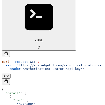
cURL
curl
 --request
 GET
 \
  --url
 'https://api.edgeful.com/report_calculation/atr
  --header
 'Authorization: Bearer <api-key>'
422
{
  "detail"
: [
    {
      "loc"
: [
        "<string>"