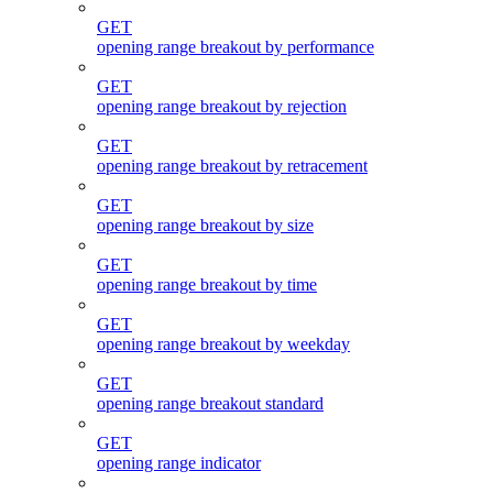
GET
opening range breakout by performance
GET
opening range breakout by rejection
GET
opening range breakout by retracement
GET
opening range breakout by size
GET
opening range breakout by time
GET
opening range breakout by weekday
GET
opening range breakout standard
GET
opening range indicator