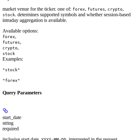
market venue for the ticker. one of:
,
,
,
forex
futures
crypto
. determines supported symbols and whether session-based
stock
intraday aggregation is available.
Available options
:
,
forex
,
futures
,
crypto
stock
Examples
:
"stock"
"forex"
Query Parameters
start_date
string
required
inclusive start date,
, interpreted in the request
YYYY-MM-DD