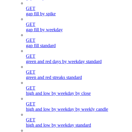
GET
gap fill by spike
GET
gap fill by weekday
GET
gap fill standard
GET
green and red days by weekday standard
GET
green and red streaks standard
GET
high and low by weekday by close
GET
high and low by weekday by weekly candle
GET
high and low by weekday standard