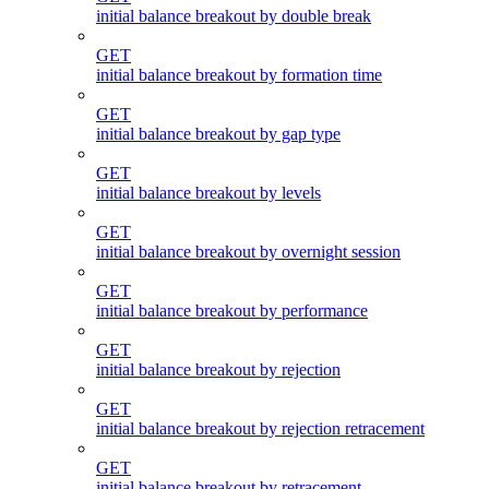
initial balance breakout by double break
GET
initial balance breakout by formation time
GET
initial balance breakout by gap type
GET
initial balance breakout by levels
GET
initial balance breakout by overnight session
GET
initial balance breakout by performance
GET
initial balance breakout by rejection
GET
initial balance breakout by rejection retracement
GET
initial balance breakout by retracement