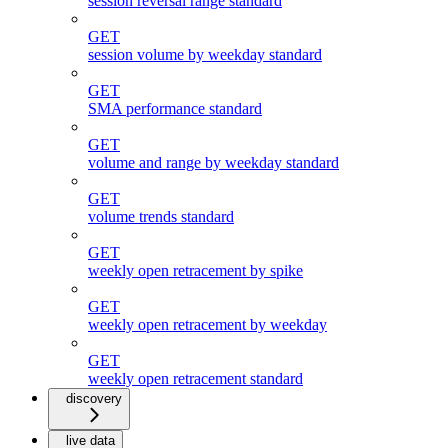
session reversal range standard
GET
session volume by weekday standard
GET
SMA performance standard
GET
volume and range by weekday standard
GET
volume trends standard
GET
weekly open retracement by spike
GET
weekly open retracement by weekday
GET
weekly open retracement standard
discovery
live data