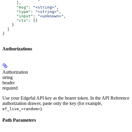
      ],
      "msg"
: 
"<string>"
,
      "type"
: 
"<string>"
,
      "input"
: 
"<unknown>"
,
      "ctx"
: {}
    }
  ]
}
Authorizations
Authorization
string
header
required
Use your Edgeful API key as the bearer token. In the API Reference
authorization drawer, paste only the key (for example,
).
ef_live_<random>
Path Parameters