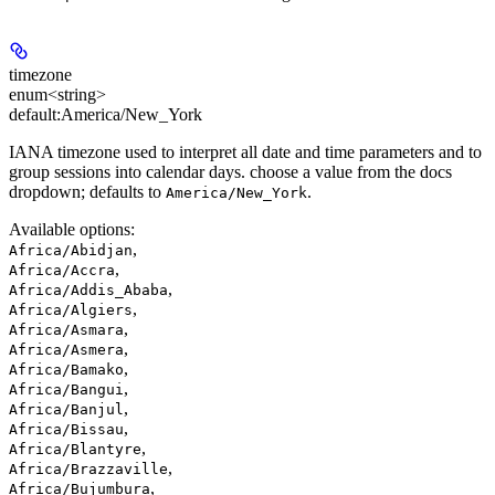
timezone
enum<string>
default:
America/New_York
IANA timezone used to interpret all date and time parameters and to
group sessions into calendar days. choose a value from the docs
dropdown; defaults to
.
America/New_York
Available options
:
,
Africa/Abidjan
,
Africa/Accra
,
Africa/Addis_Ababa
,
Africa/Algiers
,
Africa/Asmara
,
Africa/Asmera
,
Africa/Bamako
,
Africa/Bangui
,
Africa/Banjul
,
Africa/Bissau
,
Africa/Blantyre
,
Africa/Brazzaville
,
Africa/Bujumbura