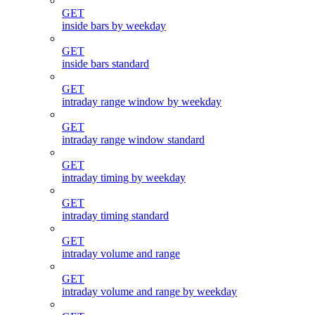
GET
inside bars by weekday
GET
inside bars standard
GET
intraday range window by weekday
GET
intraday range window standard
GET
intraday timing by weekday
GET
intraday timing standard
GET
intraday volume and range
GET
intraday volume and range by weekday