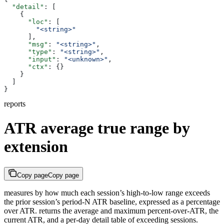
  "detail"
: [
    {
      "loc"
: [
        "<string>"
      ],
      "msg"
: 
"<string>"
,
      "type"
: 
"<string>"
,
      "input"
: 
"<unknown>"
,
      "ctx"
: {}
    }
  ]
}
reports
ATR average true range by
extension
Copy page
Copy page
measures by how much each session’s high-to-low range exceeds
the prior session’s period-N ATR baseline, expressed as a percentage
over ATR. returns the average and maximum percent-over-ATR, the
current ATR, and a per-day detail table of exceeding sessions.