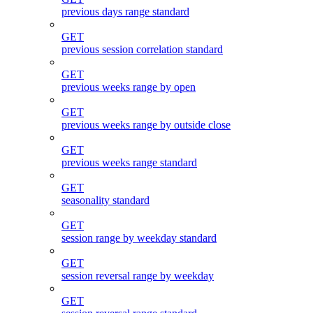
previous days range standard
GET
previous session correlation standard
GET
previous weeks range by open
GET
previous weeks range by outside close
GET
previous weeks range standard
GET
seasonality standard
GET
session range by weekday standard
GET
session reversal range by weekday
GET