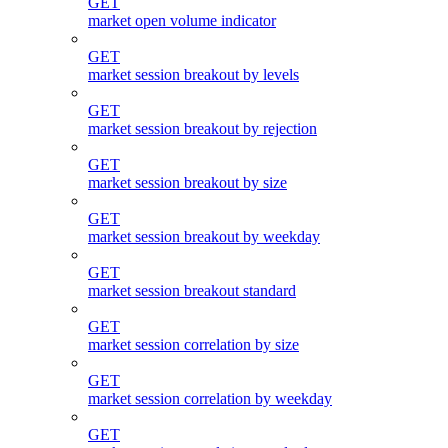
GET
market open volume indicator
GET
market session breakout by levels
GET
market session breakout by rejection
GET
market session breakout by size
GET
market session breakout by weekday
GET
market session breakout standard
GET
market session correlation by size
GET
market session correlation by weekday
GET