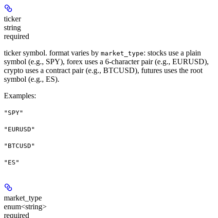
ticker
string
required
ticker symbol. format varies by
: stocks use a plain
market_type
symbol (e.g., SPY), forex uses a 6-character pair (e.g., EURUSD),
crypto uses a contract pair (e.g., BTCUSD), futures uses the root
symbol (e.g., ES).
Examples
:
"SPY"
"EURUSD"
"BTCUSD"
"ES"
market_type
enum<string>
required