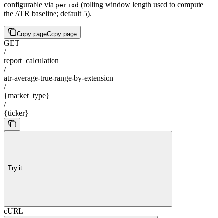
configurable via
(rolling window length used to compute
period
the ATR baseline; default 5).
Copy page
Copy page
GET
/
report_calculation
/
atr-average-true-range-by-extension
/
{market_type}
/
{ticker}
Try it
cURL