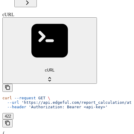
cURL
cURL
curl
 --request
 GET
 \
  --url
 'https://api.edgeful.com/report_calculation/atr
  --header
 'Authorization: Bearer <api-key>'
422
{