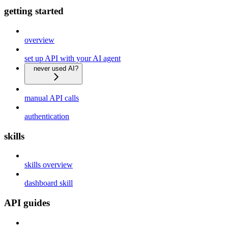
getting started
overview
set up API with your AI agent
never used AI?
manual API calls
authentication
skills
skills overview
dashboard skill
API guides