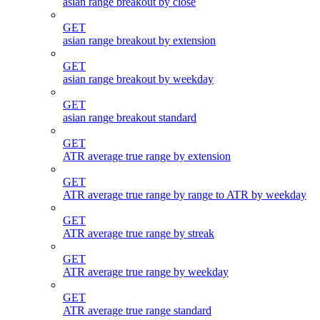
asian range breakout by close
GET
asian range breakout by extension
GET
asian range breakout by weekday
GET
asian range breakout standard
GET
ATR average true range by extension
GET
ATR average true range by range to ATR by weekday
GET
ATR average true range by streak
GET
ATR average true range by weekday
GET
ATR average true range standard