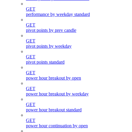
GET
performance by weekday standard
GET
pivot points by prev candle
GET
pivot points by weekday
GET
pivot points standard
GET
power hour breakout by open
GET
power hour breakout by weekday
GET
power hour breakout standard
GET
power hour continuation by open