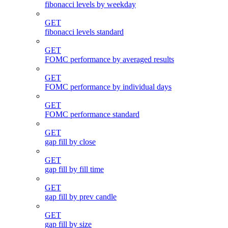
fibonacci levels by weekday
GET
fibonacci levels standard
GET
FOMC performance by averaged results
GET
FOMC performance by individual days
GET
FOMC performance standard
GET
gap fill by close
GET
gap fill by fill time
GET
gap fill by prev candle
GET
gap fill by size