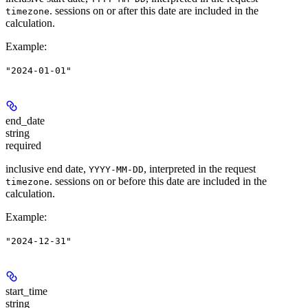
. sessions on or after this date are included in the
timezone
calculation.
Example
:
"2024-01-01"
end_date
string
required
inclusive end date,
, interpreted in the request
YYYY-MM-DD
. sessions on or before this date are included in the
timezone
calculation.
Example
:
"2024-12-31"
start_time
string