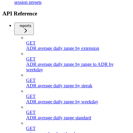
session presets
API Reference
reports
GET
ADR average daily range by extension
GET
ADR average daily range by range to ADR by
weekday
GET
ADR average daily range by streak
GET
ADR average daily range by weekday
GET
ADR average daily range standard
GET