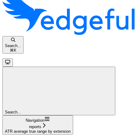
Search...
⌘
K
Search...
Navigation
reports
ATR average true range by extension