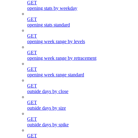
GET
opening stats by weekday
GET
opening stats standard
GET
opening week range by levels
GET
opening week range by retracement
GET
opening week range standard
GET
outside days by close
GET
outside days by size
GET
outside days by spike
GET