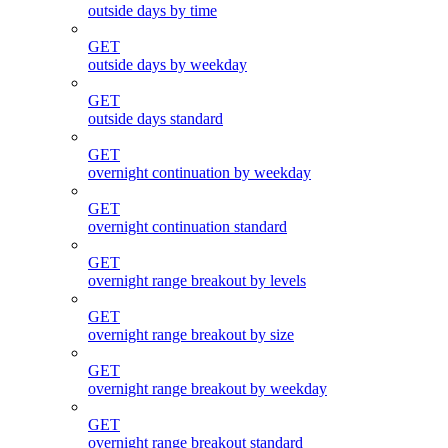
outside days by time
GET
outside days by weekday
GET
outside days standard
GET
overnight continuation by weekday
GET
overnight continuation standard
GET
overnight range breakout by levels
GET
overnight range breakout by size
GET
overnight range breakout by weekday
GET
overnight range breakout standard