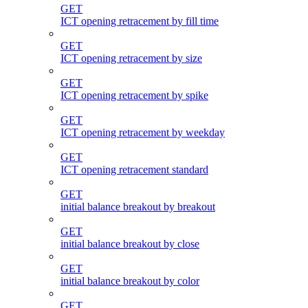
GET
ICT opening retracement by fill time
GET
ICT opening retracement by size
GET
ICT opening retracement by spike
GET
ICT opening retracement by weekday
GET
ICT opening retracement standard
GET
initial balance breakout by breakout
GET
initial balance breakout by close
GET
initial balance breakout by color
GET