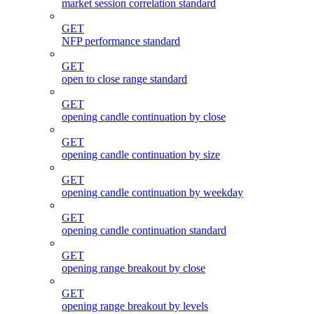
market session correlation standard
GET
NFP performance standard
GET
open to close range standard
GET
opening candle continuation by close
GET
opening candle continuation by size
GET
opening candle continuation by weekday
GET
opening candle continuation standard
GET
opening range breakout by close
GET
opening range breakout by levels