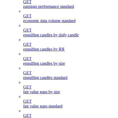
GET
earnings performance standard
GET
economic data volume standard
GET
engulfing candles by daily candle
GET
engulfing candles by RR
GET
engulfing candles by size
GET
engulfing candles standard
GET
fair value gaps by size
GET
fair value gaps standard
GET