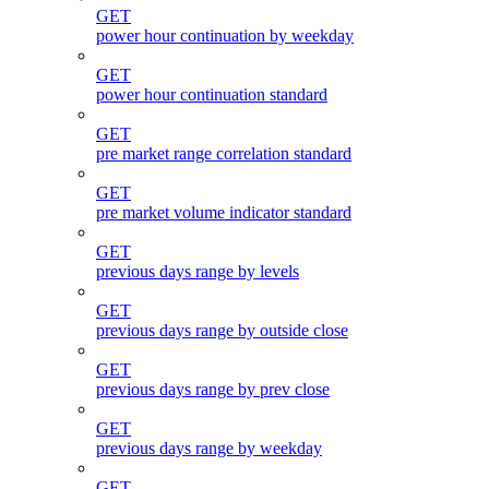
GET
power hour continuation by weekday
GET
power hour continuation standard
GET
pre market range correlation standard
GET
pre market volume indicator standard
GET
previous days range by levels
GET
previous days range by outside close
GET
previous days range by prev close
GET
previous days range by weekday
GET