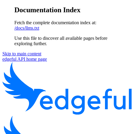
Documentation Index
Fetch the complete documentation index at:
/docs/llms.txt
Use this file to discover all available pages before
exploring further.
Skip to main content
edgeful API
home page