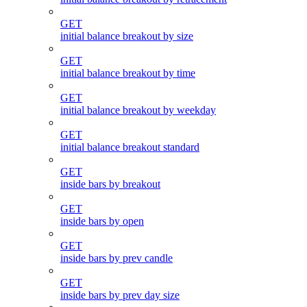
GET
initial balance breakout by size
GET
initial balance breakout by time
GET
initial balance breakout by weekday
GET
initial balance breakout standard
GET
inside bars by breakout
GET
inside bars by open
GET
inside bars by prev candle
GET
inside bars by prev day size