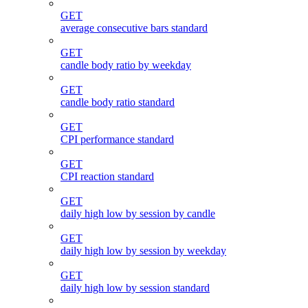
GET
average consecutive bars standard
GET
candle body ratio by weekday
GET
candle body ratio standard
GET
CPI performance standard
GET
CPI reaction standard
GET
daily high low by session by candle
GET
daily high low by session by weekday
GET
daily high low by session standard