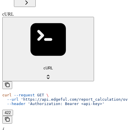
cURL
cURL
curl
 --request
 GET
 \
  --url
 'https://api.edgeful.com/report_calculation/ove
  --header
 'Authorization: Bearer <api-key>'
422
{