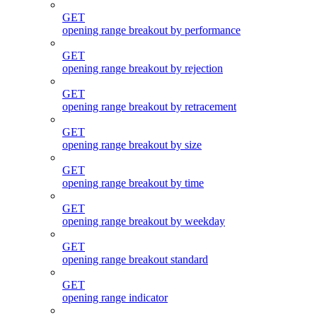
GET
opening range breakout by performance
GET
opening range breakout by rejection
GET
opening range breakout by retracement
GET
opening range breakout by size
GET
opening range breakout by time
GET
opening range breakout by weekday
GET
opening range breakout standard
GET
opening range indicator