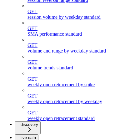
session reversal range standard
GET
session volume by weekday standard
GET
SMA performance standard
GET
volume and range by weekday standard
GET
volume trends standard
GET
weekly open retracement by spike
GET
weekly open retracement by weekday
GET
weekly open retracement standard
discovery
live data