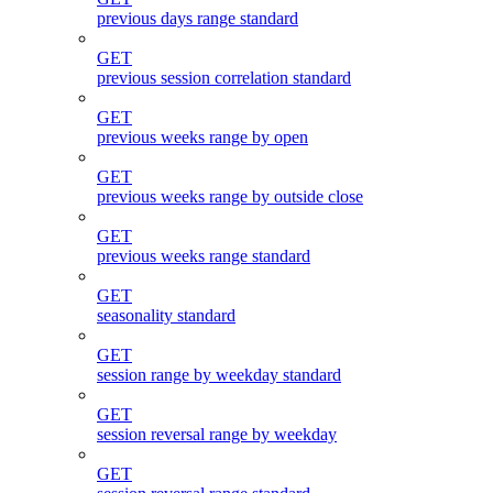
previous days range standard
GET
previous session correlation standard
GET
previous weeks range by open
GET
previous weeks range by outside close
GET
previous weeks range standard
GET
seasonality standard
GET
session range by weekday standard
GET
session reversal range by weekday
GET