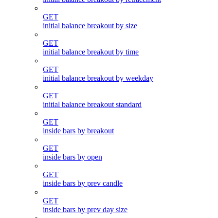
GET
initial balance breakout by size
GET
initial balance breakout by time
GET
initial balance breakout by weekday
GET
initial balance breakout standard
GET
inside bars by breakout
GET
inside bars by open
GET
inside bars by prev candle
GET
inside bars by prev day size