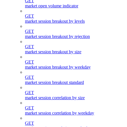
GET
market open volume indicator
GET
market session breakout by levels
GET
market session breakout by rejection
GET
market session breakout by size
GET
market session breakout by weekday
GET
market session breakout standard
GET
market session correlation by size
GET
market session correlation by weekday
GET