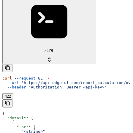
cURL
curl
 --request
 GET
 \
  --url
 'https://api.edgeful.com/report_calculation/ove
  --header
 'Authorization: Bearer <api-key>'
422
{
  "detail"
: [
    {
      "loc"
: [
        "<string>"