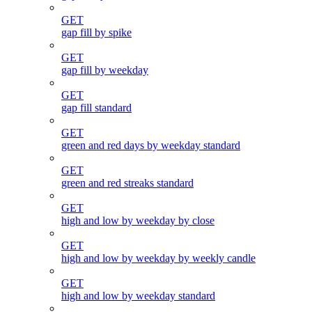
GET
gap fill by spike
GET
gap fill by weekday
GET
gap fill standard
GET
green and red days by weekday standard
GET
green and red streaks standard
GET
high and low by weekday by close
GET
high and low by weekday by weekly candle
GET
high and low by weekday standard