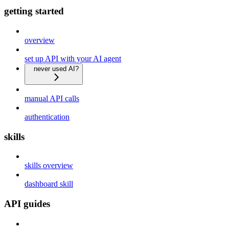
getting started
overview
set up API with your AI agent
never used AI?
manual API calls
authentication
skills
skills overview
dashboard skill
API guides