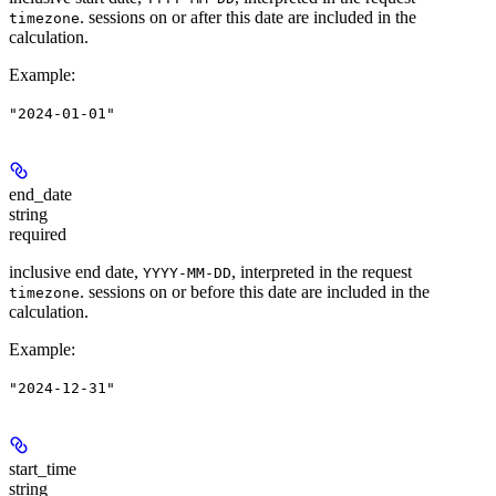
. sessions on or after this date are included in the
timezone
calculation.
Example
:
"2024-01-01"
end_date
string
required
inclusive end date,
, interpreted in the request
YYYY-MM-DD
. sessions on or before this date are included in the
timezone
calculation.
Example
:
"2024-12-31"
start_time
string