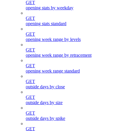
GET
opening stats by weekday
GET
opening stats standard
GET
opening week range by levels
GET
opening week range by retracement
GET
opening week range standard
GET
outside days by close
GET
outside days by size
GET
outside days by spike
GET