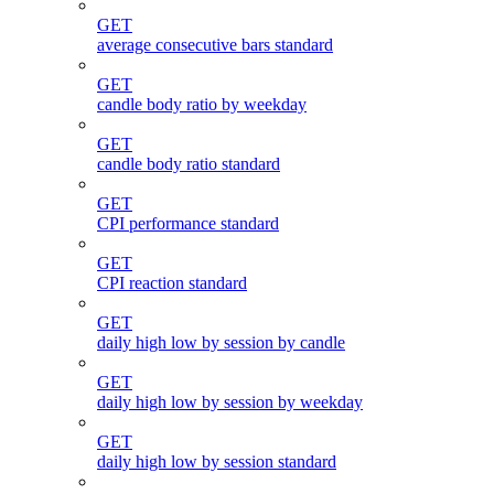
GET
average consecutive bars standard
GET
candle body ratio by weekday
GET
candle body ratio standard
GET
CPI performance standard
GET
CPI reaction standard
GET
daily high low by session by candle
GET
daily high low by session by weekday
GET
daily high low by session standard