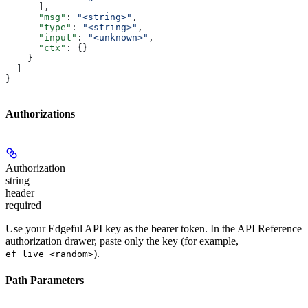
      ],
      "msg"
: 
"<string>"
,
      "type"
: 
"<string>"
,
      "input"
: 
"<unknown>"
,
      "ctx"
: {}
    }
  ]
}
Authorizations
Authorization
string
header
required
Use your Edgeful API key as the bearer token. In the API Reference
authorization drawer, paste only the key (for example,
).
ef_live_<random>
Path Parameters