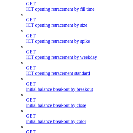
GET
ICT opening retracement by fill time
GET
ICT opening retracement by size
GET
ICT opening retracement by spike
GET
ICT opening retracement by weekday
GET
ICT opening retracement standard
GET
initial balance breakout by breakout
GET
initial balance breakout by close
GET
initial balance breakout by color
GET