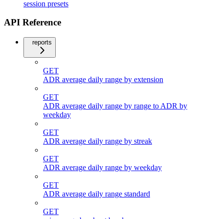
session presets
API Reference
reports
GET
ADR average daily range by extension
GET
ADR average daily range by range to ADR by
weekday
GET
ADR average daily range by streak
GET
ADR average daily range by weekday
GET
ADR average daily range standard
GET