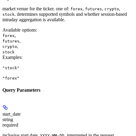
market venue for the ticker. one of:
,
,
,
forex
futures
crypto
. determines supported symbols and whether session-based
stock
intraday aggregation is available.
Available options
:
,
forex
,
futures
,
crypto
stock
Examples
:
"stock"
"forex"
Query Parameters
start_date
string
required
inclusive start date,
, interpreted in the request
YYYY-MM-DD