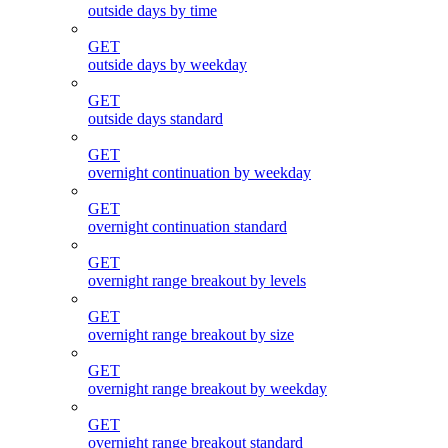
outside days by time
GET
outside days by weekday
GET
outside days standard
GET
overnight continuation by weekday
GET
overnight continuation standard
GET
overnight range breakout by levels
GET
overnight range breakout by size
GET
overnight range breakout by weekday
GET
overnight range breakout standard