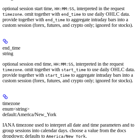
optional session start time,
, interpreted in the request
HH:MM:SS
. omit together with
to use daily OHLC data.
timezone
end_time
provide together with
to aggregate intraday bars into a
end_time
custom session (forex, futures, and crypto only; ignored for stocks).
end_time
string
optional session end time,
, interpreted in the request
HH:MM:SS
. omit together with
to use daily OHLC data.
timezone
start_time
provide together with
to aggregate intraday bars into a
start_time
custom session (forex, futures, and crypto only; ignored for stocks).
timezone
enum<string>
default:
America/New_York
IANA timezone used to interpret all date and time parameters and to
group sessions into calendar days. choose a value from the docs
dropdown; defaults to
.
America/New_York