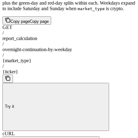
plus the green-day and red-day splits within each. Weekdays expand
to include Saturday and Sunday when
is crypto.
market_type
Copy page
Copy page
GET
/
report_calculation
/
overnight-continuation-by-weekday
/
{market_type}
/
{ticker}
Try it
cURL