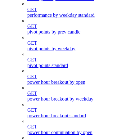
GET
performance by weekday standard
GET
pivot points by prev candle
GET
pivot points by weekday
GET
pivot points standard
GET
power hour breakout by open
GET
power hour breakout by weekday
GET
power hour breakout standard
GET
power hour continuation by open