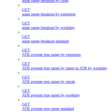
asian range breakout by close
GET
asian range breakout by extension
GET
asian range breakout by weekday
GET
asian range breakout standard
GET
ATR average true range by extension
GET
ATR average true range by range to ATR by weekday
GET
ATR average true range by streak
GET
ATR average true range by weekday
GET
ATR average true range standard