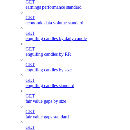
GET
earnings performance standard
GET
economic data volume standard
GET
engulfing candles by daily candle
GET
engulfing candles by RR
GET
engulfing candles by size
GET
engulfing candles standard
GET
fair value gaps by size
GET
fair value gaps standard
GET