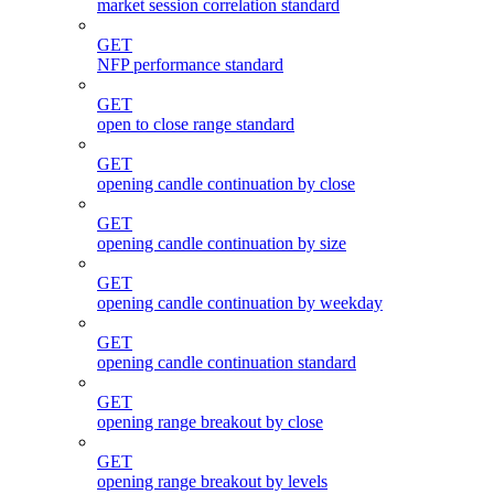
market session correlation standard
GET
NFP performance standard
GET
open to close range standard
GET
opening candle continuation by close
GET
opening candle continuation by size
GET
opening candle continuation by weekday
GET
opening candle continuation standard
GET
opening range breakout by close
GET
opening range breakout by levels