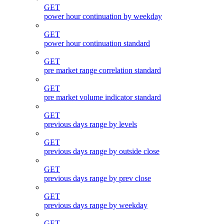
GET
power hour continuation by weekday
GET
power hour continuation standard
GET
pre market range correlation standard
GET
pre market volume indicator standard
GET
previous days range by levels
GET
previous days range by outside close
GET
previous days range by prev close
GET
previous days range by weekday
GET