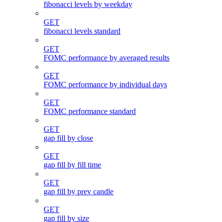
fibonacci levels by weekday
GET
fibonacci levels standard
GET
FOMC performance by averaged results
GET
FOMC performance by individual days
GET
FOMC performance standard
GET
gap fill by close
GET
gap fill by fill time
GET
gap fill by prev candle
GET
gap fill by size