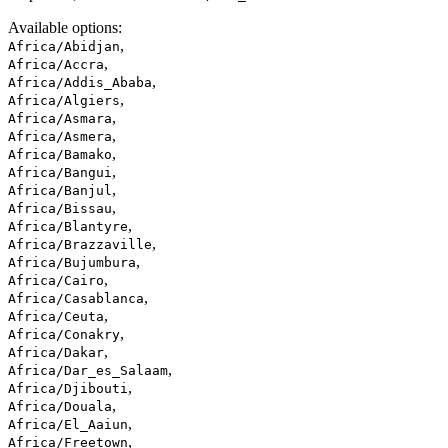
Available options
:
,
Africa/Abidjan
,
Africa/Accra
,
Africa/Addis_Ababa
,
Africa/Algiers
,
Africa/Asmara
,
Africa/Asmera
,
Africa/Bamako
,
Africa/Bangui
,
Africa/Banjul
,
Africa/Bissau
,
Africa/Blantyre
,
Africa/Brazzaville
,
Africa/Bujumbura
,
Africa/Cairo
,
Africa/Casablanca
,
Africa/Ceuta
,
Africa/Conakry
,
Africa/Dakar
,
Africa/Dar_es_Salaam
,
Africa/Djibouti
,
Africa/Douala
,
Africa/El_Aaiun
,
Africa/Freetown