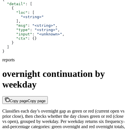
  "detail"
: [
    {
      "loc"
: [
        "<string>"
      ],
      "msg"
: 
"<string>"
,
      "type"
: 
"<string>"
,
      "input"
: 
"<unknown>"
,
      "ctx"
: {}
    }
  ]
}
reports
overnight continuation by
weekday
Copy page
Copy page
Classifies each day’s overnight gap as green or red (current open vs
prior close), then checks whether the day closes green or red (close
vs open), grouped by weekday. Per weekday returns six frequency-
and-percentage categories: green overnight and red overnight totals,