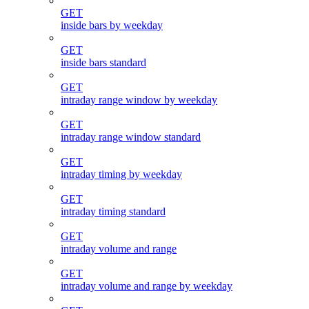
GET
inside bars by weekday
GET
inside bars standard
GET
intraday range window by weekday
GET
intraday range window standard
GET
intraday timing by weekday
GET
intraday timing standard
GET
intraday volume and range
GET
intraday volume and range by weekday