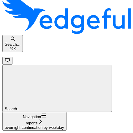
Search...
⌘
K
Search...
Navigation
reports
overnight continuation by weekday