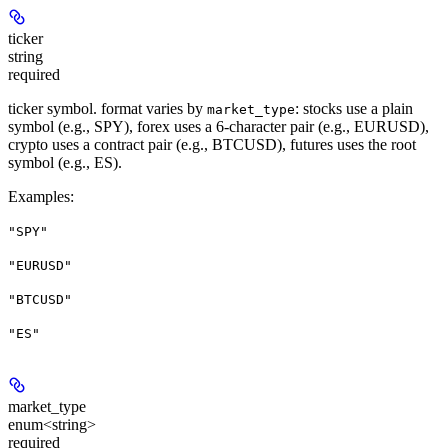
ticker
string
required
ticker symbol. format varies by
: stocks use a plain
market_type
symbol (e.g., SPY), forex uses a 6-character pair (e.g., EURUSD),
crypto uses a contract pair (e.g., BTCUSD), futures uses the root
symbol (e.g., ES).
Examples
:
"SPY"
"EURUSD"
"BTCUSD"
"ES"
market_type
enum<string>
required