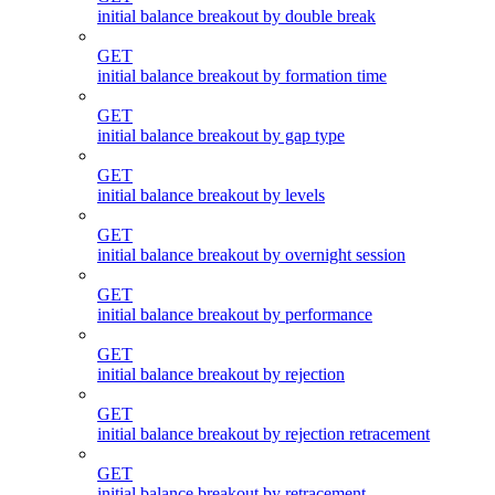
initial balance breakout by double break
GET
initial balance breakout by formation time
GET
initial balance breakout by gap type
GET
initial balance breakout by levels
GET
initial balance breakout by overnight session
GET
initial balance breakout by performance
GET
initial balance breakout by rejection
GET
initial balance breakout by rejection retracement
GET
initial balance breakout by retracement