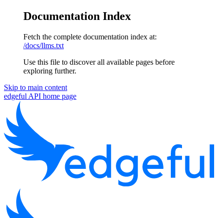
Documentation Index
Fetch the complete documentation index at:
/docs/llms.txt
Use this file to discover all available pages before
exploring further.
Skip to main content
edgeful API
home page