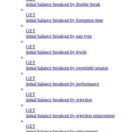
initial balance breakout by double break
GET
initial balance breakout by formation time
GET
initial balance breakout by gap type
GET
initial balance breakout by levels
GET
initial balance breakout by overnight session
GET
initial balance breakout by performance
GET
initial balance breakout by rejection
GET
initial balance breakout by rejection retracement
GET
initial balance breakout by retracement