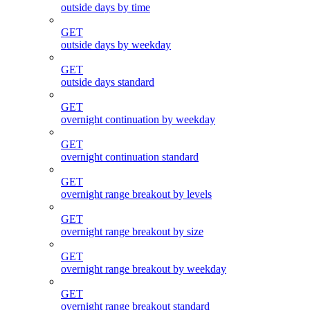
outside days by time
GET
outside days by weekday
GET
outside days standard
GET
overnight continuation by weekday
GET
overnight continuation standard
GET
overnight range breakout by levels
GET
overnight range breakout by size
GET
overnight range breakout by weekday
GET
overnight range breakout standard