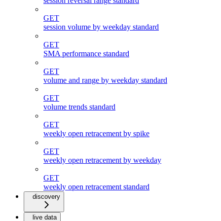
session reversal range standard
GET
session volume by weekday standard
GET
SMA performance standard
GET
volume and range by weekday standard
GET
volume trends standard
GET
weekly open retracement by spike
GET
weekly open retracement by weekday
GET
weekly open retracement standard
discovery
live data