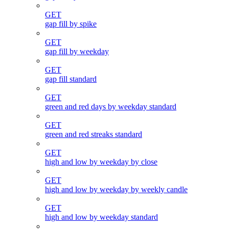
GET
gap fill by spike
GET
gap fill by weekday
GET
gap fill standard
GET
green and red days by weekday standard
GET
green and red streaks standard
GET
high and low by weekday by close
GET
high and low by weekday by weekly candle
GET
high and low by weekday standard