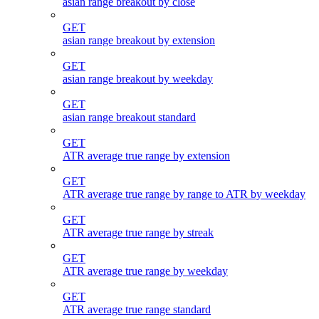
asian range breakout by close
GET
asian range breakout by extension
GET
asian range breakout by weekday
GET
asian range breakout standard
GET
ATR average true range by extension
GET
ATR average true range by range to ATR by weekday
GET
ATR average true range by streak
GET
ATR average true range by weekday
GET
ATR average true range standard