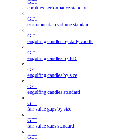
GET
earnings performance standard
GET
economic data volume standard
GET
engulfing candles by daily candle
GET
engulfing candles by RR
GET
engulfing candles by size
GET
engulfing candles standard
GET
fair value gaps by size
GET
fair value gaps standard
GET