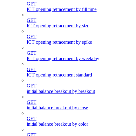
GET
ICT opening retracement by fill time
GET
ICT opening retracement by size
GET
ICT opening retracement by spike
GET
ICT opening retracement by weekday
GET
ICT opening retracement standard
GET
initial balance breakout by breakout
GET
initial balance breakout by close
GET
initial balance breakout by color
GET