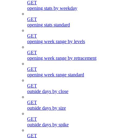
GET
opening stats by weekday
GET
opening stats standard
GET
opening week range by levels
GET
opening week range by retracement
GET
opening week range standard
GET
outside days by close
GET
outside days by size
GET
outside days by spike
GET