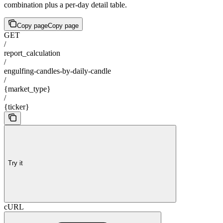
combination plus a per-day detail table.
Copy page
Copy page
GET
/
report_calculation
/
engulfing-candles-by-daily-candle
/
{market_type}
/
{ticker}
Try it
cURL