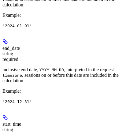
calculation.
Example
:
"2024-01-01"
end_date
string
required
inclusive end date,
, interpreted in the request
YYYY-MM-DD
. sessions on or before this date are included in the
timezone
calculation.
Example
:
"2024-12-31"
start_time
string