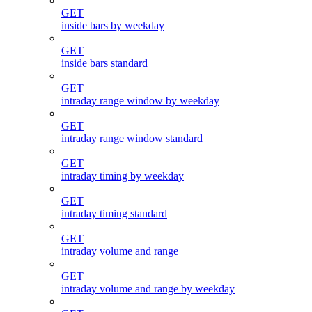
GET
inside bars by weekday
GET
inside bars standard
GET
intraday range window by weekday
GET
intraday range window standard
GET
intraday timing by weekday
GET
intraday timing standard
GET
intraday volume and range
GET
intraday volume and range by weekday