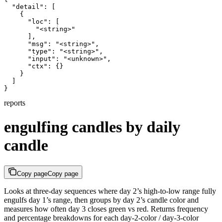
  "detail": [

    {

      "loc": [

        "<string>"

      ],

      "msg": "<string>",

      "type": "<string>",

      "input": "<unknown>",

      "ctx": {}

    }

  ]

}
reports
engulfing candles by daily
candle
Copy page
Copy page
Looks at three-day sequences where day 2’s high-to-low range fully
engulfs day 1’s range, then groups by day 2’s candle color and
measures how often day 3 closes green vs red. Returns frequency
and percentage breakdowns for each day-2-color / day-3-color