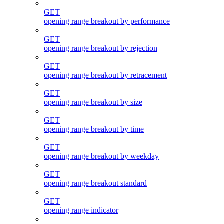
GET
opening range breakout by performance
GET
opening range breakout by rejection
GET
opening range breakout by retracement
GET
opening range breakout by size
GET
opening range breakout by time
GET
opening range breakout by weekday
GET
opening range breakout standard
GET
opening range indicator