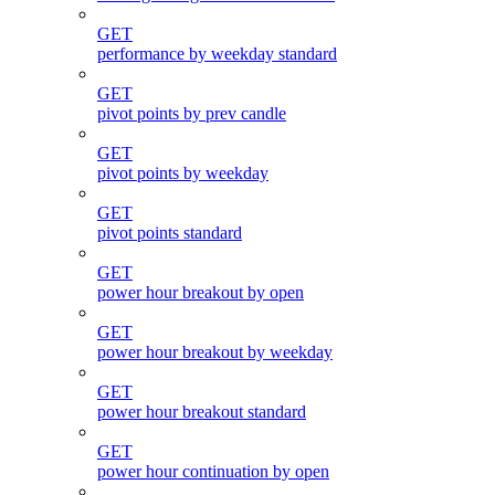
GET
performance by weekday standard
GET
pivot points by prev candle
GET
pivot points by weekday
GET
pivot points standard
GET
power hour breakout by open
GET
power hour breakout by weekday
GET
power hour breakout standard
GET
power hour continuation by open