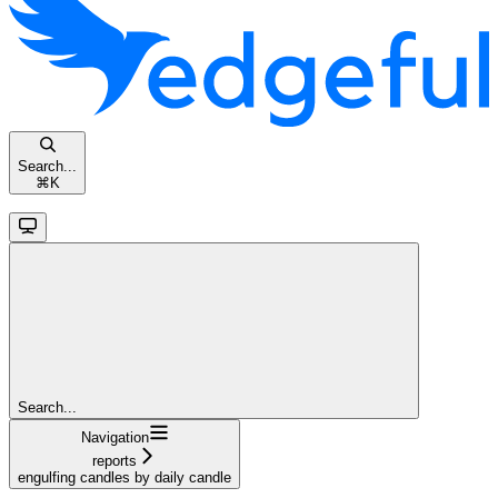
Search...
⌘
K
Search...
Navigation
reports
engulfing candles by daily candle