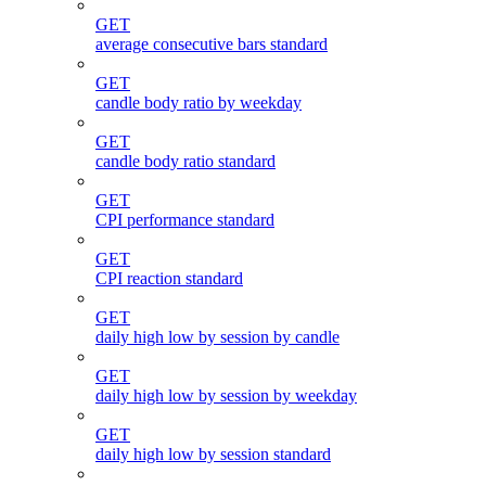
GET
average consecutive bars standard
GET
candle body ratio by weekday
GET
candle body ratio standard
GET
CPI performance standard
GET
CPI reaction standard
GET
daily high low by session by candle
GET
daily high low by session by weekday
GET
daily high low by session standard