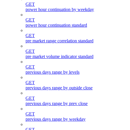
GET
power hour continuation by weekday
GET
power hour continuation standard
GET
pre market range correlation standard
GET
pre market volume indicator standard
GET
previous days range by levels
GET
previous days range by outside close
GET
previous days range by prev close
GET
previous days range by weekday
GET