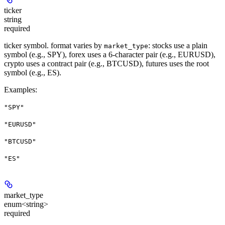
ticker
string
required
ticker symbol. format varies by
: stocks use a plain
market_type
symbol (e.g., SPY), forex uses a 6-character pair (e.g., EURUSD),
crypto uses a contract pair (e.g., BTCUSD), futures uses the root
symbol (e.g., ES).
Examples
:
"SPY"
"EURUSD"
"BTCUSD"
"ES"
market_type
enum<string>
required