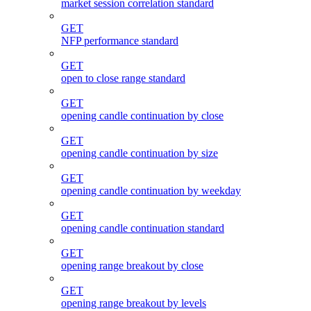
market session correlation standard
GET
NFP performance standard
GET
open to close range standard
GET
opening candle continuation by close
GET
opening candle continuation by size
GET
opening candle continuation by weekday
GET
opening candle continuation standard
GET
opening range breakout by close
GET
opening range breakout by levels