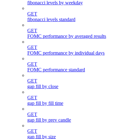
fibonacci levels by weekday
GET
fibonacci levels standard
GET
FOMC performance by averaged results
GET
FOMC performance by individual days
GET
FOMC performance standard
GET
gap fill by close
GET
gap fill by fill time
GET
gap fill by prev candle
GET
gap fill by size