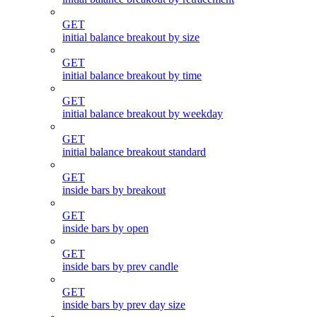
GET
initial balance breakout by size
GET
initial balance breakout by time
GET
initial balance breakout by weekday
GET
initial balance breakout standard
GET
inside bars by breakout
GET
inside bars by open
GET
inside bars by prev candle
GET
inside bars by prev day size