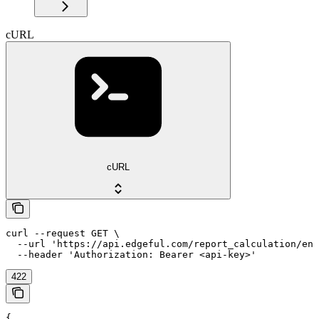
cURL
cURL
curl --request GET \

  --url 'https://api.edgeful.com/report_calculation/eng
  --header 'Authorization: Bearer <api-key>'
422
{
