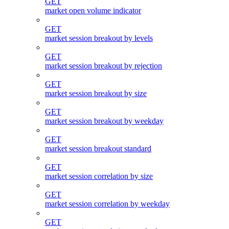
GET
market open volume indicator
GET
market session breakout by levels
GET
market session breakout by rejection
GET
market session breakout by size
GET
market session breakout by weekday
GET
market session breakout standard
GET
market session correlation by size
GET
market session correlation by weekday
GET