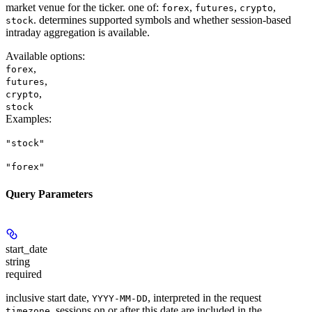
market venue for the ticker. one of:
,
,
,
forex
futures
crypto
. determines supported symbols and whether session-based
stock
intraday aggregation is available.
Available options
:
,
forex
,
futures
,
crypto
stock
Examples
:
"stock"
"forex"
Query Parameters
start_date
string
required
inclusive start date,
, interpreted in the request
YYYY-MM-DD
. sessions on or after this date are included in the
timezone