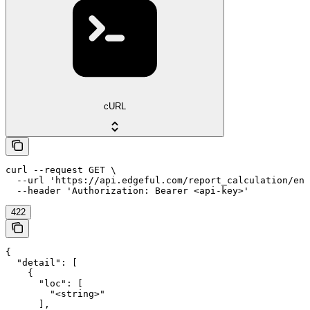
cURL
curl --request GET \

  --url 'https://api.edgeful.com/report_calculation/eng
  --header 'Authorization: Bearer <api-key>'
422
{

  "detail": [

    {

      "loc": [

        "<string>"

      ],
