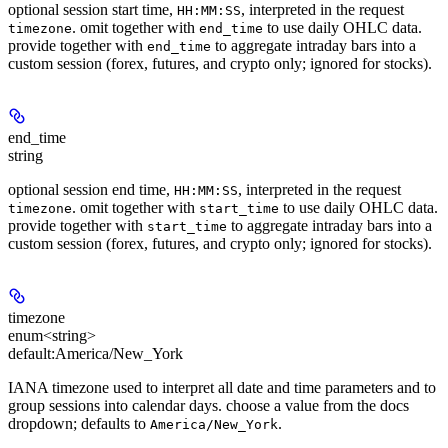
optional session start time,
, interpreted in the request
HH:MM:SS
. omit together with
to use daily OHLC data.
timezone
end_time
provide together with
to aggregate intraday bars into a
end_time
custom session (forex, futures, and crypto only; ignored for stocks).
end_time
string
optional session end time,
, interpreted in the request
HH:MM:SS
. omit together with
to use daily OHLC data.
timezone
start_time
provide together with
to aggregate intraday bars into a
start_time
custom session (forex, futures, and crypto only; ignored for stocks).
timezone
enum<string>
default:
America/New_York
IANA timezone used to interpret all date and time parameters and to
group sessions into calendar days. choose a value from the docs
dropdown; defaults to
.
America/New_York