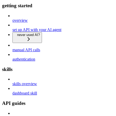
getting started
overview
set up API with your AI agent
never used AI?
manual API calls
authentication
skills
skills overview
dashboard skill
API guides