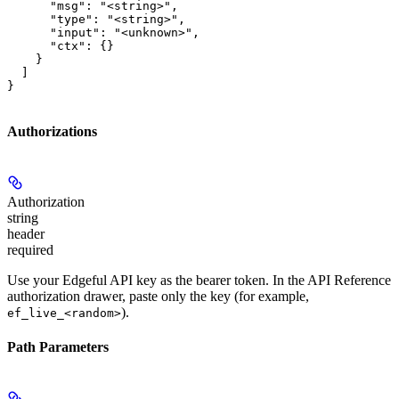
      "msg": "<string>",

      "type": "<string>",

      "input": "<unknown>",

      "ctx": {}

    }

  ]

}
Authorizations
Authorization
string
header
required
Use your Edgeful API key as the bearer token. In the API Reference
authorization drawer, paste only the key (for example,
).
ef_live_<random>
Path Parameters