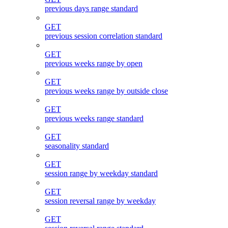
previous days range standard
GET
previous session correlation standard
GET
previous weeks range by open
GET
previous weeks range by outside close
GET
previous weeks range standard
GET
seasonality standard
GET
session range by weekday standard
GET
session reversal range by weekday
GET