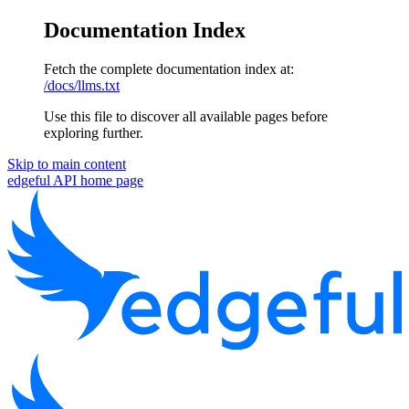
Documentation Index
Fetch the complete documentation index at:
/docs/llms.txt
Use this file to discover all available pages before
exploring further.
Skip to main content
edgeful API
home page