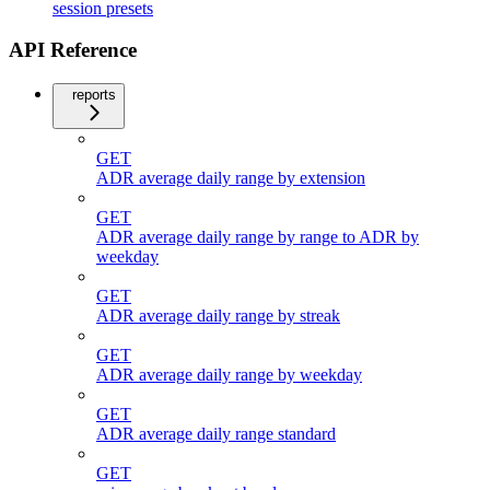
session presets
API Reference
reports
GET
ADR average daily range by extension
GET
ADR average daily range by range to ADR by
weekday
GET
ADR average daily range by streak
GET
ADR average daily range by weekday
GET
ADR average daily range standard
GET