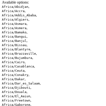
Available options
:
,
Africa/Abidjan
,
Africa/Accra
,
Africa/Addis_Ababa
,
Africa/Algiers
,
Africa/Asmara
,
Africa/Asmera
,
Africa/Bamako
,
Africa/Bangui
,
Africa/Banjul
,
Africa/Bissau
,
Africa/Blantyre
,
Africa/Brazzaville
,
Africa/Bujumbura
,
Africa/Cairo
,
Africa/Casablanca
,
Africa/Ceuta
,
Africa/Conakry
,
Africa/Dakar
,
Africa/Dar_es_Salaam
,
Africa/Djibouti
,
Africa/Douala
,
Africa/El_Aaiun
,
Africa/Freetown
,
Africa/Gaborone