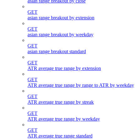
asian range breakout by close
GET
asian range breakout by extension
GET
asian range breakout by weekday
GET
asian range breakout standard
GET
ATR average true range by extension
GET
ATR average true range by range to ATR by weekday
GET
ATR average true range by streak
GET
ATR average true range by weekday
GET
ATR average true range standard