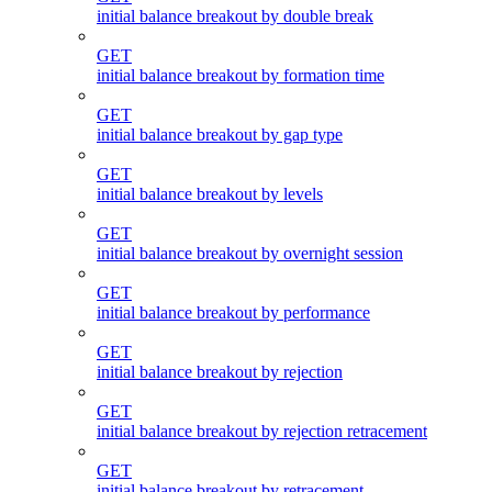
initial balance breakout by double break
GET
initial balance breakout by formation time
GET
initial balance breakout by gap type
GET
initial balance breakout by levels
GET
initial balance breakout by overnight session
GET
initial balance breakout by performance
GET
initial balance breakout by rejection
GET
initial balance breakout by rejection retracement
GET
initial balance breakout by retracement