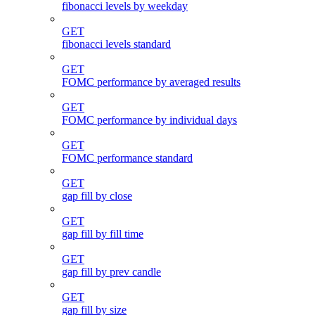
fibonacci levels by weekday
GET
fibonacci levels standard
GET
FOMC performance by averaged results
GET
FOMC performance by individual days
GET
FOMC performance standard
GET
gap fill by close
GET
gap fill by fill time
GET
gap fill by prev candle
GET
gap fill by size