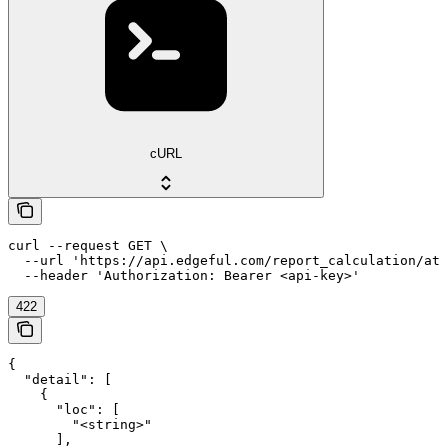
cURL
curl --request GET \

  --url 'https://api.edgeful.com/report_calculation/atr
  --header 'Authorization: Bearer <api-key>'
422
{

  "detail": [

    {

      "loc": [

        "<string>"

      ],
