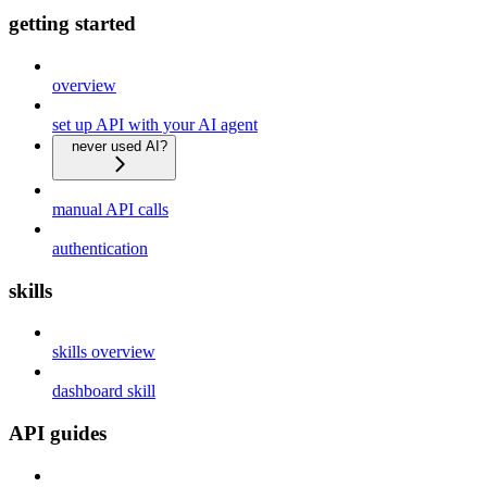
getting started
overview
set up API with your AI agent
never used AI?
manual API calls
authentication
skills
skills overview
dashboard skill
API guides