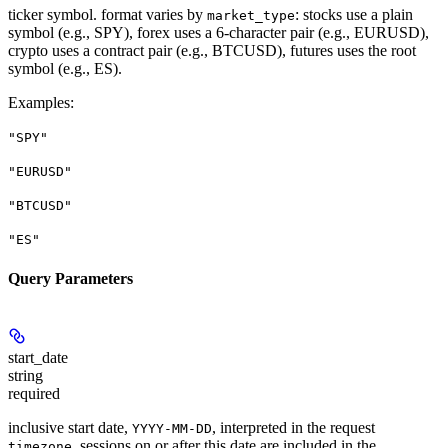
ticker symbol. format varies by
: stocks use a plain
market_type
symbol (e.g., SPY), forex uses a 6-character pair (e.g., EURUSD),
crypto uses a contract pair (e.g., BTCUSD), futures uses the root
symbol (e.g., ES).
Examples
:
"SPY"
"EURUSD"
"BTCUSD"
"ES"
Query Parameters
start_date
string
required
inclusive start date,
, interpreted in the request
YYYY-MM-DD
. sessions on or after this date are included in the
timezone