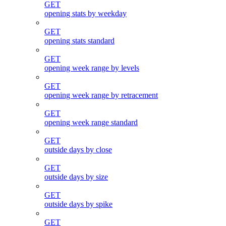
GET
opening stats by weekday
GET
opening stats standard
GET
opening week range by levels
GET
opening week range by retracement
GET
opening week range standard
GET
outside days by close
GET
outside days by size
GET
outside days by spike
GET