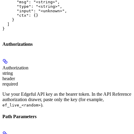
      "msg": "<string>",

      "type": "<string>",

      "input": "<unknown>",

      "ctx": {}

    }

  ]

}
Authorizations
Authorization
string
header
required
Use your Edgeful API key as the bearer token. In the API Reference
authorization drawer, paste only the key (for example,
).
ef_live_<random>
Path Parameters