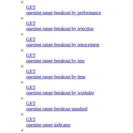
GET
opening range breakout by performance
GET
opening range breakout by rejection
GET
opening range breakout by retracement
GET
opening range breakout by size
GET
opening range breakout by time
GET
opening range breakout by weekday
GET
opening range breakout standard
GET
opening range indicator