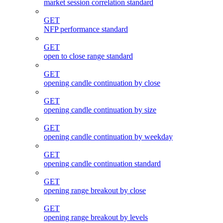
market session correlation standard
GET
NFP performance standard
GET
open to close range standard
GET
opening candle continuation by close
GET
opening candle continuation by size
GET
opening candle continuation by weekday
GET
opening candle continuation standard
GET
opening range breakout by close
GET
opening range breakout by levels