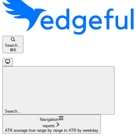
Search...
⌘
K
Search...
Navigation
reports
ATR average true range by range to ATR by weekday