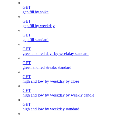
GET
gap fill by spike
GET
gap fill by weekday
GET
gap fill standard
GET
green and red days by weekday standard
GET
green and red streaks standard
GET
high and low by weekday by close
GET
high and low by weekday by weekly candle
GET
high and low by weekday standard