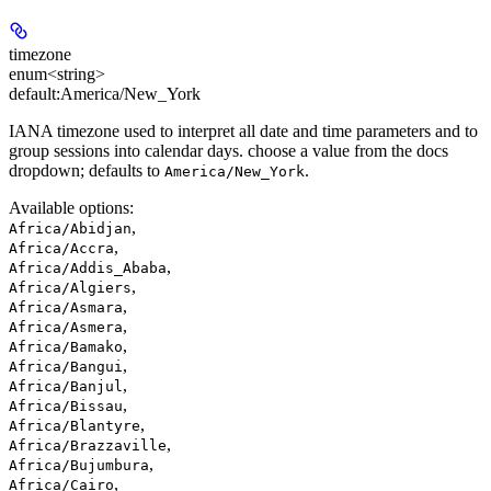
timezone
enum<string>
default:
America/New_York
IANA timezone used to interpret all date and time parameters and to
group sessions into calendar days. choose a value from the docs
dropdown; defaults to
.
America/New_York
Available options
:
,
Africa/Abidjan
,
Africa/Accra
,
Africa/Addis_Ababa
,
Africa/Algiers
,
Africa/Asmara
,
Africa/Asmera
,
Africa/Bamako
,
Africa/Bangui
,
Africa/Banjul
,
Africa/Bissau
,
Africa/Blantyre
,
Africa/Brazzaville
,
Africa/Bujumbura
,
Africa/Cairo