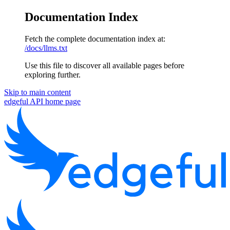
Documentation Index
Fetch the complete documentation index at:
/docs/llms.txt
Use this file to discover all available pages before
exploring further.
Skip to main content
edgeful API
home page