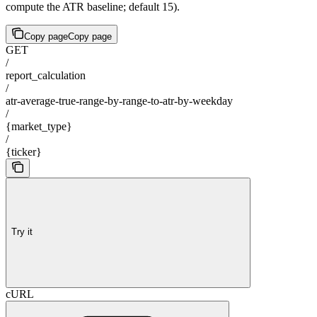
compute the ATR baseline; default 15).
Copy page
Copy page
GET
/
report_calculation
/
atr-average-true-range-by-range-to-atr-by-weekday
/
{market_type}
/
{ticker}
Try it
cURL