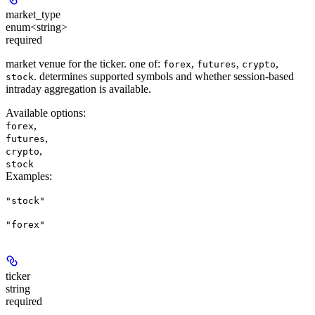
market_type
enum<string>
required
market venue for the ticker. one of:
,
,
,
forex
futures
crypto
. determines supported symbols and whether session-based
stock
intraday aggregation is available.
Available options
:
,
forex
,
futures
,
crypto
stock
Examples
:
"stock"
"forex"
ticker
string
required