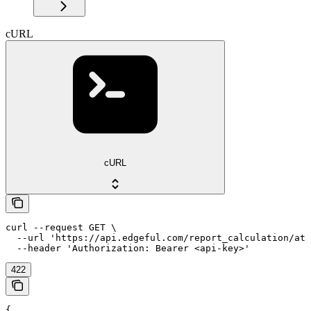
cURL
cURL
curl --request GET \

  --url 'https://api.edgeful.com/report_calculation/atr
  --header 'Authorization: Bearer <api-key>'
422
{
