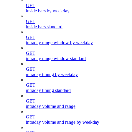
GET
inside bars by weekday
GET
inside bars standard
GET
intraday range window by weekday
GET
intraday range window standard
GET
intraday timing by weekday
GET
intraday timing standard
GET
intraday volume and range
GET
intraday volume and range by weekday