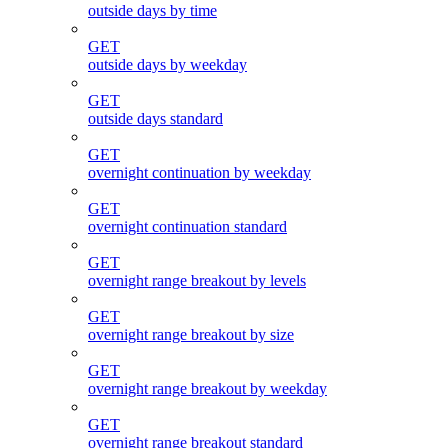
outside days by time
GET
outside days by weekday
GET
outside days standard
GET
overnight continuation by weekday
GET
overnight continuation standard
GET
overnight range breakout by levels
GET
overnight range breakout by size
GET
overnight range breakout by weekday
GET
overnight range breakout standard