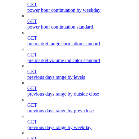
GET
power hour continuation by weekday
GET
power hour continuation standard
GET
pre market range correlation standard
GET
pre market volume indicator standard
GET
previous days range by levels
GET
previous days range by outside close
GET
previous days range by prev close
GET
previous days range by weekday
GET