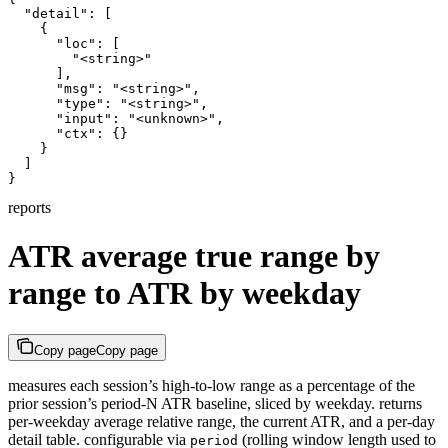
  "detail": [

    {

      "loc": [

        "<string>"

      ],

      "msg": "<string>",

      "type": "<string>",

      "input": "<unknown>",

      "ctx": {}

    }

  ]

}
reports
ATR average true range by
range to ATR by weekday
Copy page
Copy page
measures each session’s high-to-low range as a percentage of the
prior session’s period-N ATR baseline, sliced by weekday. returns
per-weekday average relative range, the current ATR, and a per-day
detail table. configurable via
(rolling window length used to
period