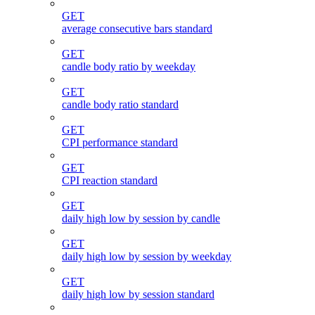
GET
average consecutive bars standard
GET
candle body ratio by weekday
GET
candle body ratio standard
GET
CPI performance standard
GET
CPI reaction standard
GET
daily high low by session by candle
GET
daily high low by session by weekday
GET
daily high low by session standard