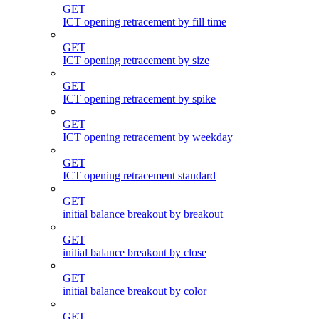
GET
ICT opening retracement by fill time
GET
ICT opening retracement by size
GET
ICT opening retracement by spike
GET
ICT opening retracement by weekday
GET
ICT opening retracement standard
GET
initial balance breakout by breakout
GET
initial balance breakout by close
GET
initial balance breakout by color
GET