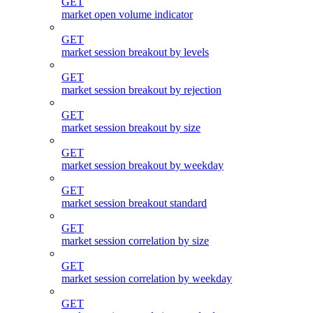
GET
market open volume indicator
GET
market session breakout by levels
GET
market session breakout by rejection
GET
market session breakout by size
GET
market session breakout by weekday
GET
market session breakout standard
GET
market session correlation by size
GET
market session correlation by weekday
GET