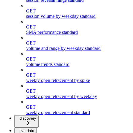
session reversal range standard
GET
session volume by weekday standard
GET
SMA performance standard
GET
volume and range by weekday standard
GET
volume trends standard
GET
weekly open retracement by spike
GET
weekly open retracement by weekday
GET
weekly open retracement standard
discovery
live data