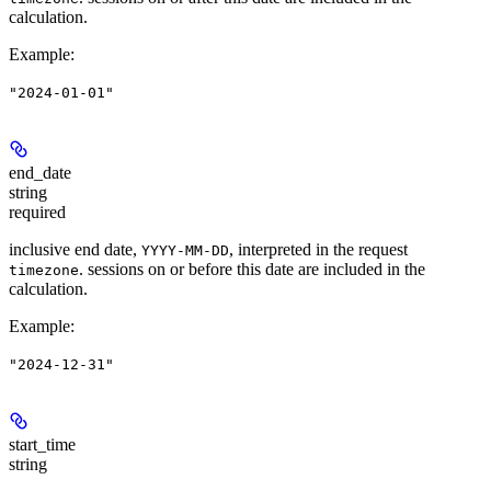
calculation.
Example
:
"2024-01-01"
end_date
string
required
inclusive end date,
, interpreted in the request
YYYY-MM-DD
. sessions on or before this date are included in the
timezone
calculation.
Example
:
"2024-12-31"
start_time
string