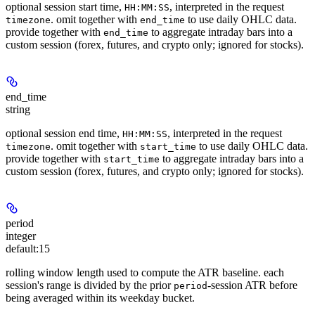
optional session start time,
, interpreted in the request
HH:MM:SS
. omit together with
to use daily OHLC data.
timezone
end_time
provide together with
to aggregate intraday bars into a
end_time
custom session (forex, futures, and crypto only; ignored for stocks).
end_time
string
optional session end time,
, interpreted in the request
HH:MM:SS
. omit together with
to use daily OHLC data.
timezone
start_time
provide together with
to aggregate intraday bars into a
start_time
custom session (forex, futures, and crypto only; ignored for stocks).
period
integer
default:
15
rolling window length used to compute the ATR baseline. each
session's range is divided by the prior
-session ATR before
period
being averaged within its weekday bucket.