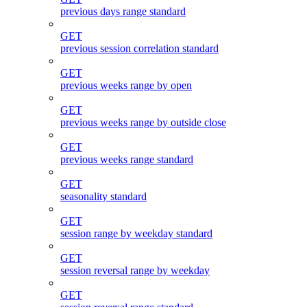
previous days range standard
GET
previous session correlation standard
GET
previous weeks range by open
GET
previous weeks range by outside close
GET
previous weeks range standard
GET
seasonality standard
GET
session range by weekday standard
GET
session reversal range by weekday
GET