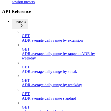
session presets
API Reference
reports
GET
ADR average daily range by extension
GET
ADR average daily range by range to ADR by
weekday
GET
ADR average daily range by streak
GET
ADR average daily range by weekday
GET
ADR average daily range standard
GET