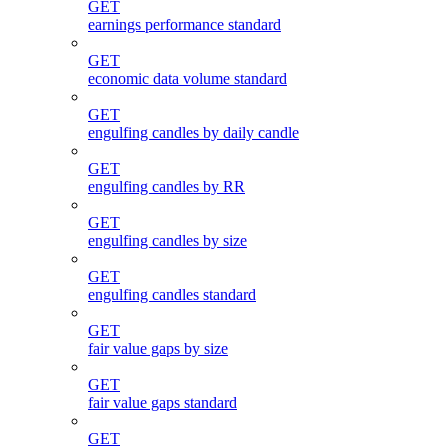
GET
earnings performance standard
GET
economic data volume standard
GET
engulfing candles by daily candle
GET
engulfing candles by RR
GET
engulfing candles by size
GET
engulfing candles standard
GET
fair value gaps by size
GET
fair value gaps standard
GET