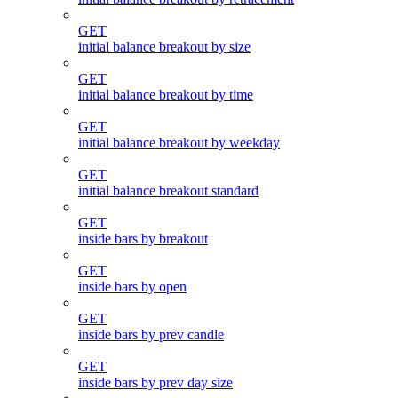
GET
initial balance breakout by size
GET
initial balance breakout by time
GET
initial balance breakout by weekday
GET
initial balance breakout standard
GET
inside bars by breakout
GET
inside bars by open
GET
inside bars by prev candle
GET
inside bars by prev day size