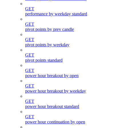
GET
performance by weekday standard
GET
pivot points by prev candle
GET
pivot points by weekday
GET
pivot points standard
GET
power hour breakout by open
GET
power hour breakout by weekday
GET
power hour breakout standard
GET
power hour continuation by open