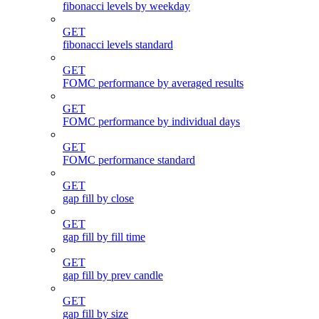
fibonacci levels by weekday
GET
fibonacci levels standard
GET
FOMC performance by averaged results
GET
FOMC performance by individual days
GET
FOMC performance standard
GET
gap fill by close
GET
gap fill by fill time
GET
gap fill by prev candle
GET
gap fill by size