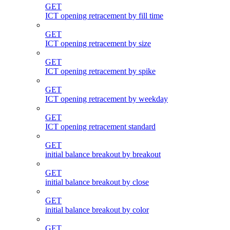
GET
ICT opening retracement by fill time
GET
ICT opening retracement by size
GET
ICT opening retracement by spike
GET
ICT opening retracement by weekday
GET
ICT opening retracement standard
GET
initial balance breakout by breakout
GET
initial balance breakout by close
GET
initial balance breakout by color
GET