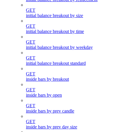
GET
initial balance breakout by size
GET
initial balance breakout by time
GET
initial balance breakout by weekday
GET
initial balance breakout standard
GET
inside bars by breakout
GET
inside bars by open
GET
inside bars by prev candle
GET
inside bars by prev day size