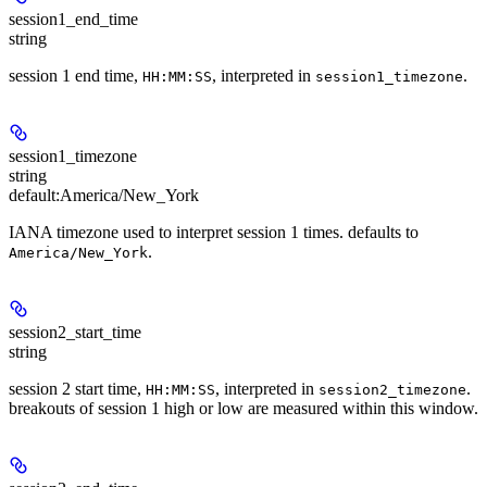
session1_end_time
string
session 1 end time,
, interpreted in
.
HH:MM:SS
session1_timezone
session1_timezone
string
default:
America/New_York
IANA timezone used to interpret session 1 times. defaults to
.
America/New_York
session2_start_time
string
session 2 start time,
, interpreted in
.
HH:MM:SS
session2_timezone
breakouts of session 1 high or low are measured within this window.