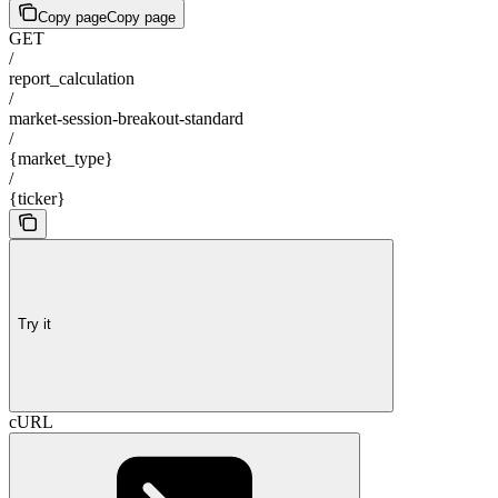
Copy page
Copy page
GET
/
report_calculation
/
market-session-breakout-standard
/
{market_type}
/
{ticker}
Try it
cURL