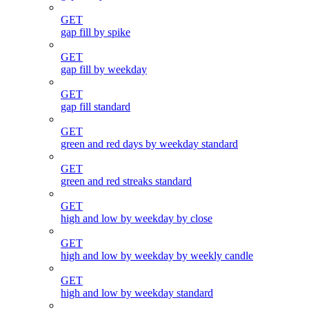
GET
gap fill by spike
GET
gap fill by weekday
GET
gap fill standard
GET
green and red days by weekday standard
GET
green and red streaks standard
GET
high and low by weekday by close
GET
high and low by weekday by weekly candle
GET
high and low by weekday standard