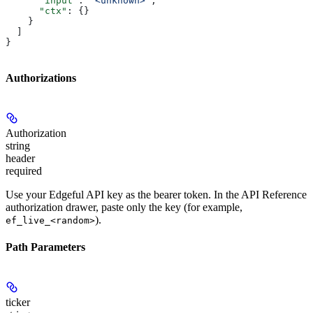
      "input"
: 
"<unknown>"
,
      "ctx"
: {}
    }
  ]
}
Authorizations
Authorization
string
header
required
Use your Edgeful API key as the bearer token. In the API Reference
authorization drawer, paste only the key (for example,
).
ef_live_<random>
Path Parameters
ticker