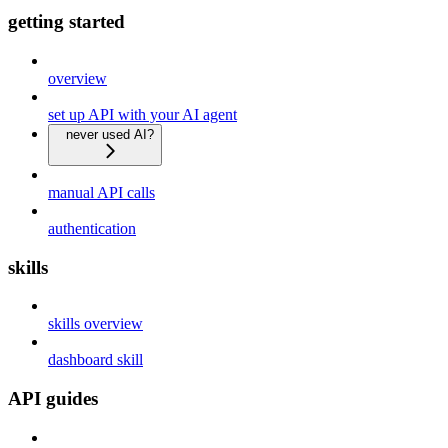
getting started
overview
set up API with your AI agent
never used AI?
manual API calls
authentication
skills
skills overview
dashboard skill
API guides