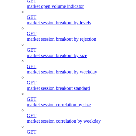
GET
market open volume indicator
GET
market session breakout by levels
GET
market session breakout by rejection
GET
market session breakout by size
GET
market session breakout by weekday
GET
market session breakout standard
GET
market session correlation by size
GET
market session correlation by weekday
GET