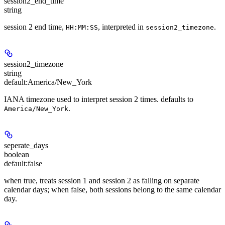
session2_end_time
string
session 2 end time,
, interpreted in
.
HH:MM:SS
session2_timezone
session2_timezone
string
default:
America/New_York
IANA timezone used to interpret session 2 times. defaults to
.
America/New_York
seperate_days
boolean
default:
false
when true, treats session 1 and session 2 as falling on separate
calendar days; when false, both sessions belong to the same calendar
day.