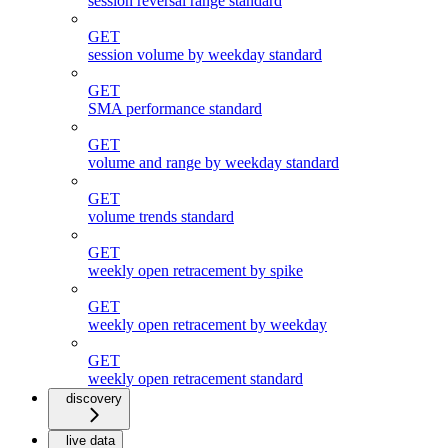
session reversal range standard
GET
session volume by weekday standard
GET
SMA performance standard
GET
volume and range by weekday standard
GET
volume trends standard
GET
weekly open retracement by spike
GET
weekly open retracement by weekday
GET
weekly open retracement standard
discovery
live data