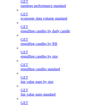
GET
earnings performance standard
GET
economic data volume standard
GET
engulfing candles by daily candle
GET
engulfing candles by RR
GET
engulfing candles by size
GET
engulfing candles standard
GET
fair value gaps by size
GET
fair value gaps standard
GET