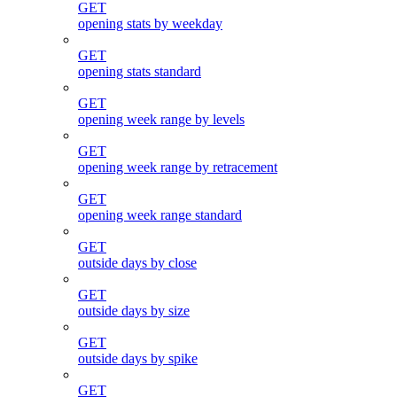
GET
opening stats by weekday
GET
opening stats standard
GET
opening week range by levels
GET
opening week range by retracement
GET
opening week range standard
GET
outside days by close
GET
outside days by size
GET
outside days by spike
GET