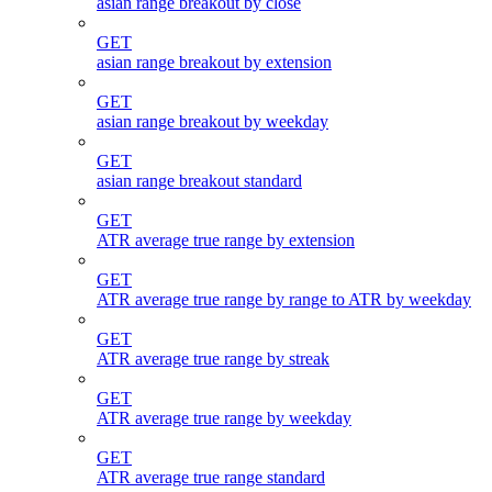
asian range breakout by close
GET
asian range breakout by extension
GET
asian range breakout by weekday
GET
asian range breakout standard
GET
ATR average true range by extension
GET
ATR average true range by range to ATR by weekday
GET
ATR average true range by streak
GET
ATR average true range by weekday
GET
ATR average true range standard