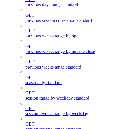
previous days range standard
GET
previous session correlation standard
GET
previous weeks range by open
GET
previous weeks range by outside close
GET
previous weeks range standard
GET
seasonality standard
GET
session range by weekday standard
GET
session reversal range by weekday
GET