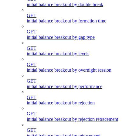
initial balance breakout by double break
GET
initial balance breakout by formation time
GET
initial balance breakout by gap type
GET
initial balance breakout by levels
GET
initial balance breakout by overnight session
GET
initial balance breakout by performance
GET
initial balance breakout by rejection
GET
initial balance breakout by rejection retracement
GET
initial balance breakout by retracement