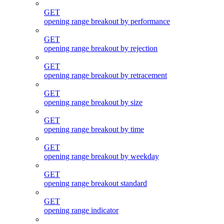
GET
opening range breakout by performance
GET
opening range breakout by rejection
GET
opening range breakout by retracement
GET
opening range breakout by size
GET
opening range breakout by time
GET
opening range breakout by weekday
GET
opening range breakout standard
GET
opening range indicator