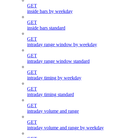
GET
inside bars by weekday
GET
inside bars standard
GET
intraday range window by weekday
GET
intraday range window standard
GET
intraday timing by weekday
GET
intraday timing standard
GET
intraday volume and range
GET
intraday volume and range by weekday