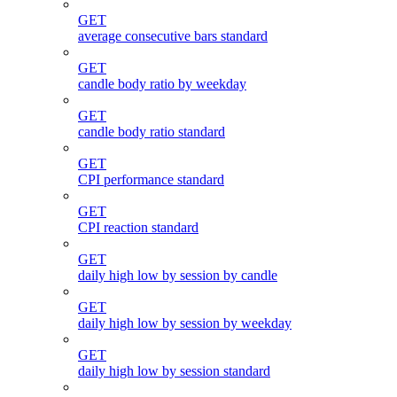
GET
average consecutive bars standard
GET
candle body ratio by weekday
GET
candle body ratio standard
GET
CPI performance standard
GET
CPI reaction standard
GET
daily high low by session by candle
GET
daily high low by session by weekday
GET
daily high low by session standard