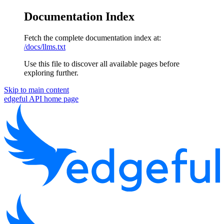
Documentation Index
Fetch the complete documentation index at:
/docs/llms.txt
Use this file to discover all available pages before
exploring further.
Skip to main content
edgeful API
home page