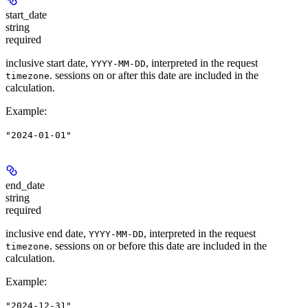
start_date
string
required
inclusive start date,
, interpreted in the request
YYYY-MM-DD
. sessions on or after this date are included in the
timezone
calculation.
Example
:
"2024-01-01"
end_date
string
required
inclusive end date,
, interpreted in the request
YYYY-MM-DD
. sessions on or before this date are included in the
timezone
calculation.
Example
:
"2024-12-31"