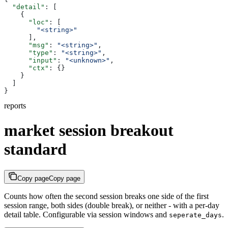
  "detail"
: [
    {
      "loc"
: [
        "<string>"
      ],
      "msg"
: 
"<string>"
,
      "type"
: 
"<string>"
,
      "input"
: 
"<unknown>"
,
      "ctx"
: {}
    }
  ]
}
reports
market session breakout
standard
Copy page
Copy page
Counts how often the second session breaks one side of the first
session range, both sides (double break), or neither - with a per-day
detail table. Configurable via session windows and
.
seperate_days