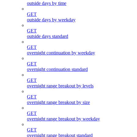
outside days by time
GET
outside days by weekday
GET
outside days standard
GET
overnight continuation by weekday
GET
overnight continuation standard
GET
overnight range breakout by levels
GET
overnight range breakout by size
GET
overnight range breakout by weekday
GET
overnight range breakout standard