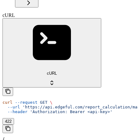
cURL
cURL
curl
 --request
 GET
 \
  --url
 'https://api.edgeful.com/report_calculation/mar
  --header
 'Authorization: Bearer <api-key>'
422
{