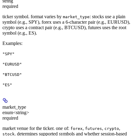
string
required
ticker symbol. format varies by
: stocks use a plain
market_type
symbol (e.g., SPY), forex uses a 6-character pair (e.g., EURUSD),
crypto uses a contract pair (e.g., BTCUSD), futures uses the root
symbol (e.g., ES).
Examples
:
"SPY"
"EURUSD"
"BTCUSD"
"ES"
market_type
enum<string>
required
market venue for the ticker. one of:
,
,
,
forex
futures
crypto
. determines supported symbols and whether session-based
stock