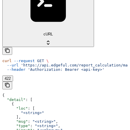
cURL
curl
 --request
 GET
 \
  --url
 'https://api.edgeful.com/report_calculation/mar
  --header
 'Authorization: Bearer <api-key>'
422
{
  "detail"
: [
    {
      "loc"
: [
        "<string>"
      ],
      "msg"
: 
"<string>"
,
      "type"
: 
"<string>"
,