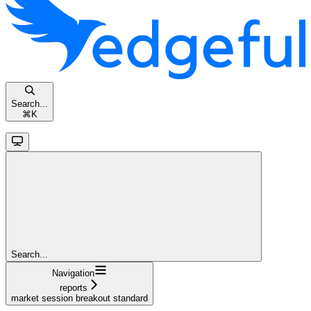
Search...
⌘
K
Search...
Navigation
reports
market session breakout standard