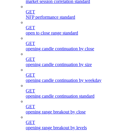
market session correlation standard
GET
NFP performance standard
GET
open to close range standard
GET
opening candle continuation by close
GET
opening candle continuation by size
GET
opening candle continuation by weekday
GET
opening candle continuation standard
GET
opening range breakout by close
GET
opening range breakout by levels