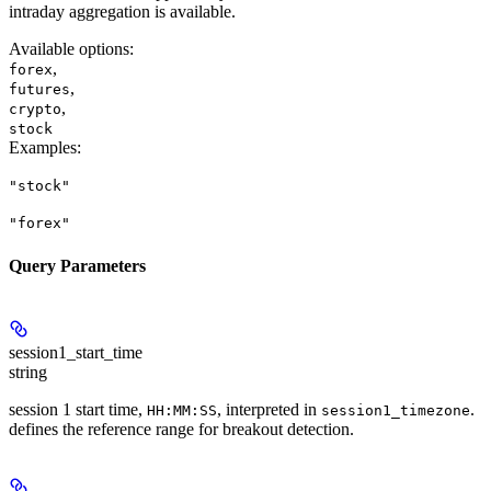
intraday aggregation is available.
Available options
:
,
forex
,
futures
,
crypto
stock
Examples
:
"stock"
"forex"
Query Parameters
session1_start_time
string
session 1 start time,
, interpreted in
.
HH:MM:SS
session1_timezone
defines the reference range for breakout detection.