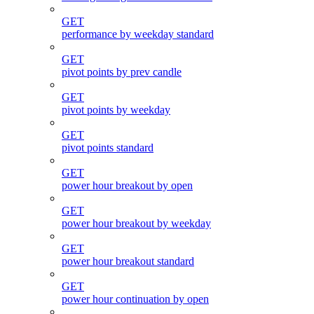
GET
performance by weekday standard
GET
pivot points by prev candle
GET
pivot points by weekday
GET
pivot points standard
GET
power hour breakout by open
GET
power hour breakout by weekday
GET
power hour breakout standard
GET
power hour continuation by open