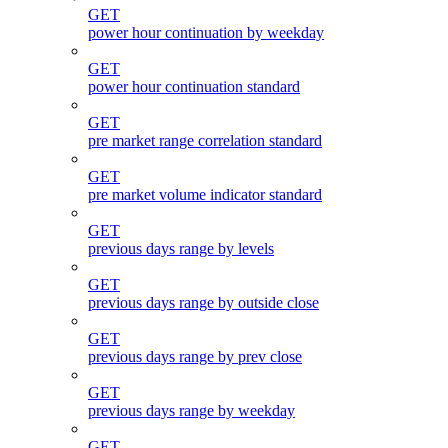
GET
power hour continuation by weekday
GET
power hour continuation standard
GET
pre market range correlation standard
GET
pre market volume indicator standard
GET
previous days range by levels
GET
previous days range by outside close
GET
previous days range by prev close
GET
previous days range by weekday
GET