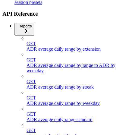
session presets
API Reference
reports
GET
ADR average daily range by extension
GET
ADR average daily range by range to ADR by
weekday
GET
ADR average daily range by streak
GET
ADR average daily range by weekday
GET
ADR average daily range standard
GET