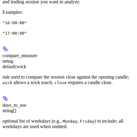
and trading session you want to analyze.
Examples
:
"16:00:00"
"17:00:00"
compare_measure
string
default:
wick
rule used to compare the session close against the opening candle;
allows a wick touch,
requires a candle close.
wick
close
days_to_use
string[]
optional list of weekdays (e.g.,
,
) to include; all
Monday
Friday
weekdays are used when omitted.