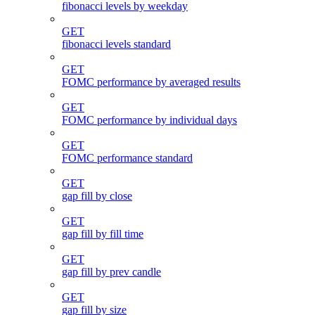
fibonacci levels by weekday
GET
fibonacci levels standard
GET
FOMC performance by averaged results
GET
FOMC performance by individual days
GET
FOMC performance standard
GET
gap fill by close
GET
gap fill by fill time
GET
gap fill by prev candle
GET
gap fill by size