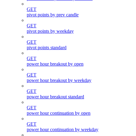
GET
pivot points by prev candle
GET
pivot points by weekday
GET
pivot points standard
GET
power hour breakout by open
GET
power hour breakout by weekday
GET
power hour breakout standard
GET
power hour continuation by open
GET
power hour continuation by weekday