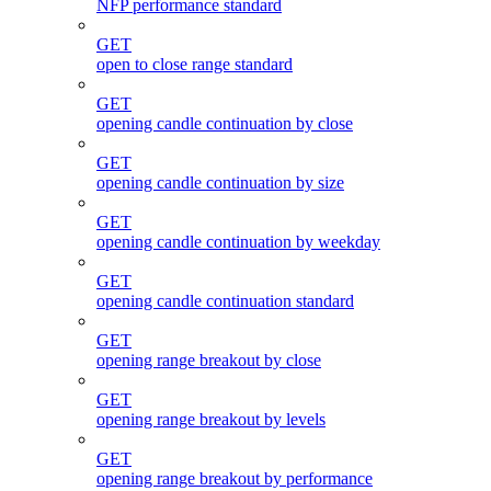
NFP performance standard
GET
open to close range standard
GET
opening candle continuation by close
GET
opening candle continuation by size
GET
opening candle continuation by weekday
GET
opening candle continuation standard
GET
opening range breakout by close
GET
opening range breakout by levels
GET
opening range breakout by performance