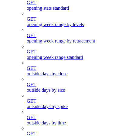
GET
opening stats standard
GET
opening week range by levels
GET
opening week range by retracement
GET
opening week range standard
GET
outside days by close
GET
outside days by size
GET
outside days by spike
GET
outside days by time
GET