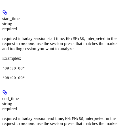
start_time
string
required
required intraday session start time,
, interpreted in the
HH:MM:SS
request
. use the session preset that matches the market
timezone
and trading session you want to analyze.
Examples
:
"09:30:00"
"08:00:00"
end_time
string
required
required intraday session end time,
, interpreted in the
HH:MM:SS
request
. use the session preset that matches the market
timezone