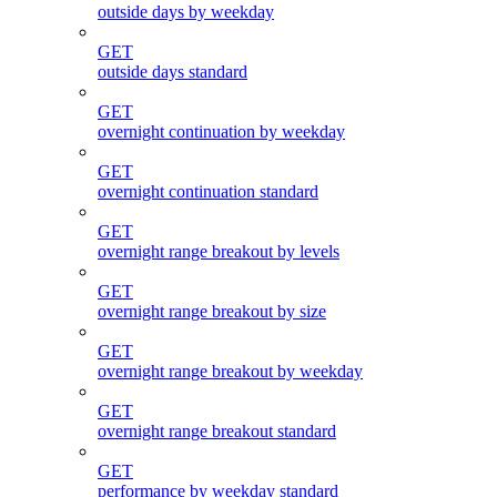
outside days by weekday
GET
outside days standard
GET
overnight continuation by weekday
GET
overnight continuation standard
GET
overnight range breakout by levels
GET
overnight range breakout by size
GET
overnight range breakout by weekday
GET
overnight range breakout standard
GET
performance by weekday standard