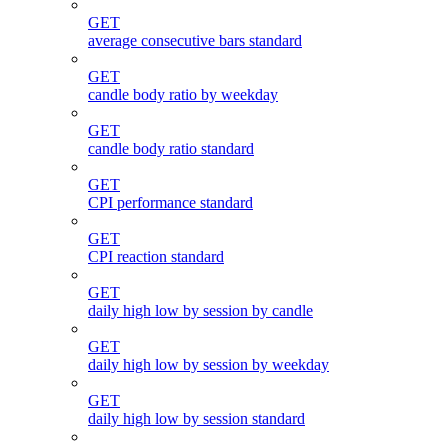
GET
average consecutive bars standard
GET
candle body ratio by weekday
GET
candle body ratio standard
GET
CPI performance standard
GET
CPI reaction standard
GET
daily high low by session by candle
GET
daily high low by session by weekday
GET
daily high low by session standard