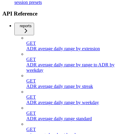
session presets
API Reference
reports
GET
ADR average daily range by extension
GET
ADR average daily range by range to ADR by
weekday
GET
ADR average daily range by streak
GET
ADR average daily range by weekday
GET
ADR average daily range standard
GET