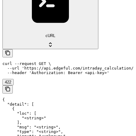
cURL
curl --request GET \

  --url 'https://api.edgeful.com/intraday_calculation/o
  --header 'Authorization: Bearer <api-key>'
422
{

  "detail": [

    {

      "loc": [

        "<string>"

      ],

      "msg": "<string>",

      "type": "<string>",
