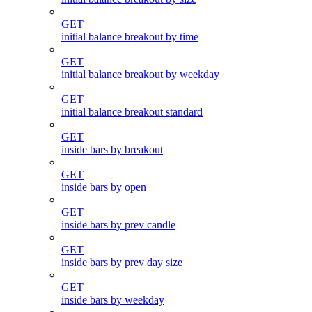
GET
initial balance breakout by time
GET
initial balance breakout by weekday
GET
initial balance breakout standard
GET
inside bars by breakout
GET
inside bars by open
GET
inside bars by prev candle
GET
inside bars by prev day size
GET
inside bars by weekday