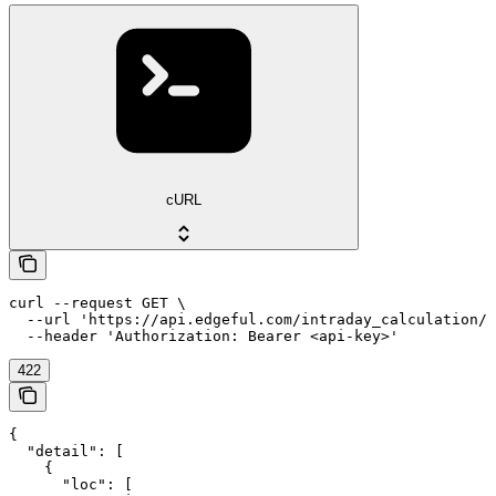
cURL
curl --request GET \

  --url 'https://api.edgeful.com/intraday_calculation/o
  --header 'Authorization: Bearer <api-key>'
422
{

  "detail": [

    {

      "loc": [
