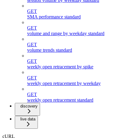
session volume by weekday standard
GET
SMA performance standard
GET
volume and range by weekday standard
GET
volume trends standard
GET
weekly open retracement by spike
GET
weekly open retracement by weekday
GET
weekly open retracement standard
discovery
live data
cURL