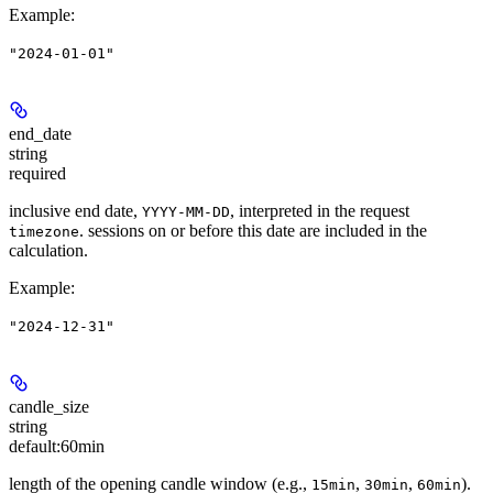
Example
:
"2024-01-01"
end_date
string
required
inclusive end date,
, interpreted in the request
YYYY-MM-DD
. sessions on or before this date are included in the
timezone
calculation.
Example
:
"2024-12-31"
candle_size
string
default:
60min
length of the opening candle window (e.g.,
,
,
).
15min
30min
60min