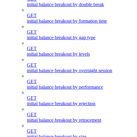
initial balance breakout by double break
GET
initial balance breakout by formation time
GET
initial balance breakout by gap type
GET
initial balance breakout by levels
GET
initial balance breakout by overnight session
GET
initial balance breakout by performance
GET
initial balance breakout by rejection
GET
initial balance breakout by retracement
GET
initial balance breakout by size