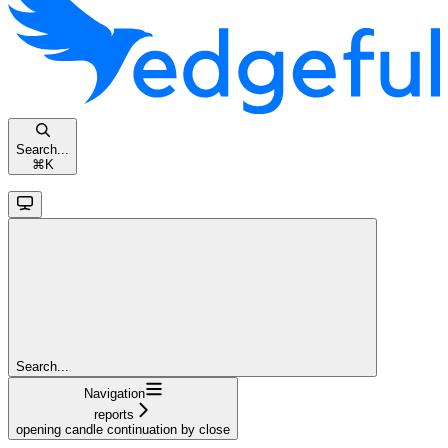
Search...
⌘
K
Search...
Navigation
reports
opening candle continuation by close