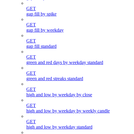
GET
gap fill by spike
GET
gap fill by weekday
GET
gap fill standard
GET
green and red days by weekday standard
GET
green and red streaks standard
GET
high and low by weekday by close
GET
high and low by weekday by weekly candle
GET
high and low by weekday standard