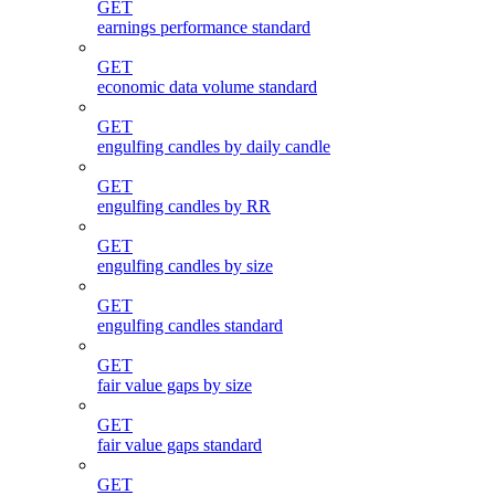
GET
earnings performance standard
GET
economic data volume standard
GET
engulfing candles by daily candle
GET
engulfing candles by RR
GET
engulfing candles by size
GET
engulfing candles standard
GET
fair value gaps by size
GET
fair value gaps standard
GET