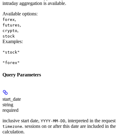
intraday aggregation is available.
Available options
:
,
forex
,
futures
,
crypto
stock
Examples
:
"stock"
"forex"
Query Parameters
start_date
string
required
inclusive start date,
, interpreted in the request
YYYY-MM-DD
. sessions on or after this date are included in the
timezone
calculation.