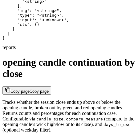
        "<string>"

      ],

      "msg": "<string>",

      "type": "<string>",

      "input": "<unknown>",

      "ctx": {}

    }

  ]

}
reports
opening candle continuation by
close
Copy page
Copy page
Tracks whether the session close ends up above or below the
opening candle, broken out by green and red opening candles.
Returns counts and percentages for each continuation case.
Configurable via
,
(compare to the
candle_size
compare_measure
opening candle’s wick high/low or to its close), and
days_to_use
(optional weekday filter).