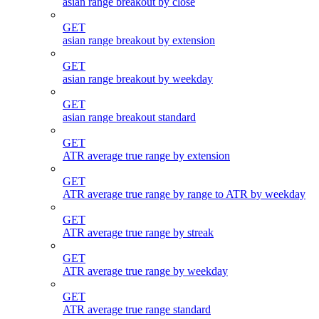
asian range breakout by close
GET
asian range breakout by extension
GET
asian range breakout by weekday
GET
asian range breakout standard
GET
ATR average true range by extension
GET
ATR average true range by range to ATR by weekday
GET
ATR average true range by streak
GET
ATR average true range by weekday
GET
ATR average true range standard