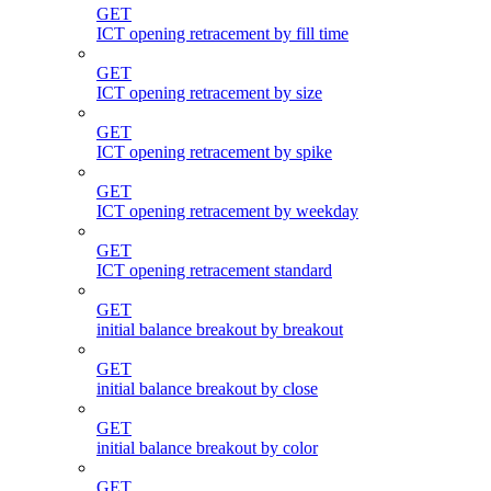
GET
ICT opening retracement by fill time
GET
ICT opening retracement by size
GET
ICT opening retracement by spike
GET
ICT opening retracement by weekday
GET
ICT opening retracement standard
GET
initial balance breakout by breakout
GET
initial balance breakout by close
GET
initial balance breakout by color
GET