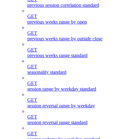
previous session correlation standard
GET
previous weeks range by open
GET
previous weeks range by outside close
GET
previous weeks range standard
GET
seasonality standard
GET
session range by weekday standard
GET
session reversal range by weekday
GET
session reversal range standard
GET