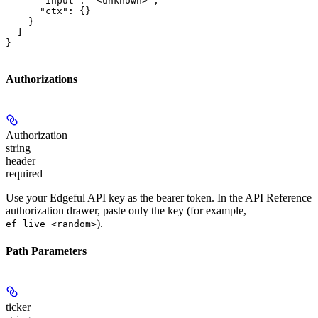
      "input": "<unknown>",

      "ctx": {}

    }

  ]

}
Authorizations
Authorization
string
header
required
Use your Edgeful API key as the bearer token. In the API Reference
authorization drawer, paste only the key (for example,
).
ef_live_<random>
Path Parameters
ticker