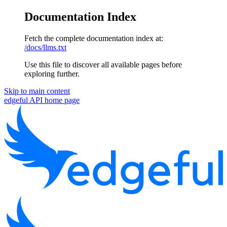
Documentation Index
Fetch the complete documentation index at:
/docs/llms.txt
Use this file to discover all available pages before
exploring further.
Skip to main content
edgeful API
home page