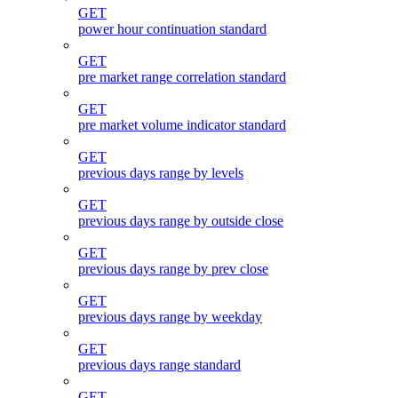
GET
power hour continuation standard
GET
pre market range correlation standard
GET
pre market volume indicator standard
GET
previous days range by levels
GET
previous days range by outside close
GET
previous days range by prev close
GET
previous days range by weekday
GET
previous days range standard
GET