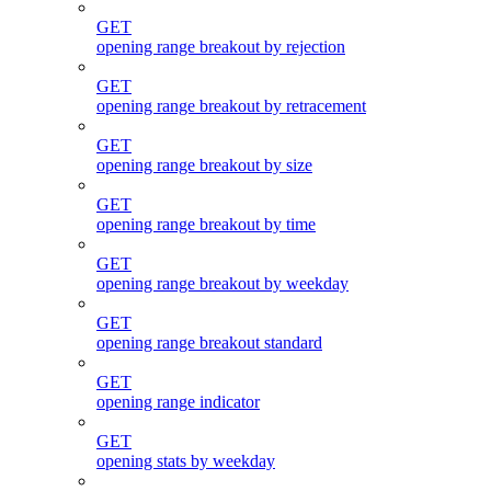
GET
opening range breakout by rejection
GET
opening range breakout by retracement
GET
opening range breakout by size
GET
opening range breakout by time
GET
opening range breakout by weekday
GET
opening range breakout standard
GET
opening range indicator
GET
opening stats by weekday