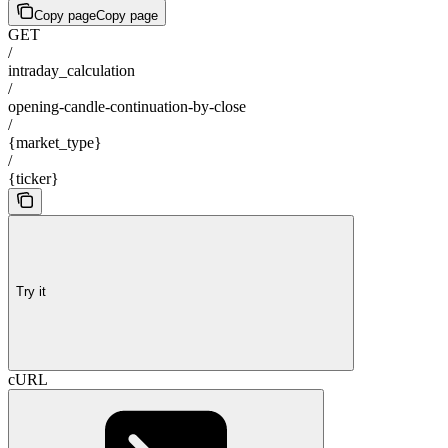
Copy page
Copy page
GET
/
intraday_calculation
/
opening-candle-continuation-by-close
/
{market_type}
/
{ticker}
Try it
cURL