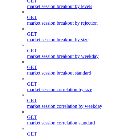
GET
market session breakout by levels
GET
market session breakout by rejection
GET
market session breakout by size
GET
market session breakout by weekday
GET
market session breakout standard
GET
market session correlation by size
GET
market session correlation by weekday
GET
market session correlation standard
GET