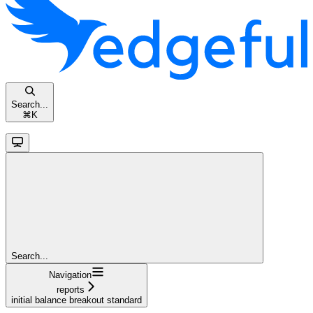
Search...
⌘
K
Search...
Navigation
reports
initial balance breakout standard