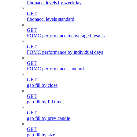
fibonacci levels by weekday
GET
fibonacci levels standard
GET
FOMC performance by averaged results
GET
FOMC performance by individual days
GET
FOMC performance standard
GET
gap fill by close
GET
gap fill by fill time
GET
gap fill by prev candle
GET
gap fill by size