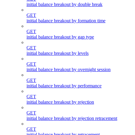
initial balance breakout by double break
GET
initial balance breakout by formation time
GET
initial balance breakout by gap type
GET
initial balance breakout by levels
GET
initial balance breakout by overnight session
GET
initial balance breakout by performance
GET
initial balance breakout by rejection
GET
initial balance breakout by rejection retracement
GET
initial balance breakout by retracement