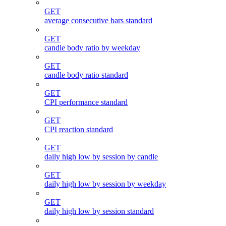
GET
average consecutive bars standard
GET
candle body ratio by weekday
GET
candle body ratio standard
GET
CPI performance standard
GET
CPI reaction standard
GET
daily high low by session by candle
GET
daily high low by session by weekday
GET
daily high low by session standard