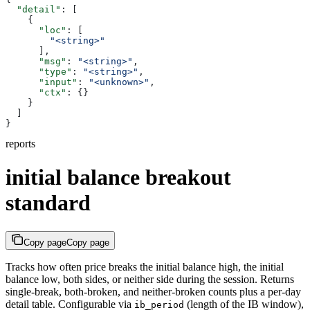
  "detail"
: [
    {
      "loc"
: [
        "<string>"
      ],
      "msg"
: 
"<string>"
,
      "type"
: 
"<string>"
,
      "input"
: 
"<unknown>"
,
      "ctx"
: {}
    }
  ]
}
reports
initial balance breakout
standard
Copy page
Copy page
Tracks how often price breaks the initial balance high, the initial
balance low, both sides, or neither side during the session. Returns
single-break, both-broken, and neither-broken counts plus a per-day
detail table. Configurable via
(length of the IB window),
ib_period