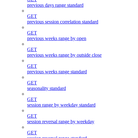
previous days range standard
GET
previous session correlation standard
GET
previous weeks range by open
GET
previous weeks range by outside close
GET
previous weeks range standard
GET
seasonality standard
GET
session range by weekday standard
GET
session reversal range by weekday
GET