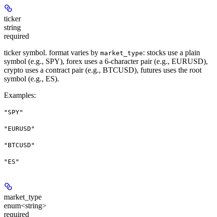
ticker
string
required
ticker symbol. format varies by
: stocks use a plain
market_type
symbol (e.g., SPY), forex uses a 6-character pair (e.g., EURUSD),
crypto uses a contract pair (e.g., BTCUSD), futures uses the root
symbol (e.g., ES).
Examples
:
"SPY"
"EURUSD"
"BTCUSD"
"ES"
market_type
enum<string>
required