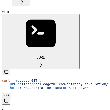
cURL
cURL
curl
 --request
 GET
 \
  --url
 'https://api.edgeful.com/intraday_calculation/i
  --header
 'Authorization: Bearer <api-key>'
422
{