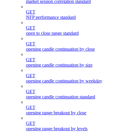
market session correlation standard
GET
NFP performance standard
GET
open to close range standard
GET
opening candle continuation by close
GET
opening candle continuation by size
GET
opening candle continuation by weekday
GET
opening candle continuation standard
GET
opening range breakout by close
GET
opening range breakout by levels