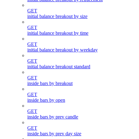
GET
initial balance breakout by size
GET
initial balance breakout by time
GET
initial balance breakout by weekday
GET
initial balance breakout standard
GET
inside bars by breakout
GET
inside bars by open
GET
inside bars by prev candle
GET
inside bars by prev day size