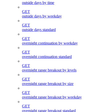
outside days by time
GET
outside days by weekday
GET
outside days standard
GET
overnight continuation by weekday
GET
overnight continuation standard
GET
overnight range breakout by levels
GET
overnight range breakout by size
GET
overnight range breakout by weekday
GET
overnight range breakout standard