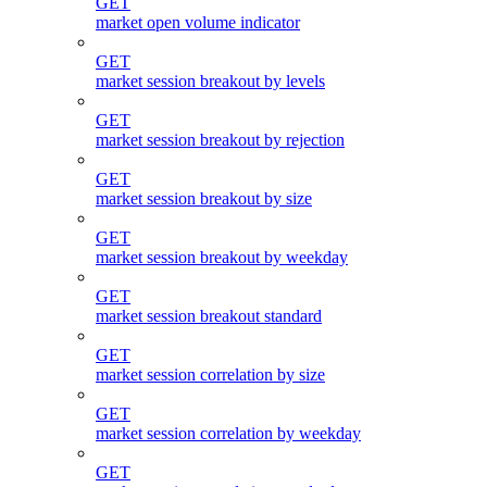
GET
market open volume indicator
GET
market session breakout by levels
GET
market session breakout by rejection
GET
market session breakout by size
GET
market session breakout by weekday
GET
market session breakout standard
GET
market session correlation by size
GET
market session correlation by weekday
GET