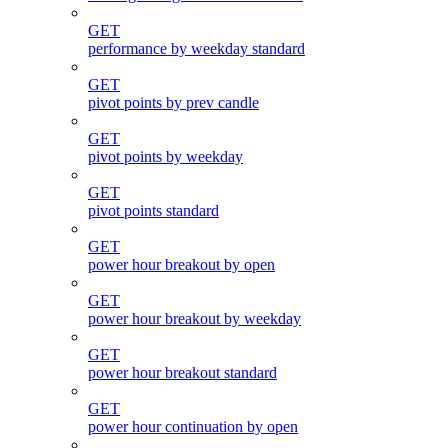
GET
performance by weekday standard
GET
pivot points by prev candle
GET
pivot points by weekday
GET
pivot points standard
GET
power hour breakout by open
GET
power hour breakout by weekday
GET
power hour breakout standard
GET
power hour continuation by open