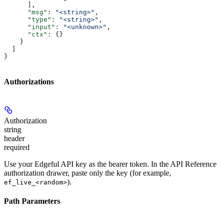
      ],
      "msg"
: 
"<string>"
,
      "type"
: 
"<string>"
,
      "input"
: 
"<unknown>"
,
      "ctx"
: {}
    }
  ]
}
Authorizations
Authorization
string
header
required
Use your Edgeful API key as the bearer token. In the API Reference
authorization drawer, paste only the key (for example,
).
ef_live_<random>
Path Parameters