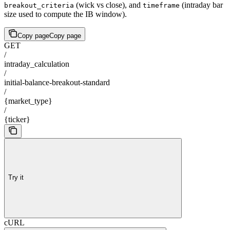
(wick vs close), and
(intraday bar
breakout_criteria
timeframe
size used to compute the IB window).
Copy page
Copy page
GET
/
intraday_calculation
/
initial-balance-breakout-standard
/
{market_type}
/
{ticker}
Try it
cURL