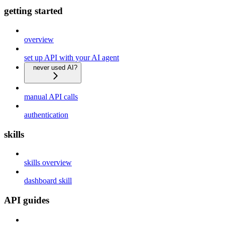
getting started
overview
set up API with your AI agent
never used AI?
manual API calls
authentication
skills
skills overview
dashboard skill
API guides