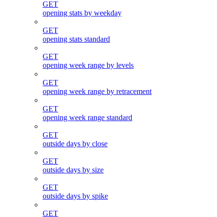
GET
opening stats by weekday
GET
opening stats standard
GET
opening week range by levels
GET
opening week range by retracement
GET
opening week range standard
GET
outside days by close
GET
outside days by size
GET
outside days by spike
GET