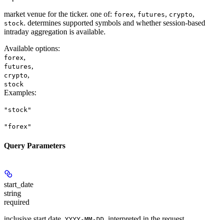
market venue for the ticker. one of:
,
,
,
forex
futures
crypto
. determines supported symbols and whether session-based
stock
intraday aggregation is available.
Available options
:
,
forex
,
futures
,
crypto
stock
Examples
:
"stock"
"forex"
Query Parameters
start_date
string
required
inclusive start date,
, interpreted in the request
YYYY-MM-DD