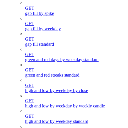
GET
gap fill by spike
GET
gap fill by weekday
GET
gap fill standard
GET
green and red days by weekday standard
GET
green and red streaks standard
GET
high and low by weekday by close
GET
high and low by weekday by weekly candle
GET
high and low by weekday standard