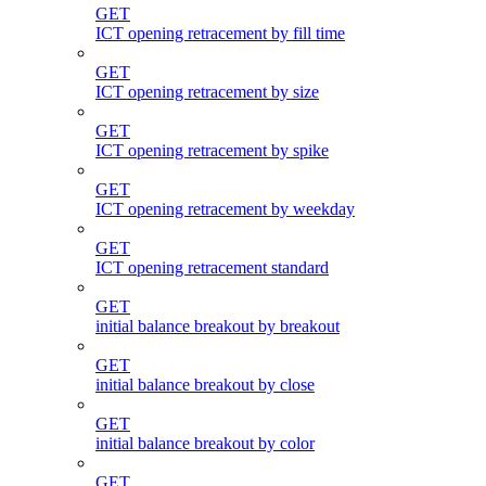
GET
ICT opening retracement by fill time
GET
ICT opening retracement by size
GET
ICT opening retracement by spike
GET
ICT opening retracement by weekday
GET
ICT opening retracement standard
GET
initial balance breakout by breakout
GET
initial balance breakout by close
GET
initial balance breakout by color
GET