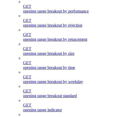
GET
opening range breakout by performance
GET
opening range breakout by rejection
GET
opening range breakout by retracement
GET
opening range breakout by size
GET
opening range breakout by time
GET
opening range breakout by weekday
GET
opening range breakout standard
GET
opening range indicator