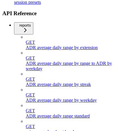
session presets
API Reference
reports
GET
ADR average daily range by extension
GET
ADR average daily range by range to ADR by
weekday
GET
ADR average daily range by streak
GET
ADR average daily range by weekday
GET
ADR average daily range standard
GET