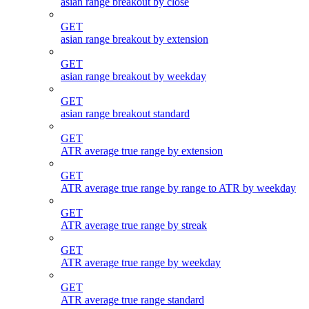
asian range breakout by close
GET
asian range breakout by extension
GET
asian range breakout by weekday
GET
asian range breakout standard
GET
ATR average true range by extension
GET
ATR average true range by range to ATR by weekday
GET
ATR average true range by streak
GET
ATR average true range by weekday
GET
ATR average true range standard