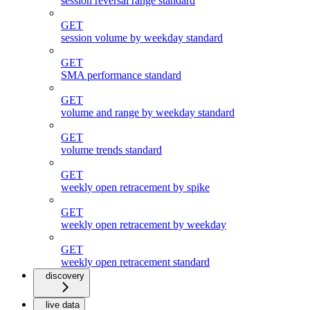
session reversal range standard
GET
session volume by weekday standard
GET
SMA performance standard
GET
volume and range by weekday standard
GET
volume trends standard
GET
weekly open retracement by spike
GET
weekly open retracement by weekday
GET
weekly open retracement standard
discovery
live data