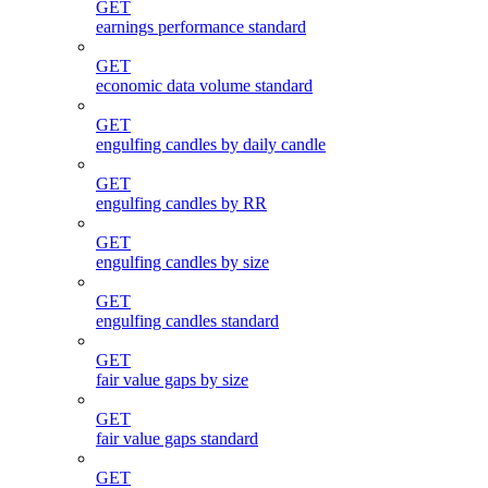
GET
earnings performance standard
GET
economic data volume standard
GET
engulfing candles by daily candle
GET
engulfing candles by RR
GET
engulfing candles by size
GET
engulfing candles standard
GET
fair value gaps by size
GET
fair value gaps standard
GET