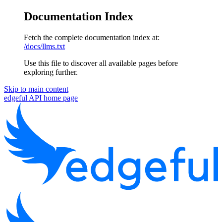
Documentation Index
Fetch the complete documentation index at:
/docs/llms.txt
Use this file to discover all available pages before
exploring further.
Skip to main content
edgeful API
home page