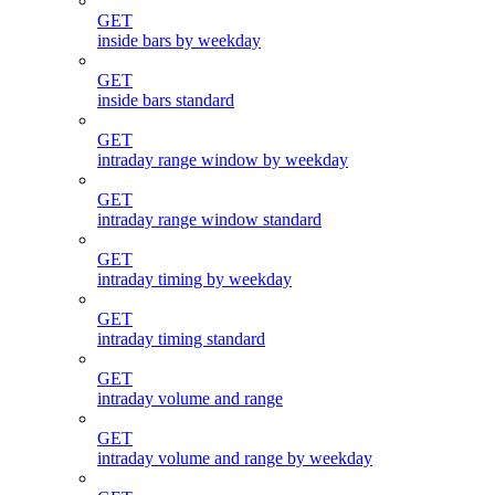
GET
inside bars by weekday
GET
inside bars standard
GET
intraday range window by weekday
GET
intraday range window standard
GET
intraday timing by weekday
GET
intraday timing standard
GET
intraday volume and range
GET
intraday volume and range by weekday