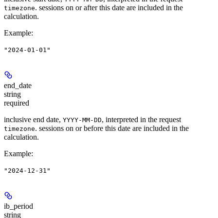
. sessions on or after this date are included in the
timezone
calculation.
Example
:
"2024-01-01"
end_date
string
required
inclusive end date,
, interpreted in the request
YYYY-MM-DD
. sessions on or before this date are included in the
timezone
calculation.
Example
:
"2024-12-31"
ib_period
string