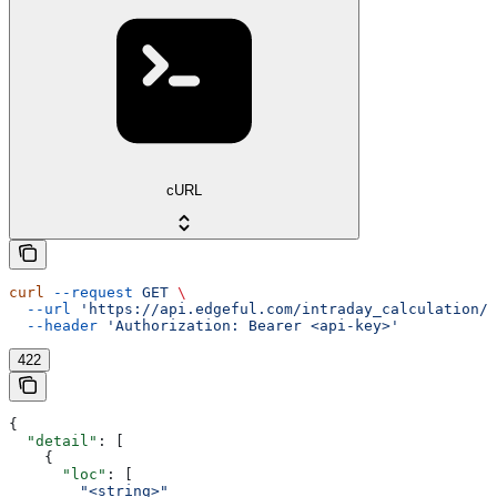
cURL
curl
 --request
 GET
 \
  --url
 'https://api.edgeful.com/intraday_calculation/i
  --header
 'Authorization: Bearer <api-key>'
422
{
  "detail"
: [
    {
      "loc"
: [
        "<string>"