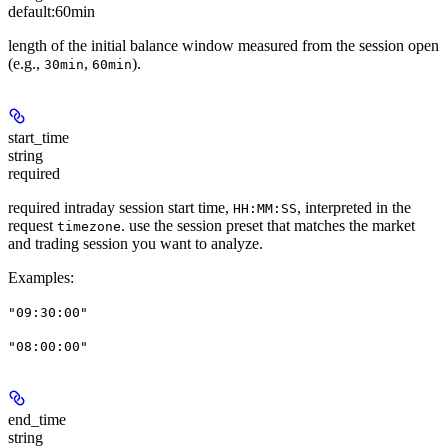
default:
60min
length of the initial balance window measured from the session open
(e.g.,
,
).
30min
60min
start_time
string
required
required intraday session start time,
, interpreted in the
HH:MM:SS
request
. use the session preset that matches the market
timezone
and trading session you want to analyze.
Examples
:
"09:30:00"
"08:00:00"
end_time
string