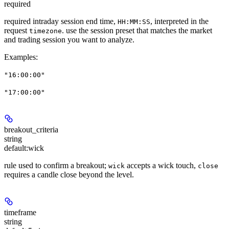
required
required intraday session end time,
, interpreted in the
HH:MM:SS
request
. use the session preset that matches the market
timezone
and trading session you want to analyze.
Examples
:
"16:00:00"
"17:00:00"
breakout_criteria
string
default:
wick
rule used to confirm a breakout;
accepts a wick touch,
wick
close
requires a candle close beyond the level.
timeframe
string