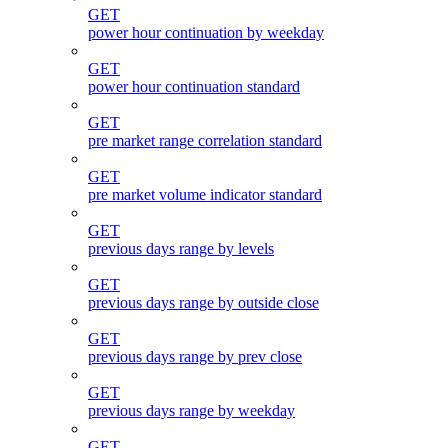
GET
power hour continuation by weekday
GET
power hour continuation standard
GET
pre market range correlation standard
GET
pre market volume indicator standard
GET
previous days range by levels
GET
previous days range by outside close
GET
previous days range by prev close
GET
previous days range by weekday
GET