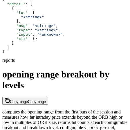
  "detail"
: [
    {
      "loc"
: [
        "<string>"
      ],
      "msg"
: 
"<string>"
,
      "type"
: 
"<string>"
,
      "input"
: 
"<unknown>"
,
      "ctx"
: {}
    }
  ]
}
reports
opening range breakout by
levels
Copy page
Copy page
computes the opening range from the first bars of the session and
measures how far intraday price extends beyond the ORB high or
low in multiples of ORB size. returns hit counts at each configurable
breakout and breakdown level. configurable via
,
orb_period