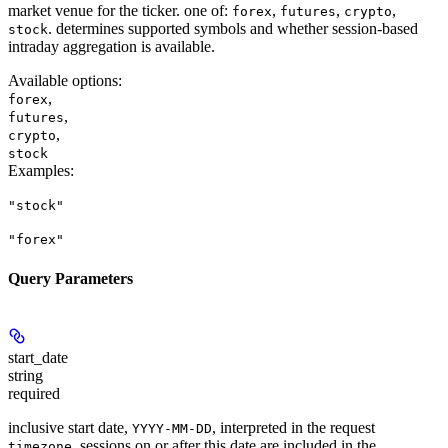
market venue for the ticker. one of:
,
,
,
forex
futures
crypto
. determines supported symbols and whether session-based
stock
intraday aggregation is available.
Available options
:
,
forex
,
futures
,
crypto
stock
Examples
:
"stock"
"forex"
Query Parameters
start_date
string
required
inclusive start date,
, interpreted in the request
YYYY-MM-DD
. sessions on or after this date are included in the
timezone