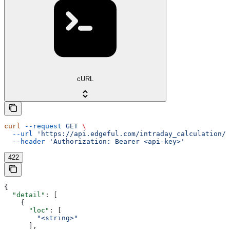
cURL
curl
 --request
 GET
 \
  --url
 'https://api.edgeful.com/intraday_calculation/o
  --header
 'Authorization: Bearer <api-key>'
422
{
  "detail"
: [
    {
      "loc"
: [
        "<string>"
      ],