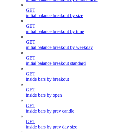
GET
initial balance breakout by size
GET
initial balance breakout by time
GET
initial balance breakout by weekday
GET
initial balance breakout standard
GET
inside bars by breakout
GET
inside bars by open
GET
inside bars by prev candle
GET
inside bars by prev day size