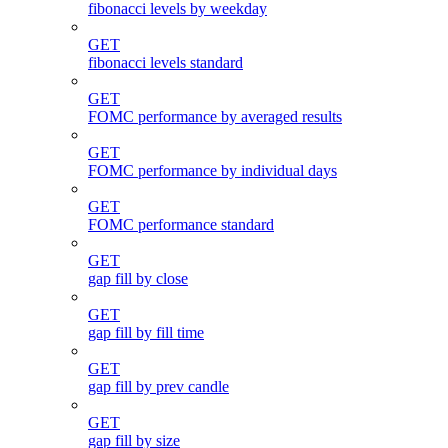
fibonacci levels by weekday
GET
fibonacci levels standard
GET
FOMC performance by averaged results
GET
FOMC performance by individual days
GET
FOMC performance standard
GET
gap fill by close
GET
gap fill by fill time
GET
gap fill by prev candle
GET
gap fill by size