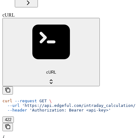
cURL
cURL
curl
 --request
 GET
 \
  --url
 'https://api.edgeful.com/intraday_calculation/o
  --header
 'Authorization: Bearer <api-key>'
422
{