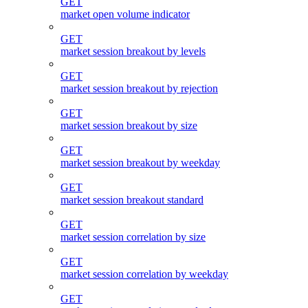
GET
market open volume indicator
GET
market session breakout by levels
GET
market session breakout by rejection
GET
market session breakout by size
GET
market session breakout by weekday
GET
market session breakout standard
GET
market session correlation by size
GET
market session correlation by weekday
GET