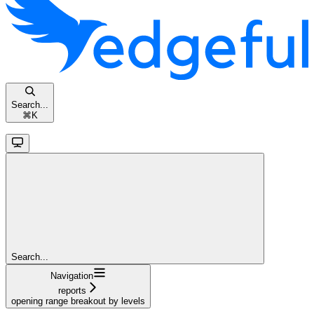
Search...
⌘
K
Search...
Navigation
reports
opening range breakout by levels