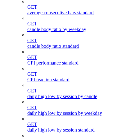
GET
average consecutive bars standard
GET
candle body ratio by weekday
GET
candle body ratio standard
GET
CPI performance standard
GET
CPI reaction standard
GET
daily high low by session by candle
GET
daily high low by session by weekday
GET
daily high low by session standard