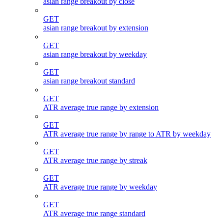
asian range breakout by close
GET
asian range breakout by extension
GET
asian range breakout by weekday
GET
asian range breakout standard
GET
ATR average true range by extension
GET
ATR average true range by range to ATR by weekday
GET
ATR average true range by streak
GET
ATR average true range by weekday
GET
ATR average true range standard