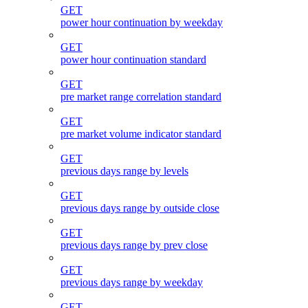
GET
power hour continuation by weekday
GET
power hour continuation standard
GET
pre market range correlation standard
GET
pre market volume indicator standard
GET
previous days range by levels
GET
previous days range by outside close
GET
previous days range by prev close
GET
previous days range by weekday
GET