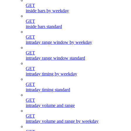
GET
inside bars by weekday
GET
inside bars standard
GET
intraday range window by weekday
GET
intraday range window standard
GET
intraday timing by weekday
GET
intraday timing standard
GET
intraday volume and range
GET
intraday volume and range by weekday