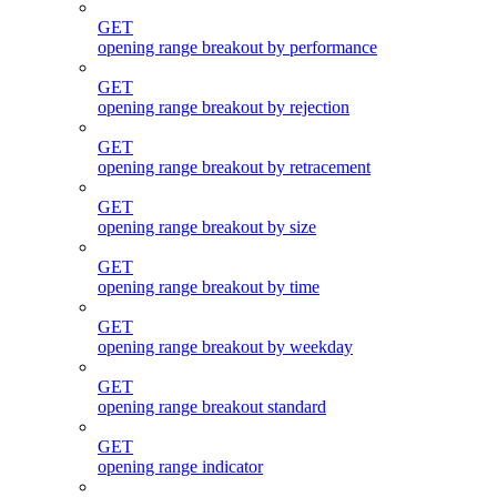
GET
opening range breakout by performance
GET
opening range breakout by rejection
GET
opening range breakout by retracement
GET
opening range breakout by size
GET
opening range breakout by time
GET
opening range breakout by weekday
GET
opening range breakout standard
GET
opening range indicator