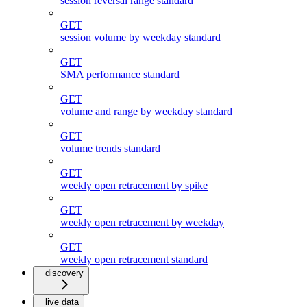
session reversal range standard
GET
session volume by weekday standard
GET
SMA performance standard
GET
volume and range by weekday standard
GET
volume trends standard
GET
weekly open retracement by spike
GET
weekly open retracement by weekday
GET
weekly open retracement standard
discovery
live data