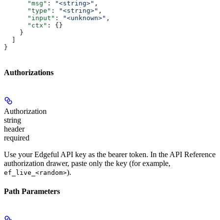
      "msg"
: 
"<string>"
,
      "type"
: 
"<string>"
,
      "input"
: 
"<unknown>"
,
      "ctx"
: {}
    }
  ]
}
Authorizations
Authorization
string
header
required
Use your Edgeful API key as the bearer token. In the API Reference
authorization drawer, paste only the key (for example,
).
ef_live_<random>
Path Parameters