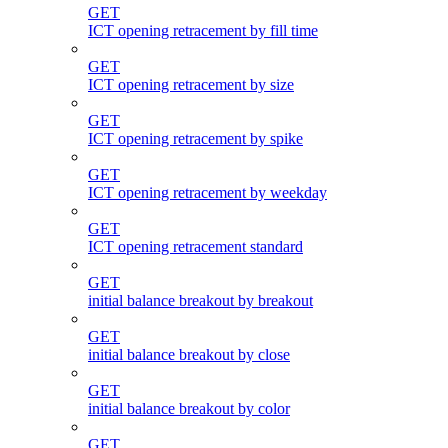
GET
ICT opening retracement by fill time
GET
ICT opening retracement by size
GET
ICT opening retracement by spike
GET
ICT opening retracement by weekday
GET
ICT opening retracement standard
GET
initial balance breakout by breakout
GET
initial balance breakout by close
GET
initial balance breakout by color
GET