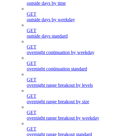
outside days by time
GET
outside days by weekday
GET
outside days standard
GET
overnight continuation by weekday
GET
overnight continuation standard
GET
overnight range breakout by levels
GET
overnight range breakout by size
GET
overnight range breakout by weekday
GET
overnight range breakout standard