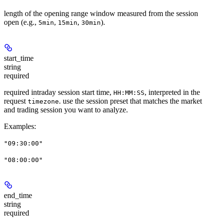
length of the opening range window measured from the session
open (e.g.,
,
,
).
5min
15min
30min
start_time
string
required
required intraday session start time,
, interpreted in the
HH:MM:SS
request
. use the session preset that matches the market
timezone
and trading session you want to analyze.
Examples
:
"09:30:00"
"08:00:00"
end_time
string
required