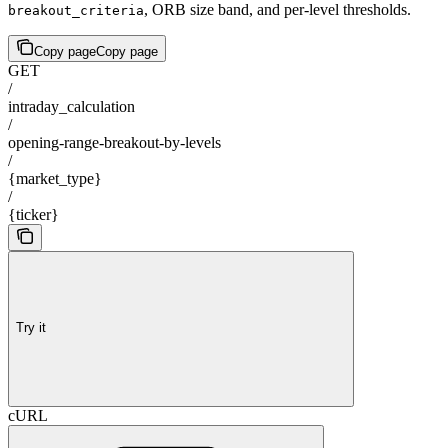
, ORB size band, and per-level thresholds.
breakout_criteria
Copy page
Copy page
GET
/
intraday_calculation
/
opening-range-breakout-by-levels
/
{market_type}
/
{ticker}
Try it
cURL