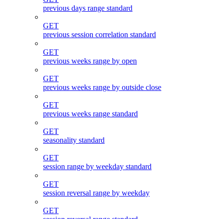
previous days range standard
GET
previous session correlation standard
GET
previous weeks range by open
GET
previous weeks range by outside close
GET
previous weeks range standard
GET
seasonality standard
GET
session range by weekday standard
GET
session reversal range by weekday
GET