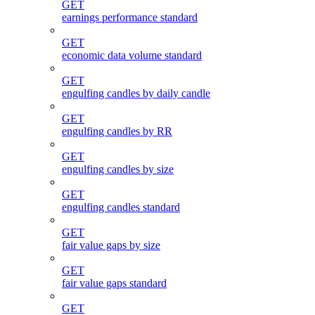
GET
earnings performance standard
GET
economic data volume standard
GET
engulfing candles by daily candle
GET
engulfing candles by RR
GET
engulfing candles by size
GET
engulfing candles standard
GET
fair value gaps by size
GET
fair value gaps standard
GET