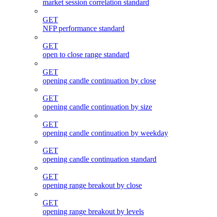
market session correlation standard
GET
NFP performance standard
GET
open to close range standard
GET
opening candle continuation by close
GET
opening candle continuation by size
GET
opening candle continuation by weekday
GET
opening candle continuation standard
GET
opening range breakout by close
GET
opening range breakout by levels