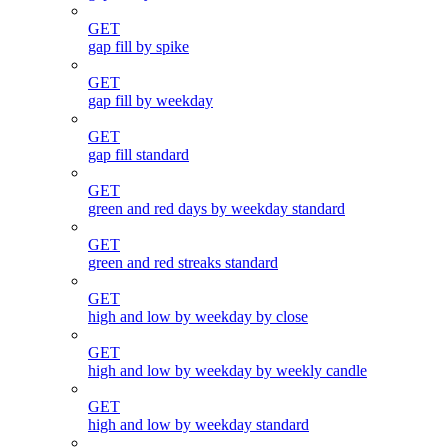
GET
gap fill by spike
GET
gap fill by weekday
GET
gap fill standard
GET
green and red days by weekday standard
GET
green and red streaks standard
GET
high and low by weekday by close
GET
high and low by weekday by weekly candle
GET
high and low by weekday standard