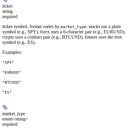
ticker
string
required
ticker symbol. format varies by
: stocks use a plain
market_type
symbol (e.g., SPY), forex uses a 6-character pair (e.g., EURUSD),
crypto uses a contract pair (e.g., BTCUSD), futures uses the root
symbol (e.g., ES).
Examples
:
"SPY"
"EURUSD"
"BTCUSD"
"ES"
market_type
enum<string>
required