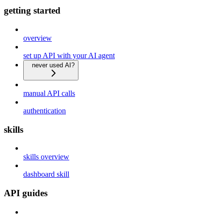
getting started
overview
set up API with your AI agent
never used AI?
manual API calls
authentication
skills
skills overview
dashboard skill
API guides