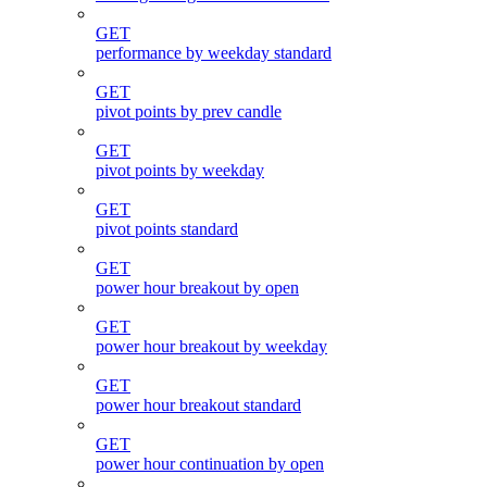
GET
performance by weekday standard
GET
pivot points by prev candle
GET
pivot points by weekday
GET
pivot points standard
GET
power hour breakout by open
GET
power hour breakout by weekday
GET
power hour breakout standard
GET
power hour continuation by open