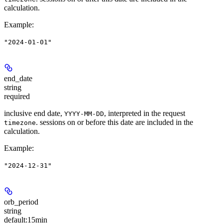
calculation.
Example
:
"2024-01-01"
end_date
string
required
inclusive end date,
, interpreted in the request
YYYY-MM-DD
. sessions on or before this date are included in the
timezone
calculation.
Example
:
"2024-12-31"
orb_period
string
default:
15min