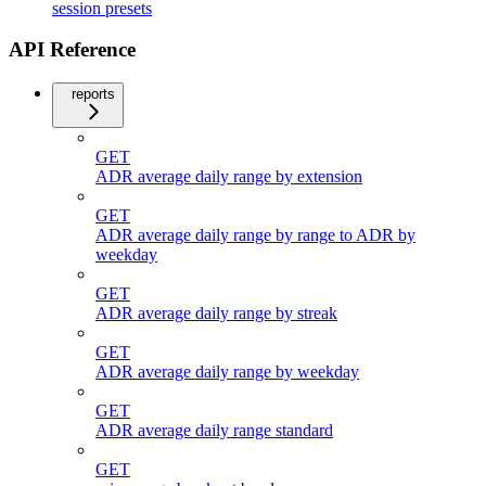
session presets
API Reference
reports
GET
ADR average daily range by extension
GET
ADR average daily range by range to ADR by
weekday
GET
ADR average daily range by streak
GET
ADR average daily range by weekday
GET
ADR average daily range standard
GET