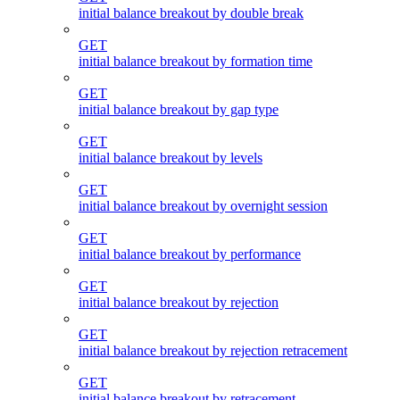
initial balance breakout by double break
GET
initial balance breakout by formation time
GET
initial balance breakout by gap type
GET
initial balance breakout by levels
GET
initial balance breakout by overnight session
GET
initial balance breakout by performance
GET
initial balance breakout by rejection
GET
initial balance breakout by rejection retracement
GET
initial balance breakout by retracement