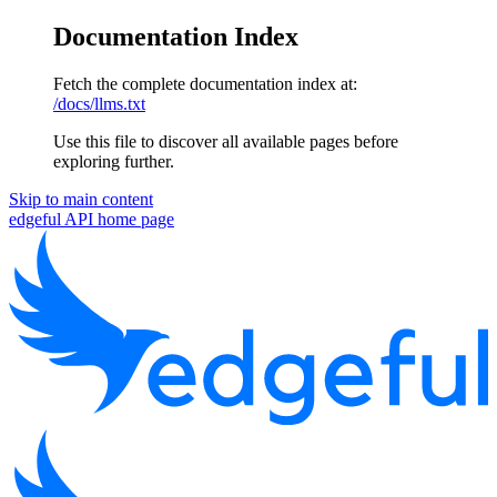
Documentation Index
Fetch the complete documentation index at:
/docs/llms.txt
Use this file to discover all available pages before
exploring further.
Skip to main content
edgeful API
home page