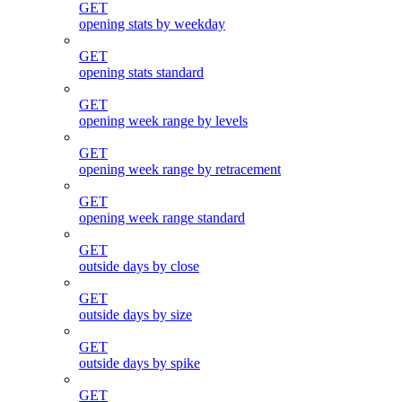
GET
opening stats by weekday
GET
opening stats standard
GET
opening week range by levels
GET
opening week range by retracement
GET
opening week range standard
GET
outside days by close
GET
outside days by size
GET
outside days by spike
GET