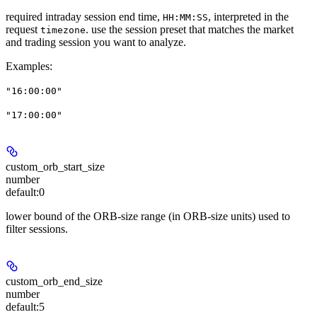
required intraday session end time,
, interpreted in the
HH:MM:SS
request
. use the session preset that matches the market
timezone
and trading session you want to analyze.
Examples
:
"16:00:00"
"17:00:00"
custom_orb_start_size
number
default:
0
lower bound of the ORB-size range (in ORB-size units) used to
filter sessions.
custom_orb_end_size
number
default:
5