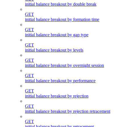
initial balance breakout by double break
GET
initial balance breakout by formation time
GET
initial balance breakout by gap type
GET
initial balance breakout by levels
GET
initial balance breakout by overnight session
GET
initial balance breakout by performance
GET
initial balance breakout by rejection
GET
initial balance breakout by rejection retracement
GET
initial balance breakout by retracement