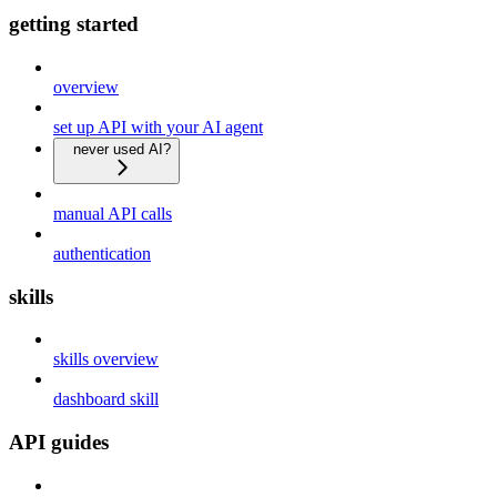
getting started
overview
set up API with your AI agent
never used AI?
manual API calls
authentication
skills
skills overview
dashboard skill
API guides