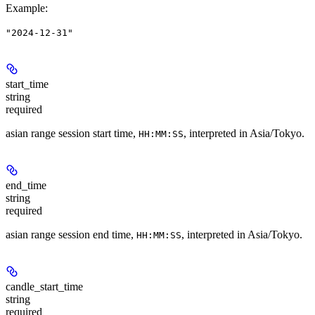
Example
:
"2024-12-31"
start_time
string
required
asian range session start time,
, interpreted in Asia/Tokyo.
HH:MM:SS
end_time
string
required
asian range session end time,
, interpreted in Asia/Tokyo.
HH:MM:SS
candle_start_time
string
required