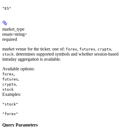
"ES"
market_type
enum<string>
required
market venue for the ticker. one of:
,
,
,
forex
futures
crypto
. determines supported symbols and whether session-based
stock
intraday aggregation is available.
Available options
:
,
forex
,
futures
,
crypto
stock
Examples
:
"stock"
"forex"
Query Parameters