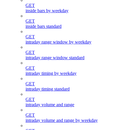
GET
inside bars by weekday
GET
inside bars standard
GET
intraday range window by weekday
GET
intraday range window standard
GET
intraday timing by weekday
GET
intraday timing standard
GET
intraday volume and range
GET
intraday volume and range by weekday