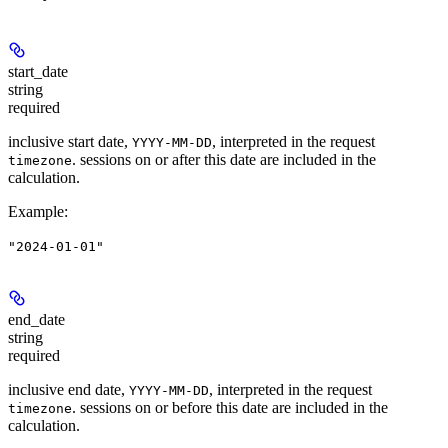
start_date
string
required
inclusive start date,
, interpreted in the request
YYYY-MM-DD
. sessions on or after this date are included in the
timezone
calculation.
Example
:
"2024-01-01"
end_date
string
required
inclusive end date,
, interpreted in the request
YYYY-MM-DD
. sessions on or before this date are included in the
timezone
calculation.