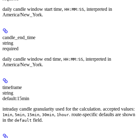
daily candle window start time,
, interpreted in
HH:MM:SS
America/New_York.
candle_end_time
string
required
daily candle window end time,
, interpreted in
HH:MM:SS
America/New_York.
timeframe
string
default:
15min
intraday candle granularity used for the calculation. accepted values:
,
,
,
,
. route-specific defaults are shown
1min
5min
15min
30min
1hour
in the
field.
default