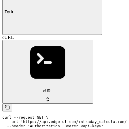
Try it
cURL
cURL
curl --request GET \

  --url 'https://api.edgeful.com/intraday_calculation/a
  --header 'Authorization: Bearer <api-key>'