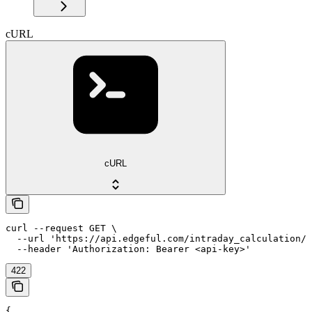
cURL
cURL
curl --request GET \

  --url 'https://api.edgeful.com/intraday_calculation/a
  --header 'Authorization: Bearer <api-key>'
422
{
