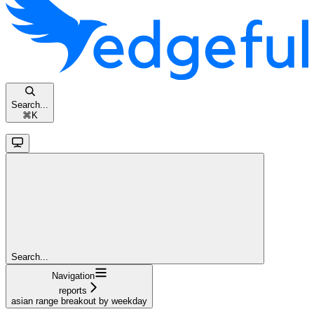
Search...
⌘
K
Search...
Navigation
reports
asian range breakout by weekday