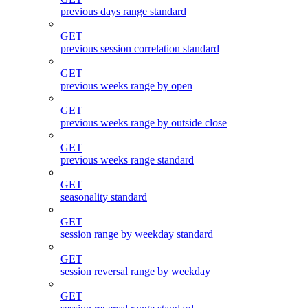
previous days range standard
GET
previous session correlation standard
GET
previous weeks range by open
GET
previous weeks range by outside close
GET
previous weeks range standard
GET
seasonality standard
GET
session range by weekday standard
GET
session reversal range by weekday
GET