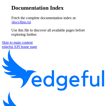
Documentation Index
Fetch the complete documentation index at:
/docs/llms.txt
Use this file to discover all available pages before
exploring further.
Skip to main content
edgeful API
home page