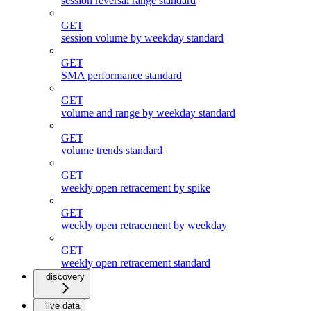
session reversal range standard
GET
session volume by weekday standard
GET
SMA performance standard
GET
volume and range by weekday standard
GET
volume trends standard
GET
weekly open retracement by spike
GET
weekly open retracement by weekday
GET
weekly open retracement standard
discovery
live data