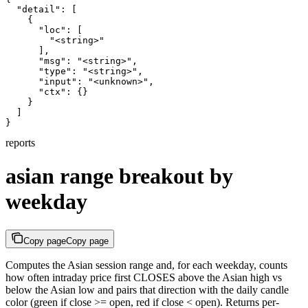
  "detail": [

    {

      "loc": [

        "<string>"

      ],

      "msg": "<string>",

      "type": "<string>",

      "input": "<unknown>",

      "ctx": {}

    }

  ]

}
reports
asian range breakout by
weekday
Copy page
Copy page
Computes the Asian session range and, for each weekday, counts
how often intraday price first CLOSES above the Asian high vs
below the Asian low and pairs that direction with the daily candle
color (green if close >= open, red if close < open). Returns per-