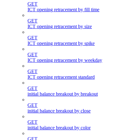
GET
ICT opening retracement by fill time
GET
ICT opening retracement by size
GET
ICT opening retracement by spike
GET
ICT opening retracement by weekday
GET
ICT opening retracement standard
GET
initial balance breakout by breakout
GET
initial balance breakout by close
GET
initial balance breakout by color
GET