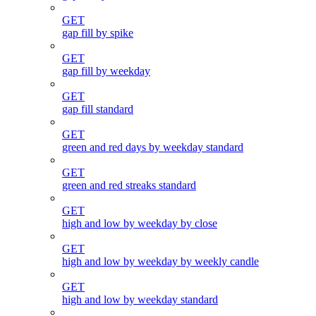
GET
gap fill by spike
GET
gap fill by weekday
GET
gap fill standard
GET
green and red days by weekday standard
GET
green and red streaks standard
GET
high and low by weekday by close
GET
high and low by weekday by weekly candle
GET
high and low by weekday standard