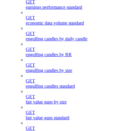
GET
earnings performance standard
GET
economic data volume standard
GET
engulfing candles by daily candle
GET
engulfing candles by RR
GET
engulfing candles by size
GET
engulfing candles standard
GET
fair value gaps by size
GET
fair value gaps standard
GET