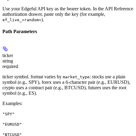
Use your Edgeful API key as the bearer token. In the API Reference
authorization drawer, paste only the key (for example,
).
ef_live_<random>
Path Parameters
ticker
string
required
ticker symbol. format varies by
: stocks use a plain
market_type
symbol (e.g., SPY), forex uses a 6-character pair (e.g., EURUSD),
crypto uses a contract pair (e.g., BTCUSD), futures uses the root
symbol (e.g., ES).
Examples
:
"SPY"
"EURUSD"
"BTCUSD"