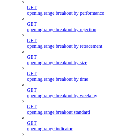
GET
opening range breakout by performance
GET
opening range breakout by rejection
GET
opening range breakout by retracement
GET
opening range breakout by size
GET
opening range breakout by time
GET
opening range breakout by weekday
GET
opening range breakout standard
GET
opening range indicator