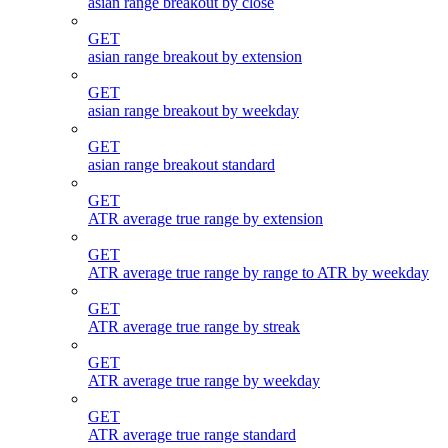
asian range breakout by close
GET
asian range breakout by extension
GET
asian range breakout by weekday
GET
asian range breakout standard
GET
ATR average true range by extension
GET
ATR average true range by range to ATR by weekday
GET
ATR average true range by streak
GET
ATR average true range by weekday
GET
ATR average true range standard