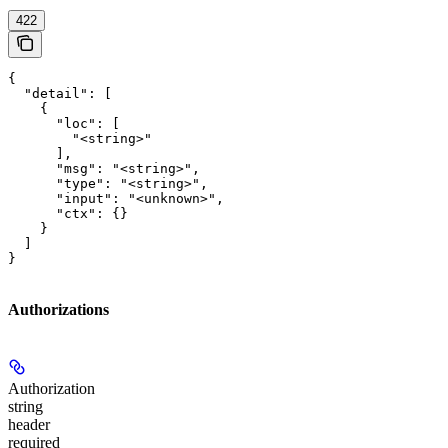
422
{

  "detail": [

    {

      "loc": [

        "<string>"

      ],

      "msg": "<string>",

      "type": "<string>",

      "input": "<unknown>",

      "ctx": {}

    }

  ]

}
Authorizations
Authorization
string
header
required