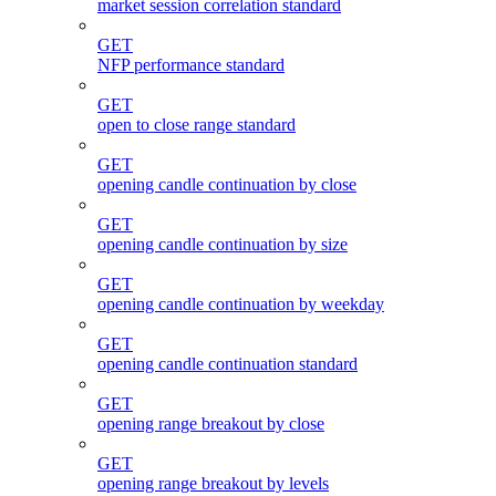
market session correlation standard
GET
NFP performance standard
GET
open to close range standard
GET
opening candle continuation by close
GET
opening candle continuation by size
GET
opening candle continuation by weekday
GET
opening candle continuation standard
GET
opening range breakout by close
GET
opening range breakout by levels