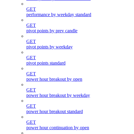
GET
performance by weekday standard
GET
pivot points by prev candle
GET
pivot points by weekday
GET
pivot points standard
GET
power hour breakout by open
GET
power hour breakout by weekday
GET
power hour breakout standard
GET
power hour continuation by open