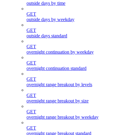
outside days by time
GET
outside days by weekday
GET
outside days standard
GET
overnight continuation by weekday
GET
overnight continuation standard
GET
overnight range breakout by levels
GET
overnight range breakout by size
GET
overnight range breakout by weekday
GET
overnight range breakout standard