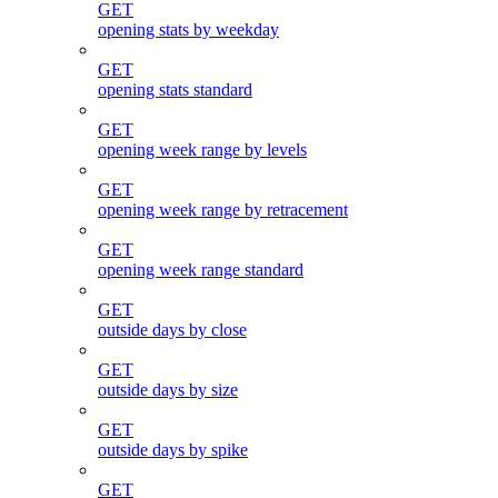
GET
opening stats by weekday
GET
opening stats standard
GET
opening week range by levels
GET
opening week range by retracement
GET
opening week range standard
GET
outside days by close
GET
outside days by size
GET
outside days by spike
GET