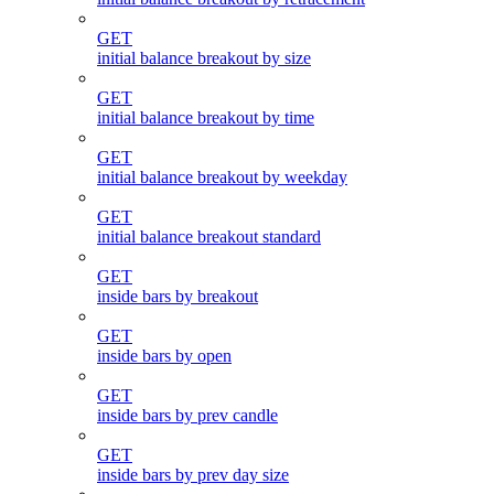
GET
initial balance breakout by size
GET
initial balance breakout by time
GET
initial balance breakout by weekday
GET
initial balance breakout standard
GET
inside bars by breakout
GET
inside bars by open
GET
inside bars by prev candle
GET
inside bars by prev day size