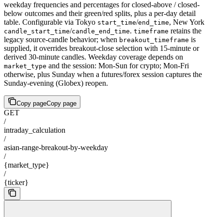
weekday frequencies and percentages for closed-above / closed-
below outcomes and their green/red splits, plus a per-day detail
table. Configurable via Tokyo
/
, New York
start_time
end_time
/
.
retains the
candle_start_time
candle_end_time
timeframe
legacy source-candle behavior; when
is
breakout_timeframe
supplied, it overrides breakout-close selection with 15-minute or
derived 30-minute candles. Weekday coverage depends on
and the session: Mon-Sun for crypto; Mon-Fri
market_type
otherwise, plus Sunday when a futures/forex session captures the
Sunday-evening (Globex) reopen.
Copy page
Copy page
GET
/
intraday_calculation
/
asian-range-breakout-by-weekday
/
{market_type}
/
{ticker}