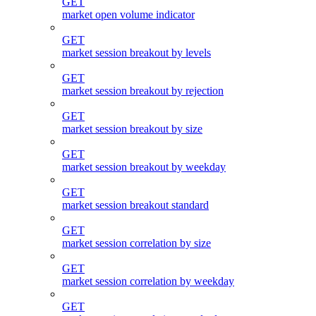
GET
market open volume indicator
GET
market session breakout by levels
GET
market session breakout by rejection
GET
market session breakout by size
GET
market session breakout by weekday
GET
market session breakout standard
GET
market session correlation by size
GET
market session correlation by weekday
GET