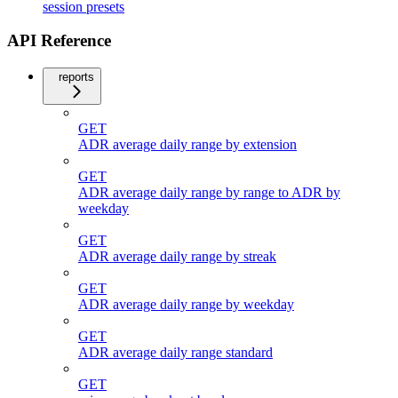
session presets
API Reference
reports
GET
ADR average daily range by extension
GET
ADR average daily range by range to ADR by
weekday
GET
ADR average daily range by streak
GET
ADR average daily range by weekday
GET
ADR average daily range standard
GET