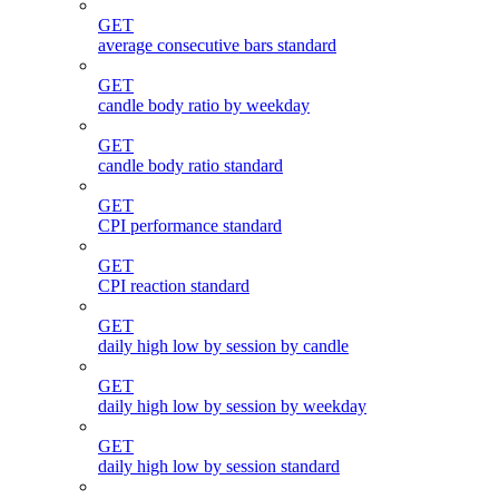
GET
average consecutive bars standard
GET
candle body ratio by weekday
GET
candle body ratio standard
GET
CPI performance standard
GET
CPI reaction standard
GET
daily high low by session by candle
GET
daily high low by session by weekday
GET
daily high low by session standard