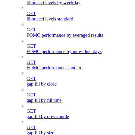
fibonacci levels by weekday
GET
fibonacci levels standard
GET
FOMC performance by averaged results
GET
FOMC performance by individual days
GET
FOMC performance standard
GET
gap fill by close
GET
gap fill by fill time
GET
gap fill by prev candle
GET
gap fill by size