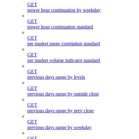
GET
power hour continuation by weekday
GET
power hour continuation standard
GET
pre market range correlation standard
GET
pre market volume indicator standard
GET
previous days range by levels
GET
previous days range by outside close
GET
previous days range by prev close
GET
previous days range by weekday
GET