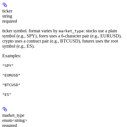
ticker
string
required
ticker symbol. format varies by
: stocks use a plain
market_type
symbol (e.g., SPY), forex uses a 6-character pair (e.g., EURUSD),
crypto uses a contract pair (e.g., BTCUSD), futures uses the root
symbol (e.g., ES).
Examples
:
"SPY"
"EURUSD"
"BTCUSD"
"ES"
market_type
enum<string>
required