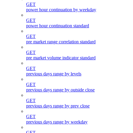
GET
power hour continuation by weekday
GET
power hour continuation standard
GET
pre market range correlation standard
GET
pre market volume indicator standard
GET
previous days range by levels
GET
previous days range by outside close
GET
previous days range by prev close
GET
previous days range by weekday
GET