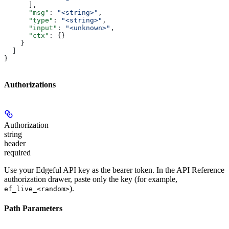
      ],
      "msg"
: 
"<string>"
,
      "type"
: 
"<string>"
,
      "input"
: 
"<unknown>"
,
      "ctx"
: {}
    }
  ]
}
Authorizations
Authorization
string
header
required
Use your Edgeful API key as the bearer token. In the API Reference
authorization drawer, paste only the key (for example,
).
ef_live_<random>
Path Parameters