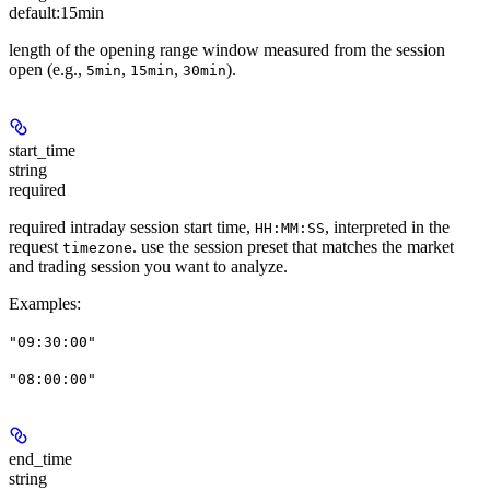
default:
15min
length of the opening range window measured from the session
open (e.g.,
,
,
).
5min
15min
30min
start_time
string
required
required intraday session start time,
, interpreted in the
HH:MM:SS
request
. use the session preset that matches the market
timezone
and trading session you want to analyze.
Examples
:
"09:30:00"
"08:00:00"
end_time
string