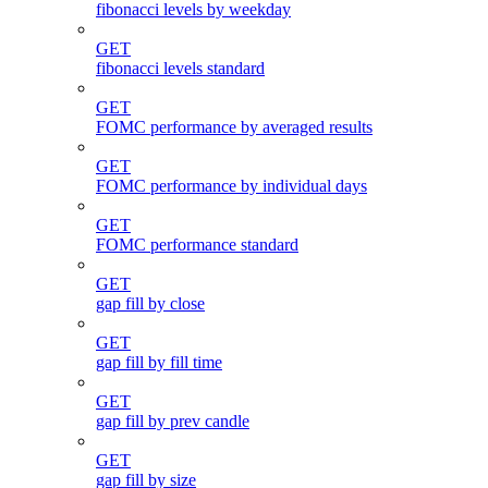
fibonacci levels by weekday
GET
fibonacci levels standard
GET
FOMC performance by averaged results
GET
FOMC performance by individual days
GET
FOMC performance standard
GET
gap fill by close
GET
gap fill by fill time
GET
gap fill by prev candle
GET
gap fill by size