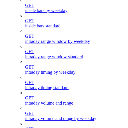
GET
inside bars by weekday
GET
inside bars standard
GET
intraday range window by weekday
GET
intraday range window standard
GET
intraday timing by weekday
GET
intraday timing standard
GET
intraday volume and range
GET
intraday volume and range by weekday