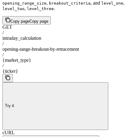
,
, and
,
opening_range_size
breakout_criteria
level_one
,
.
level_two
level_three
Copy page
Copy page
GET
/
intraday_calculation
/
opening-range-breakout-by-retracement
/
{market_type}
/
{ticker}
Try it
cURL