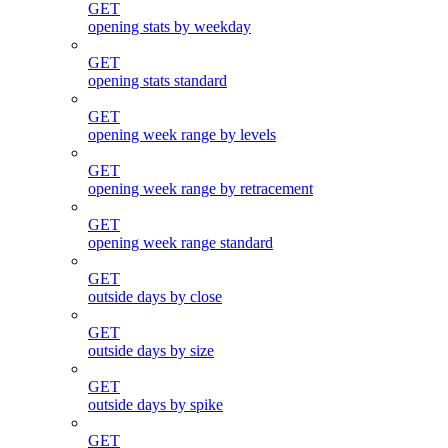
GET
opening stats by weekday
GET
opening stats standard
GET
opening week range by levels
GET
opening week range by retracement
GET
opening week range standard
GET
outside days by close
GET
outside days by size
GET
outside days by spike
GET