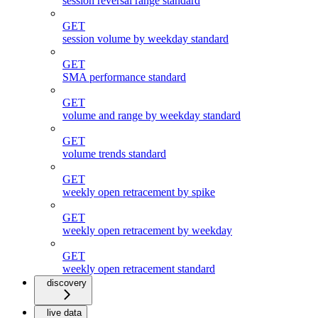
session reversal range standard
GET
session volume by weekday standard
GET
SMA performance standard
GET
volume and range by weekday standard
GET
volume trends standard
GET
weekly open retracement by spike
GET
weekly open retracement by weekday
GET
weekly open retracement standard
discovery
live data