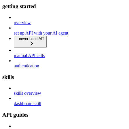
getting started
overview
set up API with your AI agent
never used AI?
manual API calls
authentication
skills
skills overview
dashboard skill
API guides