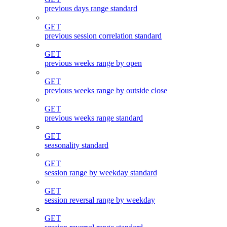
previous days range standard
GET
previous session correlation standard
GET
previous weeks range by open
GET
previous weeks range by outside close
GET
previous weeks range standard
GET
seasonality standard
GET
session range by weekday standard
GET
session reversal range by weekday
GET