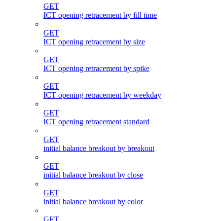
GET
ICT opening retracement by fill time
GET
ICT opening retracement by size
GET
ICT opening retracement by spike
GET
ICT opening retracement by weekday
GET
ICT opening retracement standard
GET
initial balance breakout by breakout
GET
initial balance breakout by close
GET
initial balance breakout by color
GET