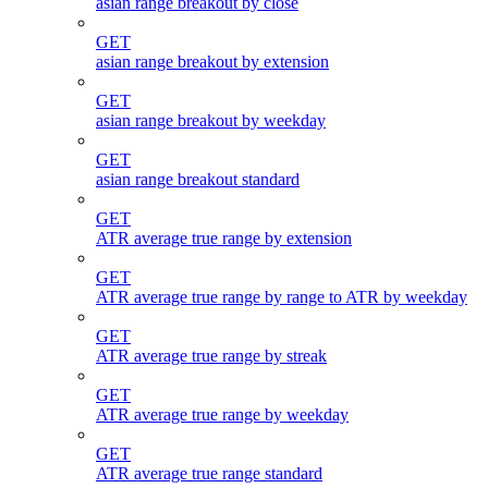
asian range breakout by close
GET
asian range breakout by extension
GET
asian range breakout by weekday
GET
asian range breakout standard
GET
ATR average true range by extension
GET
ATR average true range by range to ATR by weekday
GET
ATR average true range by streak
GET
ATR average true range by weekday
GET
ATR average true range standard