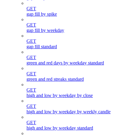
GET
gap fill by spike
GET
gap fill by weekday
GET
gap fill standard
GET
green and red days by weekday standard
GET
green and red streaks standard
GET
high and low by weekday by close
GET
high and low by weekday by weekly candle
GET
high and low by weekday standard