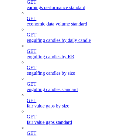
GET
earnings performance standard
GET
economic data volume standard
GET
engulfing candles by daily candle
GET
engulfing candles by RR
GET
engulfing candles by size
GET
engulfing candles standard
GET
fair value gaps by size
GET
fair value gaps standard
GET