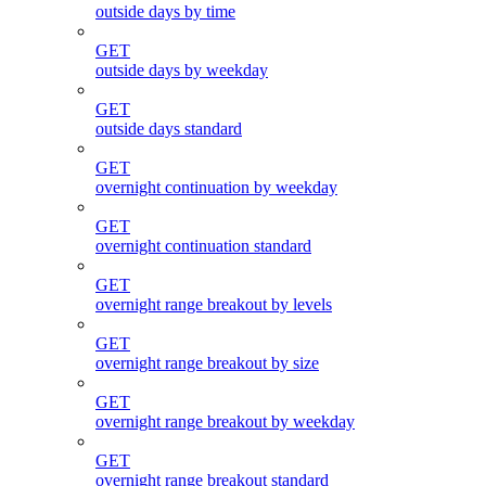
outside days by time
GET
outside days by weekday
GET
outside days standard
GET
overnight continuation by weekday
GET
overnight continuation standard
GET
overnight range breakout by levels
GET
overnight range breakout by size
GET
overnight range breakout by weekday
GET
overnight range breakout standard