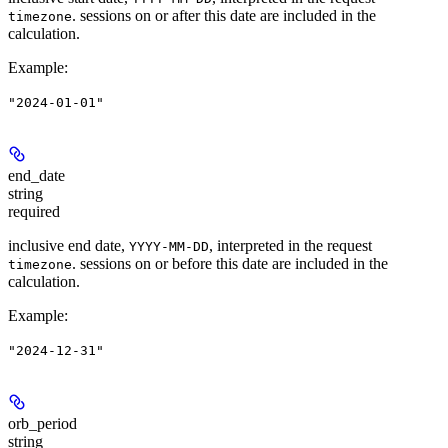
. sessions on or after this date are included in the
timezone
calculation.
Example
:
"2024-01-01"
end_date
string
required
inclusive end date,
, interpreted in the request
YYYY-MM-DD
. sessions on or before this date are included in the
timezone
calculation.
Example
:
"2024-12-31"
orb_period
string