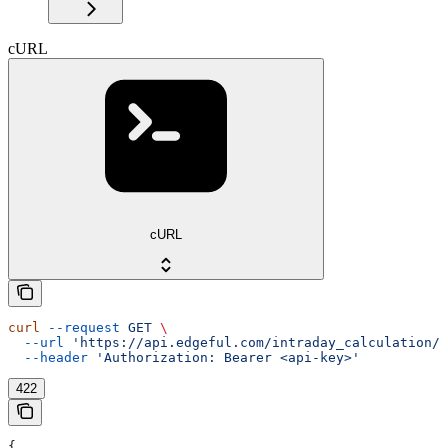
cURL
cURL
curl
 --request
 GET
 \
  --url
 'https://api.edgeful.com/intraday_calculation/o
  --header
 'Authorization: Bearer <api-key>'
422
{