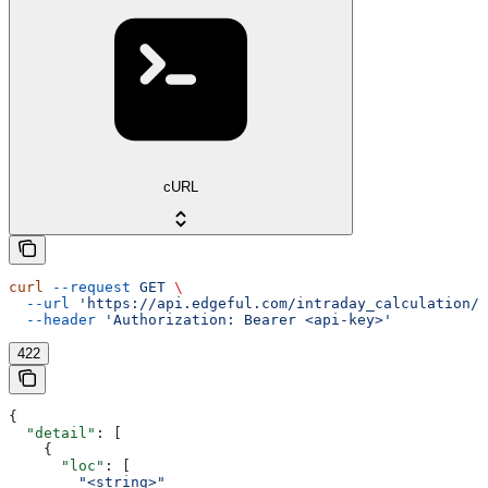
cURL
curl
 --request
 GET
 \
  --url
 'https://api.edgeful.com/intraday_calculation/o
  --header
 'Authorization: Bearer <api-key>'
422
{
  "detail"
: [
    {
      "loc"
: [
        "<string>"