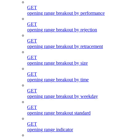
GET
opening range breakout by performance
GET
opening range breakout by rejection
GET
opening range breakout by retracement
GET
opening range breakout by size
GET
opening range breakout by time
GET
opening range breakout by weekday
GET
opening range breakout standard
GET
opening range indicator