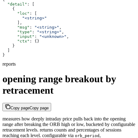
  "detail"
: [
    {
      "loc"
: [
        "<string>"
      ],
      "msg"
: 
"<string>"
,
      "type"
: 
"<string>"
,
      "input"
: 
"<unknown>"
,
      "ctx"
: {}
    }
  ]
}
reports
opening range breakout by
retracement
Copy page
Copy page
measures how deeply intraday price pulls back into the opening
range after breaking the ORB high or low, bucketed by configurable
retracement levels. returns counts and percentages of sessions
reaching each level. configurable via
,
orb_period