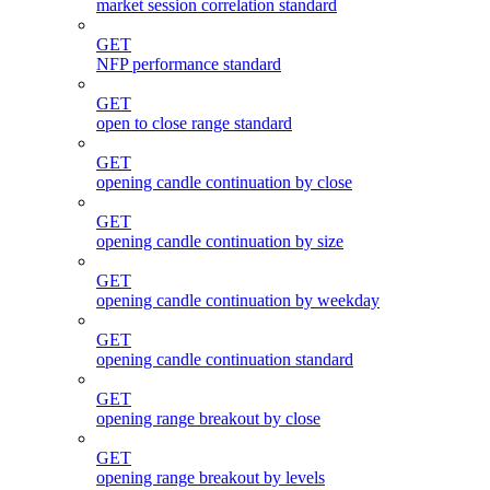
market session correlation standard
GET
NFP performance standard
GET
open to close range standard
GET
opening candle continuation by close
GET
opening candle continuation by size
GET
opening candle continuation by weekday
GET
opening candle continuation standard
GET
opening range breakout by close
GET
opening range breakout by levels