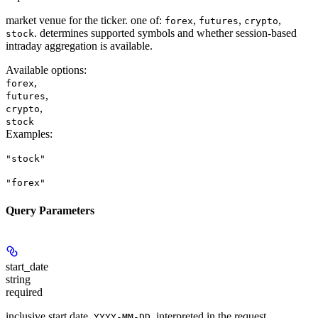
market venue for the ticker. one of:
,
,
,
forex
futures
crypto
. determines supported symbols and whether session-based
stock
intraday aggregation is available.
Available options
:
,
forex
,
futures
,
crypto
stock
Examples
:
"stock"
"forex"
Query Parameters
start_date
string
required
inclusive start date,
, interpreted in the request
YYYY-MM-DD