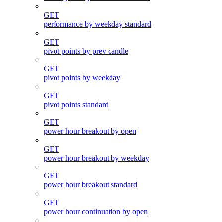
GET
performance by weekday standard
GET
pivot points by prev candle
GET
pivot points by weekday
GET
pivot points standard
GET
power hour breakout by open
GET
power hour breakout by weekday
GET
power hour breakout standard
GET
power hour continuation by open