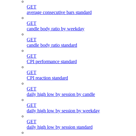
GET
average consecutive bars standard
GET
candle body ratio by weekday
GET
candle body ratio standard
GET
CPI performance standard
GET
CPI reaction standard
GET
daily high low by session by candle
GET
daily high low by session by weekday
GET
daily high low by session standard