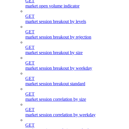
GET
market open volume indicator
GET
market session breakout by levels
GET
market session breakout by rejection
GET
market session breakout by size
GET
market session breakout by weekday
GET
market session breakout standard
GET
market session correlation by size
GET
market session correlation by weekday
GET