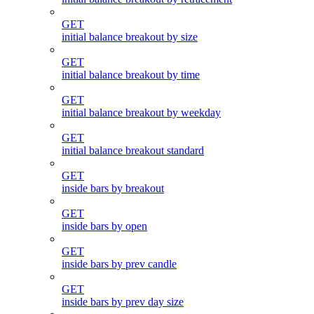
GET
initial balance breakout by size
GET
initial balance breakout by time
GET
initial balance breakout by weekday
GET
initial balance breakout standard
GET
inside bars by breakout
GET
inside bars by open
GET
inside bars by prev candle
GET
inside bars by prev day size