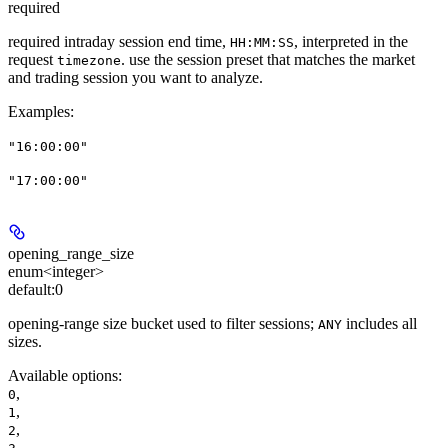
required
required intraday session end time,
, interpreted in the
HH:MM:SS
request
. use the session preset that matches the market
timezone
and trading session you want to analyze.
Examples
:
"16:00:00"
"17:00:00"
opening_range_size
enum<integer>
default:
0
opening-range size bucket used to filter sessions;
includes all
ANY
sizes.
Available options
:
,
0
,
1
,
2
,