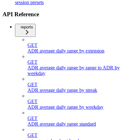
session presets
API Reference
reports
GET
ADR average daily range by extension
GET
ADR average daily range by range to ADR by
weekday
GET
ADR average daily range by streak
GET
ADR average daily range by weekday
GET
ADR average daily range standard
GET