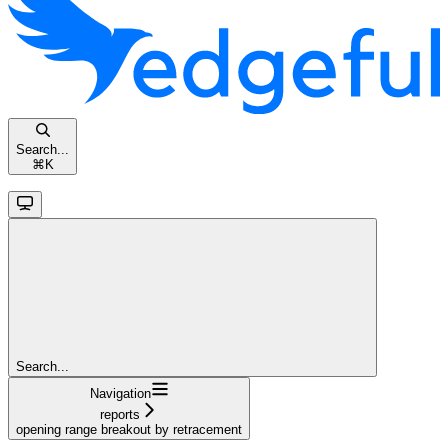
Search...
⌘
K
Search...
Navigation
reports
opening range breakout by retracement