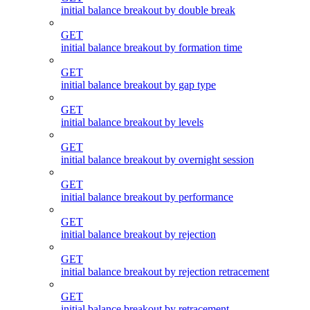
initial balance breakout by double break
GET
initial balance breakout by formation time
GET
initial balance breakout by gap type
GET
initial balance breakout by levels
GET
initial balance breakout by overnight session
GET
initial balance breakout by performance
GET
initial balance breakout by rejection
GET
initial balance breakout by rejection retracement
GET
initial balance breakout by retracement