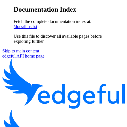
Documentation Index
Fetch the complete documentation index at:
/docs/llms.txt
Use this file to discover all available pages before
exploring further.
Skip to main content
edgeful API
home page