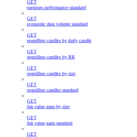
GET
earnings performance standard
GET
economic data volume standard
GET
engulfing candles by daily candle
GET
engulfing candles by RR
GET
engulfing candles by size
GET
engulfing candles standard
GET
fair value gaps by size
GET
fair value gaps standard
GET