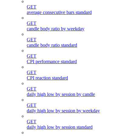
GET
average consecutive bars standard
GET
candle body ratio by weekday
GET
candle body ratio standard
GET
CPI performance standard
GET
CPI reaction standard
GET
daily high low by session by candle
GET
daily high low by session by weekday
GET
daily high low by session standard