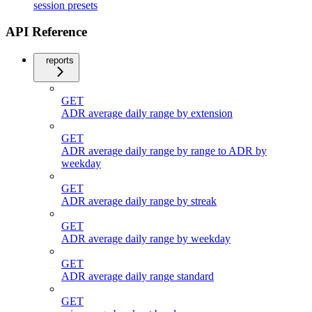
session presets
API Reference
reports
GET
ADR average daily range by extension
GET
ADR average daily range by range to ADR by
weekday
GET
ADR average daily range by streak
GET
ADR average daily range by weekday
GET
ADR average daily range standard
GET