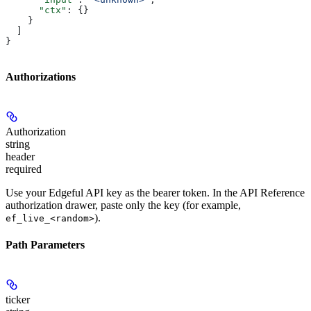
      "ctx"
: {}
    }
  ]
}
Authorizations
Authorization
string
header
required
Use your Edgeful API key as the bearer token. In the API Reference
authorization drawer, paste only the key (for example,
).
ef_live_<random>
Path Parameters
ticker