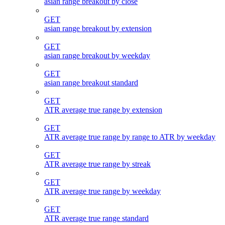
asian range breakout by close
GET
asian range breakout by extension
GET
asian range breakout by weekday
GET
asian range breakout standard
GET
ATR average true range by extension
GET
ATR average true range by range to ATR by weekday
GET
ATR average true range by streak
GET
ATR average true range by weekday
GET
ATR average true range standard