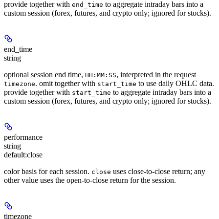
provide together with
to aggregate intraday bars into a
end_time
custom session (forex, futures, and crypto only; ignored for stocks).
end_time
string
optional session end time,
, interpreted in the request
HH:MM:SS
. omit together with
to use daily OHLC data.
timezone
start_time
provide together with
to aggregate intraday bars into a
start_time
custom session (forex, futures, and crypto only; ignored for stocks).
performance
string
default:
close
color basis for each session.
uses close-to-close return; any
close
other value uses the open-to-close return for the session.
timezone