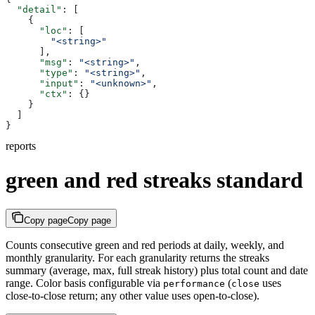
  "detail"
: [
    {
      "loc"
: [
        "<string>"
      ],
      "msg"
: 
"<string>"
,
      "type"
: 
"<string>"
,
      "input"
: 
"<unknown>"
,
      "ctx"
: {}
    }
  ]
}
reports
green and red streaks standard
Copy page
Copy page
Counts consecutive green and red periods at daily, weekly, and
monthly granularity. For each granularity returns the streaks
summary (average, max, full streak history) plus total count and date
range. Color basis configurable via
(
uses
performance
close
close-to-close return; any other value uses open-to-close).