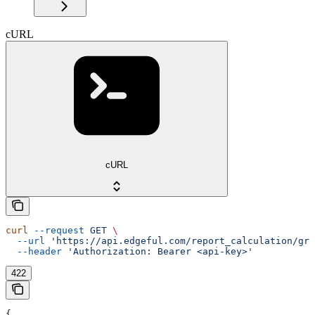
cURL
cURL
curl
 --request
 GET
 \
  --url
 'https://api.edgeful.com/report_calculation/gre
  --header
 'Authorization: Bearer <api-key>'
422
{