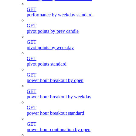
GET
performance by weekday standard
GET
pivot points by prev candle
GET
pivot points by weekday
GET
pivot points standard
GET
power hour breakout by open
GET
power hour breakout by weekday
GET
power hour breakout standard
GET
power hour continuation by open