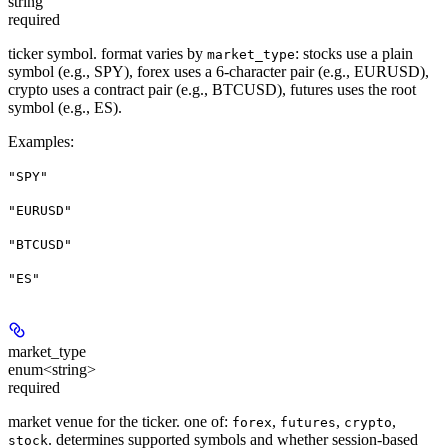
string
required
ticker symbol. format varies by
: stocks use a plain
market_type
symbol (e.g., SPY), forex uses a 6-character pair (e.g., EURUSD),
crypto uses a contract pair (e.g., BTCUSD), futures uses the root
symbol (e.g., ES).
Examples
:
"SPY"
"EURUSD"
"BTCUSD"
"ES"
market_type
enum<string>
required
market venue for the ticker. one of:
,
,
,
forex
futures
crypto
. determines supported symbols and whether session-based
stock