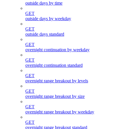
outside days by time
GET
outside days by weekday
GET
outside days standard
GET
overnight continuation by weekday
GET
overnight continuation standard
GET
overnight range breakout by levels
GET
overnight range breakout by size
GET
overnight range breakout by weekday
GET
overnight range breakout standard