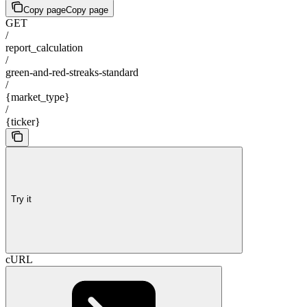
Copy page
Copy page
GET
/
report_calculation
/
green-and-red-streaks-standard
/
{market_type}
/
{ticker}
Try it
cURL