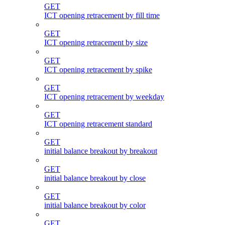
GET
ICT opening retracement by fill time
GET
ICT opening retracement by size
GET
ICT opening retracement by spike
GET
ICT opening retracement by weekday
GET
ICT opening retracement standard
GET
initial balance breakout by breakout
GET
initial balance breakout by close
GET
initial balance breakout by color
GET