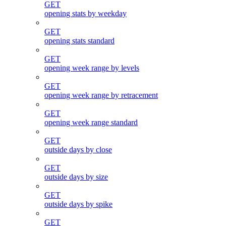
GET
opening stats by weekday
GET
opening stats standard
GET
opening week range by levels
GET
opening week range by retracement
GET
opening week range standard
GET
outside days by close
GET
outside days by size
GET
outside days by spike
GET