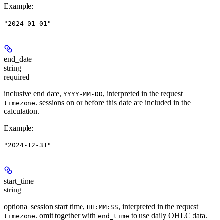
Example
:
"2024-01-01"
end_date
string
required
inclusive end date,
, interpreted in the request
YYYY-MM-DD
. sessions on or before this date are included in the
timezone
calculation.
Example
:
"2024-12-31"
start_time
string
optional session start time,
, interpreted in the request
HH:MM:SS
. omit together with
to use daily OHLC data.
timezone
end_time