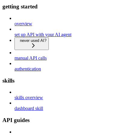
getting started
overview
set up API with your AI agent
never used AI?
manual API calls
authentication
skills
skills overview
dashboard skill
API guides