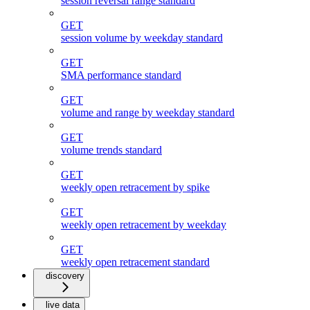
session reversal range standard
GET
session volume by weekday standard
GET
SMA performance standard
GET
volume and range by weekday standard
GET
volume trends standard
GET
weekly open retracement by spike
GET
weekly open retracement by weekday
GET
weekly open retracement standard
discovery
live data