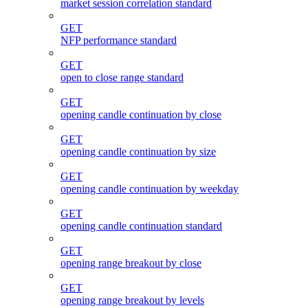
market session correlation standard
GET
NFP performance standard
GET
open to close range standard
GET
opening candle continuation by close
GET
opening candle continuation by size
GET
opening candle continuation by weekday
GET
opening candle continuation standard
GET
opening range breakout by close
GET
opening range breakout by levels