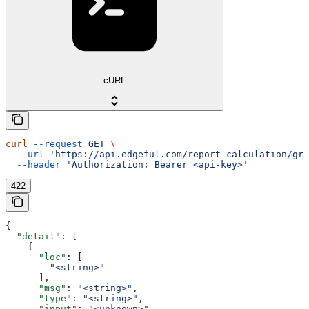
cURL
curl
 --request
 GET
 \
  --url
 'https://api.edgeful.com/report_calculation/gre
  --header
 'Authorization: Bearer <api-key>'
422
{
  "detail"
: [
    {
      "loc"
: [
        "<string>"
      ],
      "msg"
: 
"<string>"
,
      "type"
: 
"<string>"
,
      "input"
: 
"<unknown>"
,