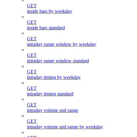
GET
inside bars by weekday
GET
inside bars standard
GET
intraday range window by weekday
GET
intraday range window standard
GET
intraday timing by weekday
GET
intraday timing standard
GET
intraday volume and range
GET
intraday volume and range by weekday