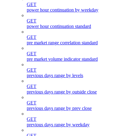
GET
power hour continuation by weekday
GET
power hour continuation standard
GET
pre market range correlation standard
GET
pre market volume indicator standard
GET
previous days range by levels
GET
previous days range by outside close
GET
previous days range by prev close
GET
previous days range by weekday
GET