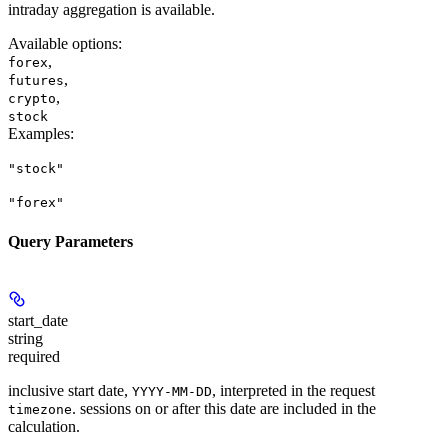
intraday aggregation is available.
Available options
:
,
forex
,
futures
,
crypto
stock
Examples
:
"stock"
"forex"
Query Parameters
start_date
string
required
inclusive start date,
, interpreted in the request
YYYY-MM-DD
. sessions on or after this date are included in the
timezone
calculation.