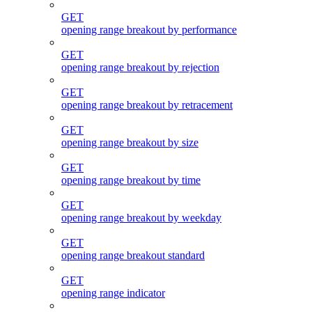
GET
opening range breakout by performance
GET
opening range breakout by rejection
GET
opening range breakout by retracement
GET
opening range breakout by size
GET
opening range breakout by time
GET
opening range breakout by weekday
GET
opening range breakout standard
GET
opening range indicator