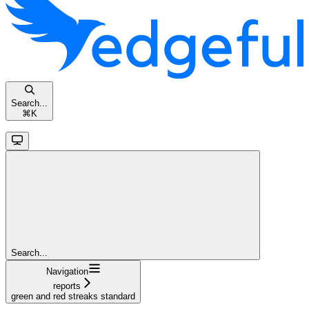
Search...
⌘
K
Search...
Navigation
reports
green and red streaks standard