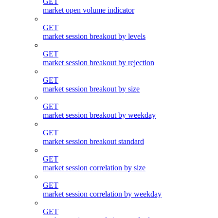
GET
market open volume indicator
GET
market session breakout by levels
GET
market session breakout by rejection
GET
market session breakout by size
GET
market session breakout by weekday
GET
market session breakout standard
GET
market session correlation by size
GET
market session correlation by weekday
GET