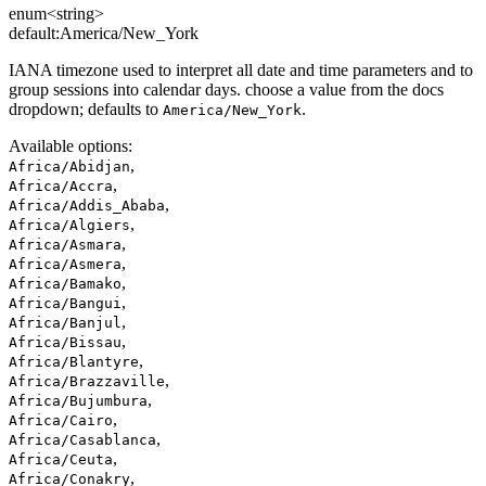
enum<string>
default:
America/New_York
IANA timezone used to interpret all date and time parameters and to
group sessions into calendar days. choose a value from the docs
dropdown; defaults to
.
America/New_York
Available options
:
,
Africa/Abidjan
,
Africa/Accra
,
Africa/Addis_Ababa
,
Africa/Algiers
,
Africa/Asmara
,
Africa/Asmera
,
Africa/Bamako
,
Africa/Bangui
,
Africa/Banjul
,
Africa/Bissau
,
Africa/Blantyre
,
Africa/Brazzaville
,
Africa/Bujumbura
,
Africa/Cairo
,
Africa/Casablanca
,
Africa/Ceuta
,
Africa/Conakry