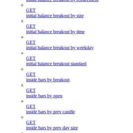
GET
initial balance breakout by size
GET
initial balance breakout by time
GET
initial balance breakout by weekday
GET
initial balance breakout standard
GET
inside bars by breakout
GET
inside bars by open
GET
inside bars by prev candle
GET
inside bars by prev day size