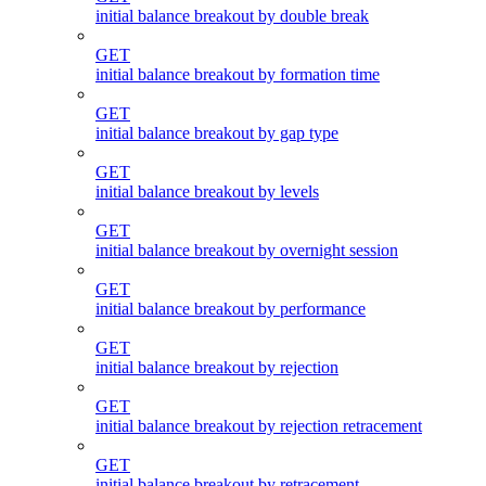
initial balance breakout by double break
GET
initial balance breakout by formation time
GET
initial balance breakout by gap type
GET
initial balance breakout by levels
GET
initial balance breakout by overnight session
GET
initial balance breakout by performance
GET
initial balance breakout by rejection
GET
initial balance breakout by rejection retracement
GET
initial balance breakout by retracement