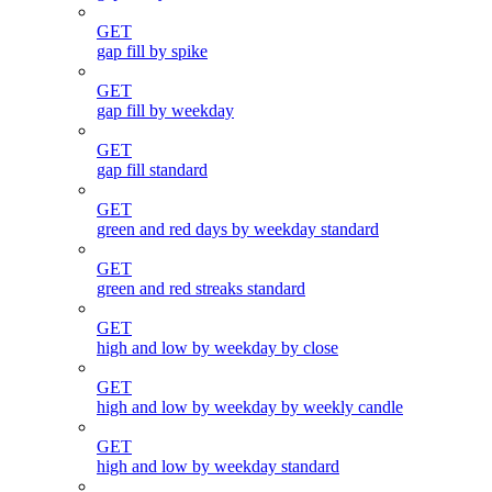
GET
gap fill by spike
GET
gap fill by weekday
GET
gap fill standard
GET
green and red days by weekday standard
GET
green and red streaks standard
GET
high and low by weekday by close
GET
high and low by weekday by weekly candle
GET
high and low by weekday standard