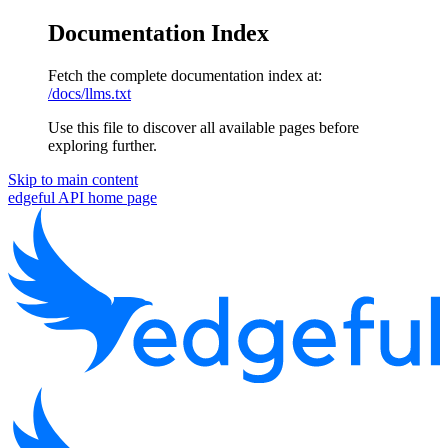
Documentation Index
Fetch the complete documentation index at:
/docs/llms.txt
Use this file to discover all available pages before
exploring further.
Skip to main content
edgeful API
home page