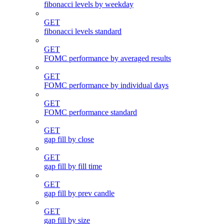
fibonacci levels by weekday
GET
fibonacci levels standard
GET
FOMC performance by averaged results
GET
FOMC performance by individual days
GET
FOMC performance standard
GET
gap fill by close
GET
gap fill by fill time
GET
gap fill by prev candle
GET
gap fill by size