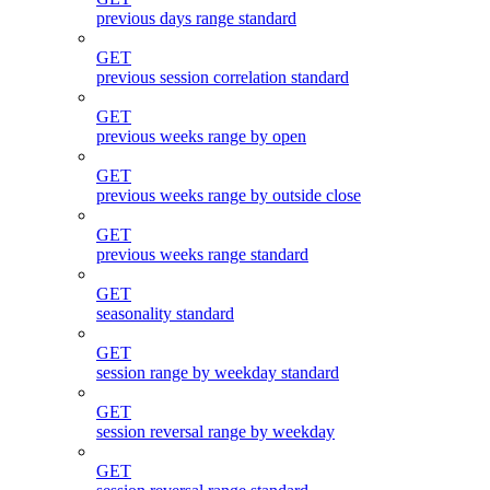
previous days range standard
GET
previous session correlation standard
GET
previous weeks range by open
GET
previous weeks range by outside close
GET
previous weeks range standard
GET
seasonality standard
GET
session range by weekday standard
GET
session reversal range by weekday
GET