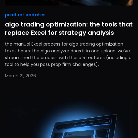
product updates
algo trading optimization: the tools that
replace Excel for strategy analysis
the manual Excel process for algo trading optimization
takes hours. the algo analyzer does it in one upload. we've
streamlined the process with these 5 features (including a
tool to help you pass prop firm challenges).
March 21, 2026