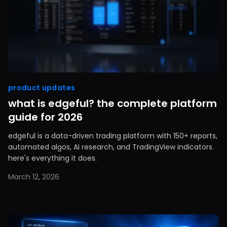
product updates
what is edgeful? the complete platform
guide for 2026
edgeful is a data-driven trading platform with 150+ reports,
automated algos, AI research, and TradingView indicators.
here's everything it does.
March 12, 2026