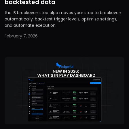
backtested data
the IB breakeven stop algo moves your stop to breakeven
automatically. backtest trigger levels, optimize settings,
and automate execution.
February 7, 2026