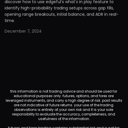
discover how to use edgeful's what's in play feature to
identify high-probability trading setups across gap fills,
opening range breakouts, initial balance, and ADR in real-
time.
December 7, 2024
this information is not trading advice and should be used for 
educational purposes only. futures, options, and forex are 
leveraged instruments, and carry a high degree of risk. past results 
are not indicative of future returns. your use of the trading 
observations is entirely at your own risk and it is your sole 
responsibility to evaluate the accuracy, completeness, and 
usefulness of the information.
futures and forex trading contains substantial risk and is not for 