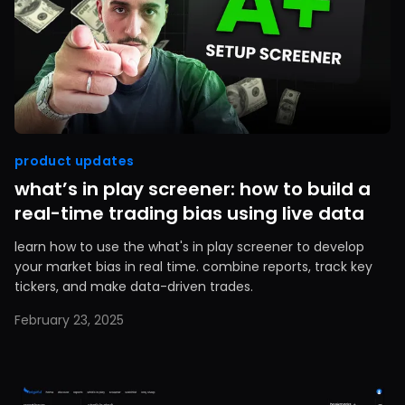
product updates
what’s in play screener: how to build a
real-time trading bias using live data
learn how to use the what's in play screener to develop
your market bias in real time. combine reports, track key
tickers, and make data-driven trades.
February 23, 2025