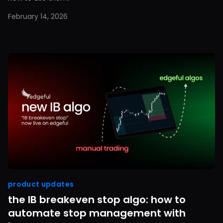
February 14, 2026
product updates
the IB breakeven stop algo: how to
automate stop management with