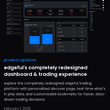
product updates
edgeful's completely redesigned
dashboard & trading experience
explore the completely redesigned edgeful trading
platform with personalized discover page, real-time what's
in play data, and customizable bookmarks for faster, data-
driven trading decisions.
February 1, 2025