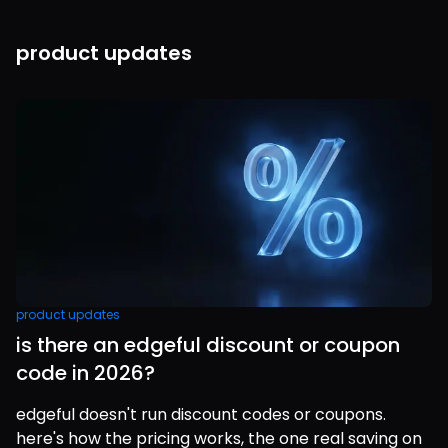
product updates
product updates
is there an edgeful discount or coupon
code in 2026?
edgeful doesn't run discount codes or coupons.
here's how the pricing works, the one real saving on