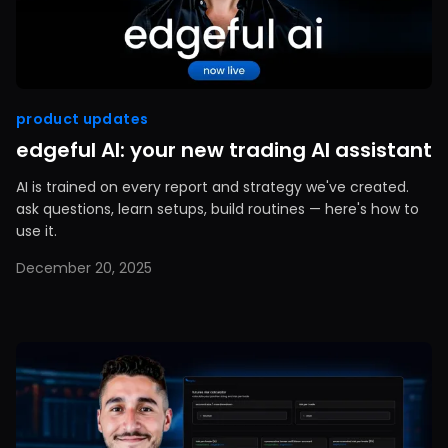
product updates
edgeful AI: your new trading AI assistant
AI is trained on every report and strategy we've created.
ask questions, learn setups, build routines — here's how to
use it.
December 20, 2025