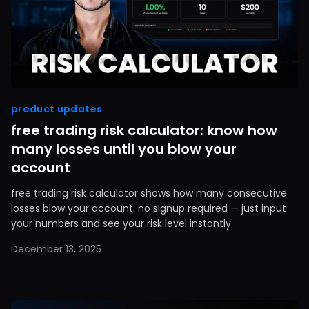
product updates
free trading risk calculator: know how
many losses until you blow your
account
free trading risk calculator shows how many consecutive
losses blow your account. no signup required — just input
your numbers and see your risk level instantly.
December 13, 2025