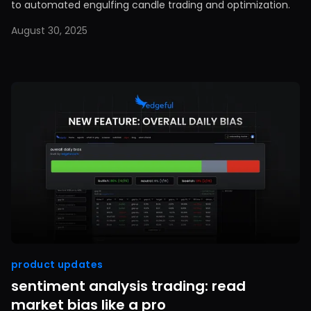
to automated engulfing candle trading and optimization.
August 30, 2025
product updates
sentiment analysis trading: read
market bias like a pro