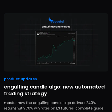
product updates
engulfing candle algo: new automated
trading strategy
master how the engulfing candle algo delivers 240%
returns with 70% win rates on ES futures. complete guide