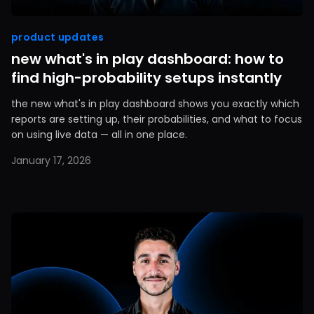
product updates
new what's in play dashboard: how to
find high-probability setups instantly
the new what's in play dashboard shows you exactly which
reports are setting up, their probabilities, and what to focus
on using live data — all in one place.
January 17, 2026