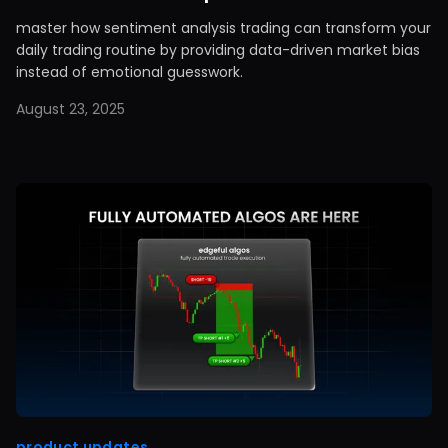
master how sentiment analysis trading can transform your
daily trading routine by providing data-driven market bias
instead of emotional guesswork.
August 23, 2025
product updates