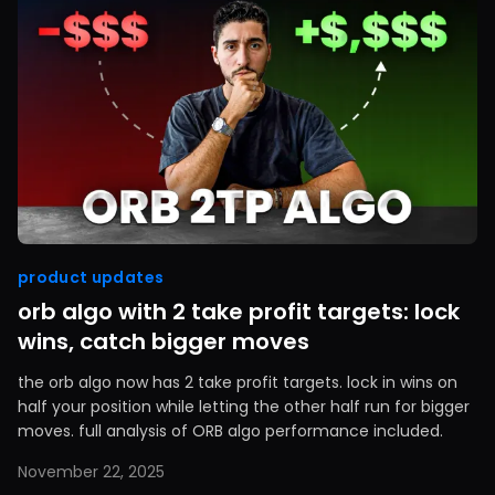
product updates
orb algo with 2 take profit targets: lock
wins, catch bigger moves
the orb algo now has 2 take profit targets. lock in wins on
half your position while letting the other half run for bigger
moves. full analysis of ORB algo performance included.
November 22, 2025