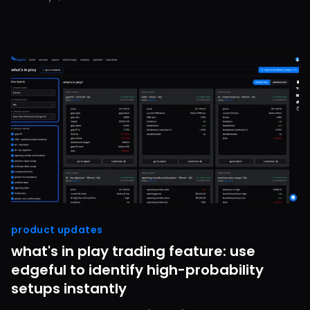
product updates
what's in play trading feature: use
edgeful to identify high-probability
setups instantly