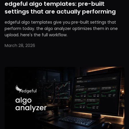
edgeful algo templates: pre-built
settings that are actually performing
edgeful algo templates give you pre-built settings that
perform today. the algo analyzer optimizes them in one
upload. here's the full workflow.
March 28, 2026