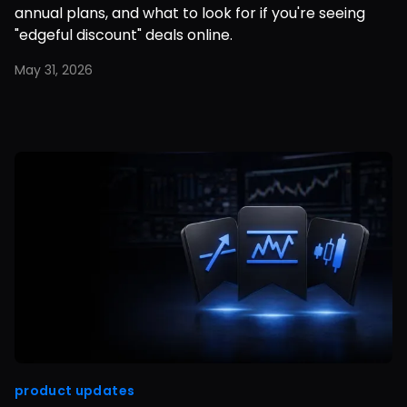
annual plans, and what to look for if you're seeing
"edgeful discount" deals online.
May 31, 2026
product updates