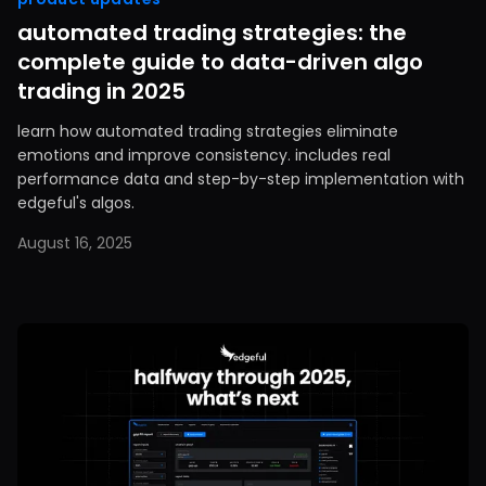
automated trading strategies: the
complete guide to data-driven algo
trading in 2025
learn how automated trading strategies eliminate
emotions and improve consistency. includes real
performance data and step-by-step implementation with
edgeful's algos.
August 16, 2025