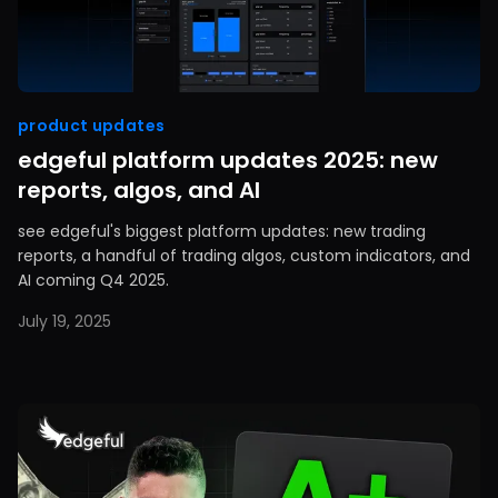
product updates
edgeful platform updates 2025: new
reports, algos, and AI
see edgeful's biggest platform updates: new trading
reports, a handful of trading algos, custom indicators, and
AI coming Q4 2025.
July 19, 2025