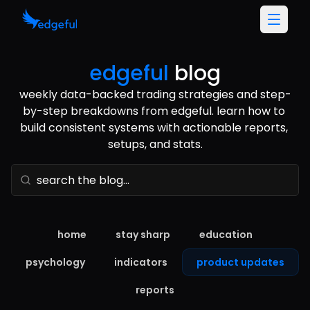
edgeful
blog
weekly data-backed trading strategies and step-
by-step breakdowns from edgeful. learn how to 
build consistent systems with actionable reports, 
setups, and stats.
home
stay sharp
education
psychology
indicators
product updates
reports