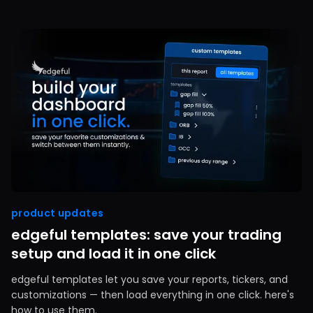
product updates
edgeful templates: save your trading
setup and load it in one click
edgeful templates let you save your reports, tickers, and
customizations — then load everything in one click. here's
how to use them.