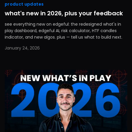
product updates
what's new in 2026, plus your feedback
see everything new on edgeful: the redesigned what's in
play dashboard, edgeful AI, risk calculator, HTF candles
indicator, and new algos. plus — tell us what to build next.
January 24, 2026