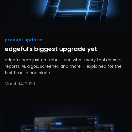
product updates
edgeful's biggest upgrade yet
edgeful.com just got rebuilt. see what every tool does —
reports, AI, algos, screener, and more — explained for the
first time in one place.
March 14, 2026