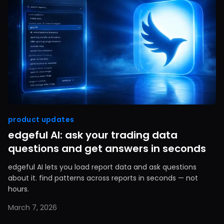
product updates
edgeful AI: ask your trading data
questions and get answers in seconds
edgeful AI lets you load report data and ask questions
about it. find patterns across reports in seconds — not
hours.
March 7, 2026