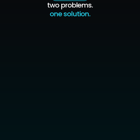
two problems.
one solution.
trader 1
the algo plan solves this
backtest proves the strategy works — trust
replaces doubt
automation removes hesitation from every