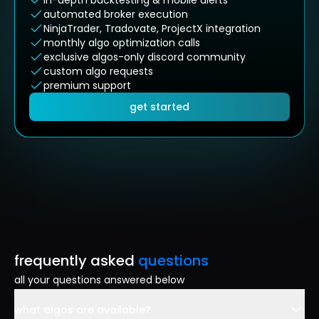
in-depth backtesting & mobile alerts
automated broker execution
NinjaTrader, Tradovate, ProjectX integration
monthly algo optimization calls
exclusive algos-only discord community
custom algo requests
premium support
get started
frequently asked
questions
all your questions answered below
what algos are available?