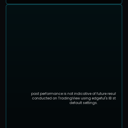
past performance is not indicative of future results. bac
conducted on TradingView using edgeful's IB strategy 
default settings.