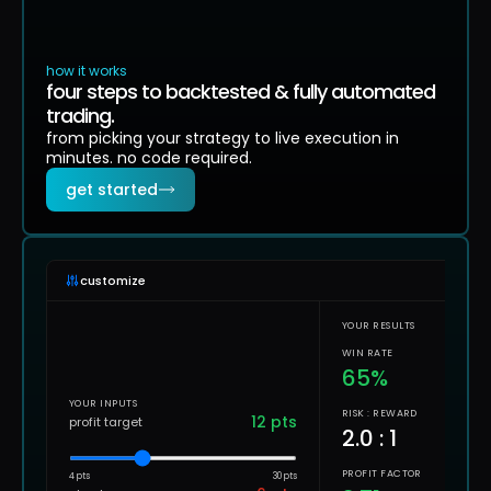
how it works
four steps to backtested & fully automated
trading.
from picking your strategy to live execution in
minutes. no code required.
get started
customize
YOUR RESULTS
WIN RATE
65
%
YOUR INPUTS
RISK : REWARD
12
pts
profit target
2.0
: 1
PROFIT FACTOR
4 pts
30 pts