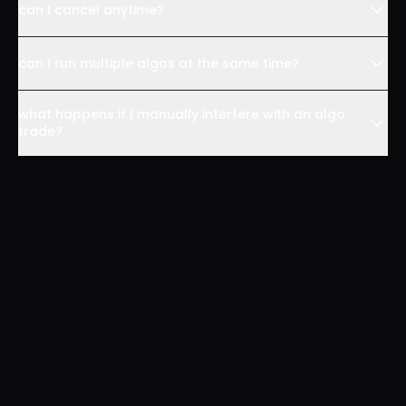
can I cancel anytime?
can I run multiple algos at the same time?
what happens if I manually interfere with an algo
trade?