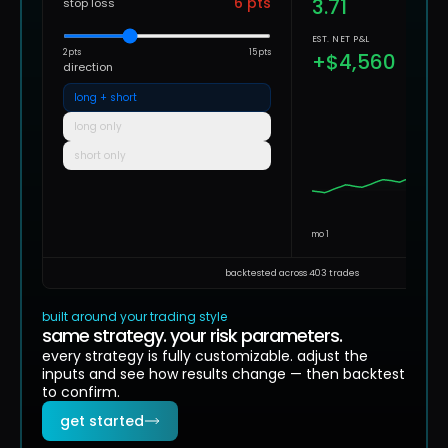
6
pts
3.71
stop loss
EST. NET P&L
2 pts
15 pts
+$4,560
direction
long + short
long only
short only
mo 1
backtested across 403 trades
built around your trading style
same strategy. your risk parameters.
every strategy is fully customizable. adjust the
inputs and see how results change — then backtest
to confirm.
get started