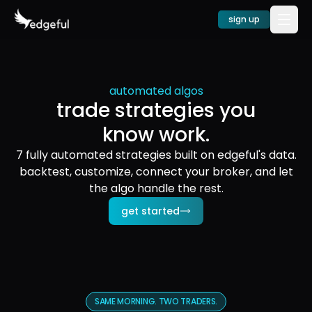
sign up
automated algos
trade strategies you
know work.
7 fully automated strategies built on edgeful's data.
backtest, customize, connect your broker, and let
the algo handle the rest.
get started
SAME MORNING. TWO TRADERS.