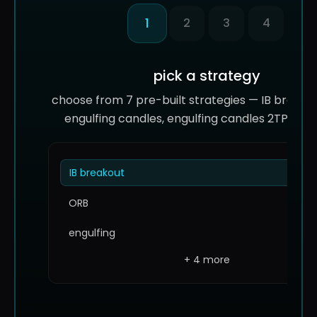
1
2
3
4
pick a strategy
choose from 7 pre-built strategies — IB breakou
engulfing candles, engulfing candles 2TP, and
IB breakout
ORB
engulfing
+ 4 more