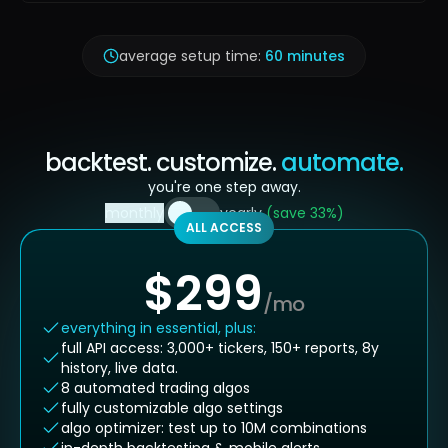
average setup time:
60 minutes
backtest. customize.
automate.
you're one step away.
monthly
yearly
(save 33%)
ALL ACCESS
$
299
/mo
everything in essential, plus:
full API access: 3,000+ tickers, 150+ reports, 8y
history, live data.
8 automated trading algos
fully customizable algo settings
algo optimizer: test up to 10M combinations