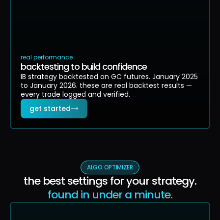
real performance
backtesting to build confidence
IB strategy backtested on GC futures. January 2025
to January 2026. these are real backtest results —
every trade logged and verified.
get started
ALGO OPTIMIZER
the best settings for your strategy.
found in under a minute.