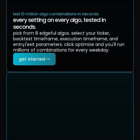
test 10 million algo combinations in seconds
every setting on every algo, tested in
seconds.
pick from 8 edgeful algos. select your ticker,
backtest timeframe, execution timeframe, and
entry/exit parameters. click optimize and you'll run
millions of combinations for every weekday.
get started
TOP RESULTS
RANKED
SCORE
CHART
WIN
PF
P&L