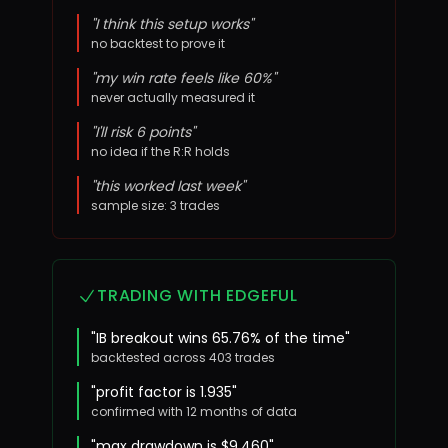
"I think this setup works"
no backtest to prove it
"my win rate feels like 60%"
never actually measured it
"I'll risk 6 points"
no idea if the R:R holds
"this worked last week"
sample size: 3 trades
TRADING WITH EDGEFUL
"IB breakout wins 65.76% of the time"
backtested across 403 trades
"profit factor is 1.935"
confirmed with 12 months of data
"max drawdown is $9,460"