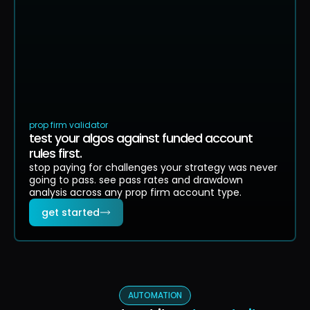
$-1.8k
$-3.8k
0
13
26
39
52
65
passed (
84
)
failed (
16
)
profit target
max drawdown floor
prop firm validator
test your algos against funded account
rules first.
stop paying for challenges your strategy was never
going to pass. see pass rates and drawdown
analysis across any prop firm account type.
get started
AUTOMATION