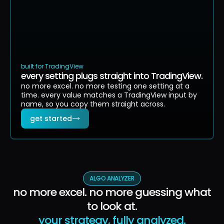
built for TradingView
every setting plugs straight into TradingView.
no more excel. no more testing one setting at a
time. every value matches a TradingView input by
name, so you copy them straight across.
get started
ALGO ANALYZER
no more excel. no more guessing what
to look at.
your strategy, fully analyzed.