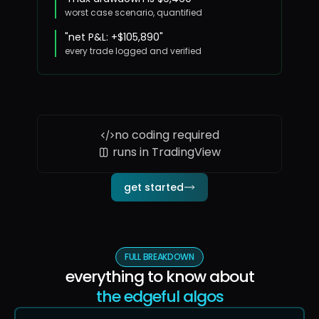
worst case scenario, quantified
"net P&L: +$105,890"
every trade logged and verified
no coding required
runs in TradingView
get started
FULL BREAKDOWN
everything to know about
the edgeful algos