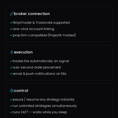
broker connection
NinjaTrader & Tradovate supported
one-click account linking
prop firm compatible (ProjectX-hosted)
execution
trades fire automatically on signal
sub-second order placement
email & push notifications on fills
control
pause / resume any strategy instantly
run unlimited strategies simultaneously
runs 24/7 — works while you sleep