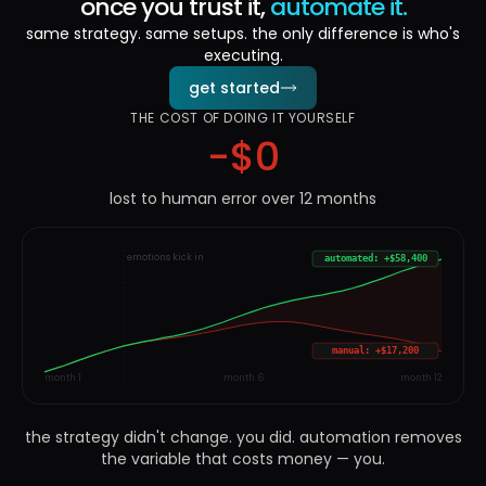
once you trust it,
automate it.
same strategy. same setups. the only difference is who's
executing.
get started
THE COST OF DOING IT YOURSELF
-$
0
lost to human error over 12 months
emotions kick in
automated: +$58,400
manual: +$17,200
month 1
month 6
month 12
the strategy didn't change. you did. automation removes
the variable that costs money — you.