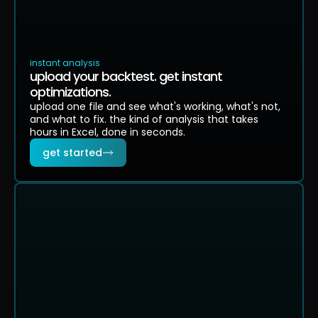
RETURN
PERFORMANCE
DRAWDOW
PASS
PASS
CONSISTENCY
DECAY
PROFIT
80% profitable
-2% win rate
28%
instant analysis
upload your backtest. get instant
optimizations.
upload one file and see what's working, what's not,
and what to fix. the kind of analysis that takes
hours in Excel, done in seconds.
get started
strategy summary
strong advantage
97% of simulations profitable
ACTUAL RESULT
MEDIAN OUTCOME
WORST 5%
BES
+$8,950
+$9,100
+$662
+$