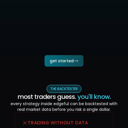
strategies run 24/7 — you don't need to watch
get notified when trades execute, review at your
pace
run multiple strategies simultaneously across
instruments
connect once, walk away — your edge
compounds while you live your life
get started
THE BACKTESTER
most traders guess.
you'll know.
every strategy inside edgeful can be backtested with
real market data
before you risk a single dollar.
TRADING WITHOUT DATA