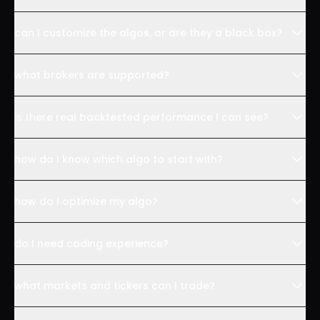
can I customize the algos, or are they a black box?
what brokers are supported?
is there real backtested performance I can see?
how do I know which algo to start with?
how do I optimize my algo?
do I need coding experience?
what markets and tickers can I trade?