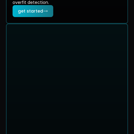
overfit detection.
get started
evaluation summary
coin flip
59.2% of simulations passed
PASS RATE
AVG TRADES TO PASS
FASTEST P
59.2%
63
25
evaluation paths. 500 simulations
$6.3k
$4.3k
$2.3k
$240