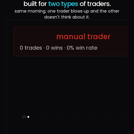
built for
two types
of traders.
same morning. one trader blows up and the other
doesn't think about it.
manual trader
0 trades · 0 wins · 0% win rate
$0