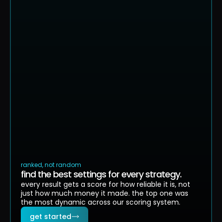
showing top 5 of 1,847 valid strategies
ranked, not random
find the best settings for every strategy.
every result gets a score for how reliable it is, not
just how much money it made. the top one was
the most dynamic across our scoring system.
get started