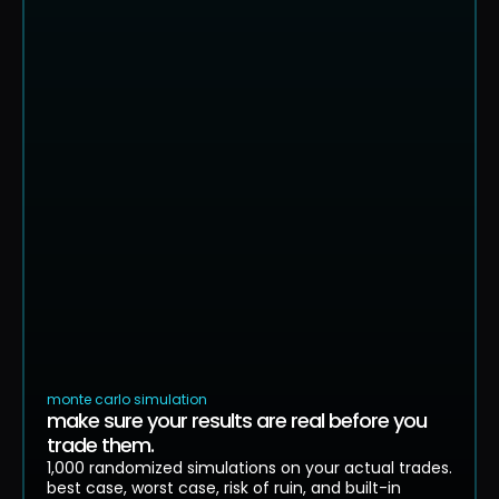
equity curve. 250 simulated paths
$8.9k
$6.8k
$4.7k
$2.6k
$455
$-1.7k
0
13
26
39
52
65
individual simulation paths
median
monte carlo simulation
make sure your results are real before you
trade them.
1,000 randomized simulations on your actual trades.
best case, worst case, risk of ruin, and built-in