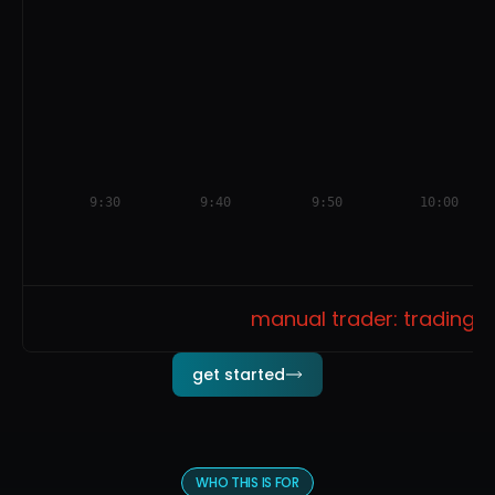
9:30
9:40
9:50
10:00
manual trader: trading o
get started
WHO THIS IS FOR