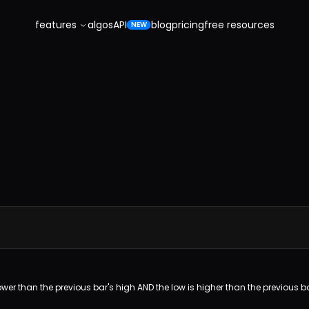
features
algos
API
blog
pricing
free resources
NEW
 lower than the previous bar's high AND the low is higher than the previous