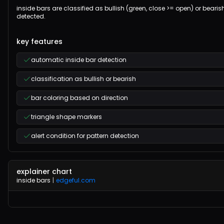
inside bars are classified as bullish (green, close >= open) or bearis
detected.
key features
automatic inside bar detection
classification as bullish or bearish
bar coloring based on direction
triangle shape markers
alert condition for pattern detection
explainer chart
inside bars
|
edgeful.com