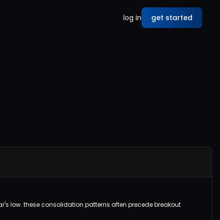
log in
get started
 bar's low. these consolidation patterns often precede breakout