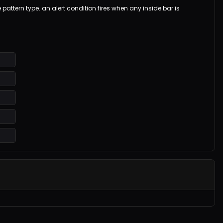
 pattern type. an alert condition fires when any inside bar is