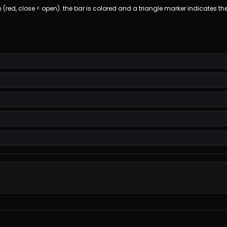
h (red, close < open). the bar is colored and a triangle marker indicates the