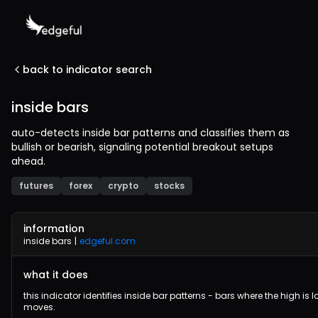
back to indicator search
inside bars
auto-detects inside bar patterns and classifies them as
bullish or bearish, signaling potential breakout setups
ahead.
futures
forex
crypto
stocks
information
inside bars
|
edgeful.com
what it does
this indicator identifies inside bar patterns - bars where the high is
moves.