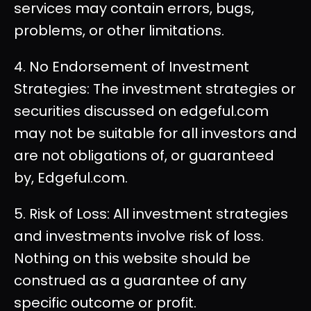
services may contain errors, bugs,
problems, or other limitations.
4. No Endorsement of Investment
Strategies: The investment strategies or
securities discussed on edgeful.com
may not be suitable for all investors and
are not obligations of, or guaranteed
by, Edgeful.com.
5. Risk of Loss: All investment strategies
and investments involve risk of loss.
Nothing on this website should be
construed as a guarantee of any
specific outcome or profit.