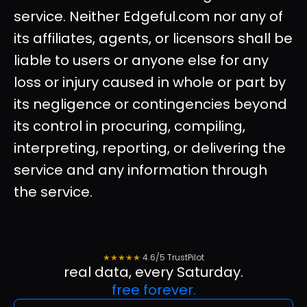
service. Neither Edgeful.com nor any of
its affiliates, agents, or licensors shall be
liable to users or anyone else for any
loss or injury caused in whole or part by
its negligence or contingencies beyond
its control in procuring, compiling,
interpreting, reporting, or delivering the
service and any information through
the service.
★★★★★
4.6/5 TrustPilot
real data, every Saturday.
free forever.