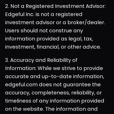
2. Not a Registered Investment Advisor:
Edgeful Inc. is not a registered
investment advisor or a broker/dealer.
Users should not construe any
information provided as legal, tax,
investment, financial, or other advice.
3. Accuracy and Reliability of
Information: While we strive to provide
accurate and up-to-date information,
edgeful.com does not guarantee the
accuracy, completeness, reliability, or
timeliness of any information provided
on the website. The information and