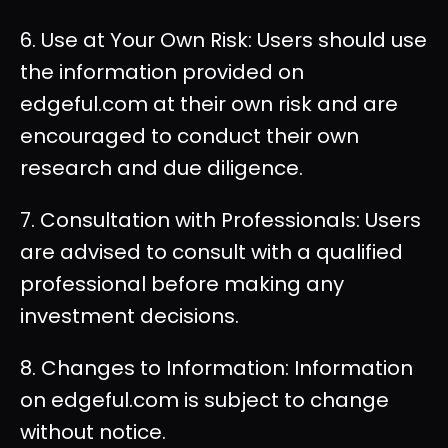
6. Use at Your Own Risk: Users should use
the information provided on
edgeful.com at their own risk and are
encouraged to conduct their own
research and due diligence.
7. Consultation with Professionals: Users
are advised to consult with a qualified
professional before making any
investment decisions.
8. Changes to Information: Information
on edgeful.com is subject to change
without notice.