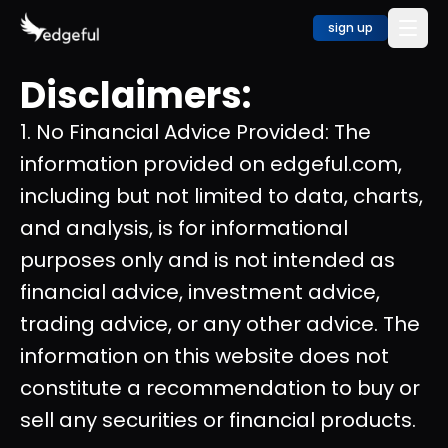
sign up
Disclaimers:
1. No Financial Advice Provided: The
information provided on edgeful.com,
including but not limited to data, charts,
and analysis, is for informational
purposes only and is not intended as
financial advice, investment advice,
trading advice, or any other advice. The
information on this website does not
constitute a recommendation to buy or
sell any securities or financial products.