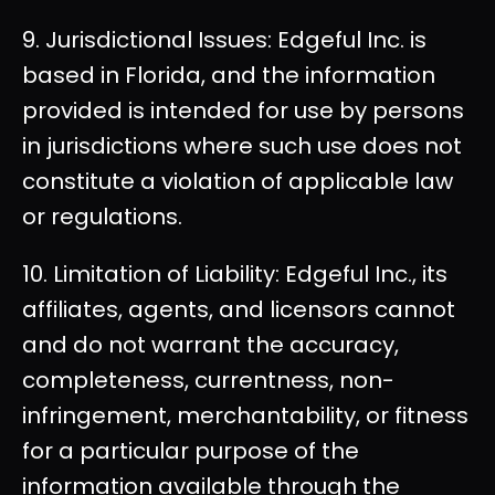
9. Jurisdictional Issues: Edgeful Inc. is
based in Florida, and the information
provided is intended for use by persons
in jurisdictions where such use does not
constitute a violation of applicable law
or regulations.
10. Limitation of Liability: Edgeful Inc., its
affiliates, agents, and licensors cannot
and do not warrant the accuracy,
completeness, currentness, non-
infringement, merchantability, or fitness
for a particular purpose of the
information available through the