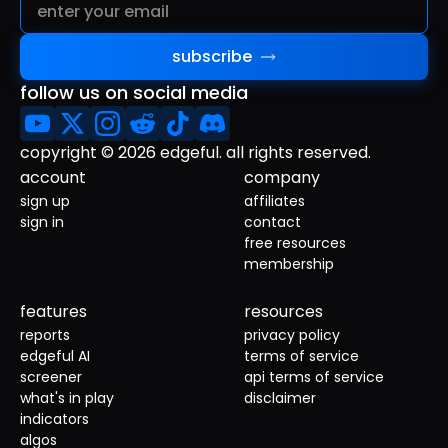
subscribe
follow us on social media
copyright © 2026 edgeful. all rights reserved.
account
company
sign up
affiliates
sign in
contact
free resources
membership
features
resources
reports
privacy policy
edgeful AI
terms of service
screener
api terms of service
what's in play
disclaimer
indicators
algos