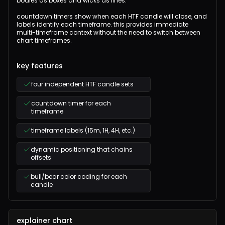
bodies as boxes and wicks as lines.
countdown timers show when each HTF candle will close, and
labels identify each timeframe. this provides immediate
multi-timeframe context without the need to switch between
chart timeframes.
key features
four independent HTF candle sets
countdown timer for each
timeframe
timeframe labels (15m, 1H, 4H, etc.)
dynamic positioning that chains
offsets
bull/bear color coding for each
candle
explainer chart