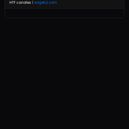
HTF candles
|
edgeful.com