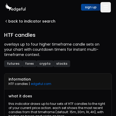
sign up
back to indicator search
HTF candles
overlays up to four higher timeframe candle sets on
your chart with countdown timers for instant multi-
timeframe context.
futures
forex
crypto
stocks
information
HTF candles
|
edgeful.com
what it does
this indicator draws up to four sets of HTF candles to the right
of your current price action. each set shows the most recent
candles from that timeframe (default: 15m, 30m, 1H, 4H), with