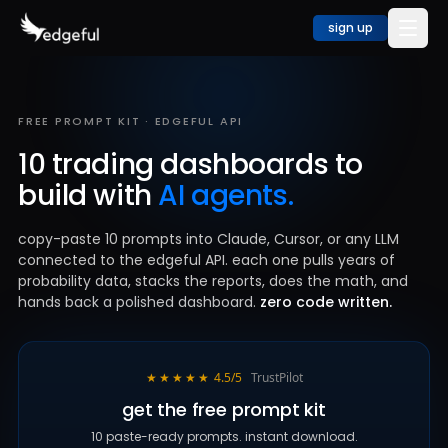
sign up
FREE PROMPT KIT · EDGEFUL API
10 trading dashboards to
build with
AI agents.
copy-paste 10 prompts into Claude, Cursor, or any LLM
connected to the edgeful API. each one pulls years of
probability data, stacks the reports, does the math, and
hands back a polished dashboard.
zero code written.
★★★★★
4.5/5
TrustPilot
get the free prompt kit
10 paste-ready prompts. instant download.