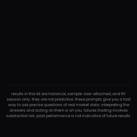
results in this kit are historical, sample-size-attached, and NY
session only. they are not predictive. these prompts give you a fast
way to ask precise questions of real market data. interpreting the
answers and acting on them is on you. futures trading involves
substantial risk. past performance is not indicative of future results.