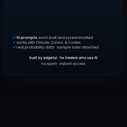
10 prompts
, each built and screenshotted
works with Claude, Cursor, & Codex
real probability data · sample sizes attached
built by edgeful · for traders who use AI
no spam · instant access