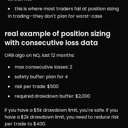
this is where most traders fail at position sizing 
in trading—they don't plan for worst-case
real example of position sizing
with consecutive loss data
ORB algo on NQ, last 12 months:
max consecutive losses: 2
safety buffer: plan for 4
risk per trade: $500
required drawdown buffer: $2,000
if you have a $5k drawdown limit, you're safe. if you 
have a $2k drawdown limit, you need to reduce risk 
per trade to $400.