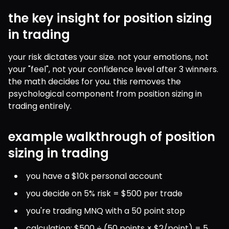
the key insight for position sizing
in trading
your risk dictates your size. not your emotions, not 
your "feel", not your confidence level after 3 winners. 
the math decides for you. this removes the 
psychological component from position sizing in 
trading entirely.
example walkthrough of position
sizing in trading
you have a $10k personal account
you decide on 5% risk = $500 per trade
you're trading MNQ with a 50 point stop
calculation: $500 ÷ (50 points × $2/point) = 5 