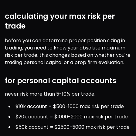
calculating your max risk per
trade
before you can determine proper position sizing in 
trading, you need to know your absolute maximum 
risk per trade. this changes based on whether you're 
trading personal capital or a prop firm evaluation.
for personal capital accounts
never risk more than 5-10% per trade.
$10k account = $500-1000 max risk per trade
$20k account = $1000-2000 max risk per trade
$50k account = $2500-5000 max risk per trade