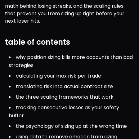
math behind losing streaks, and the scaling rules 
that prevent you from sizing up right before your 
next loser hits.
table of contents
why position sizing kills more accounts than bad 
strategies
calculating your max risk per trade
translating risk into actual contract size
the three scaling frameworks that work
tracking consecutive losses as your safety 
buffer
the psychology of sizing up at the wrong time
using data to remove emotion from sizing 