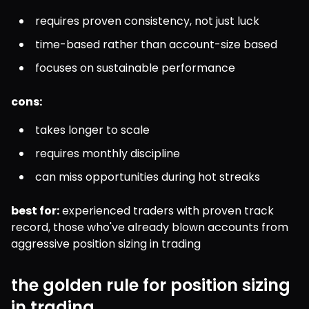
requires proven consistency, not just luck
time-based rather than account-size based
focuses on sustainable performance
cons:
takes longer to scale
requires monthly discipline
can miss opportunities during hot streaks
best for:
 experienced traders with proven track 
record, those who've already blown accounts from 
aggressive position sizing in trading
the golden rule for position sizing
in trading