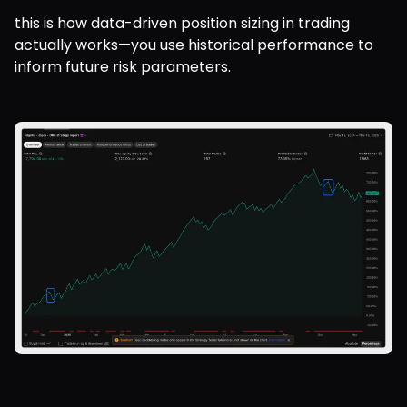
this is how data-driven position sizing in trading 
actually works—you use historical performance to 
inform future risk parameters.