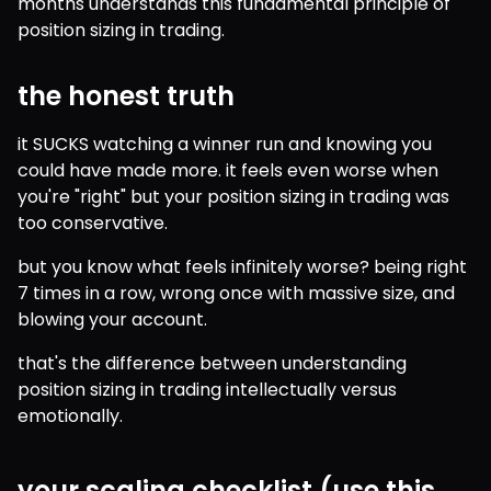
months understands this fundamental principle of 
position sizing in trading.
the honest truth
it SUCKS watching a winner run and knowing you 
could have made more. it feels even worse when 
you're "right" but your position sizing in trading was 
too conservative.
but you know what feels infinitely worse? being right 
7 times in a row, wrong once with massive size, and 
blowing your account.
that's the difference between understanding 
position sizing in trading intellectually versus 
emotionally.
your scaling checklist (use this