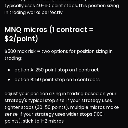
typically uses 40-60 point stops, this position sizing 
in trading works perfectly.
MNQ micros (1 contract =
$2/point)
$500 max risk = two options for position sizing in 
trading:
option A: 250 point stop on 1 contract
option B: 50 point stop on 5 contracts
adjust your position sizing in trading based on your 
strategy's typical stop size. if your strategy uses 
tighter stops (30-50 points), multiple micros make 
sense. if your strategy uses wider stops (100+ 
points), stick to 1-2 micros.