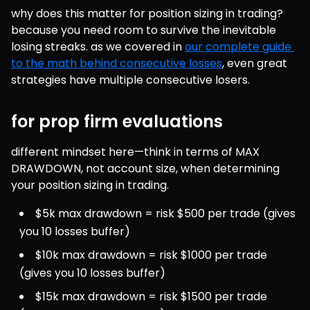
why does this matter for position sizing in trading? 
because you need room to survive the inevitable 
losing streaks. as we covered in 
our complete guide 
to the math behind consecutive losses
, even great 
strategies have multiple consecutive losers.
for prop firm evaluations
different mindset here—think in terms of MAX 
DRAWDOWN, not account size, when determining 
your position sizing in trading.
$5k max drawdown = risk $500 per trade (gives 
you 10 losses buffer)
$10k max drawdown = risk $1000 per trade 
(gives you 10 losses buffer)
$15k max drawdown = risk $1500 per trade 