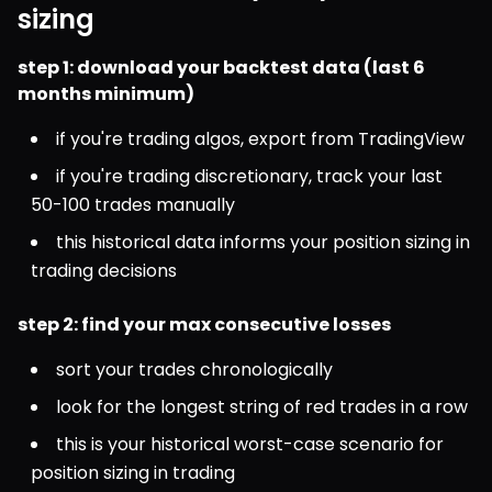
sizing
step 1: download your backtest data (last 6 
months minimum)
if you're trading algos, export from TradingView
if you're trading discretionary, track your last 
50-100 trades manually
this historical data informs your position sizing in 
trading decisions
step 2: find your max consecutive losses
sort your trades chronologically
look for the longest string of red trades in a row
this is your historical worst-case scenario for 
position sizing in trading