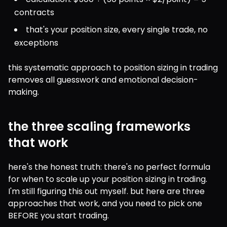
contracts
that's your position size, every single trade, no 
exceptions
this systematic approach to position sizing in trading 
removes all guesswork and emotional decision-
making.
the three scaling frameworks
that work
here's the honest truth: there's no perfect formula 
for when to scale up your position sizing in trading. 
I'm still figuring this out myself. but here are three 
approaches that work, and you need to pick one 
BEFORE you start trading.