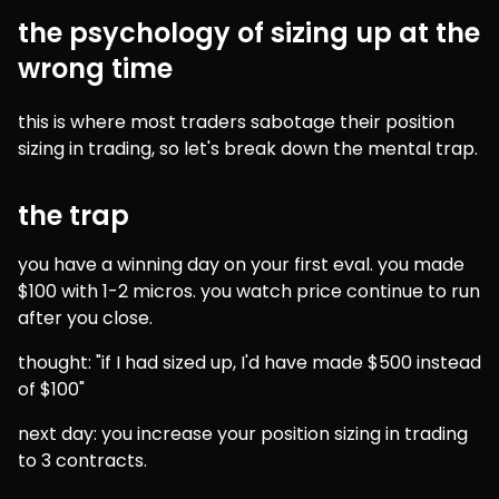
the psychology of sizing up at the
wrong time
this is where most traders sabotage their position 
sizing in trading, so let's break down the mental trap.
the trap
you have a winning day on your first eval. you made 
$100 with 1-2 micros. you watch price continue to run 
after you close.
thought: "if I had sized up, I'd have made $500 instead 
of $100"
next day: you increase your position sizing in trading 
to 3 contracts.