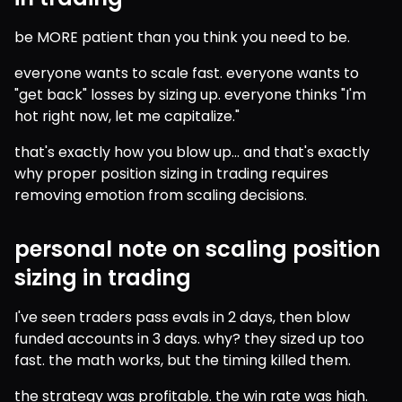
be MORE patient than you think you need to be.
everyone wants to scale fast. everyone wants to 
"get back" losses by sizing up. everyone thinks "I'm 
hot right now, let me capitalize."
that's exactly how you blow up... and that's exactly 
why proper position sizing in trading requires 
removing emotion from scaling decisions.
personal note on scaling position
sizing in trading
I've seen traders pass evals in 2 days, then blow 
funded accounts in 3 days. why? they sized up too 
fast. the math works, but the timing killed them.
the strategy was profitable. the win rate was high. 