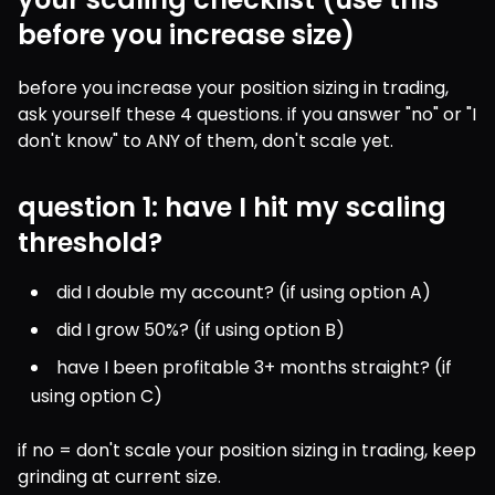
before you increase size)
before you increase your position sizing in trading, 
ask yourself these 4 questions. if you answer "no" or "I 
don't know" to ANY of them, don't scale yet.
question 1: have I hit my scaling
threshold?
did I double my account? (if using option A)
did I grow 50%? (if using option B)
have I been profitable 3+ months straight? (if 
using option C)
if no = don't scale your position sizing in trading, keep 
grinding at current size.