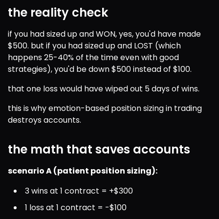
the reality check
if you had sized up and WON, yes, you'd have made 
$500. but if you had sized up and LOST (which 
happens 25-40% of the time even with good 
strategies), you'd be down $500 instead of $100.
that one loss would have wiped out 5 days of wins.
this is why emotion-based position sizing in trading 
destroys accounts.
the math that saves accounts
scenario A (patient position sizing):
3 wins at 1 contract = +$300
1 loss at 1 contract = -$100