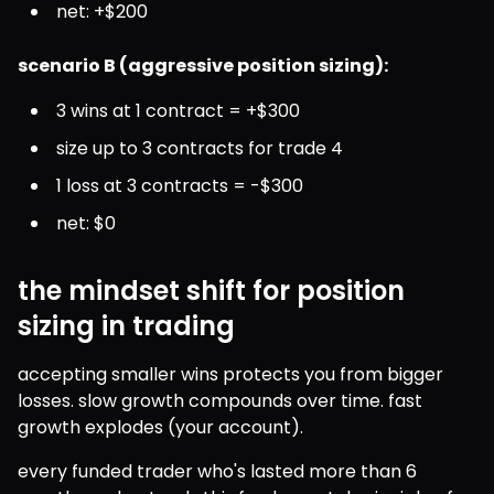
net: +$200
scenario B (aggressive position sizing):
3 wins at 1 contract = +$300
size up to 3 contracts for trade 4
1 loss at 3 contracts = -$300
net: $0
the mindset shift for position
sizing in trading
accepting smaller wins protects you from bigger 
losses. slow growth compounds over time. fast 
growth explodes (your account).
every funded trader who's lasted more than 6 