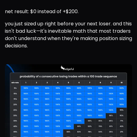
net result: $0 instead of +$200.
you just sized up right before your next loser. and this 
isn't bad luck—it's inevitable math that most traders 
don't understand when they're making position sizing 
decisions.