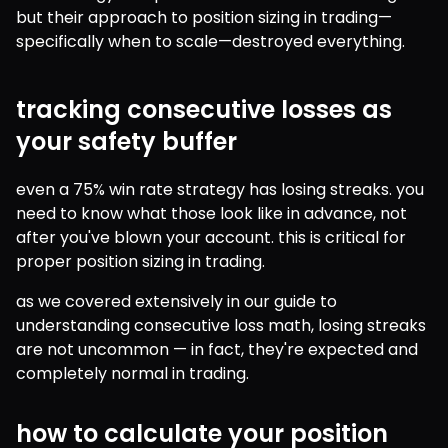
but their approach to position sizing in trading—
specifically when to scale—destroyed everything.
tracking consecutive losses as
your safety buffer
even a 75% win rate strategy has losing streaks. you 
need to know what those look like in advance, not 
after you've blown your account. this is critical for 
proper position sizing in trading.
as we covered extensively in our guide to 
understanding consecutive loss math, losing streaks 
are not uncommon — in fact, they're expected and 
completely normal in trading. 
how to calculate your position