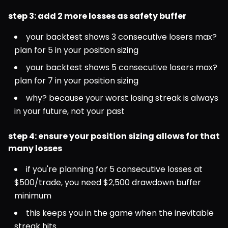
step 3: add 2 more losses as safety buffer
your backtest shows 3 consecutive losers max? 
plan for 5 in your position sizing
your backtest shows 5 consecutive losers max? 
plan for 7 in your position sizing
why? because your worst losing streak is always 
in your future, not your past
step 4: ensure your position sizing allows for that 
many losses
if you're planning for 5 consecutive losses at 
$500/trade, you need $2,500 drawdown buffer 
minimum
this keeps you in the game when the inevitable 
streak hits