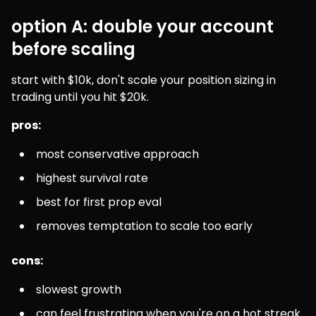
option A: double your account
before scaling
start with $10k, don't scale your position sizing in 
trading until you hit $20k.
pros:
most conservative approach
highest survival rate
best for first prop eval
removes temptation to scale too early
cons:
slowest growth
can feel frustrating when you're on a hot streak