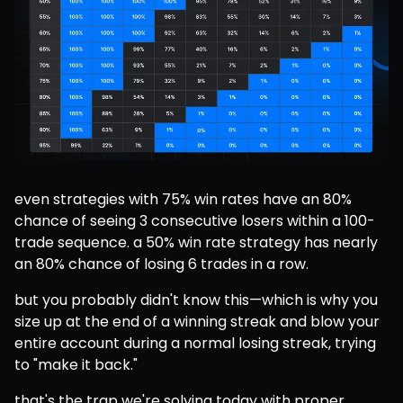
even strategies with 75% win rates have an 80% 
chance of seeing 3 consecutive losers within a 100-
trade sequence. a 50% win rate strategy has nearly 
an 80% chance of losing 6 trades in a row.
but you probably didn't know this—which is why you 
size up at the end of a winning streak and blow your 
entire account during a normal losing streak, trying 
to "make it back."
that's the trap we're solving today with proper 