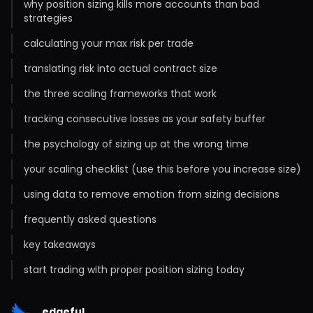
why position sizing kills more accounts than bad
strategies
calculating your max risk per trade
translating risk into actual contract size
the three scaling frameworks that work
tracking consecutive losses as your safety buffer
the psychology of sizing up at the wrong time
your scaling checklist (use this before you increase size)
using data to remove emotion from sizing decisions
frequently asked questions
key takeaways
start trading with proper position sizing today
edgeful