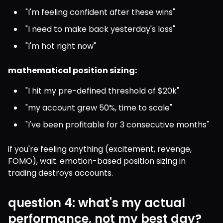
"I'm feeling confident after these wins"
"I need to make back yesterday's loss"
"I'm hot right now"
mathematical position sizing:
"I hit my pre-defined threshold of $20k"
"my account grew 50%, time to scale"
"I've been profitable for 3 consecutive months"
if you're feeling anything (excitement, revenge, 
FOMO), wait. emotion-based position sizing in 
trading destroys accounts.
question 4: what's my actual
performance, not my best day?