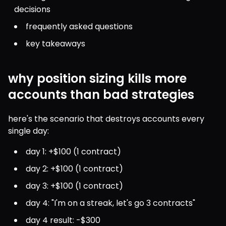
decisions
frequently asked questions
key takeaways
why position sizing kills more
accounts than bad strategies
here's the scenario that destroys accounts every 
single day:
day 1: +$100 (1 contract)
day 2: +$100 (1 contract)
day 3: +$100 (1 contract)
day 4: "I'm on a streak, let's go 3 contracts"
day 4 result: -$300