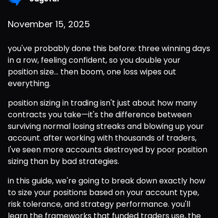
November 15, 2025
you've probably done this before: three winning days 
in a row, feeling confident, so you double your 
position size... then boom, one loss wipes out 
everything.
position sizing in trading isn't just about how many 
contracts you take—it's the difference between 
surviving normal losing streaks and blowing up your 
account. after working with thousands of traders, 
I've seen more accounts destroyed by poor position 
sizing than by bad strategies.
in this guide, we're going to break down exactly how 
to size your positions based on your account type, 
risk tolerance, and strategy performance. you'll 
learn the frameworks that funded traders use, the 