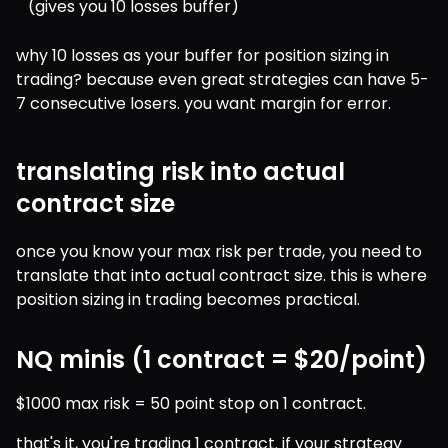
(gives you 10 losses buffer)
why 10 losses as your buffer for position sizing in 
trading? because even great strategies can have 5-
7 consecutive losers. you want margin for error.
translating risk into actual
contract size
once you know your max risk per trade, you need to 
translate that into actual contract size. this is where 
position sizing in trading becomes practical.
NQ minis (1 contract = $20/point)
$1000 max risk = 50 point stop on 1 contract.
that's it, you're trading 1 contract. if your strategy 