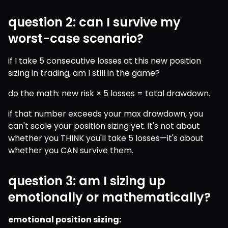
question 2: can I survive my
worst-case scenario?
if I take 5 consecutive losses at this new position 
sizing in trading, am I still in the game?
do the math: new risk × 5 losses = total drawdown.
if that number exceeds your max drawdown, you 
can't scale your position sizing yet. it's not about 
whether you THINK you'll take 5 losses—it's about 
whether you CAN survive them.
question 3: am I sizing up
emotionally or mathematically?
emotional position sizing: