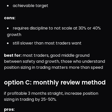
achievable target
cons:
requires discipline to not scale at 30% or 40% 
growth
still slower than most traders want
best for:
 most traders, good middle ground 
between safety and growth, those who understand 
position sizing in trading matters more than speed
option C: monthly review method
if profitable 3 months straight, increase position 
sizing in trading by 25-50%.
pros: