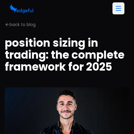
back to blog
position sizing in
trading: the complete
framework for 2025