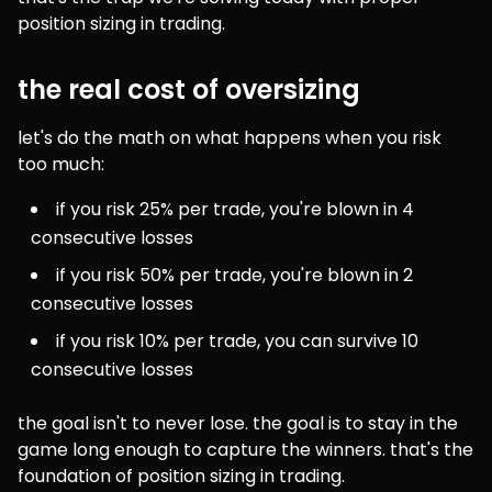
position sizing in trading.
the real cost of oversizing
let's do the math on what happens when you risk 
too much:
if you risk 25% per trade, you're blown in 4 
consecutive losses
if you risk 50% per trade, you're blown in 2 
consecutive losses
if you risk 10% per trade, you can survive 10 
consecutive losses
the goal isn't to never lose. the goal is to stay in the 
game long enough to capture the winners. that's the 
foundation of position sizing in trading.