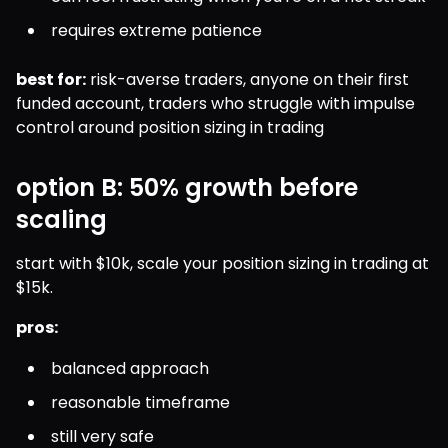
requires extreme patience
best for:
 risk-averse traders, anyone on their first 
funded account, traders who struggle with impulse 
control around position sizing in trading
option B: 50% growth before
scaling
start with $10k, scale your position sizing in trading at 
$15k.
pros:
balanced approach
reasonable timeframe
still very safe