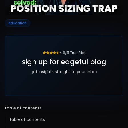
education
4.6/5 TrustPilot
sign up for edgeful blog
get insights straight to your inbox
table of contents
table of contents