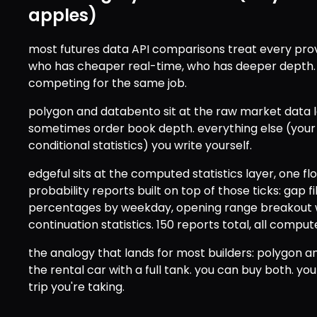
apples)
most futures data API comparisons treat every prov
who has cheaper real-time, who has deeper depth. b
competing for the same job.
polygon and databento sit at the raw market data la
sometimes order book depth. everything else (your in
conditional statistics) you write yourself.
edgeful sits at the computed statistics layer, one floo
probability reports built on top of those ticks: gap fil
percentages by weekday, opening range breakout wi
continuation statistics. 150 reports total, all compu
the analogy that lands for most builders: polygon an
the rental car with a full tank. you can buy both. yo
trip you're taking.