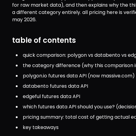
for raw market data), and then explains why the third 
a different category entirely. all pricing here is verif
may 2026.
table of contents
quick comparison: polygon vs databento vs edg
the category difference (why this comparison i
polygon.io futures data API (now massive.com)
databento futures data API
edgeful futures data API
which futures data API should you use? (decisio
pricing summary: total cost of getting actual 
key takeaways