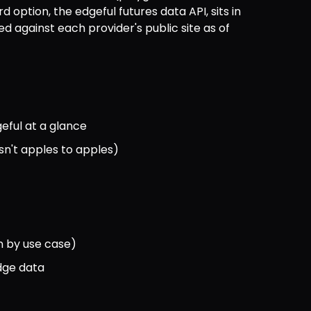
option, the edgeful futures data API, sits in 
ied against each provider's public site as of 
eful at a glance
sn't apples to apples)
n by use case)
edge data