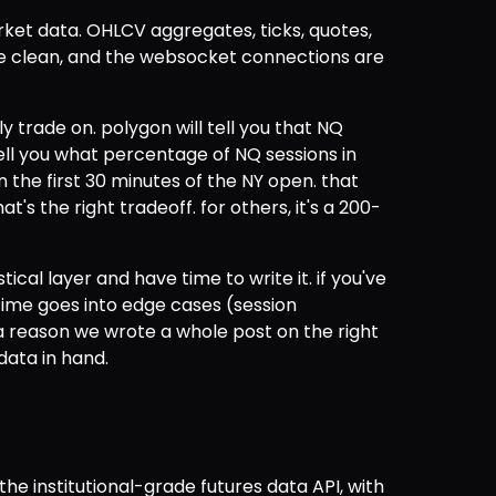
ket data. OHLCV aggregates, ticks, quotes, 
re clean, and the websocket connections are 
y trade on. polygon will tell you that NQ 
tell you what percentage of NQ sessions in 
 the first 30 minutes of the NY open. that 
hat's the right tradeoff. for others, it's a 200-
tical layer and have time to write it. if you've 
ime goes into edge cases (session 
a reason we wrote a whole post on the right 
ata in hand.
the institutional-grade futures data API, with 