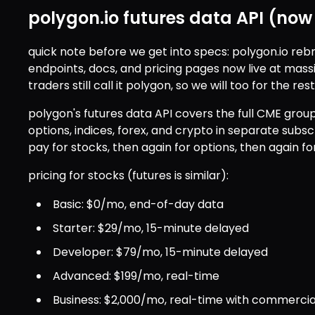
polygon.io futures data API (no
quick note before we get into specs: polygon.io reb
endpoints, docs, and pricing pages now live at mass
traders still call it polygon, so we will too for the rest
polygon's futures data API covers the full CME grou
options, indices, forex, and crypto in separate subscri
pay for stocks, then again for options, then again for
pricing for stocks (futures is similar):
Basic: $0/mo, end-of-day data
Starter: $29/mo, 15-minute delayed
Developer: $79/mo, 15-minute delayed
Advanced: $199/mo, real-time
Business: $2,000/mo, real-time with commercia