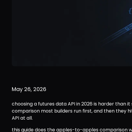
May 26, 2026
choosing a futures data API in 2026 is harder than it
comparison most builders run first, and then they hit
API at all.
this guide does the apples-to-apples comparison w