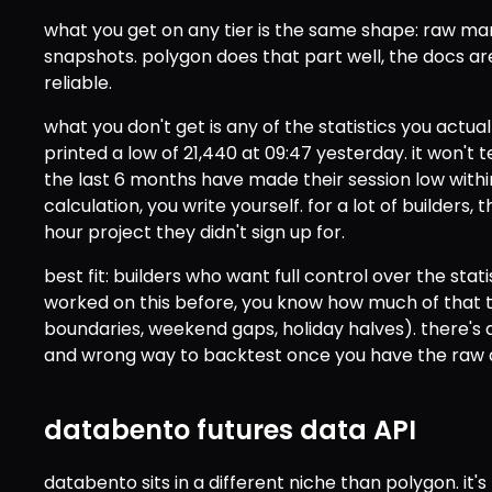
what you get on any tier is the same shape: raw mar
snapshots. polygon does that part well, the docs a
reliable.
what you don't get is any of the statistics you actuall
printed a low of 21,440 at 09:47 yesterday. it won't 
the last 6 months have made their session low within
calculation, you write yourself. for a lot of builders, t
hour project they didn't sign up for.
best fit: builders who want full control over the statis
worked on this before, you know how much of that t
boundaries, weekend gaps, holiday halves). there's 
and wrong way to backtest once you have the raw d
databento futures data API
databento sits in a different niche than polygon. it's 