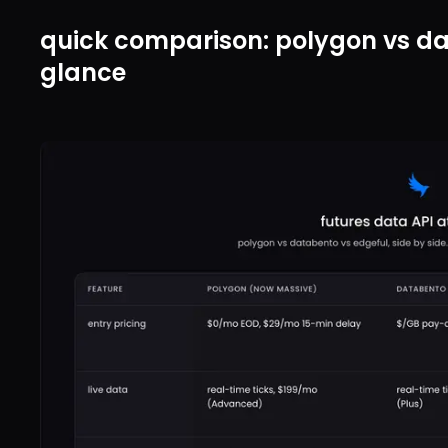
quick comparison: polygon vs da
glance