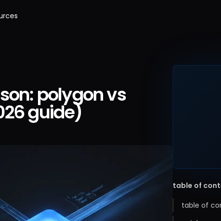
urces
son: polygon vs
026 guide)
table of con
table of co