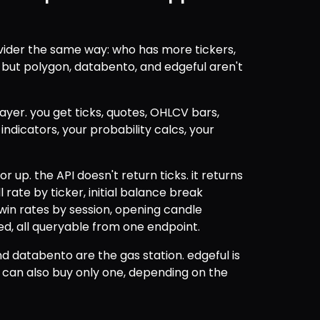
ider the same way: who has more tickers, 
ut polygon, databento, and edgeful aren't 
yer. you get ticks, quotes, OHLCV bars, 
dicators, your probability calcs, your 
r up. the API doesn't return ticks. it returns 
l rate by ticker, initial balance break 
n rates by session, opening candle 
ted, all queryable from one endpoint.
d databento are the gas station. edgeful is 
u can also buy only one, depending on the 