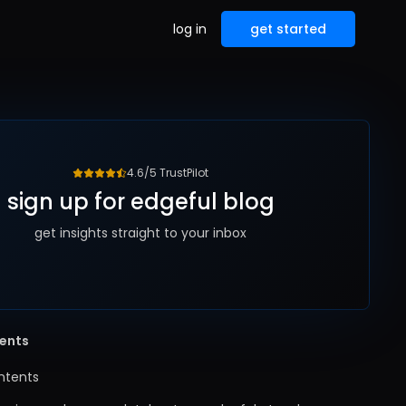
log in
get started
4.6/5 TrustPilot
sign up for edgeful blog
get insights straight to your inbox
tents
ntents