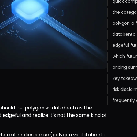
quick comp
the categor
polygon.io
databento 
edgeful fut
which futur
pricing sum
key takeaw
risk disclai
frequently
 should be. polygon vs databento is the 
 edgeful and realize it's not the same kind of 
here it makes sense (polygon vs databento 