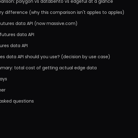
arison: polygon vs databento vs edgeful at a glance
y difference (why this comparison isn't apples to apples)
 futures data API (now massive.com)
futures data API
ures data API
es data API should you use? (decision by use case)
mary: total cost of getting actual edge data
ays
mer
 asked questions