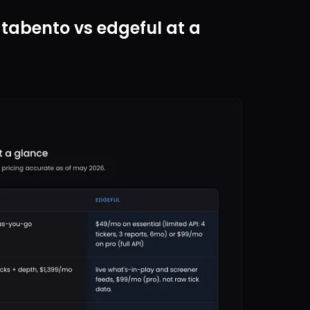
tabento vs edgeful at a