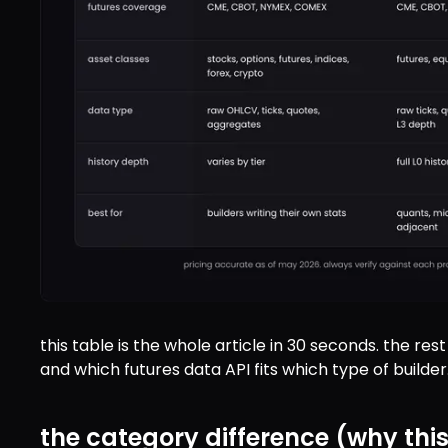
this table is the whole article in 30 seconds. the re
and which futures data API fits which type of builder
the category difference (why thi