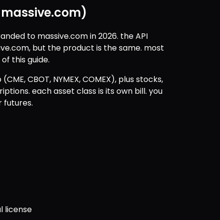
w massive.com)
randed to massive.com in 2026. the API 
ive.com, but the product is the same. most 
 of this guide.
p (CME, CBOT, NYMEX, COMEX), plus stocks, 
ptions. each asset class is its own bill. you 
 futures.
l license