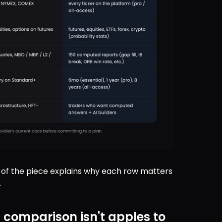
st of the piece explains why each row matters 
.
s comparison isn't apples to