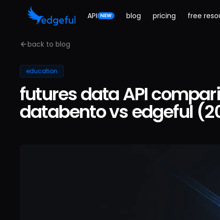
API
blog
pricing
free reso
NEW
back to blog
education
futures data API compari
databento vs edgeful (2