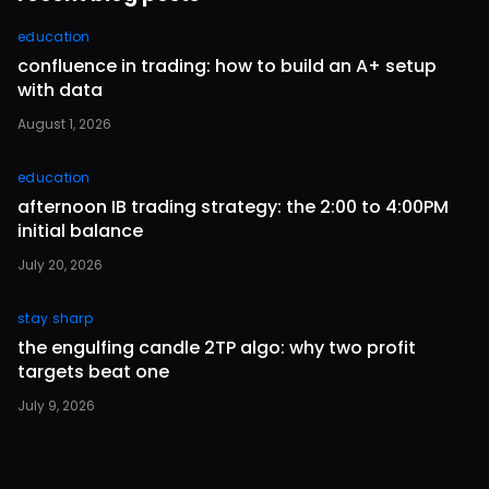
education
confluence in trading: how to build an A+ setup
with data
August 1, 2026
education
afternoon IB trading strategy: the 2:00 to 4:00PM
initial balance
July 20, 2026
stay sharp
the engulfing candle 2TP algo: why two profit
targets beat one
July 9, 2026