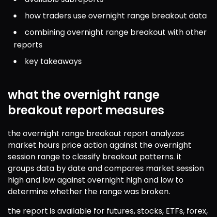
how traders use overnight range breakout data
combining overnight range breakout with other 
reports
key takeaways
what the overnight range
breakout report measures
the overnight range breakout report analyzes 
market hours price action against the overnight 
session range to classify breakout patterns. it 
groups data by date and compares market session 
high and low against overnight high and low to 
determine whether the range was broken.
the report is available for futures, stocks, ETFs, forex, 