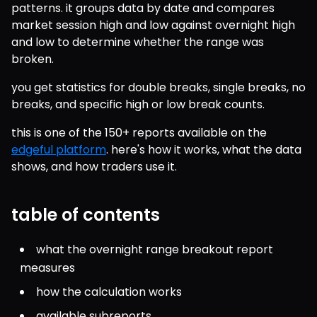
patterns. it groups data by date and compares 
market session high and low against overnight high 
and low to determine whether the range was 
broken.
you get statistics for double breaks, single breaks, no 
breaks, and specific high or low break counts.
this is one of the 150+ reports available on the 
edgeful platform
. here's how it works, what the data 
shows, and how traders use it.
table of contents
what the overnight range breakout report 
measures
how the calculation works
available subreports