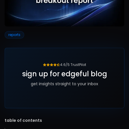
reports
4.6/5 TrustPilot
sign up for edgeful blog
get insights straight to your inbox
table of contents