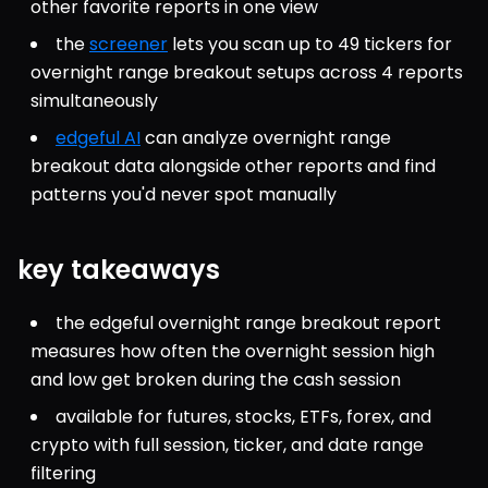
other favorite reports in one view
the 
screener
 lets you scan up to 49 tickers for 
overnight range breakout setups across 4 reports 
simultaneously
edgeful AI
 can analyze overnight range 
breakout data alongside other reports and find 
patterns you'd never spot manually
key takeaways
the edgeful overnight range breakout report 
measures how often the overnight session high 
and low get broken during the cash session
available for futures, stocks, ETFs, forex, and 
crypto with full session, ticker, and date range 
filtering