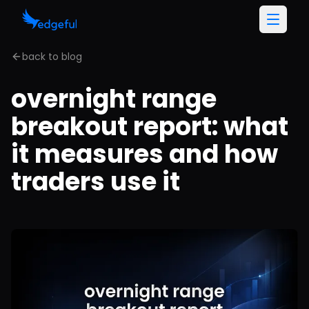
back to blog
overnight range
breakout report: what
it measures and how
traders use it