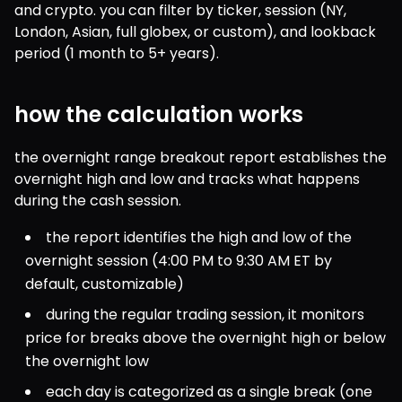
and crypto. you can filter by ticker, session (NY, 
London, Asian, full globex, or custom), and lookback 
period (1 month to 5+ years).
how the calculation works
the overnight range breakout report establishes the 
overnight high and low and tracks what happens 
during the cash session.
the report identifies the high and low of the 
overnight session (4:00 PM to 9:30 AM ET by 
default, customizable)
during the regular trading session, it monitors 
price for breaks above the overnight high or below 
the overnight low
each day is categorized as a single break (one 