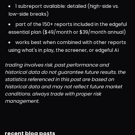
1 subreport available: detailed (high-side vs. 
low-side breaks)
part of the 150+ reports included in the edgeful 
essential plan ($49/month or $39/month annual)
works best when combined with other reports 
using what's in play, the screener, or edgeful AI
trading involves risk. past performance and 
historical data do not guarantee future results. the 
statistics referenced in this post are based on 
historical data and may not reflect future market 
conditions. always trade with proper risk 
management.
recent blog posts