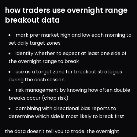
how traders use overnight range
breakout data
mark pre-market high and low each morning to 
set daily target zones
identify whether to expect at least one side of 
the overnight range to break
use as a target zone for breakout strategies 
during the cash session
risk management by knowing how often double 
breaks occur (chop risk)
combining with directional bias reports to 
determine which side is most likely to break first
the data doesn't tell you to trade. the overnight 