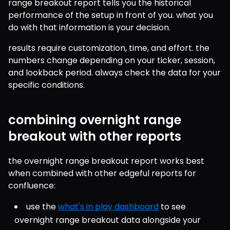
range breakout report tells you the historical 
performance of the setup in front of you. what you 
do with that information is your decision.
results require customization, time, and effort. the 
numbers change depending on your ticker, session, 
and lookback period. always check the data for your 
specific conditions.
combining overnight range
breakout with other reports
the overnight range breakout report works best 
when combined with other edgeful reports for 
confluence:
use the 
what's in play dashboard
 to see 
overnight range breakout data alongside your 