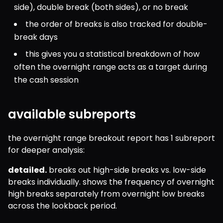
side), double break (both sides), or no break
the order of breaks is also tracked for double-
break days
this gives you a statistical breakdown of how 
often the overnight range acts as a target during 
the cash session
available subreports
the overnight range breakout report has 1 subreport 
for deeper analysis:
detailed.
 breaks out high-side breaks vs. low-side 
breaks individually. shows the frequency of overnight 
high breaks separately from overnight low breaks 
across the lookback period.