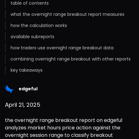
table of contents
what the overnight range breakout report measures
how the calculation works
available subreports
how traders use overnight range breakout data
combining overnight range breakout with other reports
key takeaways
edgeful
April 21, 2025
the overnight range breakout report on edgeful 
analyzes market hours price action against the 
overnight session range to classify breakout 