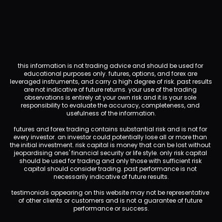
this information is not trading advice and should be used for 
educational purposes only. futures, options, and forex are 
leveraged instruments, and carry a high degree of risk. past results 
are not indicative of future returns. your use of the trading 
observations is entirely at your own risk and it is your sole 
responsibility to evaluate the accuracy, completeness, and 
usefulness of the information.
futures and forex trading contains substantial risk and is not for 
every investor. an investor could potentially lose all or more than 
the initial investment. risk capital is money that can be lost without 
jeopardising ones' financial security or life style. only risk capital 
should be used for trading and only those with sufficient risk 
capital should consider trading. past performance is not 
necessarily indicative of future results.
testimonials appearing on this website may not be representative 
of other clients or customers and is not a guarantee of future 
performance or success.