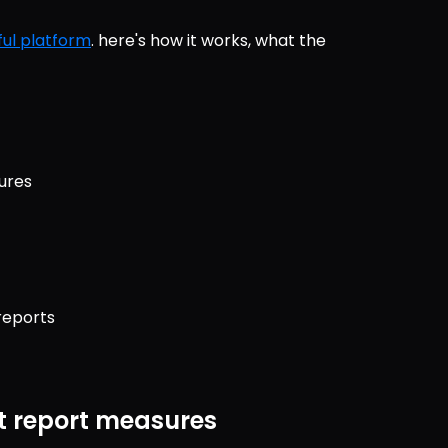
ul platform
. here's how it works, what the 
ures
reports
t report measures