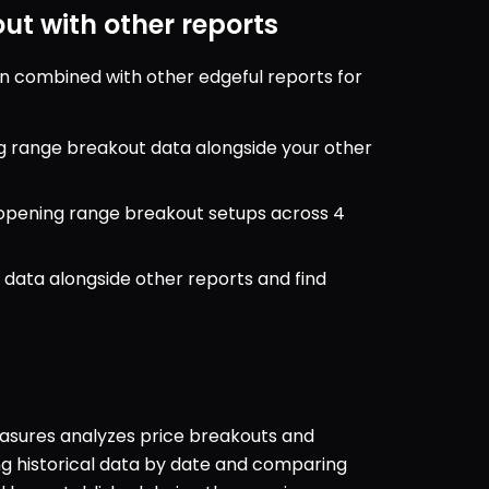
t with other reports
 combined with other edgeful reports for 
g range breakout data alongside your other 
r opening range breakout setups across 4 
data alongside other reports and find 
sures analyzes price breakouts and 
 historical data by date and comparing 