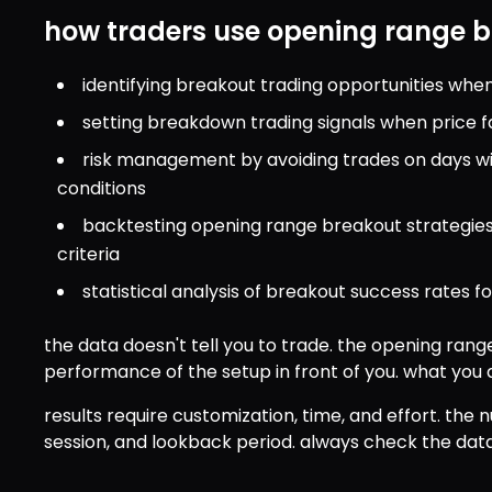
how traders use opening range 
identifying breakout trading opportunities wh
setting breakdown trading signals when price f
risk management by avoiding trades on days wi
conditions
backtesting opening range breakout strategies
criteria
statistical analysis of breakout success rates f
the data doesn't tell you to trade. the opening range
performance of the setup in front of you. what you d
results require customization, time, and effort. the
session, and lookback period. always check the data 