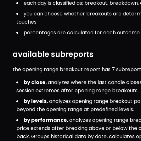
each day is classified as: breakout, breakdown,
you can choose whether breakouts are determin
touches
percentages are calculated for each outcome 
available subreports
the opening range breakout report has 7 subreports
by close.
 analyzes where the last candle close
session extremes after opening range breakouts.
by levels.
 analyzes opening range breakout pat
beyond the opening range at predefined levels.
by performance.
 analyzes opening range bre
price extends after breaking above or below the 
back. Groups historical data by date, calculates o