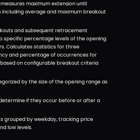
nd measures maximum extension until 
s including average and maximum breakout 
akouts and subsequent retracement 
 specific percentage levels of the opening 
. Calculates statistics for three 
ncy and percentage of occurrences for 
ased on configurable breakout criteria 
orized by the size of the opening range as 
etermine if they occur before or after a 
s grouped by weekday, tracking price 
d low levels.