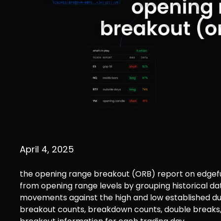
April 4, 2025
the opening range breakout (ORB) report on edgefu
from opening range levels by grouping historical d
movements against the high and low established dur
breakout counts, breakdown counts, double breaks,