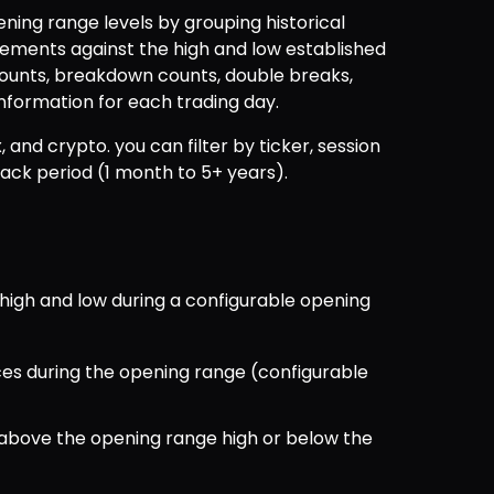
ng range levels by grouping historical 
ments against the high and low established 
ounts, breakdown counts, double breaks, 
nformation for each trading day.
, and crypto. you can filter by ticker, session 
back period (1 month to 5+ years).
high and low during a configurable opening 
ces during the opening range (configurable 
 above the opening range high or below the 