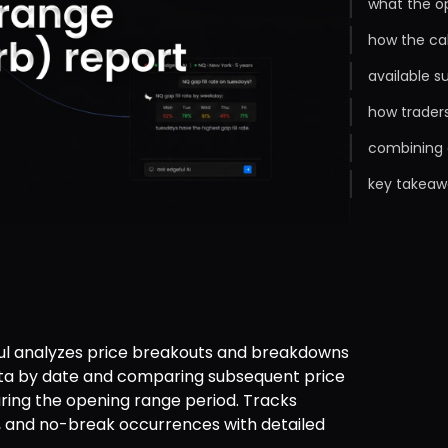
what the o
how the ca
available s
how trader
combining 
key takeaw
l analyzes price breakouts and breakdowns 
ata by date and comparing subsequent price 
ing the opening range period. Tracks 
 and no-break occurrences with detailed 