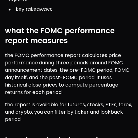
key takeaways
what the FOMC performance
report measures
the FOMC performance report calculates price 
performance during three periods around FOMC 
announcement dates: the pre-FOMC period, FOMC 
day itself, and the post-FOMC period. it uses 
historical close prices to compute percentage 
returns for each period.
the report is available for futures, stocks, ETFs, forex, 
and crypto. you can filter by ticker and lookback 
period.