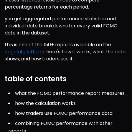
percentage returns for each period.
you get aggregated performance statistics and 
individual date breakdowns for every valid FOMC 
date in the dataset.
this is one of the 150+ reports available on the 
edgeful platform
. here's how it works, what the data 
shows, and how traders use it.
table of contents
what the FOMC performance report measures
how the calculation works
how traders use FOMC performance data
combining FOMC performance with other 
reports