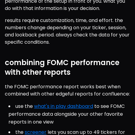
performance of the setup in front of you. what you 
do with that information is your decision.
results require customization, time, and effort. the 
numbers change depending on your ticker, session, 
and lookback period. always check the data for your 
specific conditions.
combining FOMC performance
with other reports
the FOMC performance report works best when 
combined with other edgeful reports for confluence:
use the 
what's in play dashboard
 to see FOMC 
performance data alongside your other favorite 
reports in one view
the 
screener
 lets you scan up to 49 tickers for 