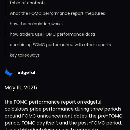
table of contents
what the FOMC performance report measures
how the calculation works
how traders use FOMC performance data
combining FOMC performance with other reports
key takeaways
edgeful
May 10, 2025
the FOMC performance report on edgeful 
calculates price performance during three periods 
around FOMC announcement dates: the pre-FOMC 
period, FOMC day itself, and the post-FOMC period. 
it uses historical close prices to compute 