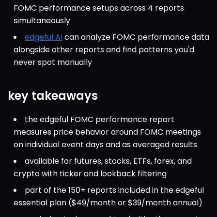
FOMC performance setups across 4 reports 
simultaneously
edgeful AI
 can analyze FOMC performance data 
alongside other reports and find patterns you'd 
never spot manually
key takeaways
the edgeful FOMC performance report 
measures price behavior around FOMC meetings 
on individual event days and as averaged results
available for futures, stocks, ETFs, forex, and 
crypto with ticker and lookback filtering
part of the 150+ reports included in the edgeful 
essential plan ($49/month or $39/month annual)