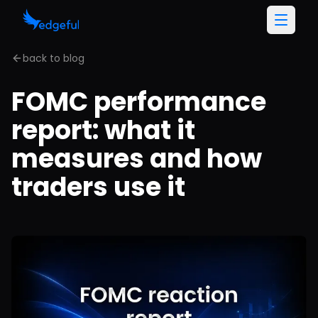
back to blog
FOMC performance
report: what it
measures and how
traders use it