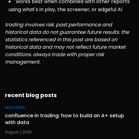
works best when combined with other reports 
using what's in play, the screener, or edgeful AI
trading involves risk. past performance and 
historical data do not guarantee future results. the 
statistics referenced in this post are based on 
historical data and may not reflect future market 
conditions. always trade with proper risk 
management.
recent blog posts
education
confluence in trading: how to build an A+ setup
with data
August 1, 2026