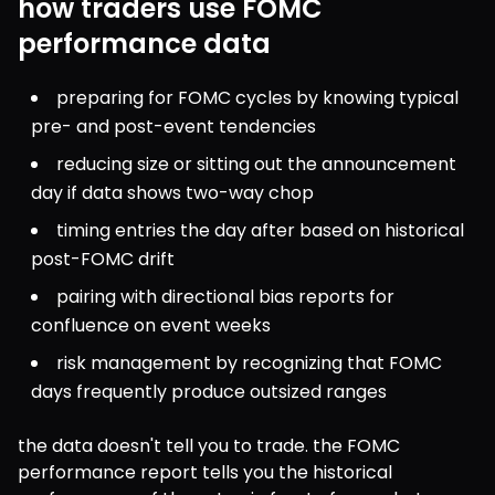
how traders use FOMC
performance data
preparing for FOMC cycles by knowing typical 
pre- and post-event tendencies
reducing size or sitting out the announcement 
day if data shows two-way chop
timing entries the day after based on historical 
post-FOMC drift
pairing with directional bias reports for 
confluence on event weeks
risk management by recognizing that FOMC 
days frequently produce outsized ranges
the data doesn't tell you to trade. the FOMC 
performance report tells you the historical 