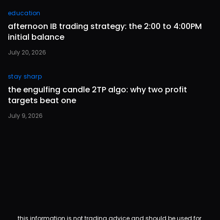
education
afternoon IB trading strategy: the 2:00 to 4:00PM
initial balance
July 20, 2026
stay sharp
the engulfing candle 2TP algo: why two profit
targets beat one
July 9, 2026
this information is not trading advice and should be used for 