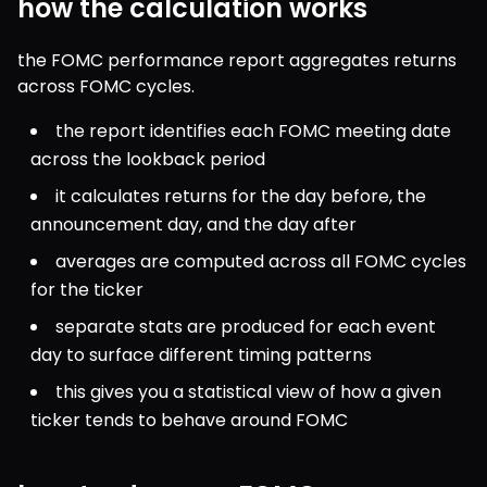
how the calculation works
the FOMC performance report aggregates returns 
across FOMC cycles.
the report identifies each FOMC meeting date 
across the lookback period
it calculates returns for the day before, the 
announcement day, and the day after
averages are computed across all FOMC cycles 
for the ticker
separate stats are produced for each event 
day to surface different timing patterns
this gives you a statistical view of how a given 
ticker tends to behave around FOMC