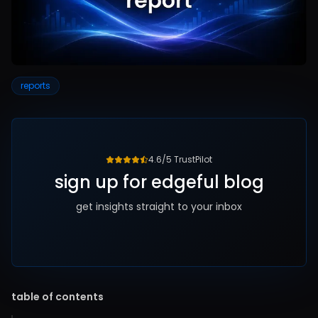
reports
4.6/5 TrustPilot
sign up for edgeful blog
get insights straight to your inbox
table of contents