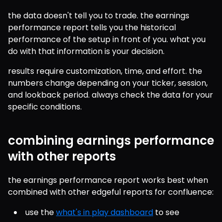
the data doesn't tell you to trade. the earnings 
performance report tells you the historical 
performance of the setup in front of you. what you 
do with that information is your decision.
results require customization, time, and effort. the 
numbers change depending on your ticker, session, 
and lookback period. always check the data for your 
specific conditions.
combining earnings performance
with other reports
the earnings performance report works best when 
combined with other edgeful reports for confluence:
use the 
what's in play dashboard
 to see 