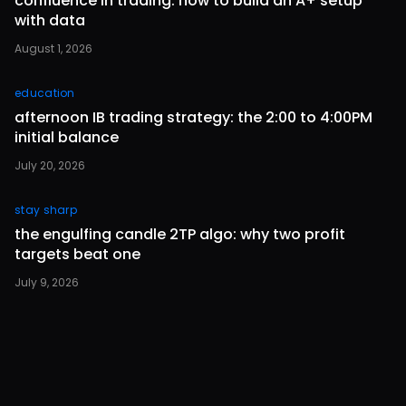
confluence in trading: how to build an A+ setup
with data
August 1, 2026
education
afternoon IB trading strategy: the 2:00 to 4:00PM
initial balance
July 20, 2026
stay sharp
the engulfing candle 2TP algo: why two profit
targets beat one
July 9, 2026