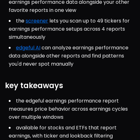
earnings performance data alongside your other 
favorite reports in one view
the 
screener
 lets you scan up to 49 tickers for 
earnings performance setups across 4 reports 
simultaneously
edgeful AI
 can analyze earnings performance 
data alongside other reports and find patterns 
you'd never spot manually
key takeaways
the edgeful earnings performance report 
measures price behavior across earnings cycles 
over multiple windows
available for stocks and ETFs that report 
earnings, with ticker and lookback filtering