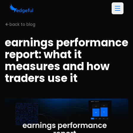
back to blog
earnings performance
report: what it
measures and how
traders use it