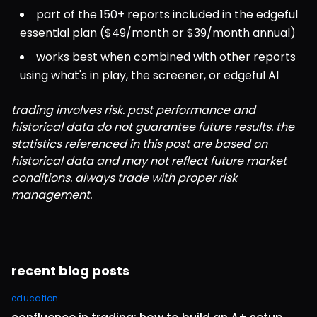
part of the 150+ reports included in the edgeful 
essential plan ($49/month or $39/month annual)
works best when combined with other reports 
using what's in play, the screener, or edgeful AI
trading involves risk. past performance and 
historical data do not guarantee future results. the 
statistics referenced in this post are based on 
historical data and may not reflect future market 
conditions. always trade with proper risk 
management.
recent blog posts
education