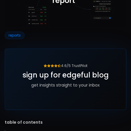
reports
4.6/5 TrustPilot
sign up for edgeful blog
get insights straight to your inbox
table of contents