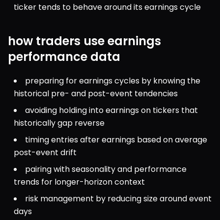
ticker tends to behave around its earnings cycle
how traders use earnings
performance data
preparing for earnings cycles by knowing the 
historical pre- and post-event tendencies
avoiding holding into earnings on tickers that 
historically gap reverse
timing entries after earnings based on average 
post-event drift
pairing with seasonality and performance 
trends for longer-horizon context
risk management by reducing size around event 
days