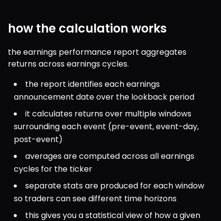
how the calculation works
the earnings performance report aggregates 
returns across earnings cycles.
the report identifies each earnings 
announcement date over the lookback period
it calculates returns over multiple windows 
surrounding each event (pre-event, event-day, 
post-event)
averages are computed across all earnings 
cycles for the ticker
separate stats are produced for each window 
so traders can see different time horizons
this gives you a statistical view of how a given 