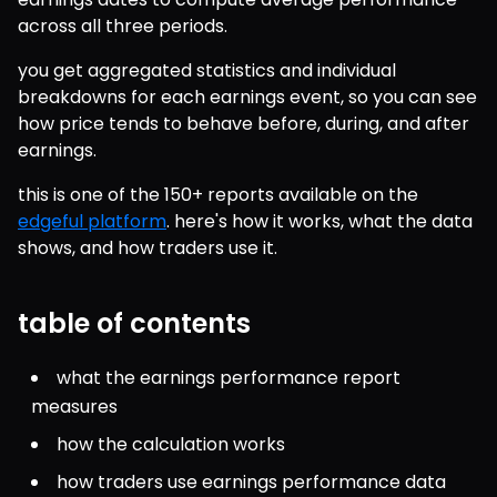
across all three periods.
you get aggregated statistics and individual 
breakdowns for each earnings event, so you can see 
how price tends to behave before, during, and after 
earnings.
this is one of the 150+ reports available on the 
edgeful platform
. here's how it works, what the data 
shows, and how traders use it.
table of contents
what the earnings performance report 
measures
how the calculation works
how traders use earnings performance data