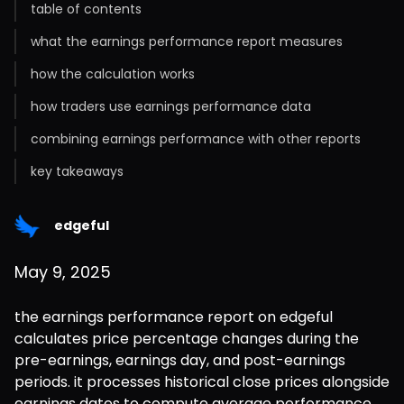
table of contents
what the earnings performance report measures
how the calculation works
how traders use earnings performance data
combining earnings performance with other reports
key takeaways
edgeful
May 9, 2025
the earnings performance report on edgeful 
calculates price percentage changes during the 
pre-earnings, earnings day, and post-earnings 
periods. it processes historical close prices alongside 
earnings dates to compute average performance 