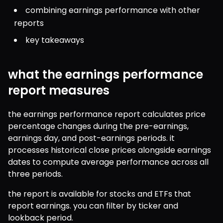
combining earnings performance with other 
reports
key takeaways
what the earnings performance
report measures
the earnings performance report calculates price 
percentage changes during the pre-earnings, 
earnings day, and post-earnings periods. it 
processes historical close prices alongside earnings 
dates to compute average performance across all 
three periods.
the report is available for stocks and ETFs that 
report earnings. you can filter by ticker and 
lookback period.