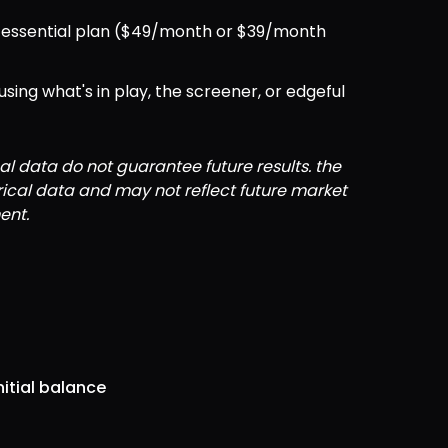
ul essential plan ($49/month or $39/month 
ng what's in play, the screener, or edgeful 
al data do not guarantee future results. the 
orical data and may not reflect future market 
ent.
nitial balance