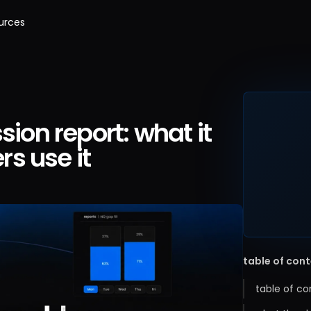
urces
sion report: what it
s use it
table of con
table of co