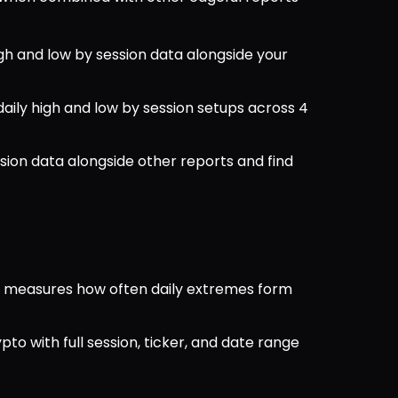
igh and low by session data alongside your 
 daily high and low by session setups across 4 
sion data alongside other reports and find 
rt measures how often daily extremes form 
ypto with full session, ticker, and date range 