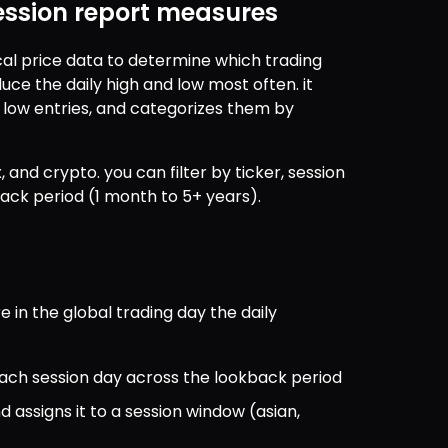
ession report measures
cal price data to determine which trading 
uce the daily high and low most often. it 
 low entries, and categorizes them by 
, and crypto. you can filter by ticker, session 
back period (1 month to 5+ years).
 in the global trading day the daily 
r each session day across the lookback period
ssigns it to a session window (asian, 