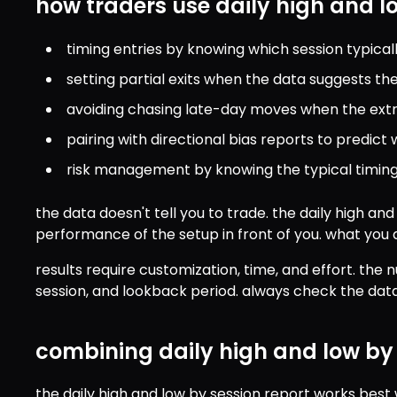
how traders use daily high and l
timing entries by knowing which session typica
setting partial exits when the data suggests the 
avoiding chasing late-day moves when the extr
pairing with directional bias reports to predic
risk management by knowing the typical timing
the data doesn't tell you to trade. the daily high and 
performance of the setup in front of you. what you d
results require customization, time, and effort. the
session, and lookback period. always check the data 
combining daily high and low by 
the daily high and low by session report works bes