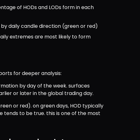
entage of HODs and LODs form in each 
 by daily candle direction (green or red)
daily extremes are most likely to form
ports for deeper analysis:
mation by day of the week. surfaces 
er or later in the global trading day.
(green or red). on green days, HOD typically 
 tends to be true. this is one of the most 