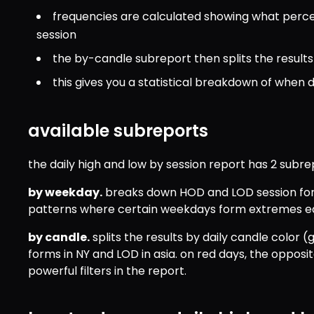
frequencies are calculated showing what perc
session
the by-candle subreport then splits the results
this gives you a statistical breakdown of when 
available subreports
the daily high and low by session report has 2 subre
by weekday.
 breaks down HOD and LOD session for
patterns where certain weekdays form extremes earli
by candle.
 splits the results by daily candle color 
forms in NY and LOD in asia. on red days, the opposite
powerful filters in the report.