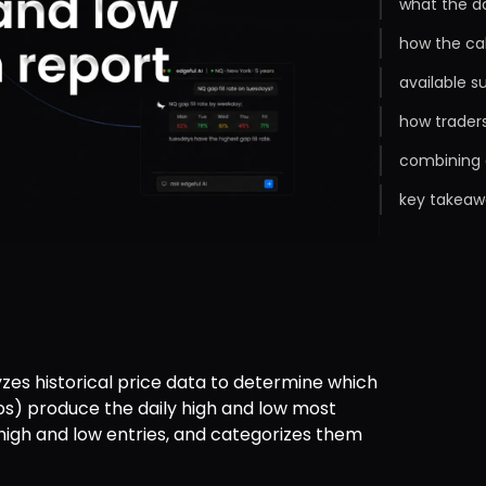
what the da
how the ca
available s
how traders
combining d
key takeaw
yzes historical price data to determine which 
aps) produce the daily high and low most 
 high and low entries, and categorizes them 