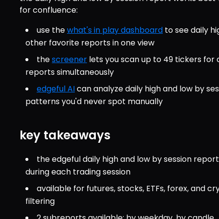
for confluence:
use the 
what's in play dashboard
 to see daily h
other favorite reports in one view
the 
screener
 lets you scan up to 49 tickers for
reports simultaneously
edgeful AI
 can analyze daily high and low by ses
patterns you'd never spot manually
key takeaways
the edgeful daily high and low by session repo
during each trading session
available for futures, stocks, ETFs, forex, and cr
filtering
2 subreports available: by weekday, by candle