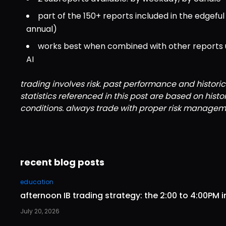
part of the 150+ reports included in the edgef
annual)
works best when combined with other reports usi
AI
trading involves risk. past performance and historic
statistics referenced in this post are based on hist
conditions. always trade with proper risk managem
recent blog posts
education
afternoon IB trading strategy: the 2:00 to 4:00PM i
July 20, 2026