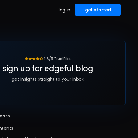
log in
get started
4.6/5 TrustPilot
sign up for edgeful blog
get insights straight to your inbox
tents
ntents