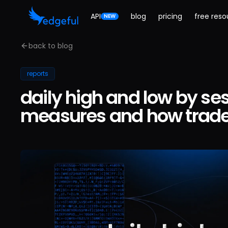
API
blog
pricing
free reso
NEW
back to blog
reports
daily high and low by ses
measures and how trader