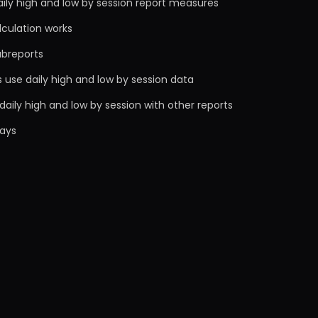
ily high and low by session report measures
lculation works
ubreports
 use daily high and low by session data
aily high and low by session with other reports
ays