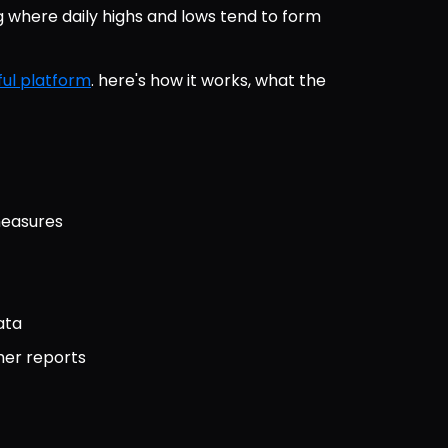
here daily highs and lows tend to form 
ul platform
. here's how it works, what the 
measures
ata
her reports