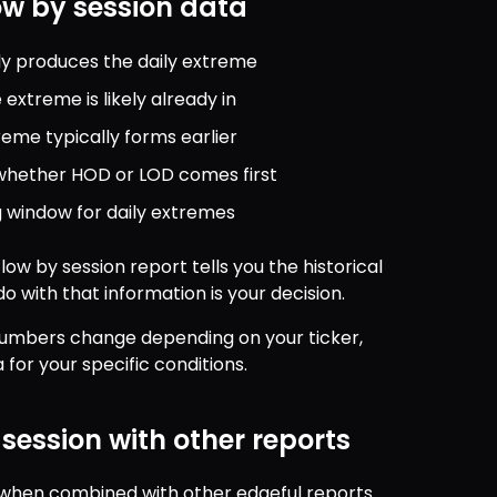
ow by session data
lly produces the daily extreme
extreme is likely already in
eme typically forms earlier
t whether HOD or LOD comes first
 window for daily extremes
low by session report tells you the historical 
o with that information is your decision.
 numbers change depending on your ticker, 
for your specific conditions.
session with other reports
t when combined with other edgeful reports 