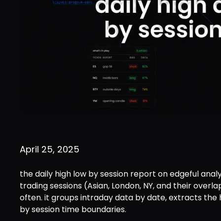
April 25, 2025
the daily high low by session report on edgeful anal
trading sessions (Asian, London, NY, and their overl
often. it groups intraday data by date, extracts the
by session time boundaries.