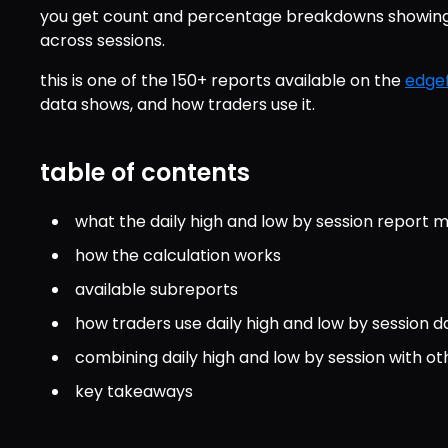
you get count and percentage breakdowns showing w
across sessions.
this is one of the 150+ reports available on the 
edgef
data shows, and how traders use it.
table of contents
what the daily high and low by session report 
how the calculation works
available subreports
how traders use daily high and low by session d
combining daily high and low by session with ot
key takeaways