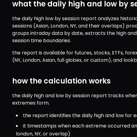
what the daily high and low by s
the daily high low by session report analyzes histori
sessions (Asian, London, NY, and their overlaps) prod
groups intraday data by date, extracts the high and
session time boundaries.
the report is available for futures, stocks, ETFs, forex
(NY, London, Asian, full globex, or custom), and look
how the calculation works
the daily high and low by session report tracks where
extremes form.
the report identifies the daily high and low fo
it timestamps when each extreme occurred and a
london, NY, or overlap)