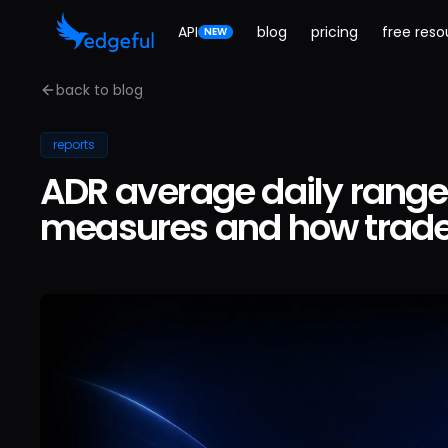
API
blog
pricing
free reso
NEW
back to blog
reports
ADR average daily range 
measures and how trader