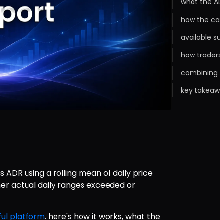
what the A
how the ca
available s
how trader
combining 
key takeaw
 ADR using a rolling mean of daily price 
er actual daily ranges exceeded or 
ul platform
. here's how it works, what the 