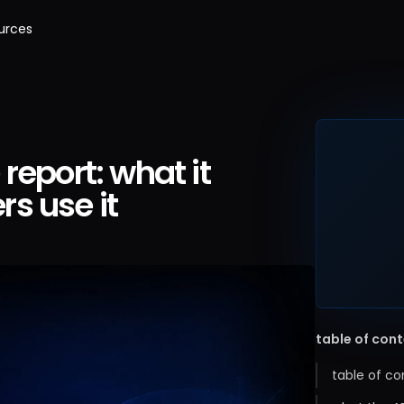
urces
report: what it
s use it
table of con
table of co