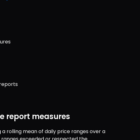
sures
reports
ge report measures
a rolling mean of daily price ranges over a 
y ranges exceeded or respected the 