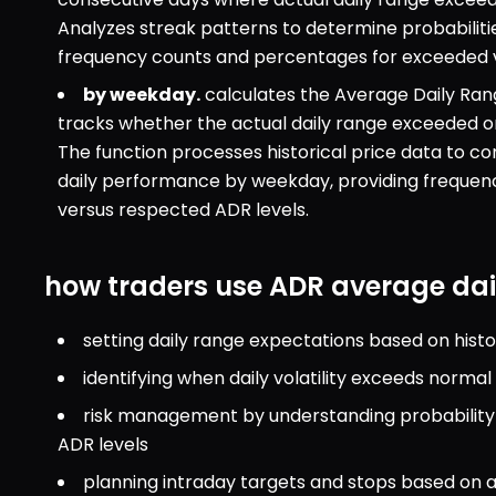
Analyzes streak patterns to determine probabilitie
frequency counts and percentages for exceeded 
by weekday.
 calculates the Average Daily Ran
tracks whether the actual daily range exceeded or
The function processes historical price data to co
daily performance by weekday, providing frequen
versus respected ADR levels.
how traders use ADR average dai
setting daily range expectations based on histor
identifying when daily volatility exceeds norma
risk management by understanding probability o
ADR levels
planning intraday targets and stops based on a