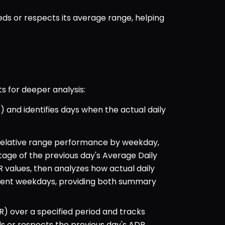
 or respects its average range, helping 
s for deeper analysis:
 and identifies days when the actual daily 
 relative range performance by weekday, 
ge of the previous day's Average Daily 
values, then analyzes how actual daily 
ent weekdays, providing both summary 
) over a specified period and tracks 
 or respects the previous day's ADR. 