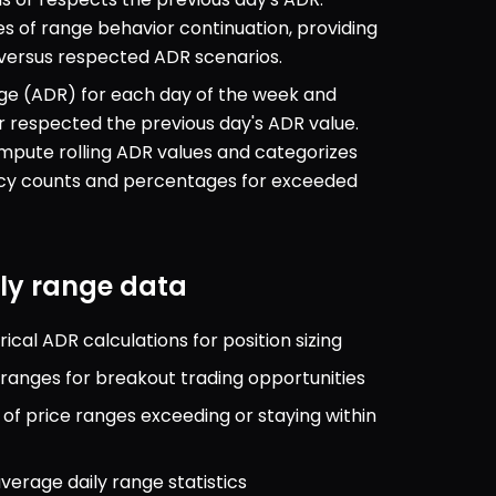
s of range behavior continuation, providing 
versus respected ADR scenarios.
ge (ADR) for each day of the week and 
 respected the previous day's ADR value. 
mpute rolling ADR values and categorizes 
cy counts and percentages for exceeded 
ly range data
ical ADR calculations for position sizing
l ranges for breakout trading opportunities
f price ranges exceeding or staying within 
verage daily range statistics