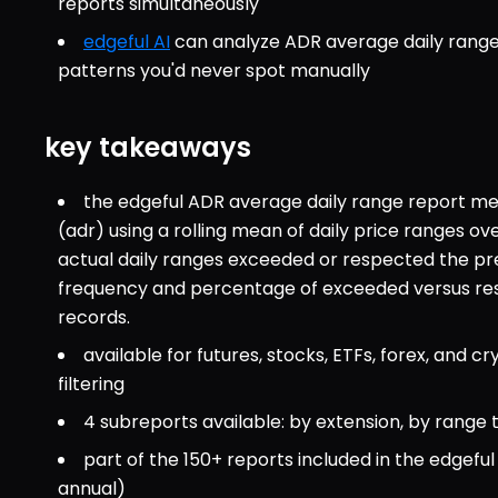
reports simultaneously
edgeful AI
 can analyze ADR average daily range 
patterns you'd never spot manually
key takeaways
the edgeful ADR average daily range report mea
(adr) using a rolling mean of daily price ranges ov
actual daily ranges exceeded or respected the previ
frequency and percentage of exceeded versus respe
records.
available for futures, stocks, ETFs, forex, and cr
filtering
4 subreports available: by extension, by range
part of the 150+ reports included in the edgef
annual)