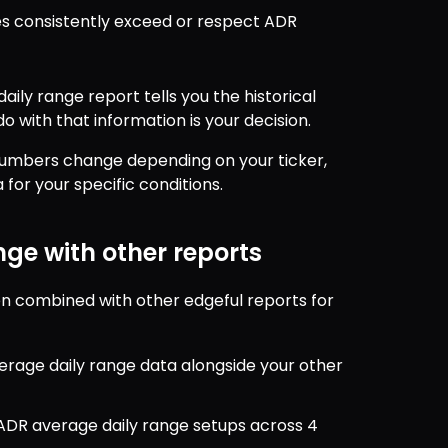
s consistently exceed or respect ADR 
ily range report tells you the historical 
o with that information is your decision.
 numbers change depending on your ticker, 
for your specific conditions.
ge with other reports
 combined with other edgeful reports for 
erage daily range data alongside your other 
r ADR average daily range setups across 4 