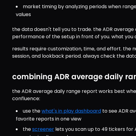
market timing by analyzing periods when range
values
the data doesn't tell you to trade. the ADR average da
performance of the setup in front of you. what you d
results require customization, time, and effort. the
session, and lookback period. always check the data 
combining ADR average daily ran
the ADR average daily range report works best when
confluence:
use the 
what's in play dashboard
 to see ADR av
favorite reports in one view
the 
screener
 lets you scan up to 49 tickers fo