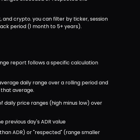
, and crypto. you can filter by ticker, session 
back period (1 month to 5+ years).
ge report follows a specific calculation 
verage daily range over a rolling period and 
 that average.
 daily price ranges (high minus low) over 
e previous day's ADR value
 than ADR) or "respected" (range smaller 