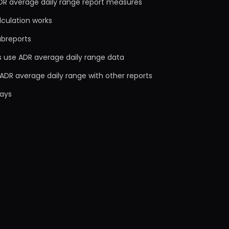
DR average daily range report measures
lculation works
ubreports
s use ADR average daily range data
ADR average daily range with other reports
ays