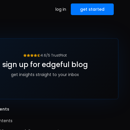
log in
get started
4.6/5 TrustPilot
sign up for edgeful blog
get insights straight to your inbox
tents
ntents