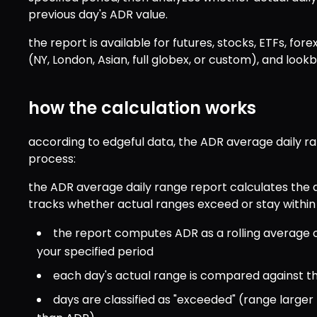
previous day's ADR value.
the report is available for futures, stocks, ETFs, forex
(NY, London, Asian, full globex, or custom), and look
how the calculation works
according to edgeful data, the ADR average daily ran
process:
the ADR average daily range report calculates the a
tracks whether actual ranges exceed or stay within
the report computes ADR as a rolling average of
your specified period
each day's actual range is compared against th
days are classified as "exceeded" (range larger