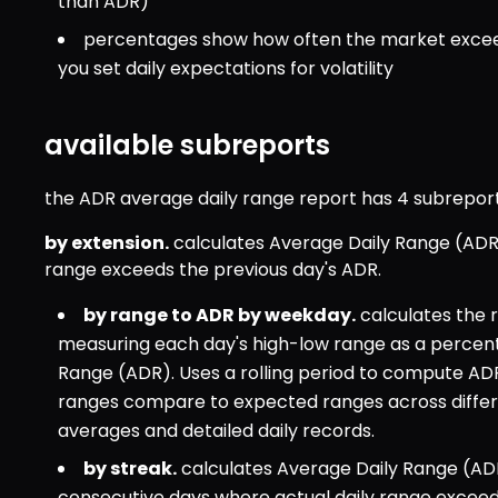
than ADR)
percentages show how often the market exceeds
you set daily expectations for volatility
available subreports
the ADR average daily range report has 4 subreport
by extension.
 calculates Average Daily Range (ADR)
range exceeds the previous day's ADR.
by range to ADR by weekday.
 calculates the
measuring each day's high-low range as a percenta
Range (ADR). Uses a rolling period to compute ADR 
ranges compare to expected ranges across differ
averages and detailed daily records.
by streak.
 calculates Average Daily Range (ADR
consecutive days where actual daily range exceeds