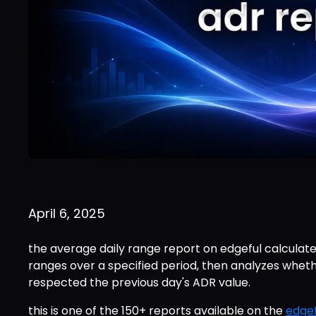
April 6, 2025
the average daily range report on edgeful calculates
ranges over a specified period, then analyzes wheth
respected the previous day's ADR value.
this is one of the 150+ reports available on the 
edgef