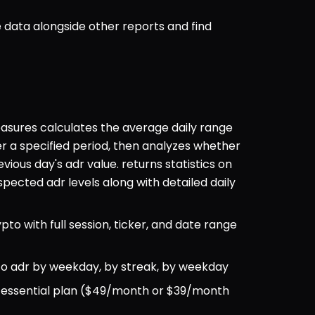
data alongside other reports and find 
sures calculates the average daily range 
er a specified period, then analyzes whether 
ous day's adr value. returns statistics on 
cted adr levels along with detailed daily 
ypto with full session, ticker, and date range 
 to adr by weekday, by streak, by weekday
ul essential plan ($49/month or $39/month 