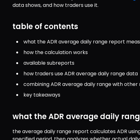
data shows, and how traders use it.
table of contents
what the ADR average daily range report mea
how the calculation works
available subreports
how traders use ADR average daily range data
combining ADR average daily range with other 
key takeaways
what the ADR average daily ran
the average daily range report calculates ADR using 
specified period, then analyzes whether actual dail