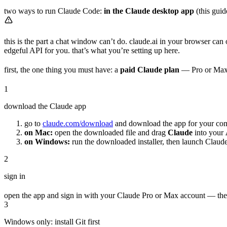
two ways to run Claude Code:
in the Claude desktop app
(this guid
this is the part a chat window can’t do. claude.ai in your browser can
edgeful API for you. that’s what you’re setting up here.
first, the one thing you must have: a
paid Claude plan
— Pro or Max, t
1
download the Claude app
go to
claude.com/download
and download the app for your co
on Mac:
open the downloaded file and drag
Claude
into your
on Windows:
run the downloaded installer, then launch Claude
2
sign in
open the app and sign in with your Claude Pro or Max account — the 
3
Windows only: install Git first