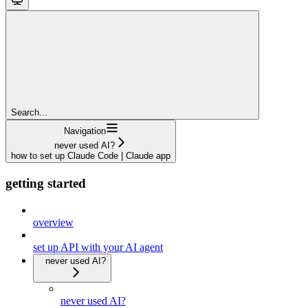
Search...
Navigation
never used AI?
how to set up Claude Code | Claude app
getting started
overview
set up API with your AI agent
never used AI?
never used AI?