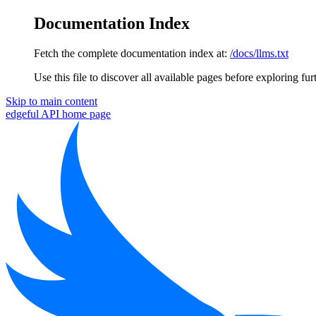
Documentation Index
Fetch the complete documentation index at:
/docs/llms.txt
Use this file to discover all available pages before exploring fur
Skip to main content
edgeful API
home page