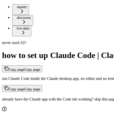
reports
discovery
live data
never used AI?
how to set up Claude Code | Cl
Copy page
Copy page
run Claude Code inside the Claude desktop app, no editor and no ter
Copy page
Copy page
already have the Claude app with the Code tab working? skip this pag