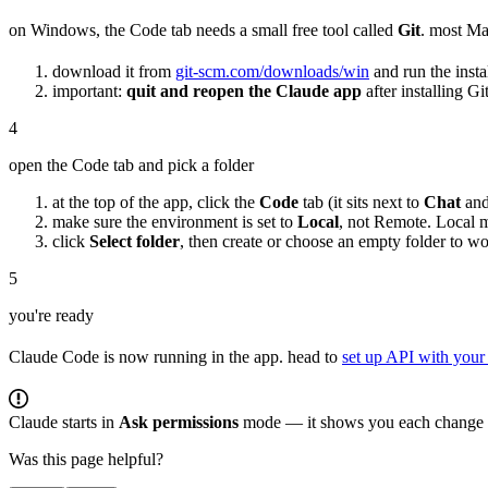
on Windows, the Code tab needs a small free tool called
Git
. most Ma
download it from
git-scm.com/downloads/win
and run the instal
important:
quit and reopen the Claude app
after installing G
4
open the Code tab and pick a folder
at the top of the app, click the
Code
tab (it sits next to
Chat
an
make sure the environment is set to
Local
, not Remote. Local 
click
Select folder
, then create or choose an empty folder to w
5
you're ready
Claude Code is now running in the app. head to
set up API with your
Claude starts in
Ask permissions
mode — it shows you each change o
Was this page helpful?