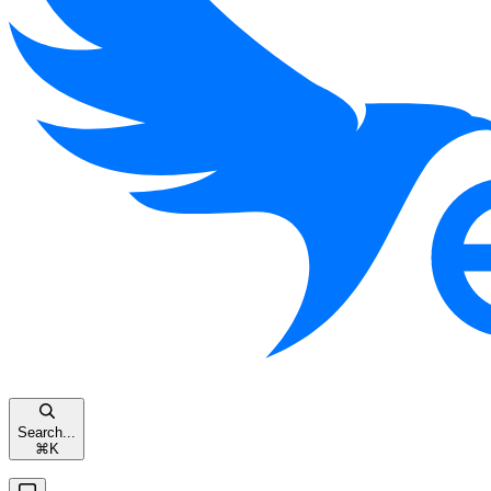
Search...
⌘
K