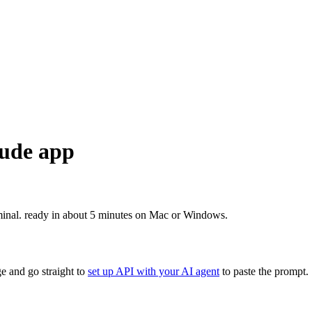
aude app
minal. ready in about 5 minutes on Mac or Windows.
e and go straight to
set up API with your AI agent
to paste the prompt.