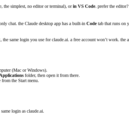
e, the simplest, no editor or terminal), or
in VS Code
. prefer the editor
 only chat. the Claude desktop app has a built-in
Code
tab that runs on y
he same login you use for claude.ai. a free account won’t work. the app
mputer (Mac or Windows).
Applications
folder, then open it from there.
 from the Start menu.
same login as claude.ai.