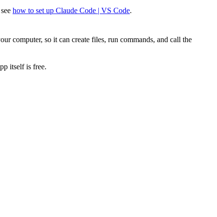
? see
how to set up Claude Code | VS Code
.
our computer, so it can create files, run commands, and call the
 itself is free.