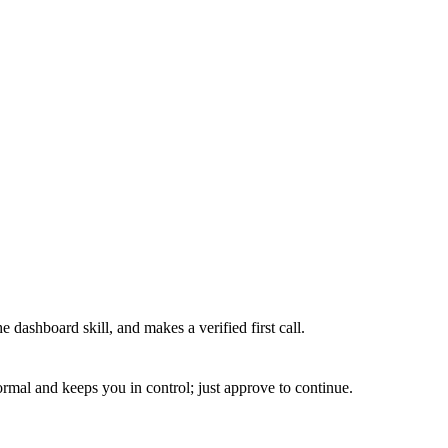
 dashboard skill, and makes a verified first call.
normal and keeps you in control; just approve to continue.