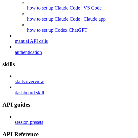
how to set up Claude Code | VS Code
how to set up Claude Code | Claude app
how to set up Codex ChatGPT
manual API calls
authentication
skills
skills overview
dashboard skill
API guides
session presets
API Reference