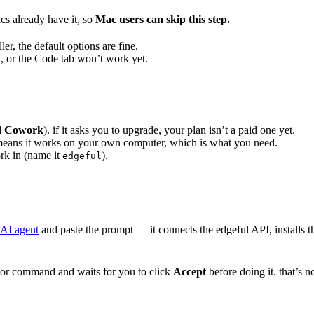
cs already have it, so
Mac users can skip this step.
ler, the default options are fine.
it, or the Code tab won’t work yet.
d
Cowork
). if it asks you to upgrade, your plan isn’t a paid one yet.
means it works on your own computer, which is what you need.
ork in (name it
).
edgeful
 AI agent
and paste the prompt — it connects the edgeful API, installs the
r command and waits for you to click
Accept
before doing it. that’s 