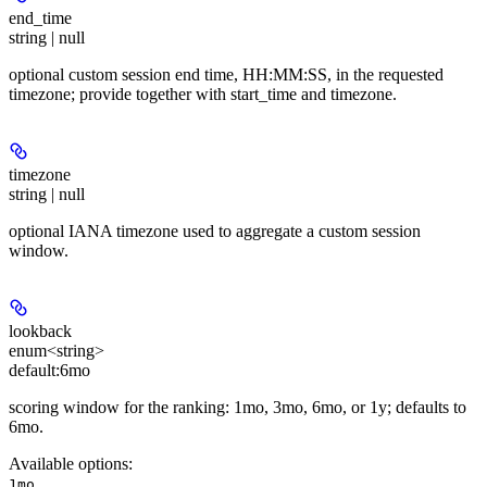
end_time
string | null
optional custom session end time, HH:MM:SS, in the requested
timezone; provide together with start_time and timezone.
timezone
string | null
optional IANA timezone used to aggregate a custom session
window.
lookback
enum<string>
default:
6mo
scoring window for the ranking: 1mo, 3mo, 6mo, or 1y; defaults to
6mo.
Available options
:
,
1mo