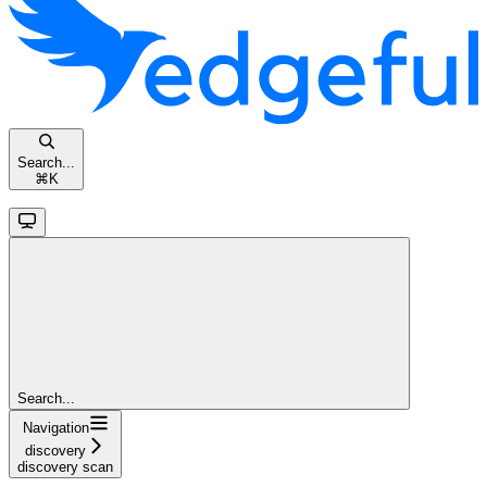
Search...
⌘
K
Search...
Navigation
discovery
discovery scan