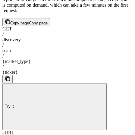
is computed on demand, which can take a few minutes on the first
request.
Copy page
Copy page
GET
/
discovery
/
scan
/
{market_type}
/
{ticker}
Try it
cURL