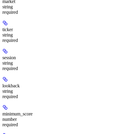
market
string
required
ticker
string
required
session
string
required
lookback
string
required
minimum_score
number
required