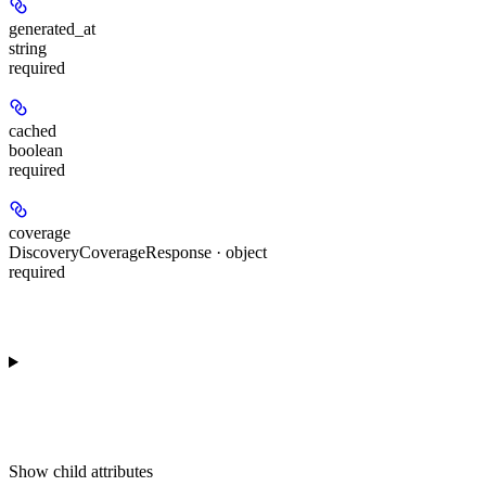
generated_at
string
required
cached
boolean
required
coverage
DiscoveryCoverageResponse · object
required
Show
child attributes