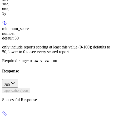
,
3mo
,
6mo
1y
minimum_score
number
default:
50
only include reports scoring at least this value (0-100); defaults to
50, lower to 0 to see every scored report.
Required range
:
0 <= x <= 100
Response
200
application/json
Successful Response