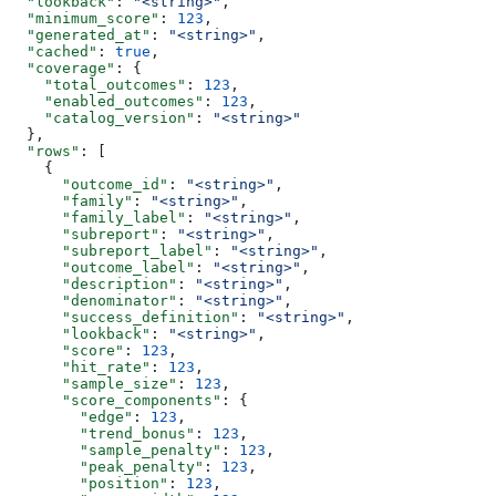
  "lookback"
: 
"<string>"
,
  "minimum_score"
: 
123
,
  "generated_at"
: 
"<string>"
,
  "cached"
: 
true
,
  "coverage"
: {
    "total_outcomes"
: 
123
,
    "enabled_outcomes"
: 
123
,
    "catalog_version"
: 
"<string>"
  },
  "rows"
: [
    {
      "outcome_id"
: 
"<string>"
,
      "family"
: 
"<string>"
,
      "family_label"
: 
"<string>"
,
      "subreport"
: 
"<string>"
,
      "subreport_label"
: 
"<string>"
,
      "outcome_label"
: 
"<string>"
,
      "description"
: 
"<string>"
,
      "denominator"
: 
"<string>"
,
      "success_definition"
: 
"<string>"
,
      "lookback"
: 
"<string>"
,
      "score"
: 
123
,
      "hit_rate"
: 
123
,
      "sample_size"
: 
123
,
      "score_components"
: {
        "edge"
: 
123
,
        "trend_bonus"
: 
123
,
        "sample_penalty"
: 
123
,
        "peak_penalty"
: 
123
,
        "position"
: 
123
,