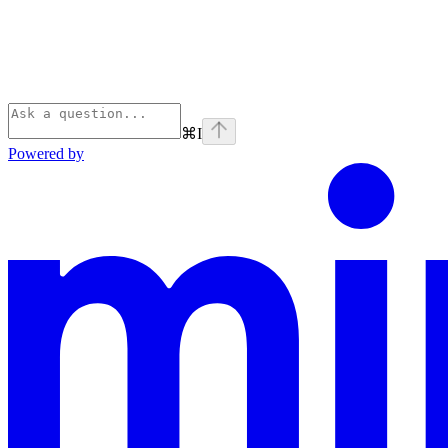
⌘
I
Powered by