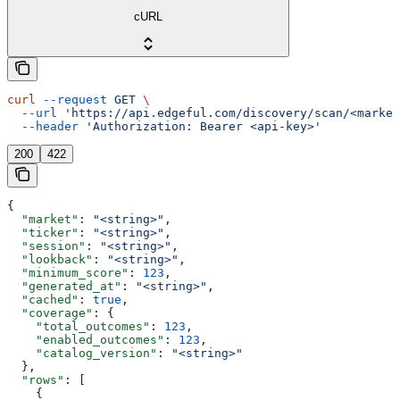
cURL
curl
 --request
 GET
 \
  --url
 'https://api.edgeful.com/discovery/scan/<market
  --header
 'Authorization: Bearer <api-key>'
200
422
{
  "market"
: 
"<string>"
,
  "ticker"
: 
"<string>"
,
  "session"
: 
"<string>"
,
  "lookback"
: 
"<string>"
,
  "minimum_score"
: 
123
,
  "generated_at"
: 
"<string>"
,
  "cached"
: 
true
,
  "coverage"
: {
    "total_outcomes"
: 
123
,
    "enabled_outcomes"
: 
123
,
    "catalog_version"
: 
"<string>"
  },
  "rows"
: [
    {