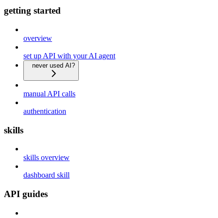
getting started
overview
set up API with your AI agent
never used AI?
manual API calls
authentication
skills
skills overview
dashboard skill
API guides