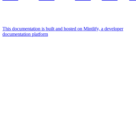
This documentation is built and hosted on Mintlify, a developer
documentation platform