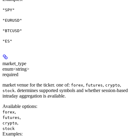
"SPY"
"EURUSD"
"BTCUSD"
"ES"
market_type
enum<string>
required
market venue for the ticker. one of:
,
,
,
forex
futures
crypto
. determines supported symbols and whether session-based
stock
intraday aggregation is available.
Available options
:
,
forex
,
futures
,
crypto
stock
Examples
: