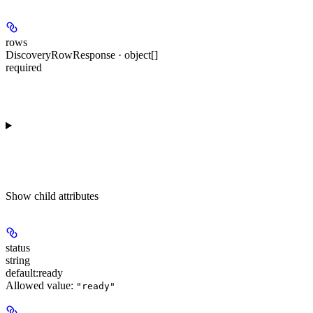
rows
DiscoveryRowResponse · object[]
required
Show
child attributes
status
string
default:
ready
Allowed value:
"ready"