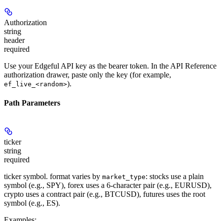
Authorization
string
header
required
Use your Edgeful API key as the bearer token. In the API Reference
authorization drawer, paste only the key (for example,
).
ef_live_<random>
Path Parameters
ticker
string
required
ticker symbol. format varies by
: stocks use a plain
market_type
symbol (e.g., SPY), forex uses a 6-character pair (e.g., EURUSD),
crypto uses a contract pair (e.g., BTCUSD), futures uses the root
symbol (e.g., ES).
Examples
: