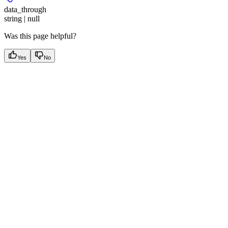
data_through
string | null
Was this page helpful?
Yes
No