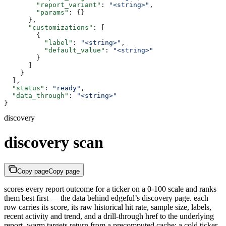
        "report_variant"
: 
"<string>"
,
        "params"
: {}
      },
      "customizations"
: [
        {
          "label"
: 
"<string>"
,
          "default_value"
: 
"<string>"
        }
      ]
    }
  ],
  "status"
: 
"ready"
,
  "data_through"
: 
"<string>"
}
discovery
discovery scan
Copy page
Copy page
scores every report outcome for a ticker on a 0-100 scale and ranks
them best first — the data behind edgeful’s discovery page. each
row carries its score, its raw historical hit rate, sample size, labels,
recent activity and trend, and a drill-through href to the underlying
report. warm targets return from a precomputed cache; a cold ticker