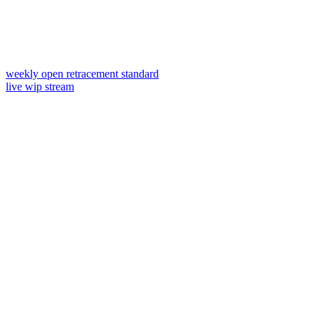
weekly open retracement standard
live wip stream