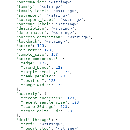
      "outcome_id"
: 
"<string>"
,
      "family"
: 
"<string>"
,
      "family_label"
: 
"<string>"
,
      "subreport"
: 
"<string>"
,
      "subreport_label"
: 
"<string>"
,
      "outcome_label"
: 
"<string>"
,
      "description"
: 
"<string>"
,
      "denominator"
: 
"<string>"
,
      "success_definition"
: 
"<string>"
,
      "lookback"
: 
"<string>"
,
      "score"
: 
123
,
      "hit_rate"
: 
123
,
      "sample_size"
: 
123
,
      "score_components"
: {
        "edge"
: 
123
,
        "trend_bonus"
: 
123
,
        "sample_penalty"
: 
123
,
        "peak_penalty"
: 
123
,
        "position"
: 
123
,
        "range_width"
: 
123
      },
      "activity"
: {
        "recent_successes"
: 
123
,
        "recent_sample_size"
: 
123
,
        "score_30d_ago"
: 
123
,
        "score_delta_30d"
: 
123
      },
      "drill_through"
: {
        "href"
: 
"<string>"
,
        "report_slug"
: 
"<string>"
,