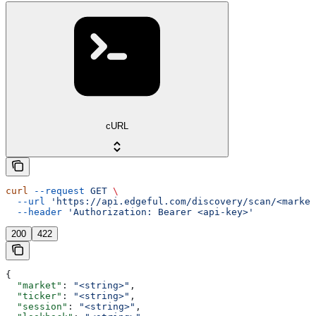
cURL
curl
 --request
 GET
 \
  --url
 'https://api.edgeful.com/discovery/scan/<market
  --header
 'Authorization: Bearer <api-key>'
200
422
{
  "market"
: 
"<string>"
,
  "ticker"
: 
"<string>"
,
  "session"
: 
"<string>"
,