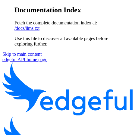
Documentation Index
Fetch the complete documentation index at:
/docs/llms.txt
Use this file to discover all available pages before
exploring further.
Skip to main content
edgeful API
home page