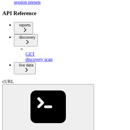
session presets
API Reference
reports
discovery
GET
discovery scan
live data
cURL