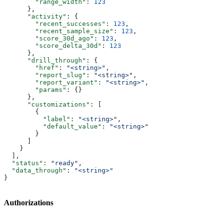
        "range_width"
: 
123
      },
      "activity"
: {
        "recent_successes"
: 
123
,
        "recent_sample_size"
: 
123
,
        "score_30d_ago"
: 
123
,
        "score_delta_30d"
: 
123
      },
      "drill_through"
: {
        "href"
: 
"<string>"
,
        "report_slug"
: 
"<string>"
,
        "report_variant"
: 
"<string>"
,
        "params"
: {}
      },
      "customizations"
: [
        {
          "label"
: 
"<string>"
,
          "default_value"
: 
"<string>"
        }
      ]
    }
  ],
  "status"
: 
"ready"
,
  "data_through"
: 
"<string>"
}
Authorizations