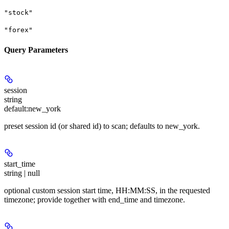
"stock"
"forex"
Query Parameters
session
string
default:
new_york
preset session id (or shared id) to scan; defaults to new_york.
start_time
string | null
optional custom session start time, HH:MM:SS, in the requested
timezone; provide together with end_time and timezone.