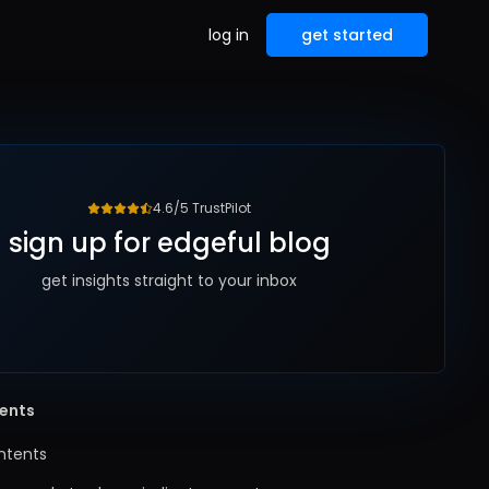
log in
get started
4.6/5 TrustPilot
sign up for edgeful blog
get insights straight to your inbox
tents
ntents