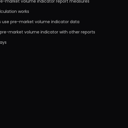
re-market volume indicator report measures
lculation works
s use pre-market volume indicator data
pre-market volume indicator with other reports
ays