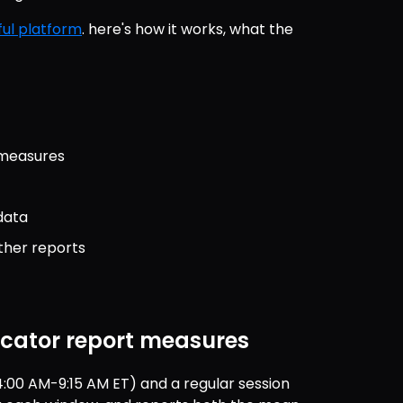
ul platform
. here's how it works, what the 
 measures
data
ther reports
icator report measures
:00 AM-9:15 AM ET) and a regular session 