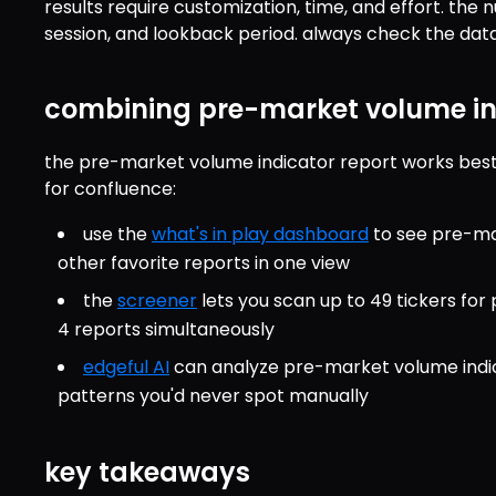
results require customization, time, and effort. the
session, and lookback period. always check the data 
combining pre-market volume ind
the pre-market volume indicator report works best
for confluence:
use the 
what's in play dashboard
 to see pre-ma
other favorite reports in one view
the 
screener
 lets you scan up to 49 tickers fo
4 reports simultaneously
edgeful AI
 can analyze pre-market volume indic
patterns you'd never spot manually
key takeaways