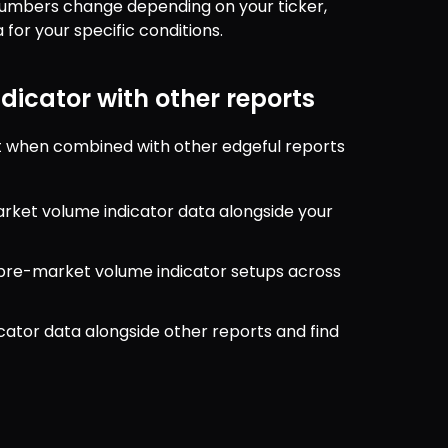
 numbers change depending on your ticker, 
for your specific conditions.
icator with other reports
 when combined with other edgeful reports 
rket volume indicator data alongside your 
r pre-market volume indicator setups across 
ator data alongside other reports and find 