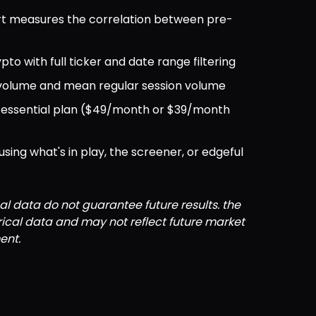
rt measures the correlation between pre-
ypto with full ticker and date range filtering
 volume and mean regular session volume
ul essential plan ($49/month or $39/month 
ng what's in play, the screener, or edgeful 
al data do not guarantee future results. the 
orical data and may not reflect future market 
ent.