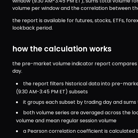
window (9:30 AM-3:45 PM ET), sums total volume fo
volume per window and the correlation between the 
the report is available for futures, stocks, ETFs, fore
lookback period.
how the calculation works
the pre-market volume indicator report compares t
day.
the report filters historical data into pre-mark
(9:30 AM-3:45 PM ET) subsets
it groups each subset by trading day and sums
both volume series are averaged across the l
volume and mean regular session volume
a Pearson correlation coefficient is calculated