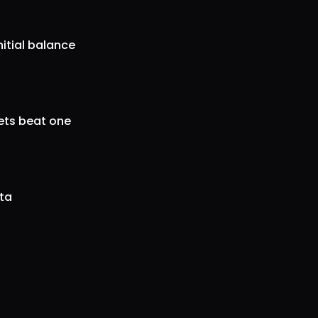
nitial balance
gets beat one
ata