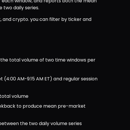
r each window, and reports both the mean 
two daily series.
x, and crypto. you can filter by ticker and 
he total volume of two time windows per 
et (4:00 AM-9:15 AM ET) and regular session 
 total volume
ookback to produce mean pre-market 
 between the two daily volume series