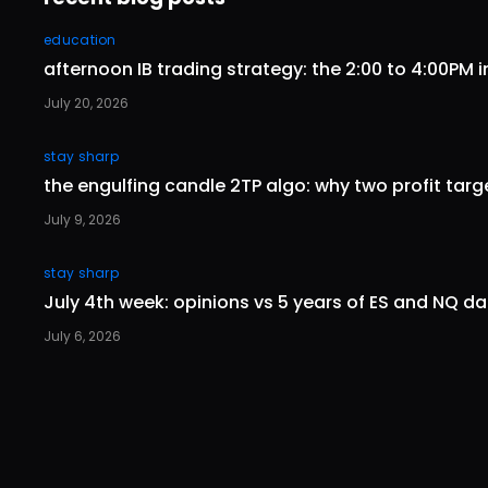
education
afternoon IB trading strategy: the 2:00 to 4:00PM i
July 20, 2026
stay sharp
the engulfing candle 2TP algo: why two profit tar
July 9, 2026
stay sharp
July 4th week: opinions vs 5 years of ES and NQ d
July 6, 2026