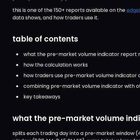
this is one of the 150+ reports available on the 
edgef
data shows, and how traders use it.
table of contents
what the pre-market volume indicator report
how the calculation works
how traders use pre-market volume indicator 
combining pre-market volume indicator with o
key takeaways
what the pre-market volume ind
splits each trading day into a pre-market window (4