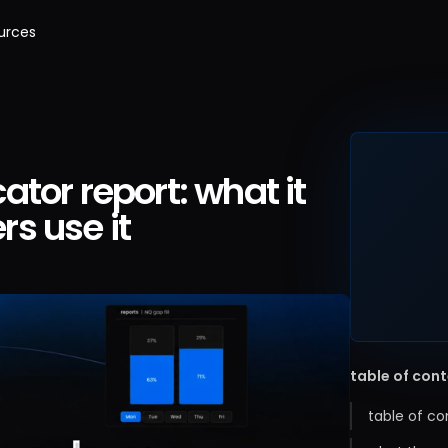
urces
tor report: what it
s use it
table of con
table of co