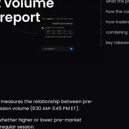
what the p
how the ca
how trader
combining 
key takeaw
 measures the relationship between pre-
ssion volume (9:30 AM-3:45 PM ET).
 whether higher or lower pre-market 
regular session.