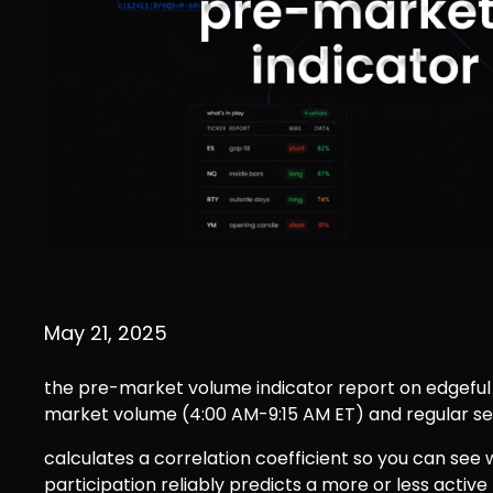
May 21, 2025
the pre-market volume indicator report on edgeful
market volume (4:00 AM-9:15 AM ET) and regular se
calculates a correlation coefficient so you can see
participation reliably predicts a more or less active 