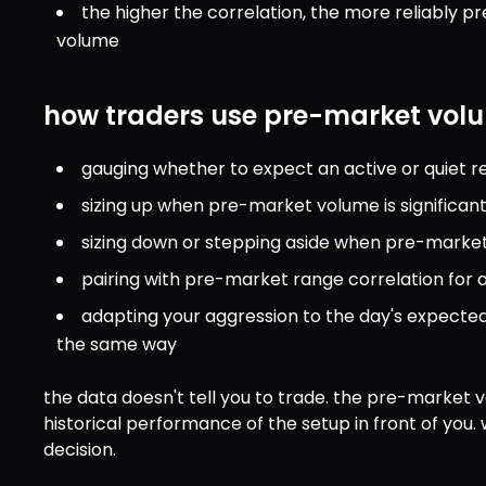
the higher the correlation, the more reliably p
volume
how traders use pre-market volu
gauging whether to expect an active or quiet re
sizing up when pre-market volume is significan
sizing down or stepping aside when pre-market 
pairing with pre-market range correlation for 
adapting your aggression to the day's expected 
the same way
the data doesn't tell you to trade. the pre-market v
historical performance of the setup in front of you. 
decision.