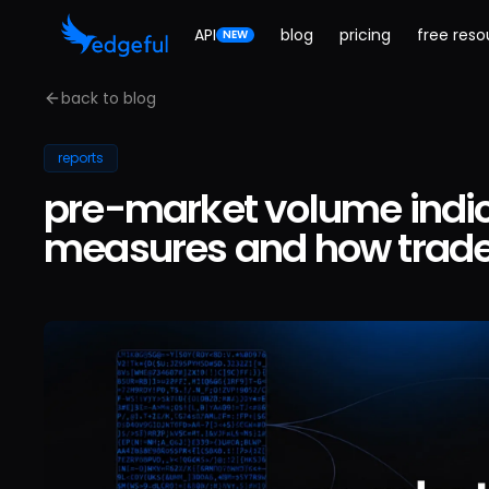
API
blog
pricing
free reso
NEW
back to blog
reports
pre-market volume indica
measures and how trader