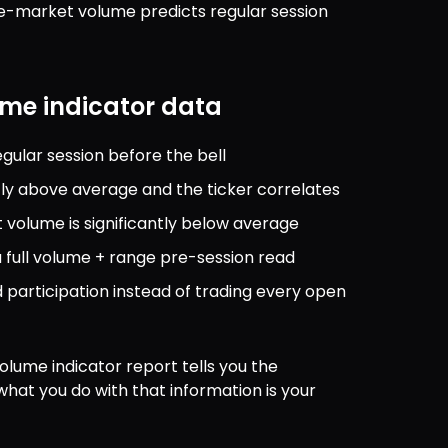
re-market volume predicts regular session 
me indicator data
gular session before the bell
tly above average and the ticker correlates
volume is significantly below average
a full volume + range pre-session read
participation instead of trading every open 
olume indicator report tells you the 
what you do with that information is your 