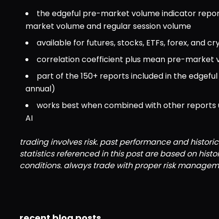
the edgeful pre-market volume indicator repo
market volume and regular session volume
available for futures, stocks, ETFs, forex, and cr
correlation coefficient plus mean pre-market
part of the 150+ reports included in the edgef
annual)
works best when combined with other reports usi
AI
trading involves risk. past performance and historic
statistics referenced in this post are based on hist
conditions. always trade with proper risk managem
recent blog posts