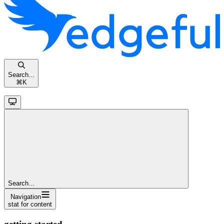
Search...
⌘
K
Search...
Navigation
stat for content