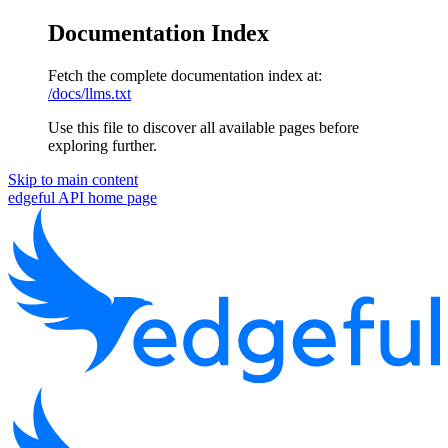
Documentation Index
Fetch the complete documentation index at:
/docs/llms.txt
Use this file to discover all available pages before
exploring further.
Skip to main content
edgeful API
home page