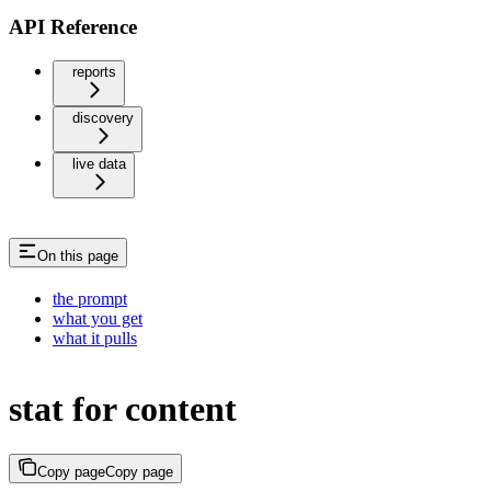
API Reference
reports
discovery
live data
On this page
the prompt
what you get
what it pulls
stat for content
Copy page
Copy page