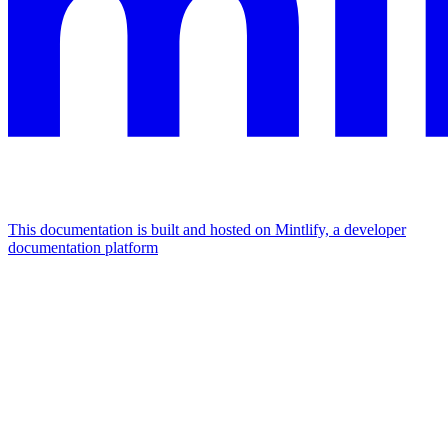
This documentation is built and hosted on Mintlify, a developer
documentation platform