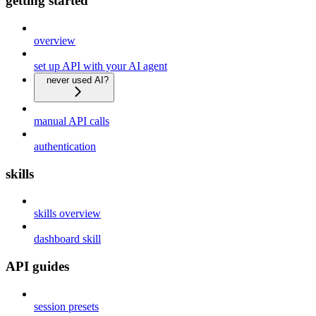
getting started
overview
set up API with your AI agent
never used AI?
manual API calls
authentication
skills
skills overview
dashboard skill
API guides
session presets