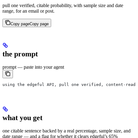
pull one verified, citable probability, with sample size and date
range, for an email or post.
Copy page
Copy page
the prompt
prompt — paste into your agent
using the edgeful API, pull one verified, content-ready
what you get
one citable sentence backed by a real percentage, sample size, and
date range — and a flag for whether it clears edgeful’s 65%