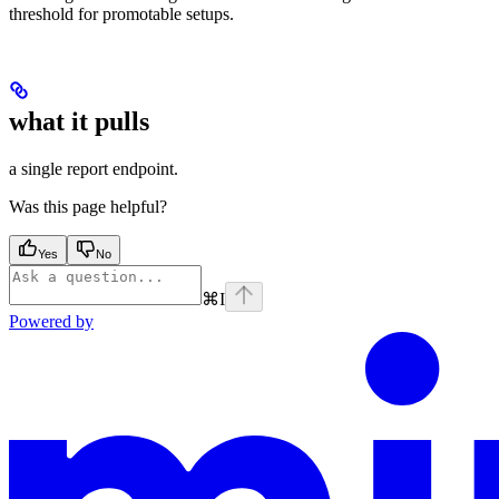
threshold for promotable setups.
what it pulls
a single report endpoint.
Was this page helpful?
Yes
No
⌘
I
Powered by